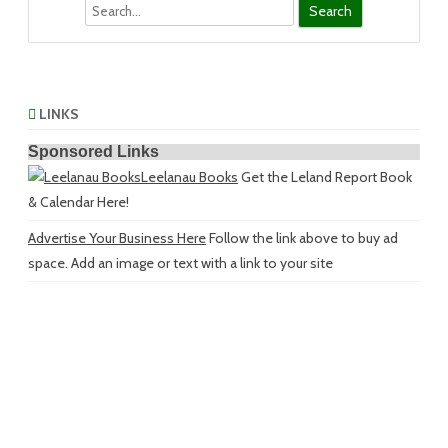
Search
LINKS
Sponsored Links
Leelanau Books
Get the Leland Report Book
& Calendar Here!
Advertise Your Business Here
Follow the link above to buy ad
space. Add an image or text with a link to your site