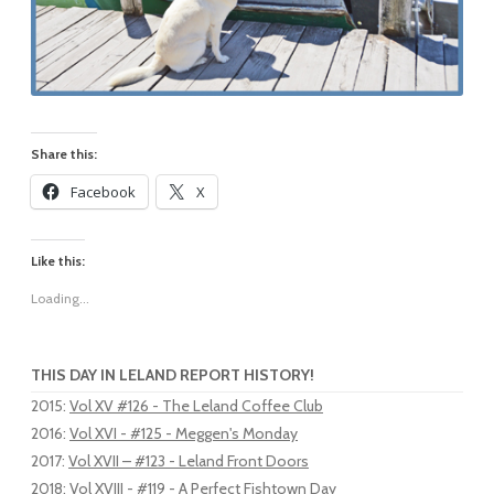
Share this:
Facebook
X
Like this:
Loading...
THIS DAY IN LELAND REPORT HISTORY!
2015
:
Vol XV #126 - The Leland Coffee Club
2016
:
Vol XVI - #125 - Meggen's Monday
2017
:
Vol XVII – #123 - Leland Front Doors
2018
:
Vol XVIII - #119 - A Perfect Fishtown Day