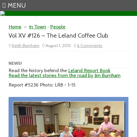
MENU
Skip to content
Home
»
In Town
•
People
Vol XV #126 – The Leland Coffee Club
on
Keith Burnham
August 1, 2015
6 Comments
Vol
XV
#126
–
NEWS!
The
Read the history behind the
Leland Report Book
Leland
Read the latest stories from the road by Jim Burnham
Coffee
Club
Report #5236 Photo: LR8 - 1-15