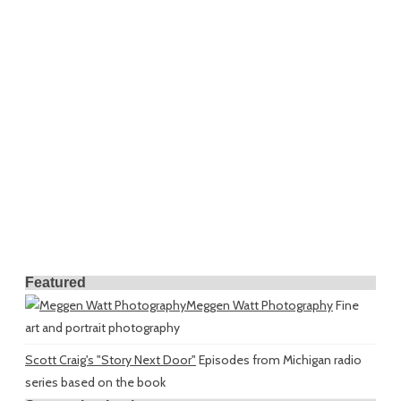
Featured
Meggen Watt Photography
Fine
art and portrait photography
Scott Craig's "Story Next Door"
Episodes from Michigan radio
series based on the book