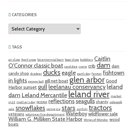
CATEGORIES
Categories
TAGS
Caitlin
air show
April snow
bicentennial barn
boat show
bubblers
dam
O'Connor classic boat
crib
dam
carol dee
crane
ducks
eagle
fishtown
candy shop
dredger
earth day
fenton
glen arbor
in lights
gill net boat
Good
george ball
gull
leelanau conservancy
leland
Harbor sunset
leland river
dam
Leland Mercantile
market
reflections
seagulls
shanty
m22
mother's day
NODRA
sidewalk
tractors
snowflakes
stars
sale
spring ice
sunfish
Waterboy
wildflower sale
veterans
volunteer fire department
William G. Milliken State Harbor
wood
Wings of Wonder
boats