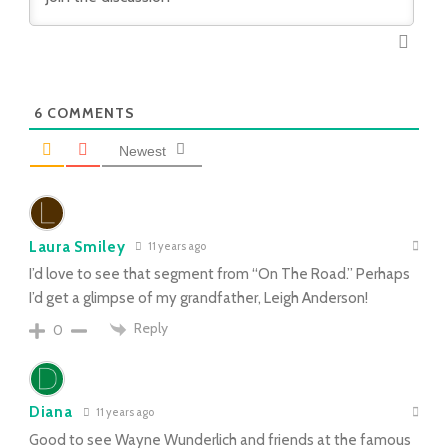
6
COMMENTS
Newest
Laura Smiley
11 years ago
I’d love to see that segment from “On The Road.” Perhaps
I’d get a glimpse of my grandfather, Leigh Anderson!
Reply
0
Diana
11 years ago
Good to see Wayne Wunderlich and friends at the famous