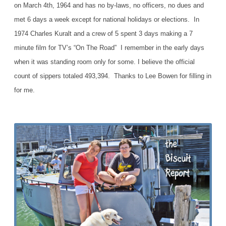
on March 4th, 1964 and has no by-laws, no officers, no dues and
met 6 days a week except for national holidays or elections. In
1974 Charles Kuralt and a crew of 5 spent 3 days making a 7
minute film for TV’s “On The Road” I remember in the early days
when it was standing room only for some. I believe the official
count of sippers totaled 493,394. Thanks to Lee Bowen for filling in
for me.