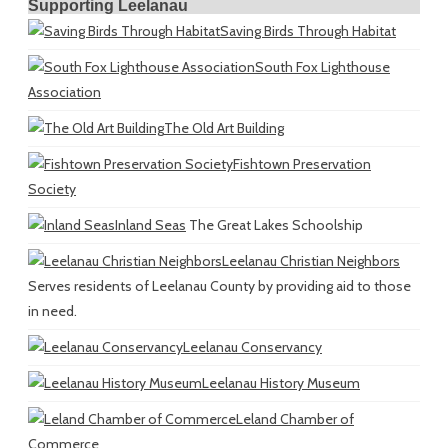
Supporting Leelanau
Saving Birds Through Habitat
South Fox Lighthouse
Association
The Old Art Building
Fishtown Preservation
Society
Inland Seas
The Great Lakes Schoolship
Leelanau Christian Neighbors
Serves residents of Leelanau County by providing aid to those
in need.
Leelanau Conservancy
Leelanau History Museum
Leland Chamber of
Commerce