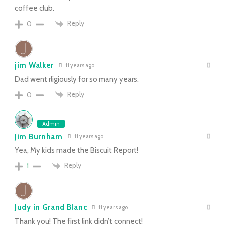
coffee club.
Reply
0
jim Walker
11 years ago
Dad went rligiously for so many years.
Reply
0
Admin
Jim Burnham
11 years ago
Yea, My kids made the Biscuit Report!
Reply
1
Judy in Grand Blanc
11 years ago
Thank you! The first link didn’t connect!