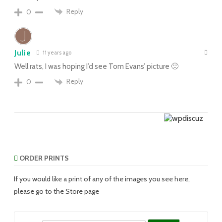
Reply
0
Julie
11 years ago
Well rats, I was hoping I’d see Tom Evans’ picture 🙂
Reply
0
ORDER PRINTS
If you would like a print of any of the images you see here,
please go to the Store page