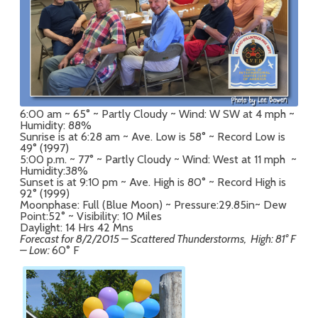
6:00 am ~ 65° ~ Partly Cloudy ~ Wind: W SW at 4 mph ~
Humidity: 88%
Sunrise is at 6:28 am ~ Ave. Low is 58° ~ Record Low is
49° (1997)
5:00 p.m. ~ 77° ~ Partly Cloudy ~ Wind: West at 11 mph ~
Humidity:38%
Sunset is at 9:10 pm ~ Ave. High is 80° ~ Record High is
92° (1999)
Moonphase: Full (Blue Moon) ~ Pressure:29.85in~ Dew
Point:52° ~ Visibility: 10 Miles
Daylight: 14 Hrs 42 Mns
Forecast for 8/2/
2015 – Scattered Thunderstorms, High: 81° F
– Low:
60° F