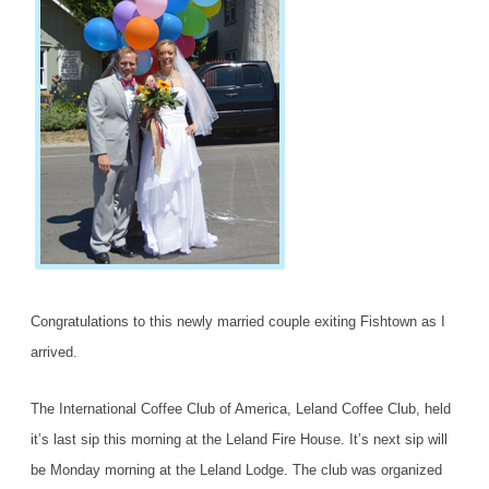
Congratulations to this newly married couple exiting Fishtown as I
arrived.
The International Coffee Club of America, Leland Coffee Club, held
it’s last sip this morning at the Leland Fire House. It’s next sip will
be Monday morning at the Leland Lodge. The club was organized