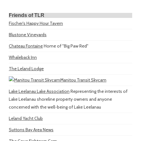
Friends of TLR
Fischer's Happy Hour Tavern
Blustone Vineyards
Chateau Fontaine
Home of "Big Paw Red"
Whaleback Inn
The Leland Lodge
Manitou Transit Skycam
Lake Leelanau Lake Association
Representing the interests of
Lake Leelanau shoreline property owners and anyone
concerned with the well-being of Lake Leelanau
Leland Yacht Club
Suttons Bay Area News
The Cove Fishtown Cam