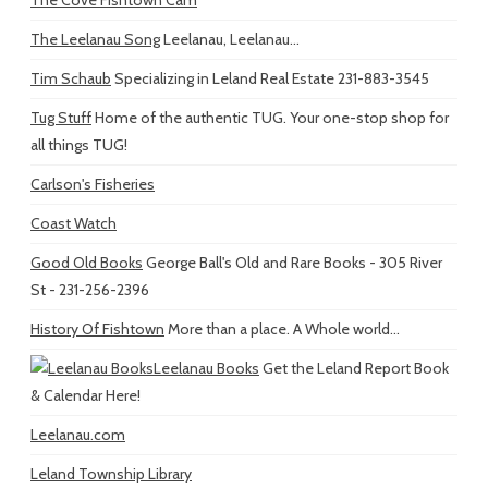
The Leelanau Song
Leelanau, Leelanau...
Tim Schaub
Specializing in Leland Real Estate 231-883-3545
Tug Stuff
Home of the authentic TUG. Your one-stop shop for
all things TUG!
Carlson's Fisheries
Coast Watch
Good Old Books
George Ball's Old and Rare Books - 305 River
St - 231-256-2396
History Of Fishtown
More than a place. A Whole world...
Leelanau Books
Get the Leland Report Book
& Calendar Here!
Leelanau.com
Leland Township Library