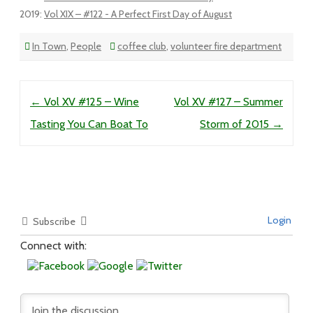
2019
:
Vol XIX – #122 - A Perfect First Day of August
In Town
,
People
coffee club
,
volunteer fire department
Post navigation
←
Vol XV #125 – Wine
Vol XV #127 – Summer
Tasting You Can Boat To
Storm of 2015
→
Login
Subscribe
Connect with: