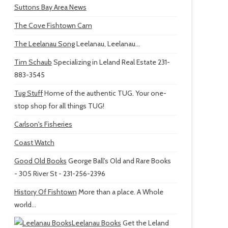
Suttons Bay Area News
The Cove Fishtown Cam
The Leelanau Song
Leelanau, Leelanau...
Tim Schaub
Specializing in Leland Real Estate 231-
883-3545
Tug Stuff
Home of the authentic TUG. Your one-
stop shop for all things TUG!
Carlson's Fisheries
Coast Watch
Good Old Books
George Ball's Old and Rare Books
- 305 River St - 231-256-2396
History Of Fishtown
More than a place. A Whole
world...
Leelanau Books
Get the Leland