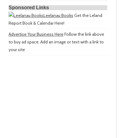
Sponsored Links
Leelanau Books
Get the Leland
Report Book & Calendar Here!
Advertise Your Business Here
Follow the link above
to buy ad space. Add an image or text with a link to
your site