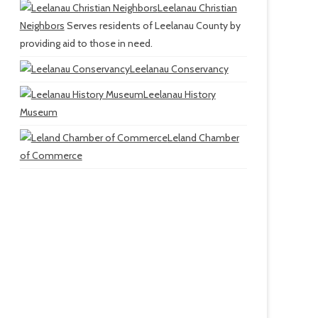
Leelanau Christian
Neighbors
Serves residents of Leelanau County by
providing aid to those in need.
Leelanau Conservancy
Leelanau History
Museum
Leland Chamber
of Commerce