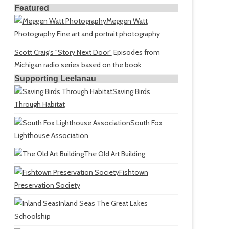
Featured
Meggen Watt
Photography
Fine art and portrait photography
Scott Craig's "Story Next Door"
Episodes from
Michigan radio series based on the book
Supporting Leelanau
Saving Birds
Through Habitat
South Fox
Lighthouse Association
The Old Art Building
Fishtown
Preservation Society
Inland Seas
The Great Lakes
Schoolship