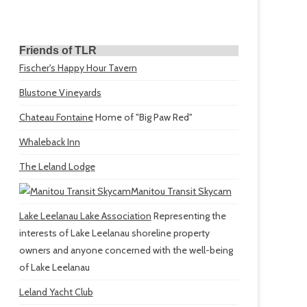
Friends of TLR
Fischer's Happy Hour Tavern
Blustone Vineyards
Chateau Fontaine
Home of "Big Paw Red"
Whaleback Inn
The Leland Lodge
Manitou Transit Skycam
Lake Leelanau Lake Association
Representing the
interests of Lake Leelanau shoreline property
owners and anyone concerned with the well-being
of Lake Leelanau
Leland Yacht Club