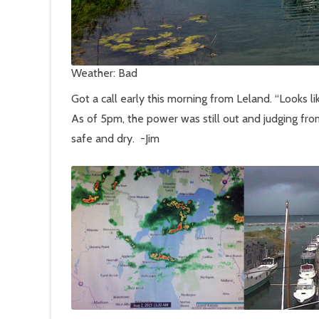
Weather: Bad
Got a call early this morning from Leland. “Looks li
As of 5pm, the power was still out and judging fro
safe and dry. -Jim