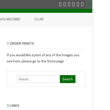
N/SUBSCRIBE
CLUE1
ORDER PRINTS
If you would like a print of any of the images you
see here, please go to the Store page
Search
LINKS