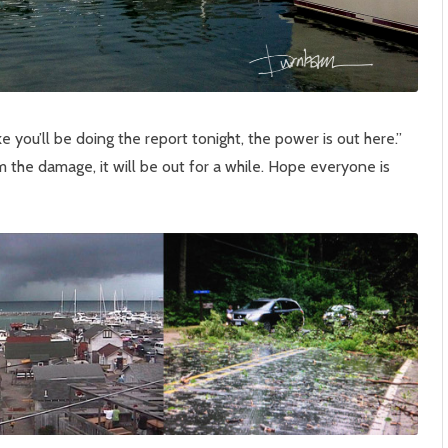
ke you’ll be doing the report tonight, the power is out here.”
m the damage, it will be out for a while. Hope everyone is