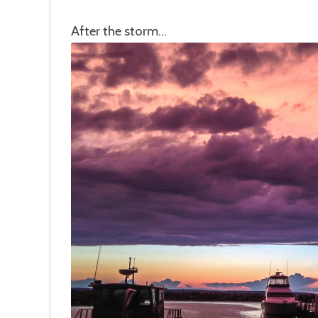
After the storm…