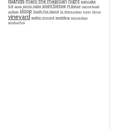
islands
maro the magician
night
pancake
point betsie
ice
picnic table
Pt Betsie
paula
roaring brook
sloop
South Fox Island
sailboat
St. Wenceslaus
trees
Venus
vineyard
walter mccord
wedding
wenceslaus
windsurfing