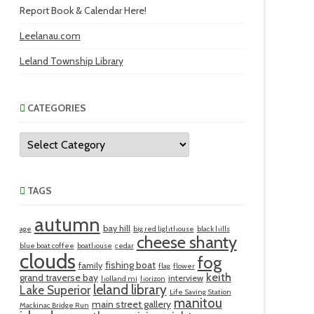
Report Book & Calendar Here!
Leelanau.com
Leland Township Library
CATEGORIES
Categories
TAGS
autumn
bay hill
age
big red lighthouse
black hills
cheese shanty
blue boat coffee
boathouse
cedar
clouds
fog
fishing boat
family
flag
flower
keith
grand traverse bay
interview
holland mi
horizon
leland library
Lake Superior
Life Saving Station
manitou
main street gallery
Mackinac Bridge Run