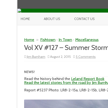
HOME
ABOUT US
CONTACT US
Home
»
Fishtown
•
In Town
•
Miscellaneous
Vol XV #127 – Summer Storm
on
Jim Burnham
August 2, 2015
5 Comments
Vol
XV
#127
–
NEWS!
Summe
Storm
Read the history behind the
Leland Report Book
of
Read the latest stories from the road by Jim Burn
2015
Report #5237 Photo: LR8-2-15a, LR8-2-15b, LR8-