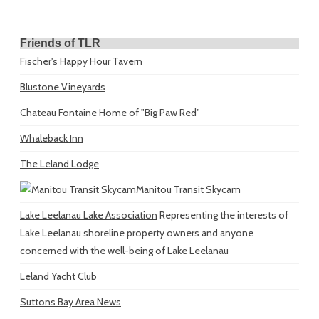
Friends of TLR
Fischer's Happy Hour Tavern
Blustone Vineyards
Chateau Fontaine
Home of "Big Paw Red"
Whaleback Inn
The Leland Lodge
Manitou Transit Skycam
Lake Leelanau Lake Association
Representing the interests of
Lake Leelanau shoreline property owners and anyone
concerned with the well-being of Lake Leelanau
Leland Yacht Club
Suttons Bay Area News