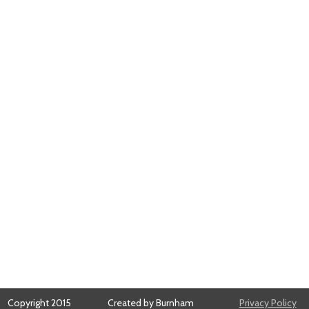
Copyright 2015
Created by Burnham
Privacy Policy