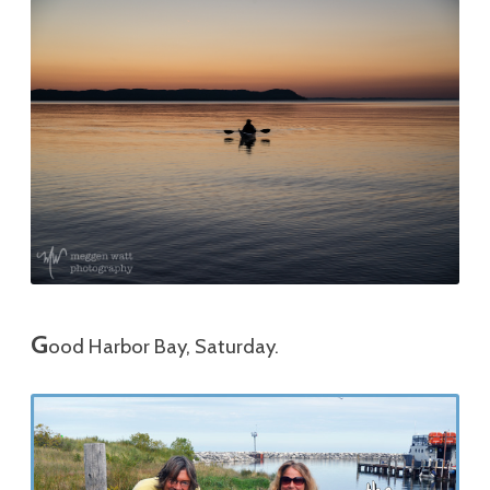
G
ood Harbor Bay, Saturday.