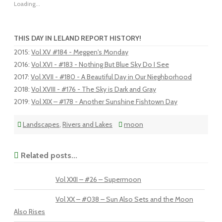
Loading...
THIS DAY IN LELAND REPORT HISTORY!
2015
:
Vol XV #184 - Meggen's Monday
2016
:
Vol XVI - #183 - Nothing But Blue Sky Do I See
2017
:
Vol XVII - #180 - A Beautiful Day in Our Nieghborhood
2018
:
Vol XVIII - #176 - The Sky is Dark and Gray
2019
:
Vol XIX – #178 - Another Sunshine Fishtown Day
Landscapes
,
Rivers and Lakes
moon
Related posts...
Vol XXII – #26 – Supermoon
Vol XX – #038 – Sun Also Sets and the Moon
Also Rises