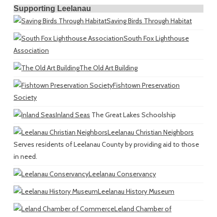
Supporting Leelanau
Saving Birds Through Habitat
South Fox Lighthouse
Association
The Old Art Building
Fishtown Preservation
Society
Inland Seas
The Great Lakes Schoolship
Leelanau Christian Neighbors
Serves residents of Leelanau County by providing aid to those
in need.
Leelanau Conservancy
Leelanau History Museum
Leland Chamber of