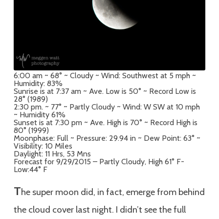
6:00 am ~ 68° ~ Cloudy ~ Wind: Southwest at 5 mph ~
Humidity: 83%
Sunrise is at 7:37 am ~ Ave. Low is 50° ~ Record Low is
28° (1989)
2:30 pm. ~ 77° ~ Partly Cloudy ~ Wind: W SW at 10 mph
~ Humidity 61%
Sunset is at 7:30 pm ~ Ave. High is 70° ~ Record High is
80° (1999)
Moonphase: Full ~ Pressure: 29.94 in ~ Dew Point: 63° ~
Visibility: 10 Miles
Daylight: 11 Hrs, 53 Mns
Forecast for 9/29/2015 – Partly Cloudy, High 61° F-
Low:44° F
T
he super moon did, in fact, emerge from behind
the cloud cover last night. I didn’t see the full