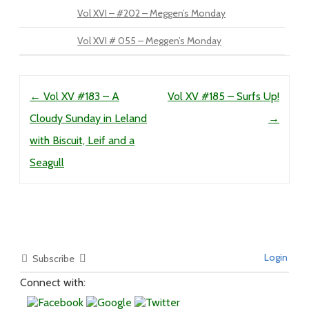
Vol XVI – #202 – Meggen’s Monday
Vol XVI # 055 – Meggen’s Monday
Post navigation
←
Vol XV #183 – A
Vol XV #185 – Surfs Up!
Cloudy Sunday in Leland
→
with Biscuit, Leif and a
Seagull
Login
Subscribe
Connect with: