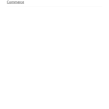
Commerce