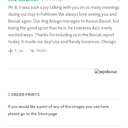
Mr. B, it was such a joy talking with you on so many mornings
during our stay in Fishtown We always love seeing you and
Biscuit again. Our dog Asiago manages to harass Biscuit, but
being the good sport that he is, he tolerates Asi’s overly
excited ways. Thanks for including us in the Biscuit report
today. It made our day! Lisa and Randy Goranson, Chicago.
Reply
1
ORDER PRINTS
If you would like a print of any of the images you see here,
please go to the Store page