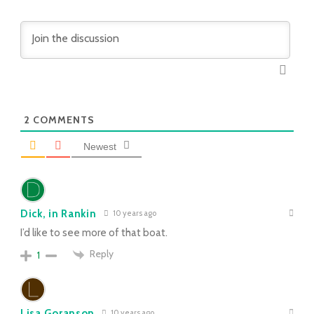
2
COMMENTS
Newest
Dick, in Rankin
10 years ago
I’d like to see more of that boat.
Reply
1
Lisa Goranson
10 years ago