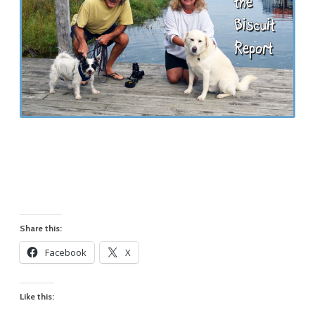
Share this:
Facebook
X
Like this: