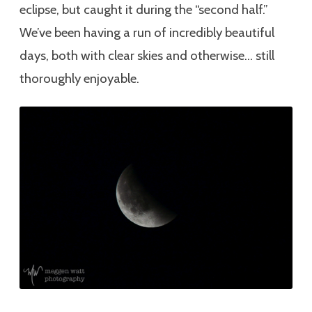
eclipse, but caught it during the “second half.”
We’ve been having a run of incredibly beautiful
days, both with clear skies and otherwise… still
thoroughly enjoyable.