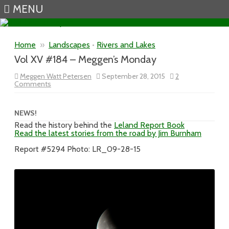
MENU
Skip to content
Home
»
Landscapes
•
Rivers and Lakes
Vol XV #184 – Meggen’s Monday
Meggen Watt Petersen
September 28, 2015
2
on
Comments
Vol
XV
#184
–
NEWS!
Meggen’s
Read the history behind the
Leland Report Book
Monday
Read the latest stories from the road by Jim Burnham
Report #5294 Photo: LR_09-28-15