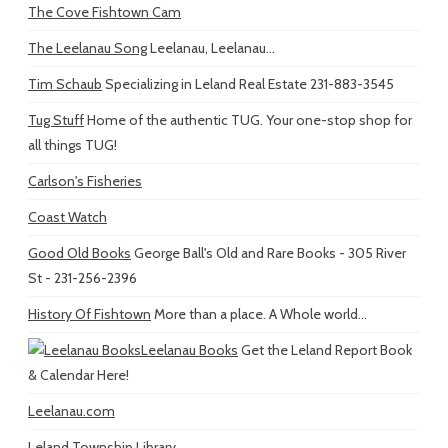
The Cove Fishtown Cam
The Leelanau Song
Leelanau, Leelanau...
Tim Schaub
Specializing in Leland Real Estate 231-883-3545
Tug Stuff
Home of the authentic TUG. Your one-stop shop for
all things TUG!
Carlson's Fisheries
Coast Watch
Good Old Books
George Ball's Old and Rare Books - 305 River
St - 231-256-2396
History Of Fishtown
More than a place. A Whole world...
Leelanau Books
Get the Leland Report Book
& Calendar Here!
Leelanau.com
Leland Township Library