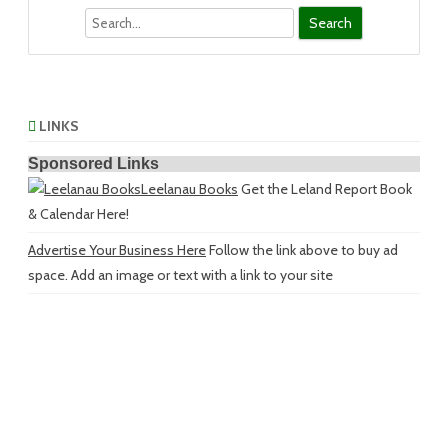
Search
LINKS
Sponsored Links
Leelanau Books
Get the Leland Report Book
& Calendar Here!
Advertise Your Business Here
Follow the link above to buy ad
space. Add an image or text with a link to your site