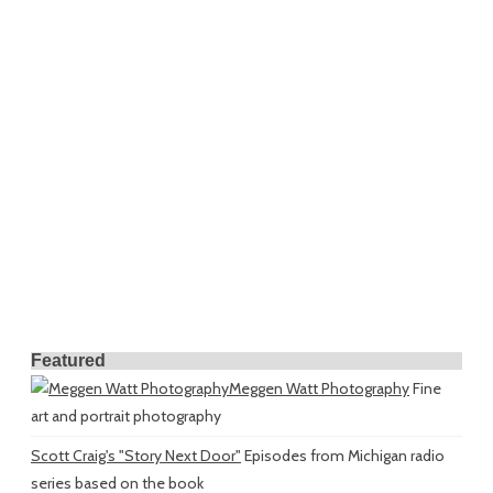
Featured
Meggen Watt Photography
Fine
art and portrait photography
Scott Craig's "Story Next Door"
Episodes from Michigan radio
series based on the book