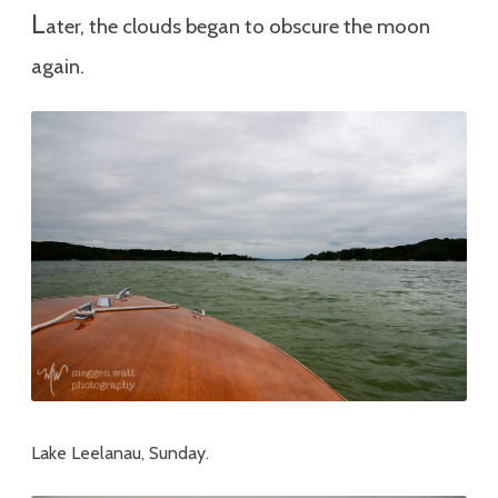
L
ater, the clouds began to obscure the moon
again.
Lake Leelanau, Sunday.