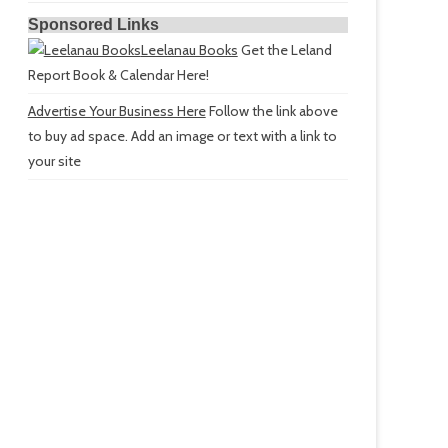
Sponsored Links
Leelanau Books
Get the Leland
Report Book & Calendar Here!
Advertise Your Business Here
Follow the link above
to buy ad space. Add an image or text with a link to
your site