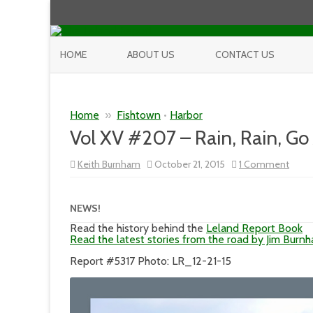
HOME
ABOUT US
CONTACT US
Home
»
Fishtown
•
Harbor
Vol XV #207 – Rain, Rain, Go
on
Keith Burnham
October 21, 2015
1 Comment
Vol
XV
#207
–
NEWS!
Rain,
Rain,
Read the history behind the
Leland Report Book
Go
Read the latest stories from the road by Jim Burn
Away
and
Report #5317 Photo: LR_12-21-15
it
Did