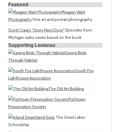
Featured
Meggen Watt
Photography
Fine art and portrait photography
Scott Craig's "Story Next Door"
Episodes from
Michigan radio series based on the book
Supporting Leelanau
Saving Birds
Through Habitat
South Fox
Lighthouse Association
The Old Art Building
Fishtown
Preservation Society
Inland Seas
The Great Lakes
Schoolship