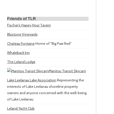
Friends of TLR
Fischer's Happy Hour Tavern
Blustone Vineyards
Chateau Fontaine
Home of "Big Paw Red"
Whaleback Inn
The Leland Lodge
Manitou Transit Skycam
Lake Leelanau Lake Association
Representing the
interests of Lake Leelanau shoreline property
owners and anyone concerned with the well-being
of Lake Leelanau
Leland Yacht Club