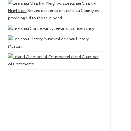
Leelanau Christian
Neighbors
Serves residents of Leelanau County by
providing aid to those in need.
Leelanau Conservancy
Leelanau History
Museum
Leland Chamber
of Commerce