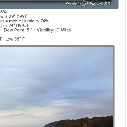
 76%
w is 29° (1991)
 at 4 mph ~ Humidity 74%
gh is 74° (1995)
Dew Point: 51° ~ Visibility: 10 Miles
 F- Low:38° F