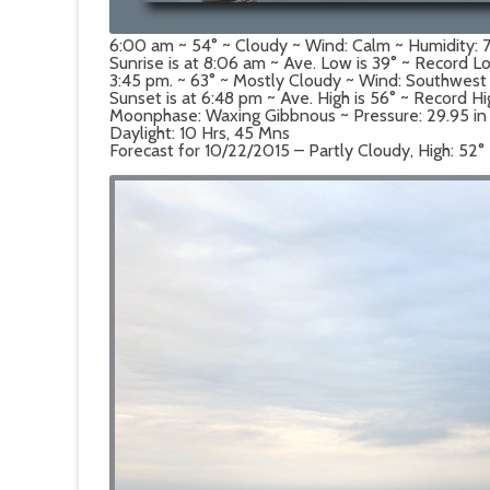
6:00 am ~ 54° ~ Cloudy ~ Wind: Calm ~ Humidity:
Sunrise is at 8:06 am ~ Ave. Low is 39° ~ Record Lo
3:45 pm. ~ 63° ~ Mostly Cloudy ~ Wind: Southwest
Sunset is at 6:48 pm ~ Ave. High is 56° ~ Record Hi
Moonphase: Waxing Gibbnous ~ Pressure: 29.95 in ~ 
Daylight: 10 Hrs, 45 Mns
Forecast for 10/22/2015 – Partly Cloudy, High: 52°