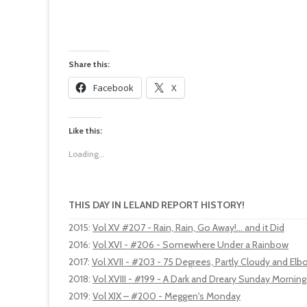
Share this:
Facebook
X
Like this:
Loading...
THIS DAY IN LELAND REPORT HISTORY!
2015
:
Vol XV #207 - Rain, Rain, Go Away!... and it Did
2016
:
Vol XVI - #206 - Somewhere Under a Rainbow
2017
:
Vol XVII - #203 - 75 Degrees, Partly Cloudy and El
2018
:
Vol XVIII - #199 - A Dark and Dreary Sunday Morning
2019
:
Vol XIX – #200 - Meggen's Monday