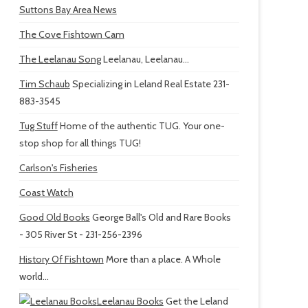
Suttons Bay Area News
The Cove Fishtown Cam
The Leelanau Song
Leelanau, Leelanau...
Tim Schaub
Specializing in Leland Real Estate 231-
883-3545
Tug Stuff
Home of the authentic TUG. Your one-
stop shop for all things TUG!
Carlson's Fisheries
Coast Watch
Good Old Books
George Ball's Old and Rare Books
- 305 River St - 231-256-2396
History Of Fishtown
More than a place. A Whole
world...
Leelanau Books
Get the Leland