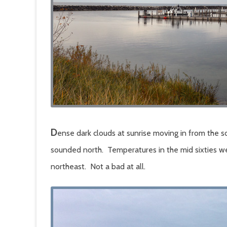
D
ense dark clouds at sunrise moving in from the 
sounded north. Temperatures in the mid sixties w
northeast. Not a bad at all.