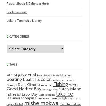
Report Book & Calendar Here!
Leelanau.com
Leland Township Library
CATEGORIES
Categories
TAGS
aerial
4th of july
blue jay
batali
bicycle
binky
boating
color
boat lifts
cypripedium acaule
Fishing
Dune Climb
forest
Diamond
falling waters
Good Harbor Bay
island
history
heritage days
lake ice
jaffes
Labor Day
jail
ladies slippers
leelanau enterprise
leelanau museum
lights
Michigan
mishe mokwa
mountain biking
Legacy Art Park