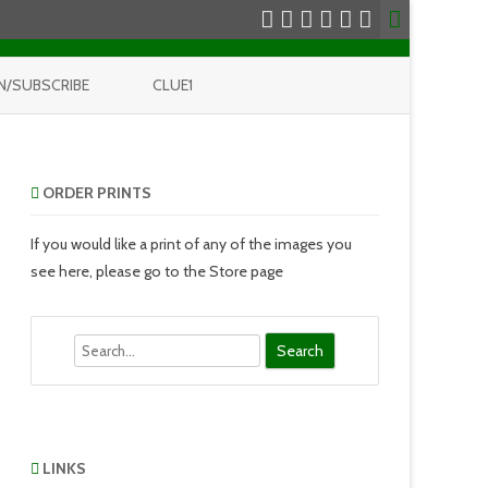
N/SUBSCRIBE
CLUE1
ORDER PRINTS
If you would like a print of any of the images you
see here, please go to the Store page
Search
LINKS