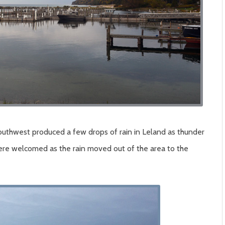
southwest produced a few drops of rain in Leland as thunder
ere welcomed as the rain moved out of the area to the