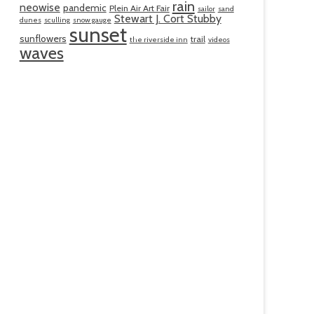
rain
neowise
pandemic
Plein Air Art Fair
sailor
sand
Stewart J. Cort Stubby
dunes
sculling
snow gauge
sunset
sunflowers
trail
the riverside inn
videos
waves