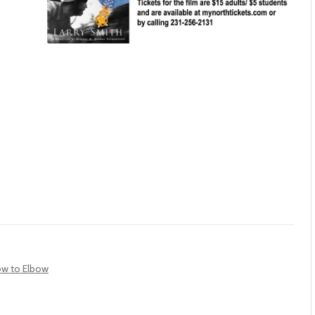
bow to Elbow