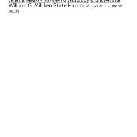
wildflower sale
veterans
volunteer fire department
William G. Milliken State Harbor
wood
Wings of Wonder
boats