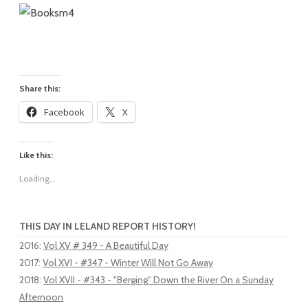
Share this:
Facebook
X
Like this:
Loading...
THIS DAY IN LELAND REPORT HISTORY!
2016
:
Vol XV # 349 - A Beautiful Day
2017
:
Vol XVI - #347 - Winter Will Not Go Away
2018
:
Vol XVII - #343 - "Berging" Down the River On a Sunday
Afternoon