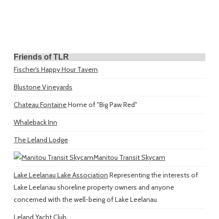
Friends of TLR
Fischer's Happy Hour Tavern
Blustone Vineyards
Chateau Fontaine
Home of "Big Paw Red"
Whaleback Inn
The Leland Lodge
Manitou Transit Skycam
Lake Leelanau Lake Association
Representing the interests of
Lake Leelanau shoreline property owners and anyone
concerned with the well-being of Lake Leelanau
Leland Yacht Club