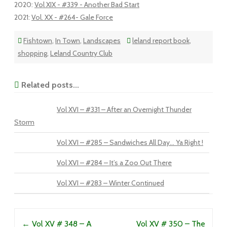
2020
:
Vol XIX - #339 - Another Bad Start
2021
:
Vol. XX - #264- Gale Force
Fishtown
,
In Town
,
Landscapes
leland report book
,
shopping
,
Leland Country Club
Related posts...
Vol XVI – #331 – After an Overnight Thunder
Storm
Vol XVI – #285 – Sandwiches All Day… Ya Right !
Vol XVI – #284 – It’s a Zoo Out There
Vol XVI – #283 – Winter Continued
Post navigation
←
Vol XV # 348 – A
Vol XV # 350 – The