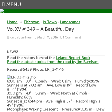
MENU
Skip to content
Home
»
Fishtown
•
In Town
•
Landscapes
Vol XV # 349 – A Beautiful Day
on
Keith Burnham
March 11, 2016
1 Comment
Vol
XV
#
349
NEWS!
–
Read the history behind the
Leland Report Book
A
Read the latest stories from the road by Jim Burnham
Beautiful
Day
Report #5459 Photo: LR_3-11-16
6:00 am ~ 33° ~ Cloudy ~ Wind: Calm ~ Humidity:85%
Sunrise is at 7:02 am ~ Ave. Low is 19° ~ Record Low
is -1° (1984)
3:00 pm ~ 43° ~ Sunny ~ Wind: North at 6 mph ~
Humidity: 66%
Sunset is at 6:44 pm ~ Ave. High is 37° ~ Record High is
49° (1986)
Moonphase: Waxing Crescent ~ Pressure:#0.35 in ~ Dew