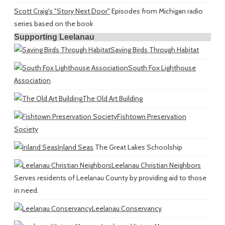
Scott Craig's "Story Next Door"
Episodes from Michigan radio
series based on the book
Supporting Leelanau
Saving Birds Through Habitat
South Fox Lighthouse
Association
The Old Art Building
Fishtown Preservation
Society
Inland Seas
The Great Lakes Schoolship
Leelanau Christian Neighbors
Serves residents of Leelanau County by providing aid to those
in need.
Leelanau Conservancy