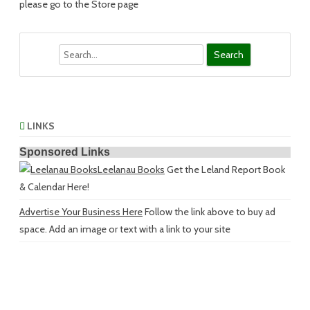
please go to the Store page
Search
LINKS
Sponsored Links
Leelanau Books
Get the Leland Report Book
& Calendar Here!
Advertise Your Business Here
Follow the link above to buy ad
space. Add an image or text with a link to your site