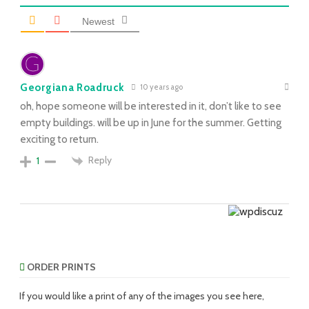
Newest
Georgiana Roadruck
10 years ago
oh, hope someone will be interested in it, don’t like to see
empty buildings. will be up in June for the summer. Getting
exciting to return.
Reply
1
ORDER PRINTS
If you would like a print of any of the images you see here,