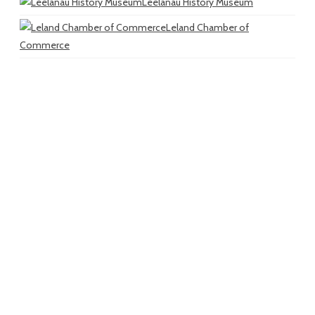
Leelanau History Museum
Leland Chamber of
Commerce