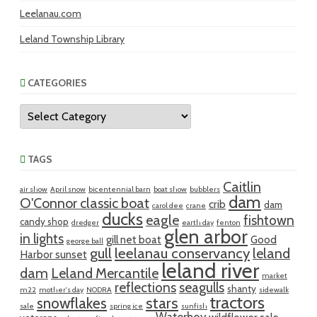
Leelanau.com
Leland Township Library
CATEGORIES
Categories
TAGS
Caitlin
air show
April snow
bicentennial barn
boat show
bubblers
dam
O'Connor classic boat
crib
dam
carol dee
crane
ducks
eagle
fishtown
candy shop
dredger
earth day
fenton
glen arbor
in lights
gill net boat
Good
george ball
gull
leelanau conservancy
leland
Harbor sunset
leland river
dam
Leland Mercantile
market
reflections
seagulls
shanty
m22
mother's day
NODRA
sidewalk
tractors
snowflakes
stars
sale
spring ice
sunfish
Waterboy