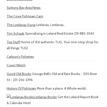
Suttons Bay Area News
The Cove Fishtown Cam
The Leelanau Song
Leelanau, Leelanau...
Tim Schaub
Specializing in Leland Real Estate 231-883-3545
Tug Stuff
Home of the authentic TUG. Your one-stop shop for
all things TUG!
Carlson's Fisheries
Coast Watch
Good Old Books
George Ball's Old and Rare Books - 305 River
St - 231-256-2396
History Of Fishtown
More than a place. A Whole world...
Leelanau Books
Get the Leland Report Book
& Calendar Here!