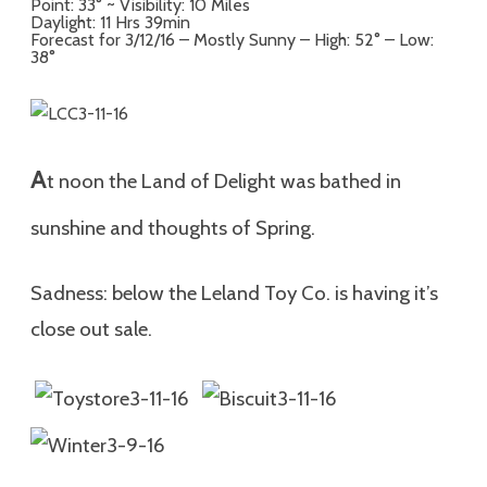
Point: 33° ~ Visibility: 10 Miles
Daylight: 11 Hrs 39min
Forecast for 3/12/16 – Mostly Sunny – High: 52° – Low:
38°
A
t noon the Land of Delight was bathed in
sunshine and thoughts of Spring.
Sadness: below the Leland Toy Co. is having it’s
close out sale.