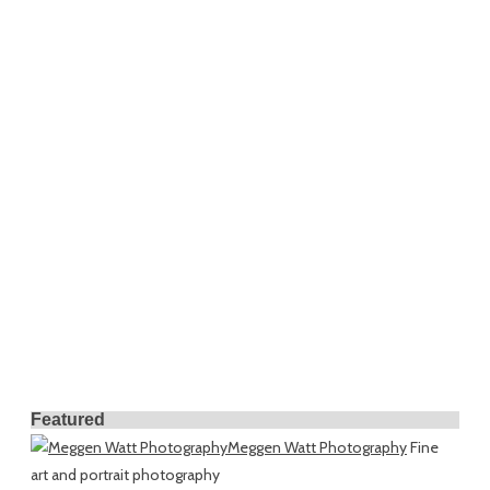
Featured
Meggen Watt Photography
Fine
art and portrait photography