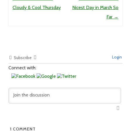
Cloudy & Cool Thursday
Nicest Day in March So
Far
→
Login
Subscribe
Connect with:
1
COMMENT