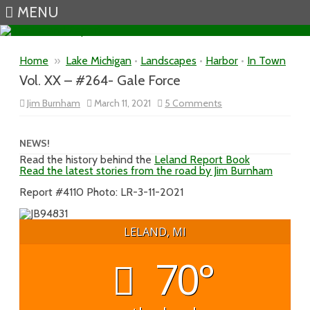
MENU
Skip to content
Home
»
Lake Michigan
•
Landscapes
•
Harbor
•
In Town
Vol. XX – #264- Gale Force
on
Jim Burnham
March 11, 2021
5 Comments
Vol.
XX
–
#264-
NEWS!
Gale
Read the history behind the
Leland Report Book
Force
Read the latest stories from the road by Jim Burnham
Report #4110 Photo: LR-3-11-2021
LELAND, MI
70°