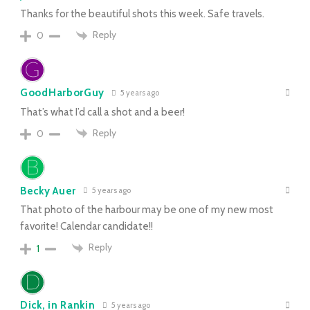
Thanks for the beautiful shots this week. Safe travels.
Reply
0
GoodHarborGuy
5 years ago
That’s what I’d call a shot and a beer!
Reply
0
Becky Auer
5 years ago
That photo of the harbour may be one of my new most
favorite! Calendar candidate!!
Reply
1
Dick, in Rankin
5 years ago