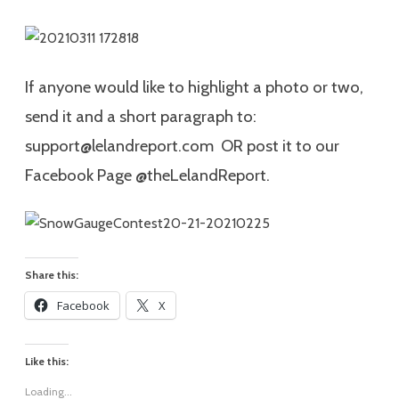
If anyone would like to highlight a photo or two,
send it and a short paragraph to:
support@lelandreport.com OR post it to our
Facebook Page @theLelandReport.
Share this:
Facebook
X
Like this:
Loading...