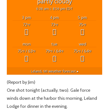
partly cloudy
6:38 am
8:59 pm EDT
3 pm
4 pm
5 pm
72
73
75
°F
°F
°F
mon
tue
wed
75
/ 63
79
/ 64
75
/ 64
°F
°F
°F
°F
°F
°F
Leland, MI
weather forecast ▸
(Report by Jim)
One shot tonight (actually, two). Gale force
winds down at the harbor this morning, Leland
Lodge for dinner in the evening.