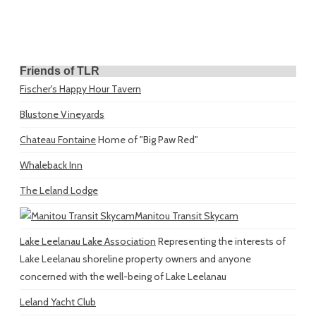
Friends of TLR
Fischer's Happy Hour Tavern
Blustone Vineyards
Chateau Fontaine
Home of "Big Paw Red"
Whaleback Inn
The Leland Lodge
Manitou Transit Skycam
Lake Leelanau Lake Association
Representing the interests of
Lake Leelanau shoreline property owners and anyone
concerned with the well-being of Lake Leelanau
Leland Yacht Club