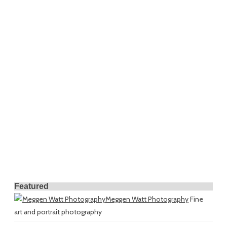
Featured
Meggen Watt Photography
Fine
art and portrait photography