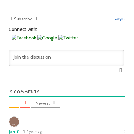
Login
Subscribe
Connect with:
5
COMMENTS
Newest
Jan C
5 years ago