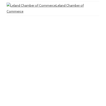
Leland Chamber of
Commerce