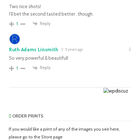
Two nice shots!
I’ll bet the second tasted better , though.
Reply
1
Ruth Adams Linsmith
5 years ago
So very powerful & beautiful!
Reply
1
ORDER PRINTS
If you would like a print of any of the images you see here,
please go to the Store page