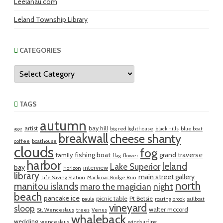
Leelanau.com
Leland Township Library
CATEGORIES
Categories
TAGS
autumn
artist
bay hill
age
big red lighthouse
black hills
blue boat
breakwall
cheese shanty
coffee
boathouse
clouds
fog
fishing boat
grand traverse
family
flag
flower
harbor
leland
Lake Superior
bay
interview
horizon
library
main street gallery
Life Saving Station
Mackinac Bridge Run
north
manitou islands
maro the magician
night
beach
pancake ice
picnic table
Pt Betsie
paula
roaring brook
sailboat
vineyard
sloop
walter mccord
St. Wenceslaus
trees
Venus
whaleback
wedding
wenceslaus
windsurfing