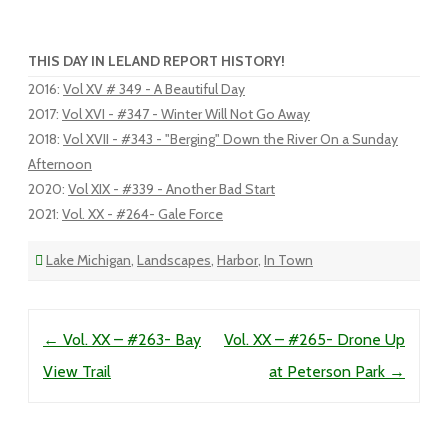
THIS DAY IN LELAND REPORT HISTORY!
2016
:
Vol XV # 349 - A Beautiful Day
2017
:
Vol XVI - #347 - Winter Will Not Go Away
2018
:
Vol XVII - #343 - "Berging" Down the River On a Sunday
Afternoon
2020
:
Vol XIX - #339 - Another Bad Start
2021
:
Vol. XX - #264- Gale Force
Lake Michigan
,
Landscapes
,
Harbor
,
In Town
Post navigation
←
Vol. XX – #263- Bay
Vol. XX – #265- Drone Up
View Trail
at Peterson Park
→