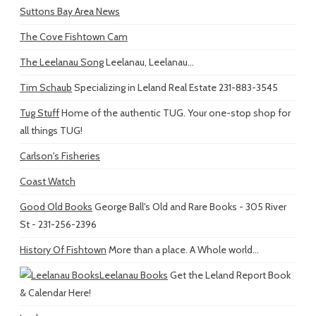
Suttons Bay Area News
The Cove Fishtown Cam
The Leelanau Song
Leelanau, Leelanau...
Tim Schaub
Specializing in Leland Real Estate 231-883-3545
Tug Stuff
Home of the authentic TUG. Your one-stop shop for
all things TUG!
Carlson's Fisheries
Coast Watch
Good Old Books
George Ball's Old and Rare Books - 305 River
St - 231-256-2396
History Of Fishtown
More than a place. A Whole world...
Leelanau Books
Get the Leland Report Book
& Calendar Here!