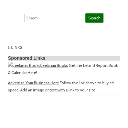
Search
LINKS
Sponsored Links
Leelanau Books
Get the Leland Report Book
& Calendar Here!
Advertise Your Business Here
Follow the link above to buy ad
space. Add an image or text with a link to your site