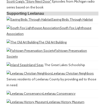
Scott Craig's "Story Next Door"
Episodes from Michigan radio
series based on the book
Supporting Leelanau
Saving Birds Through Habitat
South Fox Lighthouse
Association
The Old Art Building
Fishtown Preservation
Society
Inland Seas
The Great Lakes Schoolship
Leelanau Christian Neighbors
Serves residents of Leelanau County by providing aid to those
in need.
Leelanau Conservancy
Leelanau History Museum