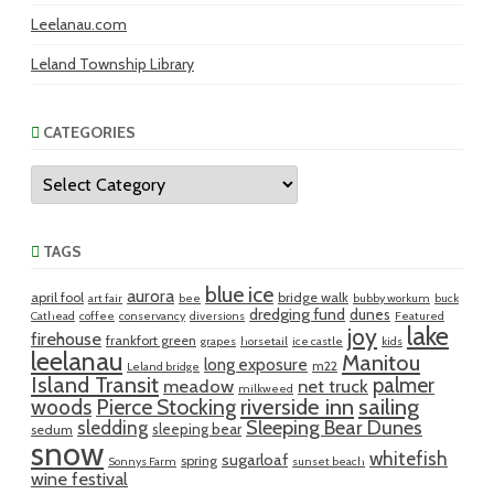
Leelanau.com
Leland Township Library
CATEGORIES
Categories
TAGS
blue ice
aurora
april fool
bridge walk
art fair
bee
bubby workum
buck
dredging fund
dunes
Cathead
coffee
conservancy
diversions
Featured
lake
joy
firehouse
frankfort green
grapes
horsetail
ice castle
kids
leelanau
Manitou
long exposure
m22
Leland bridge
Island Transit
palmer
meadow
net truck
milkweed
riverside inn
sailing
woods
Pierce Stocking
sledding
Sleeping Bear Dunes
sleeping bear
sedum
snow
whitefish
sugarloaf
spring
Sonnys Farm
sunset beach
wine festival