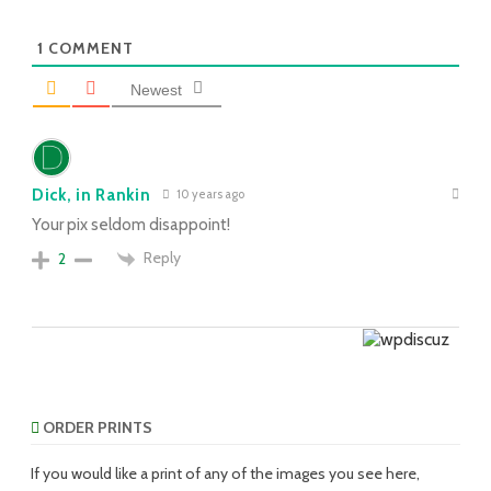
1
COMMENT
Newest
Dick, in Rankin
10 years ago
Your pix seldom disappoint!
Reply
2
ORDER PRINTS
If you would like a print of any of the images you see here,