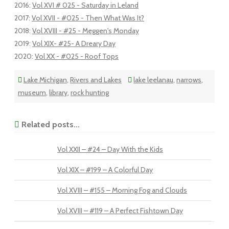
2016
:
Vol XVI # 025 - Saturday in Leland
2017
:
Vol XVII - #025 - Then What Was It?
2018
:
Vol XVIII - #25 - Meggen's Monday
2019
:
Vol XIX- #25- A Dreary Day
2020
:
Vol XX - #025 - Roof Tops
Lake Michigan
,
Rivers and Lakes
lake leelanau
,
narrows
,
museum
,
library
,
rock hunting
Related posts...
Vol XXII – #24 – Day With the Kids
Vol XIX – #199 – A Colorful Day
Vol XVIII – #155 – Morning Fog and Clouds
Vol XVIII – #119 – A Perfect Fishtown Day