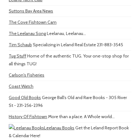
Suttons Bay Area News
The Cove Fishtown Cam
The Leelanau Song
Leelanau, Leelanau...
Tim Schaub
Specializing in Leland Real Estate 231-883-3545
Tug Stuff
Home of the authentic TUG. Your one-stop shop for
all things TUG!
Carlson's Fisheries
Coast Watch
Good Old Books
George Ball's Old and Rare Books - 305 River
St - 231-256-2396
History Of Fishtown
More than a place. A Whole world...
Leelanau Books
Get the Leland Report Book
& Calendar Here!