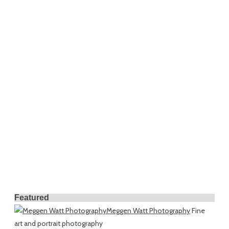
Featured
Meggen Watt Photography
Fine
art and portrait photography