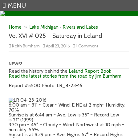
MENU
Skip to content
Home
»
Lake Michigan
•
Rivers and Lakes
Vol XVI # 025 – Saturday in Leland
on
Keith Burnham
April 23, 2016
1 Comment
Vol
XVI
#
025
NEWS!
–
Read the history behind the
Leland Report Book
Saturday
Read the latest stories from the road by Jim Burnham
in
Leland
Report #5500 Photo: LR_4-23-16
6:00 am ~ 31° ~ Clear ~ Wind: E NE at 2 mph~ Humidity:
70%
Sunrise is at 6:44 am ~ Ave. Low is 35° ~ Record Low
is 21° (1999)
3:30 pm ~ 45° ~ Cloudy ~ Wind: Northwest at 10 mph ~
humidity: 55%
Sunset is at 8:39 pm ~ Ave. High is 57° ~ Record High is