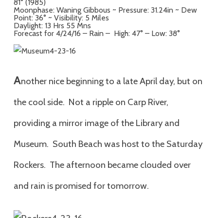
81° (1985)
Moonphase: Waning Gibbous ~ Pressure: 31.24in ~ Dew
Point: 36° ~ Visibility: 5 Miles
Daylight: 13 Hrs 55 Mns
Forecast for 4/24/16 – Rain – High: 47° – Low: 38°
A
nother nice beginning to a late April day, but on
the cool side. Not a ripple on Carp River,
providing a mirror image of the Library and
Museum. South Beach was host to the Saturday
Rockers. The afternoon became clouded over
and rain is promised for tomorrow.