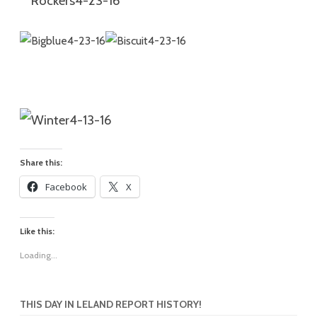
Share this:
Facebook
X
Like this:
Loading...
THIS DAY IN LELAND REPORT HISTORY!