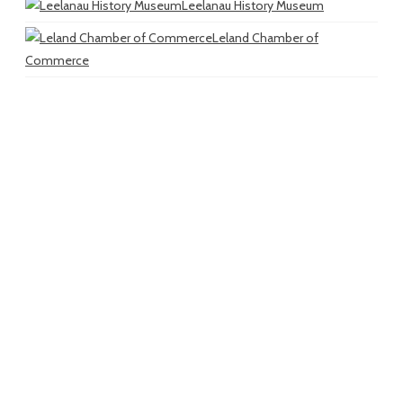
Leelanau History Museum
Leland Chamber of
Commerce