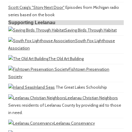
Scott Craig's "Story Next Door"
Episodes from Michigan radio
series based on the book
Supporting Leelanau
Saving Birds Through Habitat
South Fox Lighthouse
Association
The Old Art Building
Fishtown Preservation
Society
Inland Seas
The Great Lakes Schoolship
Leelanau Christian Neighbors
Serves residents of Leelanau County by providing aid to those
in need.
Leelanau Conservancy