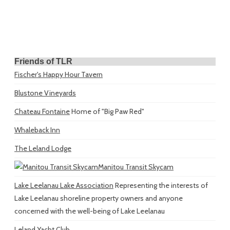
Friends of TLR
Fischer's Happy Hour Tavern
Blustone Vineyards
Chateau Fontaine
Home of "Big Paw Red"
Whaleback Inn
The Leland Lodge
Manitou Transit Skycam
Lake Leelanau Lake Association
Representing the interests of
Lake Leelanau shoreline property owners and anyone
concerned with the well-being of Lake Leelanau
Leland Yacht Club