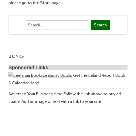
please go to the Store page
Search
LINKS
Sponsored Links
Leelanau Books
Get the Leland Report Book
& Calendar Here!
Advertise Your Business Here
Follow the link above to buy ad
space. Add an image or text with a link to your site