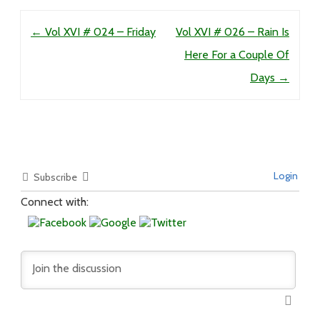
Post navigation
←
Vol XVI # 024 – Friday
Vol XVI # 026 – Rain Is
Here For a Couple Of
Days
→
Login
Subscribe
Connect with: