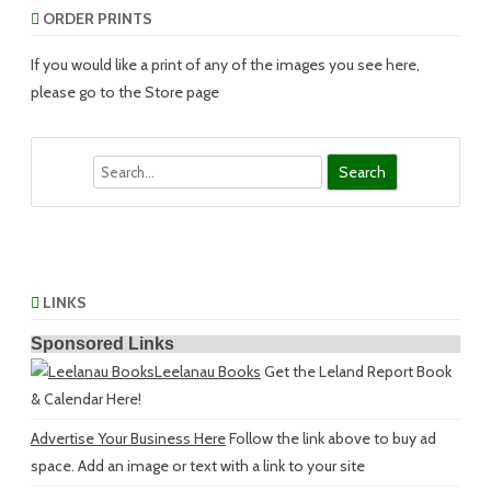
ORDER PRINTS
If you would like a print of any of the images you see here,
please go to the Store page
Search
LINKS
Sponsored Links
Leelanau Books
Get the Leland Report Book
& Calendar Here!
Advertise Your Business Here
Follow the link above to buy ad
space. Add an image or text with a link to your site