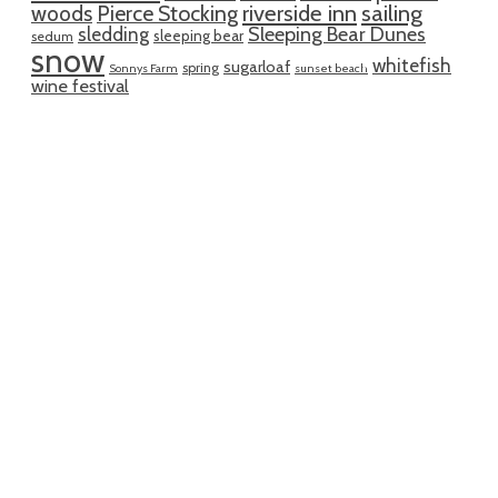
riverside inn
sailing
woods
Pierce Stocking
sledding
Sleeping Bear Dunes
sleeping bear
sedum
snow
whitefish
sugarloaf
spring
Sonnys Farm
sunset beach
wine festival