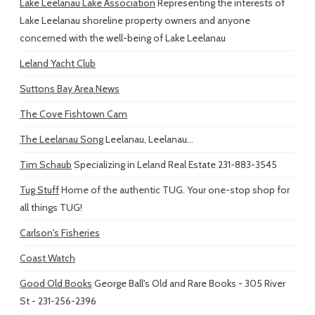
Lake Leelanau Lake Association
Representing the interests of
Lake Leelanau shoreline property owners and anyone
concerned with the well-being of Lake Leelanau
Leland Yacht Club
Suttons Bay Area News
The Cove Fishtown Cam
The Leelanau Song
Leelanau, Leelanau...
Tim Schaub
Specializing in Leland Real Estate 231-883-3545
Tug Stuff
Home of the authentic TUG. Your one-stop shop for
all things TUG!
Carlson's Fisheries
Coast Watch
Good Old Books
George Ball's Old and Rare Books - 305 River
St - 231-256-2396