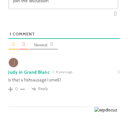
1
COMMENT
Newest
Judy in Grand Blanc
8 years ago
Is that a fishsausage I smell?
Reply
0