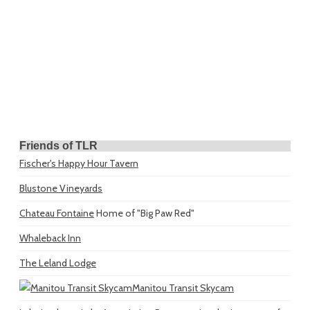
Friends of TLR
Fischer's Happy Hour Tavern
Blustone Vineyards
Chateau Fontaine
Home of "Big Paw Red"
Whaleback Inn
The Leland Lodge
Manitou Transit Skycam