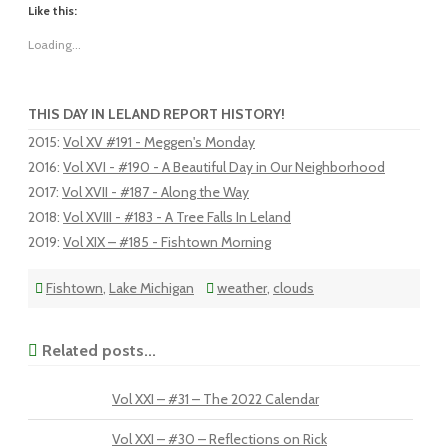
Like this:
Loading...
THIS DAY IN LELAND REPORT HISTORY!
2015
:
Vol XV #191 - Meggen's Monday
2016
:
Vol XVI - #190 - A Beautiful Day in Our Neighborhood
2017
:
Vol XVII - #187 - Along the Way
2018
:
Vol XVIII - #183 - A Tree Falls In Leland
2019
:
Vol XIX – #185 - Fishtown Morning
Fishtown
,
Lake Michigan
weather
,
clouds
Related posts...
Vol XXI – #31 – The 2022 Calendar
Vol XXI – #30 – Reflections on Rick