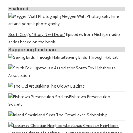
Featured
Meggen Watt Photography
Fine
art and portrait photography
Scott Craig's "Story Next Door"
Episodes from Michigan radio
series based on the book
Supporting Leelanau
Saving Birds Through Habitat
South Fox Lighthouse
Association
The Old Art Building
Fishtown Preservation
Society
Inland Seas
The Great Lakes Schoolship
Leelanau Christian Neighbors
Serves residents of Leelanau County by providing aid to those