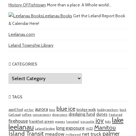
History Of Fishtown
More than a place. A Whole world...
Leelanau Books
Get the Leland Report Book
& Calendar Here!
Leelanau.com
Leland Township Library
CATEGORIES
Categories
TAGS
blue ice
aurora
april fool
bridge walk
art fair
bee
bubby workum
buck
dredging fund
dunes
Cathead
coffee
conservancy
diversions
Featured
lake
joy
firehouse
frankfort green
grapes
horsetail
ice castle
kids
leelanau
Manitou
long exposure
m22
Leland bridge
Island Transit
palmer
meadow
net truck
milkweed