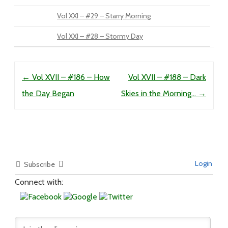
Vol XXI – #29 – Starry Morning
Vol XXI – #28 – Stormy Day
Post navigation
←
Vol XVII – #186 – How
Vol XVII – #188 – Dark
the Day Began
Skies in the Morning…
→
Login
Subscribe
Connect with: