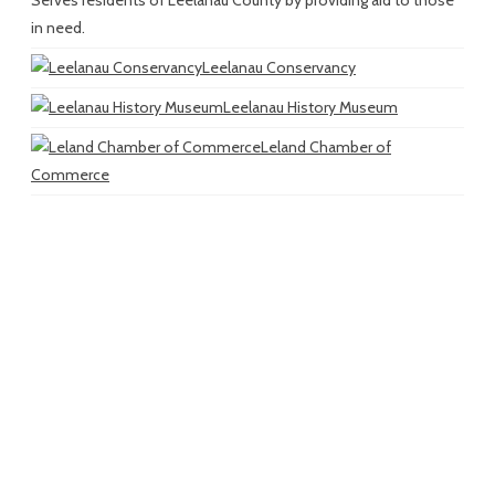
in need.
Leelanau Conservancy
Leelanau History Museum
Leland Chamber of
Commerce