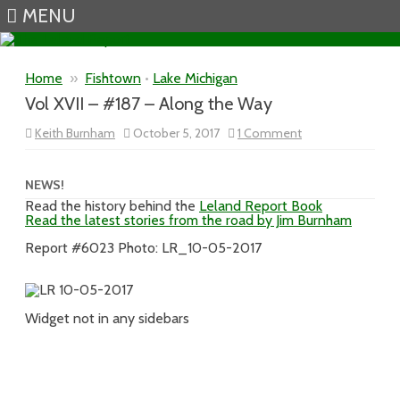
MENU
Skip to content
Home
»
Fishtown
•
Lake Michigan
Vol XVII – #187 – Along the Way
on
Keith Burnham
October 5, 2017
1 Comment
Vol
XVII
–
#187
NEWS!
–
Read the history behind the
Leland Report Book
Along
Read the latest stories from the road by Jim Burnham
the
Way
Report #6023 Photo: LR_10-05-2017
Widget not in any sidebars