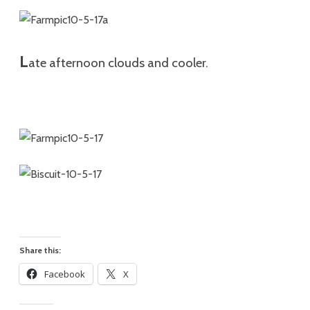
L
ate afternoon clouds and cooler.
Share this:
Facebook
X