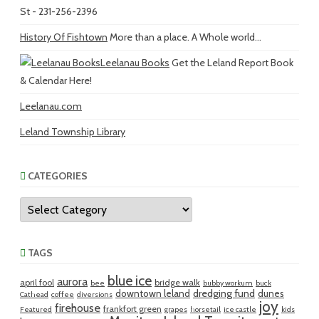
St - 231-256-2396
History Of Fishtown
More than a place. A Whole world...
Leelanau Books
Get the Leland Report Book
& Calendar Here!
Leelanau.com
Leland Township Library
CATEGORIES
Categories
TAGS
blue ice
aurora
april fool
bridge walk
bee
bubby workum
buck
dredging fund
downtown leland
dunes
Cathead
coffee
diversions
joy
firehouse
frankfort green
Featured
grapes
horsetail
ice castle
kids