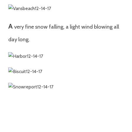
A
very fine snow falling, a light wind blowing all
day long.