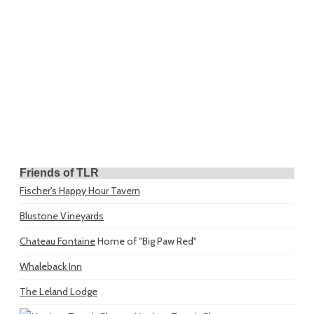
Friends of TLR
Fischer's Happy Hour Tavern
Blustone Vineyards
Chateau Fontaine
Home of "Big Paw Red"
Whaleback Inn
The Leland Lodge