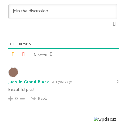
1
COMMENT
Newest
Judy in Grand Blanc
8 years ago
Beautiful pics!
Reply
0