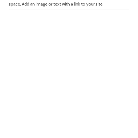
space. Add an image or text with a link to your site