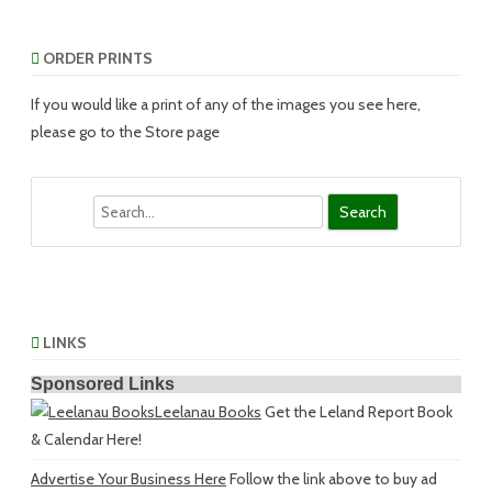
ORDER PRINTS
If you would like a print of any of the images you see here,
please go to the Store page
Search
LINKS
Sponsored Links
Leelanau Books
Get the Leland Report Book
& Calendar Here!
Advertise Your Business Here
Follow the link above to buy ad