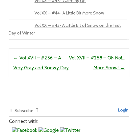
Vol XXI – #45- Warming Up
Vol XXI – #44- A Little Bit More Snow
Vol XXI – #43- A Little Bit of Snow on the First
Day of Winter
Post navigation
←
Vol XVII – #256 – A
Vol XVII – #258 – Oh No!…
Very Gray and Snowy Day
More Snow!
→
Login
Subscribe
Connect with: