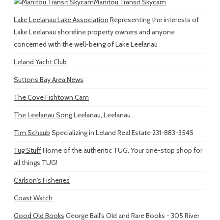
Manitou Transit Skycam
Lake Leelanau Lake Association
Representing the interests of
Lake Leelanau shoreline property owners and anyone
concerned with the well-being of Lake Leelanau
Leland Yacht Club
Suttons Bay Area News
The Cove Fishtown Cam
The Leelanau Song
Leelanau, Leelanau...
Tim Schaub
Specializing in Leland Real Estate 231-883-3545
Tug Stuff
Home of the authentic TUG. Your one-stop shop for
all things TUG!
Carlson's Fisheries
Coast Watch
Good Old Books
George Ball's Old and Rare Books - 305 River