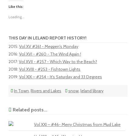
Like this:
Loading...
THIS DAY IN LELAND REPORT HISTORY!
2015
:
Vol XV #261 - Meggen's Monday
2016
:
Vol XVI - #260 - The Wind Again !
2017
:
Vol XVII - #257 - Which Way to the Beach?
2018
:
Vol XVIII - #253 - Fishtown Lights
2019
:
Vol XIX – #254 - It's Saturday and 33 Degrees
In Town
,
Rivers and Lakes
snow
,
leland library
Related posts...
Vol XXI – #46- Merry Christmas from Mud Lake