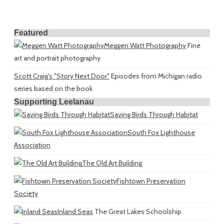
Featured
Meggen Watt Photography
Fine
art and portrait photography
Scott Craig's "Story Next Door"
Episodes from Michigan radio
series based on the book
Supporting Leelanau
Saving Birds Through Habitat
South Fox Lighthouse
Association
The Old Art Building
Fishtown Preservation
Society
Inland Seas
The Great Lakes Schoolship