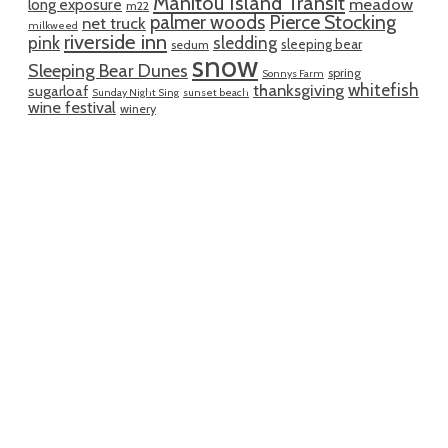
Manitou Island Transit
meadow
long exposure
m22
palmer woods
Pierce Stocking
net truck
milkweed
riverside inn
pink
sledding
sleeping bear
sedum
snow
Sleeping Bear Dunes
spring
Sonnys Farm
whitefish
thanksgiving
sugarloaf
Sunday Night Sing
sunset beach
wine festival
winery