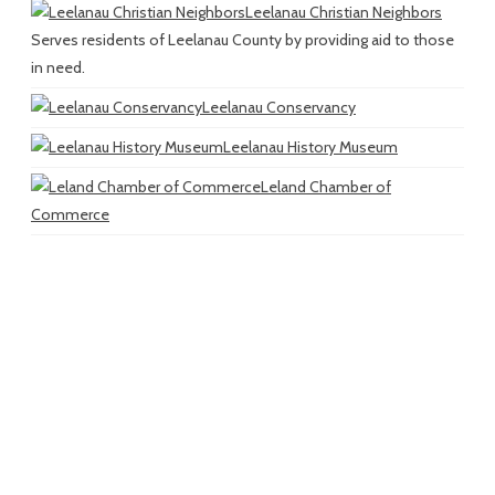
Leelanau Christian Neighbors
Serves residents of Leelanau County by providing aid to those
in need.
Leelanau Conservancy
Leelanau History Museum
Leland Chamber of
Commerce