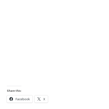
Share this:
Facebook
X