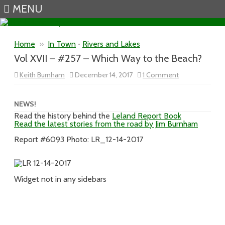
MENU
Skip to content
Home
»
In Town
•
Rivers and Lakes
Vol XVII – #257 – Which Way to the Beach?
on
Keith Burnham
December 14, 2017
1 Comment
Vol
XVII
–
#257
NEWS!
–
Read the history behind the
Leland Report Book
Which
Read the latest stories from the road by Jim Burnham
Way
to
the
Report #6093 Photo: LR_12-14-2017
Beach?
Widget not in any sidebars