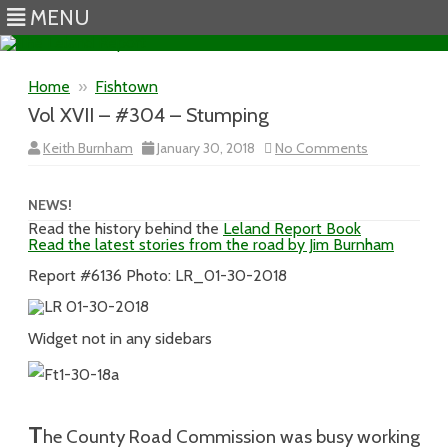
MENU
Skip to content
Home
»
Fishtown
Vol XVII – #304 – Stumping
on
Keith Burnham
January 30, 2018
No Comments
Vol
XVII
–
#304
NEWS!
–
Read the history behind the
Leland Report Book
Stumping
Read the latest stories from the road by Jim Burnham
Report #6136 Photo: LR_01-30-2018
Widget not in any sidebars
T
he County Road Commission was busy working