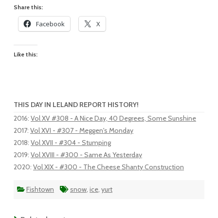
Share this:
Facebook
X
Like this:
THIS DAY IN LELAND REPORT HISTORY!
2016
:
Vol XV #308 - A Nice Day, 40 Degrees, Some Sunshine
2017
:
Vol XVI - #307 - Meggen's Monday
2018
:
Vol XVII - #304 - Stumping
2019
:
Vol XVIII - #300 - Same As Yesterday
2020
:
Vol XIX - #300 - The Cheese Shanty Construction
Fishtown
snow
,
ice
,
yurt