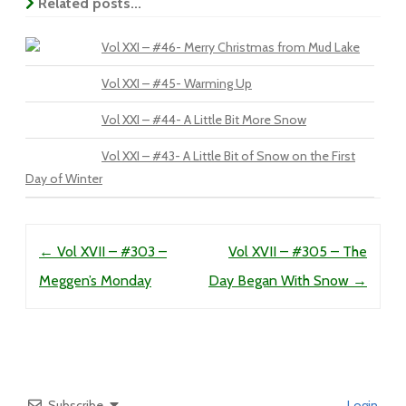
Related posts...
Vol XXI – #46- Merry Christmas from Mud Lake
Vol XXI – #45- Warming Up
Vol XXI – #44- A Little Bit More Snow
Vol XXI – #43- A Little Bit of Snow on the First
Day of Winter
Post navigation
←
Vol XVII – #303 –
Vol XVII – #305 – The
Meggen’s Monday
Day Began With Snow
→
Subscribe
Login