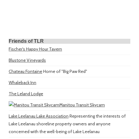
Friends of TLR
Fischer's Happy Hour Tavern
Blustone Vineyards
Chateau Fontaine
Home of "Big Paw Red"
Whaleback Inn
The Leland Lodge
Manitou Transit Skycam
Lake Leelanau Lake Association
Representing the interests of
Lake Leelanau shoreline property owners and anyone
concerned with the well-being of Lake Leelanau