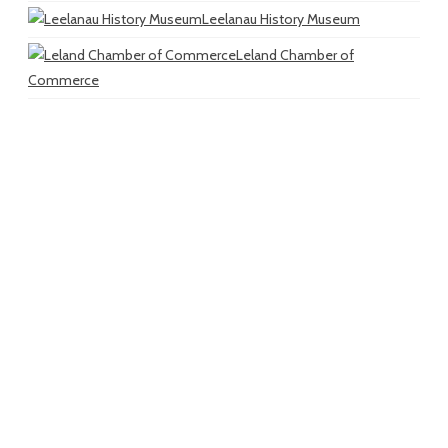
Leelanau History Museum
Leland Chamber of
Commerce