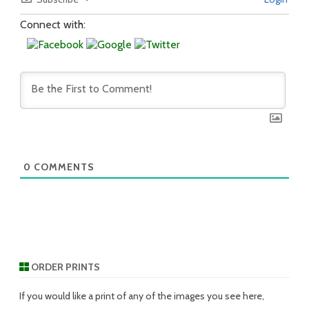
Connect with:
0
COMMENTS
ORDER PRINTS
If you would like a print of any of the images you see here,