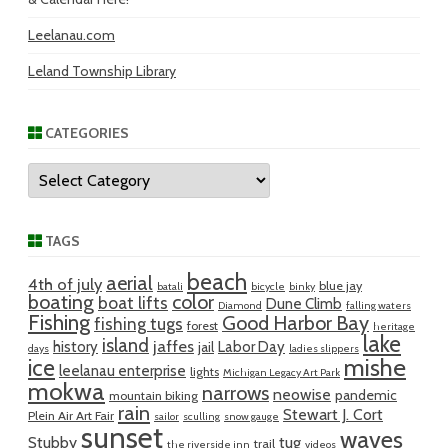
Leelanau.com
Leland Township Library
CATEGORIES
Categories
TAGS
beach
aerial
4th of july
blue jay
batali
bicycle
binky
boating
color
boat lifts
Dune Climb
Diamond
falling waters
Fishing
Good Harbor Bay
fishing tugs
forest
heritage
lake
island
jaffes
history
Labor Day
jail
days
ladies slippers
mishe
ice
leelanau enterprise
lights
Michigan Legacy Art Park
mokwa
narrows
neowise
pandemic
mountain biking
rain
Stewart J. Cort
Plein Air Art Fair
sailor
sculling
snow gauge
sunset
waves
Stubby
tug
trail
the riverside inn
videos