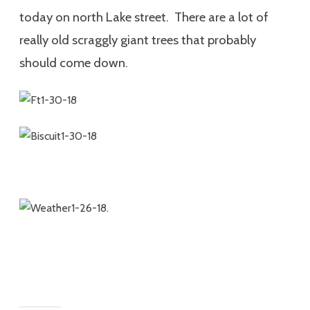
today on north Lake street. There are a lot of
really old scraggly giant trees that probably
should come down.
.