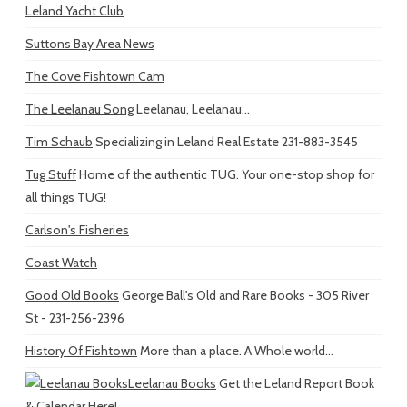
Leland Yacht Club
Suttons Bay Area News
The Cove Fishtown Cam
The Leelanau Song
Leelanau, Leelanau...
Tim Schaub
Specializing in Leland Real Estate 231-883-3545
Tug Stuff
Home of the authentic TUG. Your one-stop shop for
all things TUG!
Carlson's Fisheries
Coast Watch
Good Old Books
George Ball's Old and Rare Books - 305 River
St - 231-256-2396
History Of Fishtown
More than a place. A Whole world...
Leelanau Books
Get the Leland Report Book
& Calendar Here!