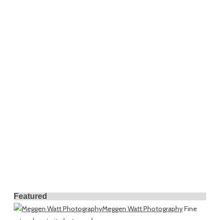
Featured
Meggen Watt Photography
Fine