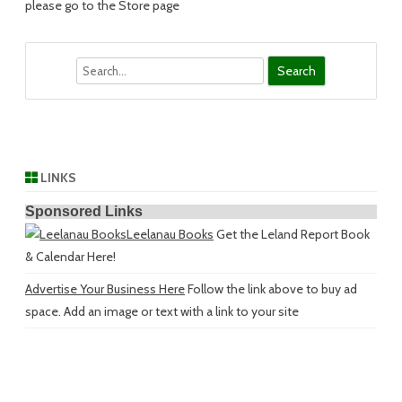
please go to the Store page
Search
LINKS
Sponsored Links
Leelanau Books
Get the Leland Report Book
& Calendar Here!
Advertise Your Business Here
Follow the link above to buy ad
space. Add an image or text with a link to your site