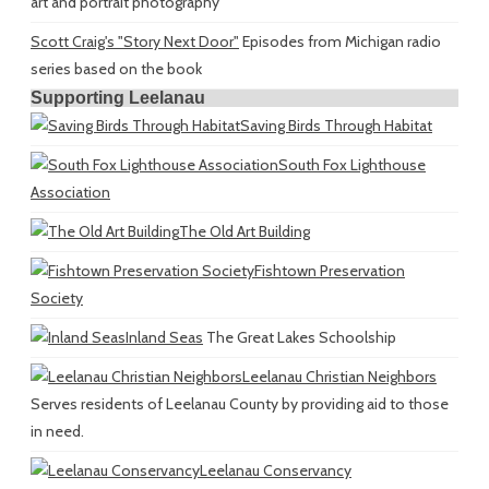
art and portrait photography
Scott Craig's "Story Next Door"
Episodes from Michigan radio
series based on the book
Supporting Leelanau
Saving Birds Through Habitat
South Fox Lighthouse
Association
The Old Art Building
Fishtown Preservation
Society
Inland Seas
The Great Lakes Schoolship
Leelanau Christian Neighbors
Serves residents of Leelanau County by providing aid to those
in need.
Leelanau Conservancy