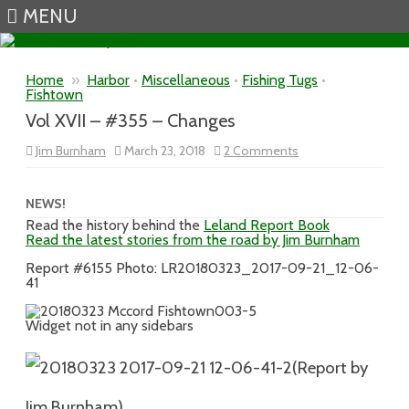
MENU
Skip to content
Home
»
Harbor
•
Miscellaneous
•
Fishing Tugs
•
Fishtown
Vol XVII – #355 – Changes
on
Jim Burnham
March 23, 2018
2 Comments
Vol
XVII
–
#355
NEWS!
–
Read the history behind the
Leland Report Book
Changes
Read the latest stories from the road by Jim Burnham
Report #6155 Photo: LR20180323_2017-09-21_12-06-
41
Widget not in any sidebars
(Report by
Jim Burnham)