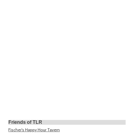
Friends of TLR
Fischer's Happy Hour Tavern