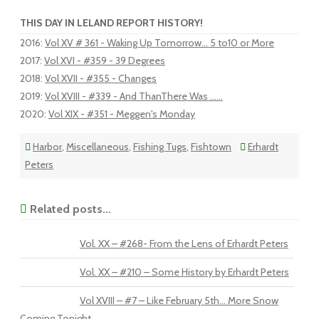
THIS DAY IN LELAND REPORT HISTORY!
2016
:
Vol XV # 361 - Waking Up Tomorrow... 5 to10 or More
2017
:
Vol XVI - #359 - 39 Degrees
2018
:
Vol XVII - #355 - Changes
2019
:
Vol XVIII - #339 - And ThanThere Was …...
2020
:
Vol XIX - #351 - Meggen's Monday
Harbor
,
Miscellaneous
,
Fishing Tugs
,
Fishtown
Erhardt
Peters
Related posts...
Vol. XX – #268- From the Lens of Erhardt Peters
Vol. XX – #210 – Some History by Erhardt Peters
Vol XVIII – #7 – Like February 5th… More Snow
Coming Tonight