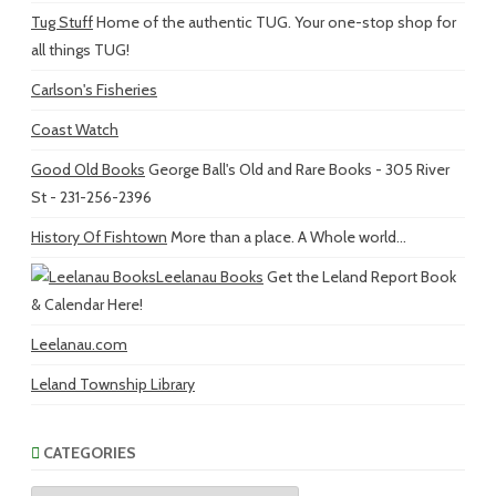
Tug Stuff
Home of the authentic TUG. Your one-stop shop for
all things TUG!
Carlson's Fisheries
Coast Watch
Good Old Books
George Ball's Old and Rare Books - 305 River
St - 231-256-2396
History Of Fishtown
More than a place. A Whole world...
Leelanau Books
Get the Leland Report Book
& Calendar Here!
Leelanau.com
Leland Township Library
CATEGORIES
Categories