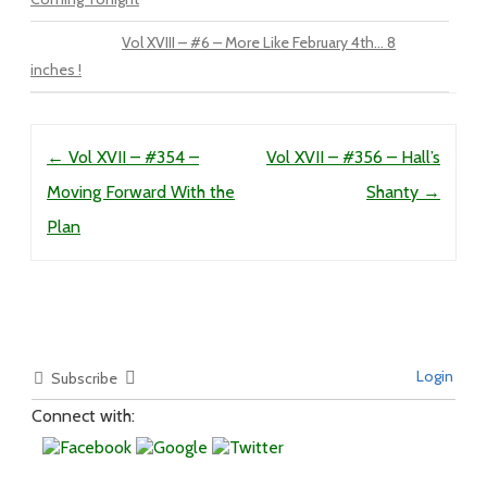
Vol XVIII – #6 – More Like February 4th… 8
inches !
Post navigation
←
Vol XVII – #354 –
Vol XVII – #356 – Hall’s
Moving Forward With the
Shanty
→
Plan
Login
Subscribe
Connect with: