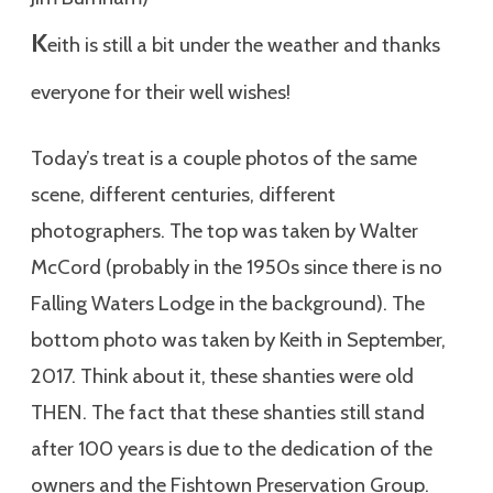
K
eith is still a bit under the weather and thanks
everyone for their well wishes!
Today’s treat is a couple photos of the same
scene, different centuries, different
photographers. The top was taken by Walter
McCord (probably in the 1950s since there is no
Falling Waters Lodge in the background). The
bottom photo was taken by Keith in September,
2017. Think about it, these shanties were old
THEN. The fact that these shanties still stand
after 100 years is due to the dedication of the
owners and the Fishtown Preservation Group.