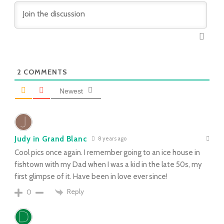
2
COMMENTS
Newest
Judy in Grand Blanc
8 years ago
Cool pics once again. I remember going to an ice house in
fishtown with my Dad when I was a kid in the late 50s, my
first glimpse of it. Have been in love ever since!
Reply
0