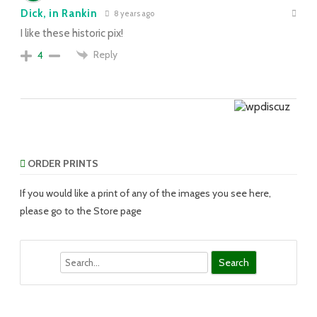
Dick, in Rankin
8 years ago
I like these historic pix!
Reply
4
ORDER PRINTS
If you would like a print of any of the images you see here,
please go to the Store page
Search