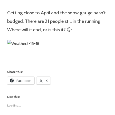
Getting close to April and the snow gauge hasn’t
budged. There are 21 people still in the running.
Where will it end, or is this it? 🙂
Share this:
Facebook
X
Like this:
Loading...