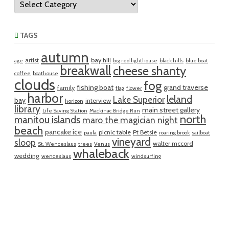
TAGS
autumn
artist
bay hill
age
big red lighthouse
black hills
blue boat
breakwall
cheese shanty
coffee
boathouse
clouds
fog
fishing boat
grand traverse
family
flag
flower
harbor
leland
Lake Superior
bay
interview
horizon
library
main street gallery
Life Saving Station
Mackinac Bridge Run
north
manitou islands
maro the magician
night
beach
pancake ice
picnic table
Pt Betsie
paula
roaring brook
sailboat
vineyard
sloop
walter mccord
St. Wenceslaus
trees
Venus
whaleback
wedding
wenceslaus
windsurfing