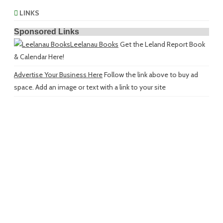
LINKS
Sponsored Links
Leelanau Books
Get the Leland Report Book
& Calendar Here!
Advertise Your Business Here
Follow the link above to buy ad
space. Add an image or text with a link to your site