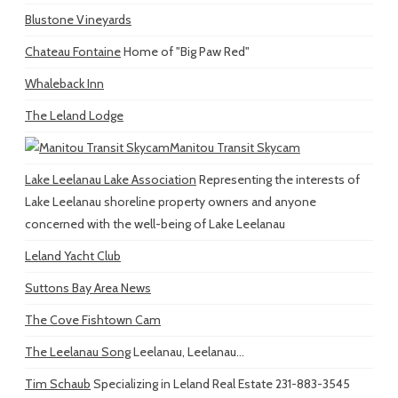
Blustone Vineyards
Chateau Fontaine
Home of "Big Paw Red"
Whaleback Inn
The Leland Lodge
Manitou Transit Skycam
Lake Leelanau Lake Association
Representing the interests of
Lake Leelanau shoreline property owners and anyone
concerned with the well-being of Lake Leelanau
Leland Yacht Club
Suttons Bay Area News
The Cove Fishtown Cam
The Leelanau Song
Leelanau, Leelanau...
Tim Schaub
Specializing in Leland Real Estate 231-883-3545