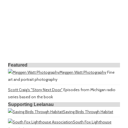
Featured
Meggen Watt Photography
Fine
art and portrait photography
Scott Craig's "Story Next Door"
Episodes from Michigan radio
series based on the book
Supporting Leelanau
Saving Birds Through Habitat
South Fox Lighthouse