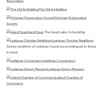
Association
The Old Art Building
Fishtown Preservation
Society
Inland Seas
The Great Lakes Schoolship
Leelanau Christian Neighbors
Serves residents of Leelanau County by providing aid to those
in need.
Leelanau Conservancy
Leelanau History Museum
Leland Chamber of
Commerce