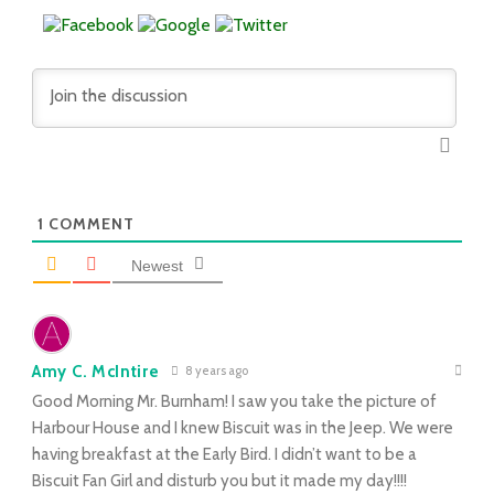
1
COMMENT
Newest
Amy C. McIntire
8 years ago
Good Morning Mr. Burnham! I saw you take the picture of
Harbour House and I knew Biscuit was in the Jeep. We were
having breakfast at the Early Bird. I didn’t want to be a
Biscuit Fan Girl and disturb you but it made my day!!!!