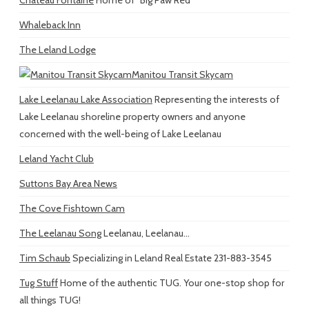
Whaleback Inn
The Leland Lodge
Manitou Transit Skycam
Lake Leelanau Lake Association
Representing the interests of
Lake Leelanau shoreline property owners and anyone
concerned with the well-being of Lake Leelanau
Leland Yacht Club
Suttons Bay Area News
The Cove Fishtown Cam
The Leelanau Song
Leelanau, Leelanau...
Tim Schaub
Specializing in Leland Real Estate 231-883-3545
Tug Stuff
Home of the authentic TUG. Your one-stop shop for
all things TUG!