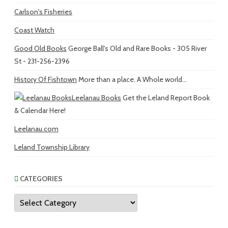
Carlson's Fisheries
Coast Watch
Good Old Books
George Ball's Old and Rare Books - 305 River
St - 231-256-2396
History Of Fishtown
More than a place. A Whole world...
Leelanau Books
Get the Leland Report Book
& Calendar Here!
Leelanau.com
Leland Township Library
CATEGORIES
Categories