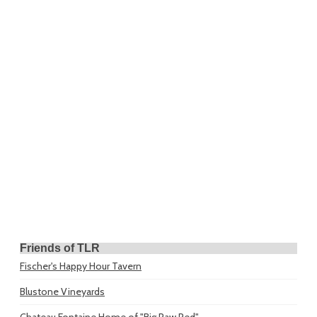
Friends of TLR
Fischer's Happy Hour Tavern
Blustone Vineyards
Chateau Fontaine
Home of "Big Paw Red"