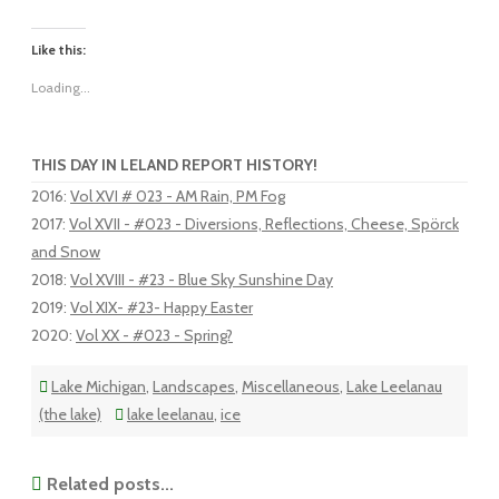
Like this:
Loading...
THIS DAY IN LELAND REPORT HISTORY!
2016
:
Vol XVI # 023 - AM Rain, PM Fog
2017
:
Vol XVII - #023 - Diversions, Reflections, Cheese, Spörck
and Snow
2018
:
Vol XVIII - #23 - Blue Sky Sunshine Day
2019
:
Vol XIX- #23- Happy Easter
2020
:
Vol XX - #023 - Spring?
Lake Michigan
,
Landscapes
,
Miscellaneous
,
Lake Leelanau
(the lake)
lake leelanau
,
ice
Related posts...