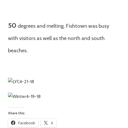
50
degrees and melting. Fishtown was busy
with visitors as well as the north and south
beaches.
Share this:
Facebook
X