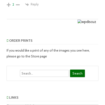
Reply
2
ORDER PRINTS
If you would like a print of any of the images you see here,
please go to the Store page
Search
LINKS