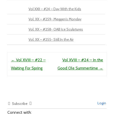
Vol XXII – #24 – Day With the Kids
Vol. XX – #259- Meggen’s Monday
Vol. XX – #258- OAB Ice Sculptures
Vol. XX – #255- Still In the Air
Post navigation
←
Vol XVIII – #22 –
Vol XVIII – #24 – In the
Waiting For Spring
Good Ole Summertime
→
Login
Subscribe
Connect with: