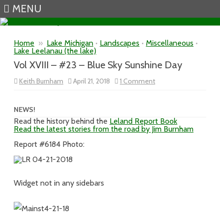
MENU
Skip to content
Home
»
Lake Michigan
•
Landscapes
•
Miscellaneous
•
Lake Leelanau (the lake)
Vol XVIII – #23 – Blue Sky Sunshine Day
on
Keith Burnham
April 21, 2018
1 Comment
Vol
XVIII
–
#23
NEWS!
–
Read the history behind the
Leland Report Book
Blue
Read the latest stories from the road by Jim Burnham
Sky
Sunshine
Day
Report #6184 Photo:
Widget not in any sidebars