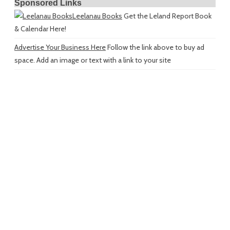
Sponsored Links
Leelanau Books
Get the Leland Report Book
& Calendar Here!
Advertise Your Business Here
Follow the link above to buy ad
space. Add an image or text with a link to your site