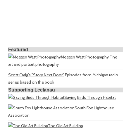
Featured
Meggen Watt Photography
Fine
art and portrait photography
Scott Craig's "Story Next Door"
Episodes from Michigan radio
series based on the book
Supporting Leelanau
Saving Birds Through Habitat
South Fox Lighthouse
Association
The Old Art Building