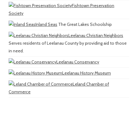
Fishtown Preservation
Society
Inland Seas
The Great Lakes Schoolship
Leelanau Christian Neighbors
Serves residents of Leelanau County by providing aid to those
in need.
Leelanau Conservancy
Leelanau History Museum
Leland Chamber of
Commerce