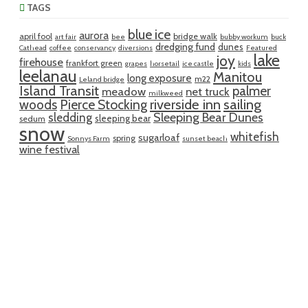
TAGS
blue ice
aurora
april fool
bridge walk
art fair
bee
bubby workum
buck
dredging fund
dunes
Cathead
coffee
conservancy
diversions
Featured
lake
joy
firehouse
frankfort green
grapes
horsetail
ice castle
kids
leelanau
Manitou
long exposure
m22
Leland bridge
Island Transit
palmer
meadow
net truck
milkweed
riverside inn
sailing
woods
Pierce Stocking
sledding
Sleeping Bear Dunes
sleeping bear
sedum
snow
whitefish
sugarloaf
spring
Sonnys Farm
sunset beach
wine festival