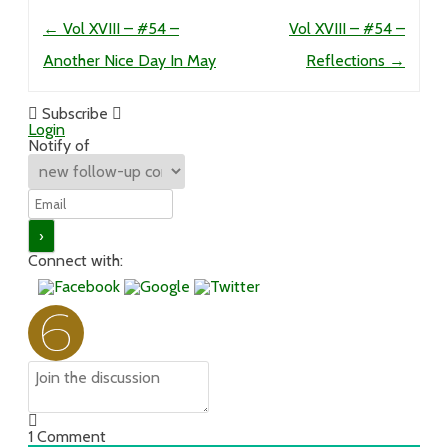
Post navigation
←
Vol XVIII – #54 –
Vol XVIII – #54 –
Another Nice Day In May
Reflections
→
Subscribe
Login
Notify of
Connect with:
1
Comment