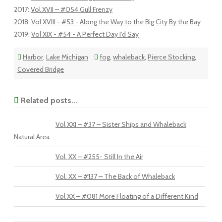
2017
:
Vol XVII – #054 Gull Frenzy
2018
:
Vol XVIII - #53 - Along the Way to the Big City By the Bay
2019
:
Vol XIX - #54 - A Perfect Day I'd Say
Harbor
,
Lake Michigan
fog
,
whaleback
,
Pierce Stocking
,
Covered Bridge
Related posts...
Vol XXI – #37 – Sister Ships and Whaleback
Natural Area
Vol. XX – #255- Still In the Air
Vol. XX – #137 – The Back of Whaleback
Vol XX – #081 More Floating of a Different Kind