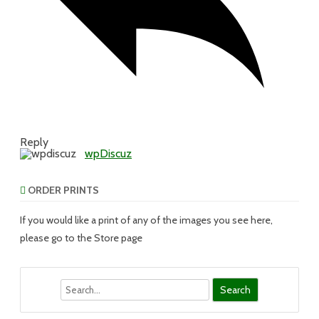
Reply
wpDiscuz
ORDER PRINTS
If you would like a print of any of the images you see here,
please go to the Store page
Search