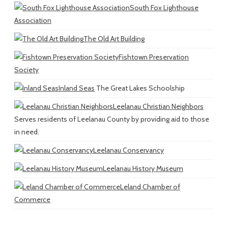
South Fox Lighthouse
Association
The Old Art Building
Fishtown Preservation
Society
Inland Seas
The Great Lakes Schoolship
Leelanau Christian Neighbors
Serves residents of Leelanau County by providing aid to those
in need.
Leelanau Conservancy
Leelanau History Museum
Leland Chamber of
Commerce