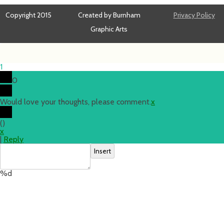
Copyright 2015
Created by Burnham
Privacy Policy
Graphic Arts
1
0
Would love your thoughts, please comment.
x
(
)
x
|
Reply
Insert
%d