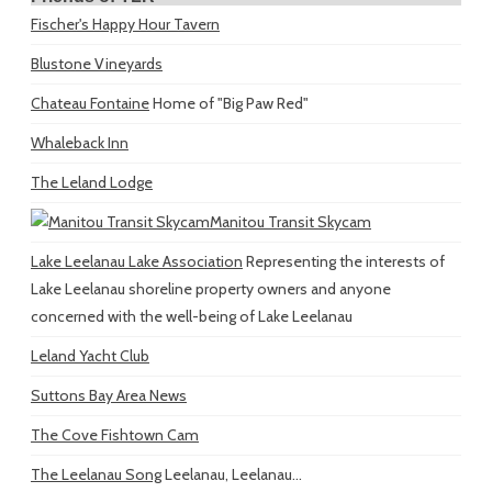
Fischer's Happy Hour Tavern
Blustone Vineyards
Chateau Fontaine
Home of "Big Paw Red"
Whaleback Inn
The Leland Lodge
Manitou Transit Skycam
Lake Leelanau Lake Association
Representing the interests of
Lake Leelanau shoreline property owners and anyone
concerned with the well-being of Lake Leelanau
Leland Yacht Club
Suttons Bay Area News
The Cove Fishtown Cam
The Leelanau Song
Leelanau, Leelanau...