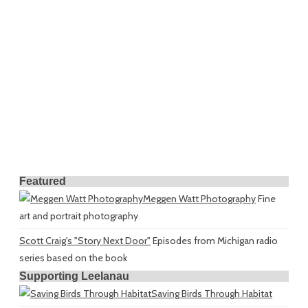
Featured
Meggen Watt Photography
Fine
art and portrait photography
Scott Craig's "Story Next Door"
Episodes from Michigan radio
series based on the book
Supporting Leelanau
Saving Birds Through Habitat