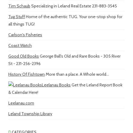
Tim Schaub
Specializing in Leland Real Estate 231-883-3545
Tug Stuff
Home of the authentic TUG. Your one-stop shop for
all things TUG!
Carlson's Fisheries
Coast Watch
Good Old Books
George Ball's Old and Rare Books - 305 River
St - 231-256-2396
History Of Fishtown
More than a place. A Whole world...
Leelanau Books
Get the Leland Report Book
& Calendar Here!
Leelanau.com
Leland Township Library
CATEGORIES