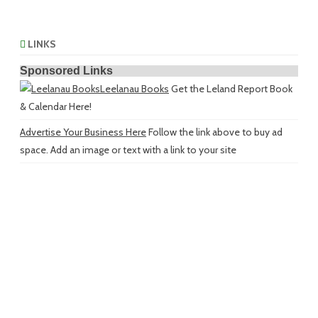
LINKS
Sponsored Links
Leelanau Books
Get the Leland Report Book
& Calendar Here!
Advertise Your Business Here
Follow the link above to buy ad
space. Add an image or text with a link to your site