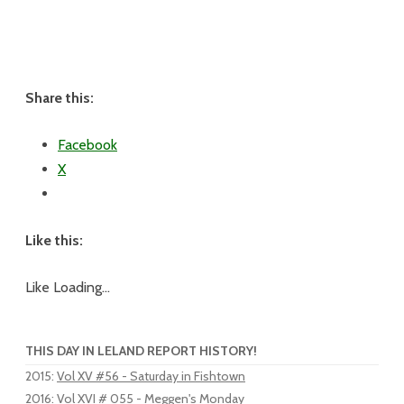
Share this:
Facebook
X
Like this:
Like
Loading...
THIS DAY IN LELAND REPORT HISTORY!
2015
:
Vol XV #56 - Saturday in Fishtown
2016
:
Vol XVI # 055 - Meggen's Monday