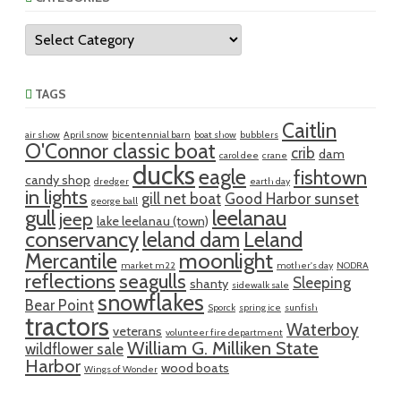
Categories
TAGS
Caitlin
air show
April snow
bicentennial barn
boat show
bubblers
O'Connor classic boat
crib
dam
carol dee
crane
ducks
eagle
fishtown
candy shop
dredger
earth day
in lights
gill net boat
Good Harbor sunset
george ball
gull
leelanau
jeep
lake leelanau (town)
conservancy
leland dam
Leland
moonlight
Mercantile
market m22
mother's day
NODRA
reflections
seagulls
Sleeping
shanty
sidewalk sale
snowflakes
Bear Point
Sporck
spring ice
sunfish
tractors
Waterboy
veterans
volunteer fire department
William G. Milliken State
wildflower sale
Harbor
wood boats
Wings of Wonder