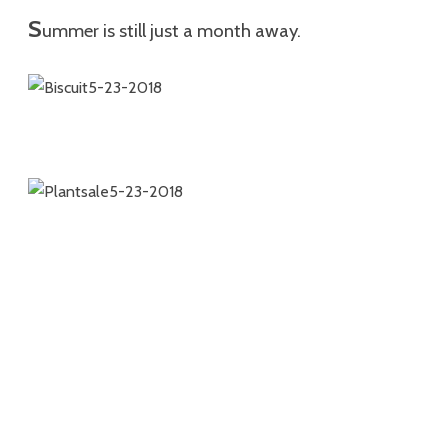
S
ummer is still just a month away.