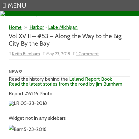
MENU
Skip to content
Home
»
Harbor
•
Lake Michigan
Vol XVIII – #53 – Along the Way to the Big
City By the Bay
on
Keith Burnham
May 23, 2018
1 Comment
Vol
XVIII
–
#53
NEWS!
–
Read the history behind the
Leland Report Book
Along
Read the latest stories from the road by Jim Burnham
the
Way
to
Report #6216 Photo:
the
Big
City
By
the
Widget not in any sidebars
Bay