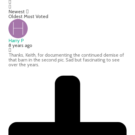
Newest
Oldest
Most Voted
Harry P
8 years ago
Thanks, Keith, for documenting the continued demise of
that barn in the second pic. Sad but fascinating to see
over the years.