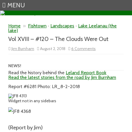
MENU
Skip to content
Home
»
Fishtown
•
Landscapes
•
Lake Leelanau (the
lake)
Vol XVIII – #120 – The Clouds Were Out
on
Jim Burnham
August 2, 2018
6 Comments
Vol
XVIII
–
#120
NEWS!
–
Read the history behind the
Leland Report Book
The
Read the latest stories from the road by Jim Burnham
Clouds
Were
Out
Report #6281 Photo: LR_8-2-2018
Widget not in any sidebars
(Report by Jim)