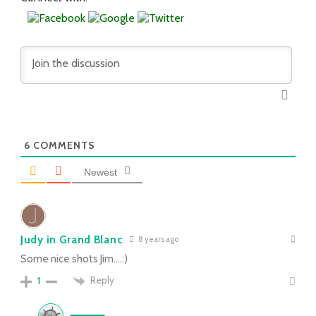
6
COMMENTS
Newest
Judy in Grand Blanc
8 years ago
Some nice shots Jim….:)
Reply
1