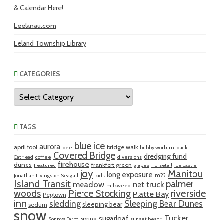
& Calendar Here!
Leelanau.com
Leland Township Library
CATEGORIES
Categories
TAGS
blue ice
aurora
april fool
bridge walk
bee
bubby workum
buck
Covered Bridge
dredging fund
Cathead
coffee
diversions
firehouse
dunes
frankfort green
Featured
grapes
horsetail
ice castle
joy
Manitou
long exposure
m22
Jonathan Livingston Seagull
kids
Island Transit
palmer
meadow
net truck
milkweed
riverside
woods
Pierce Stocking
Platte Bay
Pegtown
inn
sledding
Sleeping Bear Dunes
sleeping bear
sedum
snow
Tucker
sugarloaf
spring
Sonnys Farm
sunset beach