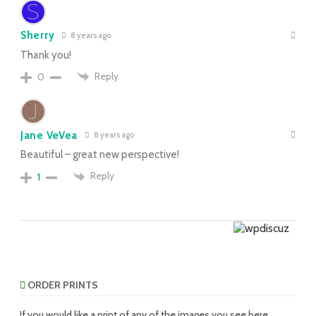
Sherry
8 years ago
Thank you!
Reply
0
Jane VeVea
8 years ago
Beautiful – great new perspective!
Reply
1
ORDER PRINTS
If you would like a print of any of the images you see here,