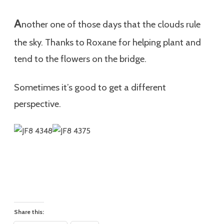
A
nother one of those days that the clouds rule
the sky. Thanks to Roxane for helping plant and
tend to the flowers on the bridge.
Sometimes it’s good to get a different
perspective.
Share this: