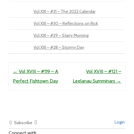
Vol XXI – #31 – The 2022 Calendar
Vol XXI – #30 – Reflections on Rick
Vol XXI – #29 – Starry Morning
Vol XXI – #28 – Stormy Day
Post navigation
←
Vol XVIII – #119 – A
Vol XVIII – #121 –
Perfect Fishtown Day
Leelanau Summinars
→
Login
Subscribe
Connect with: