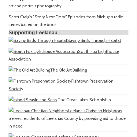
art and portrait photography
Scott Craig's "Story Next Door"
Episodes from Michigan radio
series based on the book
Supporting Leelanau
Saving Birds Through Habitat
South Fox Lighthouse
Association
The Old Art Building
Fishtown Preservation
Society
Inland Seas
The Great Lakes Schoolship
Leelanau Christian Neighbors
Serves residents of Leelanau County by providing aid to those
in need.
Leelanau Conservancy