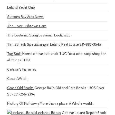
Leland Yacht Club
Suttons Bay Area News
The Cove Fishtown Cam
The Leelanau Song
Leelanau, Leelanau...
Tim Schaub
Specializing in Leland Real Estate 231-883-3545
Tug Stuff
Home of the authentic TUG. Your one-stop shop for
all things TUG!
Carlson's Fisheries
Coast Watch
Good Old Books
George Ball's Old and Rare Books - 305 River
St - 231-256-2396
History Of Fishtown
More than a place. A Whole world...
Leelanau Books
Get the Leland Report Book