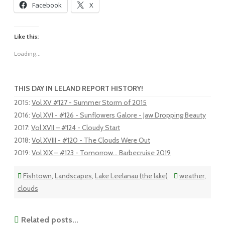
Facebook
X
Like this:
Loading...
THIS DAY IN LELAND REPORT HISTORY!
2015
:
Vol XV #127 - Summer Storm of 2015
2016
:
Vol XVI - #126 - Sunflowers Galore - Jaw Dropping Beauty
2017
:
Vol XVII – #124 - Cloudy Start
2018
:
Vol XVIII - #120 - The Clouds Were Out
2019
:
Vol XIX – #123 - Tomorrow... Barbecruise 2019
Fishtown
,
Landscapes
,
Lake Leelanau (the lake)
weather
,
clouds
Related posts...