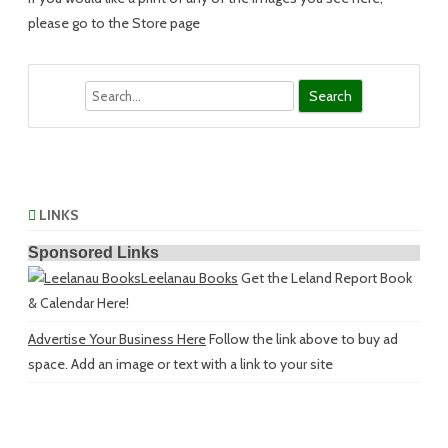
please go to the Store page
Search
LINKS
Sponsored Links
Leelanau Books
Get the Leland Report Book
& Calendar Here!
Advertise Your Business Here
Follow the link above to buy ad
space. Add an image or text with a link to your site