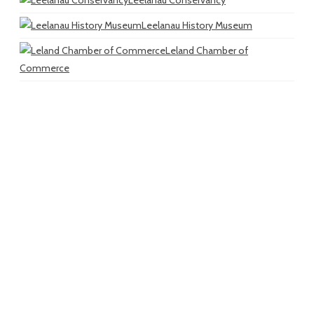
Leelanau History Museum
Leland Chamber of
Commerce