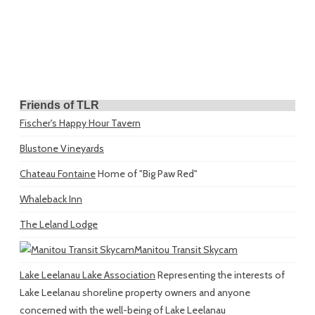
Friends of TLR
Fischer's Happy Hour Tavern
Blustone Vineyards
Chateau Fontaine
Home of "Big Paw Red"
Whaleback Inn
The Leland Lodge
Manitou Transit Skycam
Lake Leelanau Lake Association
Representing the interests of
Lake Leelanau shoreline property owners and anyone
concerned with the well-being of Lake Leelanau