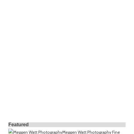
Featured
Meggen Watt Photography
Fine