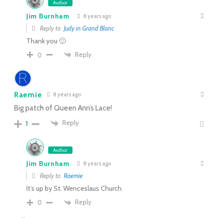
Author
Jim Burnham
8 years ago
Reply to
Judy in Grand Blanc
Thank you 🙂
Reply
0
Raemie
8 years ago
Big patch of Queen Ann’s Lace!
Reply
1
Author
Jim Burnham
8 years ago
Reply to
Raemie
It’s up by St. Wenceslaus Church
Reply
0