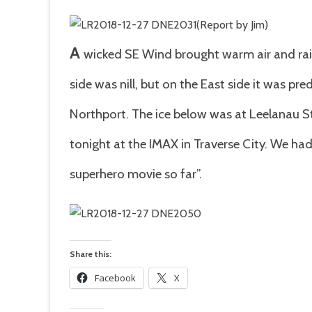
(Report by Jim)
A
wicked SE Wind brought warm air and rain
side was nill, but on the East side it was pre
Northport. The ice below was at Leelanau 
tonight at the IMAX in Traverse City. We h
superhero movie so far”.
Share this:
Facebook
X