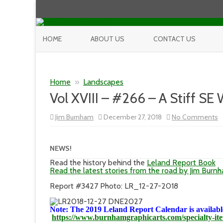
HOME
ABOUT US
CONTACT US
Home
»
Landscapes
Vol XVIII – #266 – A Stiff SE
o
Jim Burnham
December 27, 2018
No Comments
V
XV
–
#
NEWS!
–
A
Read the history behind the
Leland Report Book
St
Read the latest stories from the road by Jim Burn
S
W
Report #3427 Photo: LR_12-27-2018
Note: The 2019 Leland Report Calendar is available
https://www.burnhamgraphicarts.com/specialty-it