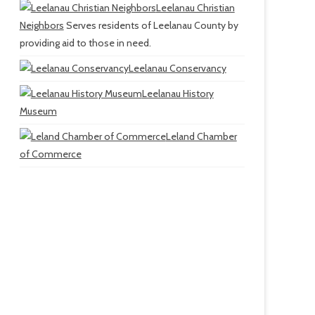
Leelanau Christian
Neighbors
Serves residents of Leelanau County by
providing aid to those in need.
Leelanau Conservancy
Leelanau History
Museum
Leland Chamber
of Commerce