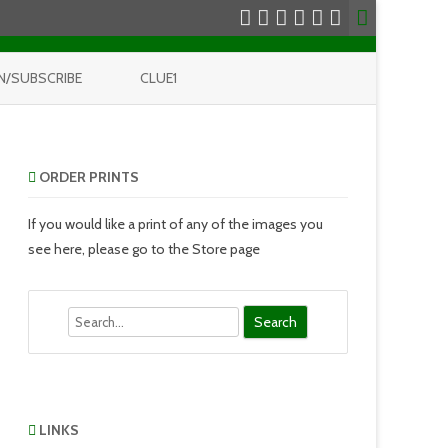
N/SUBSCRIBE
CLUE1
ORDER PRINTS
If you would like a print of any of the images you
see here, please go to the Store page
Search
LINKS