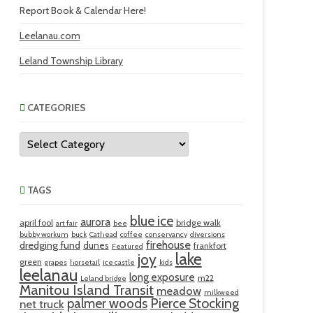
Report Book & Calendar Here!
Leelanau.com
Leland Township Library
CATEGORIES
Categories
TAGS
blue ice
aurora
april fool
bridge walk
art fair
bee
bubby workum
buck
Cathead
coffee
conservancy
diversions
firehouse
dredging fund
dunes
frankfort
Featured
lake
joy
green
grapes
horsetail
ice castle
kids
leelanau
long exposure
m22
Leland bridge
Manitou Island Transit
meadow
milkweed
palmer woods
Pierce Stocking
net truck