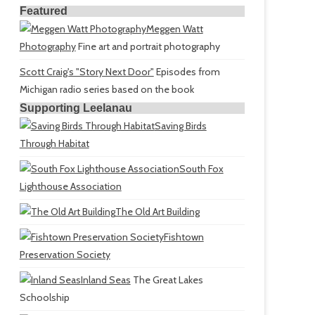
Featured
Meggen Watt
Photography
Fine art and portrait photography
Scott Craig's "Story Next Door"
Episodes from
Michigan radio series based on the book
Supporting Leelanau
Saving Birds
Through Habitat
South Fox
Lighthouse Association
The Old Art Building
Fishtown
Preservation Society
Inland Seas
The Great Lakes
Schoolship