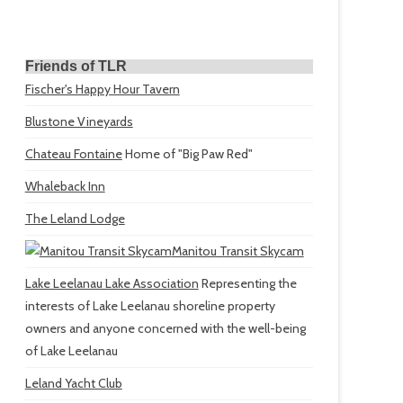
Friends of TLR
Fischer's Happy Hour Tavern
Blustone Vineyards
Chateau Fontaine
Home of "Big Paw Red"
Whaleback Inn
The Leland Lodge
Manitou Transit Skycam
Lake Leelanau Lake Association
Representing the
interests of Lake Leelanau shoreline property
owners and anyone concerned with the well-being
of Lake Leelanau
Leland Yacht Club