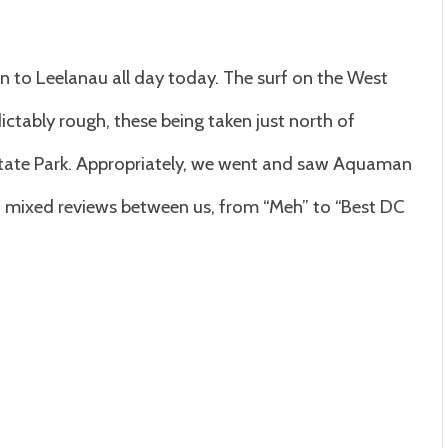
 to Leelanau all day today. The surf on the West
dictably rough, these being taken just north of
State Park. Appropriately, we went and saw Aquaman
ad mixed reviews between us, from “Meh” to “Best DC