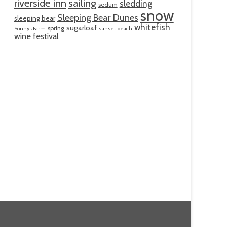
riverside inn
sailing
sledding
sedum
snow
Sleeping Bear Dunes
sleeping bear
whitefish
sugarloaf
spring
Sonnys Farm
sunset beach
wine festival