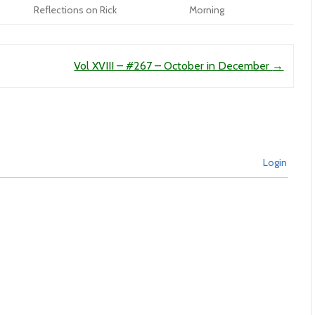
Reflections on Rick
Morning
Vol XVIII – #267 – October in December
→
Login