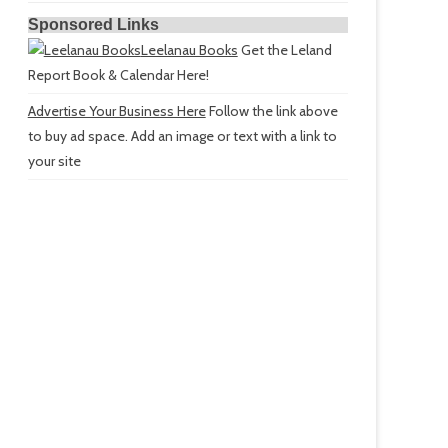
Sponsored Links
Leelanau Books
Get the Leland
Report Book & Calendar Here!
Advertise Your Business Here
Follow the link above
to buy ad space. Add an image or text with a link to
your site