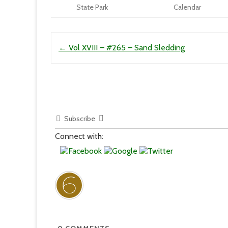
State Park
Calendar
Post navigation
←
Vol XVIII – #265 – Sand Sledding
Subscribe
Connect with: