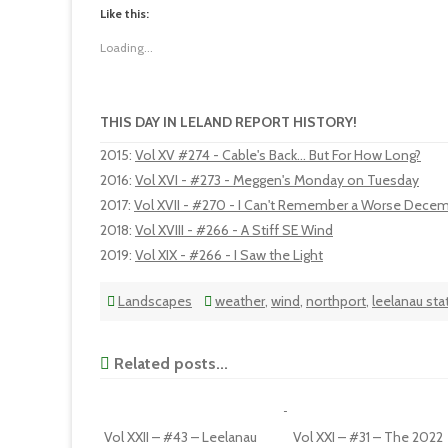
Like this:
Loading...
THIS DAY IN LELAND REPORT HISTORY!
2015
:
Vol XV #274 - Cable's Back... But For How Long?
2016
:
Vol XVI - #273 - Meggen's Monday on Tuesday
2017
:
Vol XVII - #270 - I Can't Remember a Worse Decem
2018
:
Vol XVIII - #266 - A Stiff SE Wind
2019
:
Vol XIX - #266 - I Saw the Light
Landscapes
weather
,
wind
,
northport
,
leelanau sta
Related posts...
Vol XXII – #43 – Leelanau
Vol XXI – #31 – The 2022