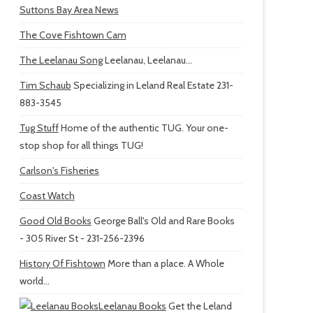
Suttons Bay Area News
The Cove Fishtown Cam
The Leelanau Song
Leelanau, Leelanau...
Tim Schaub
Specializing in Leland Real Estate 231-
883-3545
Tug Stuff
Home of the authentic TUG. Your one-
stop shop for all things TUG!
Carlson's Fisheries
Coast Watch
Good Old Books
George Ball's Old and Rare Books
- 305 River St - 231-256-2396
History Of Fishtown
More than a place. A Whole
world...
Leelanau Books
Get the Leland