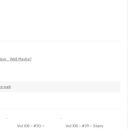
ber... Well Maybe?
te park
Vol XXI – #30 –
Vol XXI – #29 – Starry