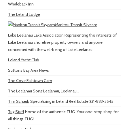
Whaleback Inn
The Leland Lodge
Manitou Transit Skycam
Lake Leelanau Lake Association
Representing the interests of
Lake Leelanau shoreline property owners and anyone
concerned with the well-being of Lake Leelanau
Leland Yacht Club
Suttons Bay Area News
The Cove Fishtown Cam
The Leelanau Song
Leelanau, Leelanau...
Tim Schaub
Specializing in Leland Real Estate 231-883-3545
Tug Stuff
Home of the authentic TUG. Your one-stop shop for
all things TUG!