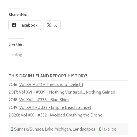
Share this:
Facebook
X
Like this:
Loading...
THIS DAY IN LELAND REPORT HISTORY!
2016
:
Vol XV # 341 - The Land of Delight
2017
:
Vol XVI - #339 - Nothing Ventured... Nothing Gained
2018
:
Vol XVII - #336 - Blue Skies
2019
:
Vol XVIII - #322 - Empire Beach Sunset
2020
:
Vol XIX - #332 -Avoided Crashing the Drone
Sunrise/Sunset
,
Lake Michigan
,
Landscapes
lake ice