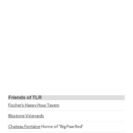
Friends of TLR
Fischer's Happy Hour Tavern
Blustone Vineyards
Chateau Fontaine
Home of "Big Paw Red"