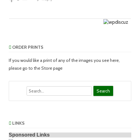
ORDER PRINTS
If you would like a print of any of the images you see here,
please go to the Store page
Search
LINKS
Sponsored Links