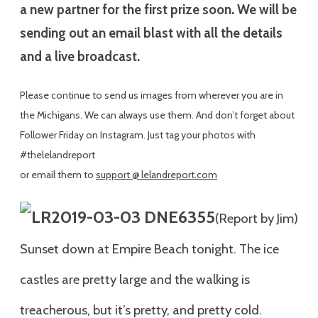
a new partner for the first prize soon. We will be
sending out an email blast with all the details
and a live broadcast.
Please continue to send us images from wherever you are in
the Michigans. We can always use them. And don’t forget about
Follower Friday on Instagram. Just tag your photos with
#thelelandreport
or email them to
support @ lelandreport.com
(Report by Jim)
Sunset down at Empire Beach tonight. The ice
castles are pretty large and the walking is
treacherous, but it’s pretty, and pretty cold.