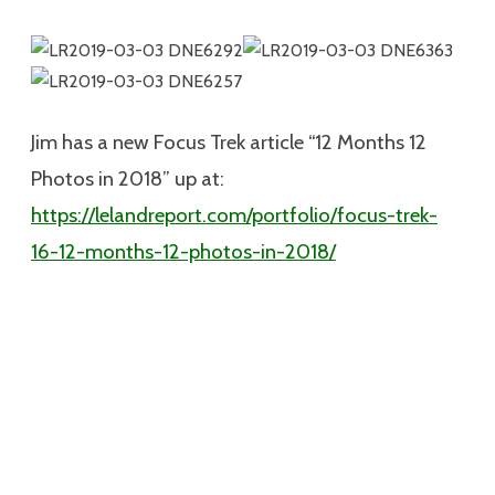
Jim has a new Focus Trek article “12 Months 12
Photos in 2018” up at:
https://lelandreport.com/portfolio/focus-trek-
16-12-months-12-photos-in-2018/