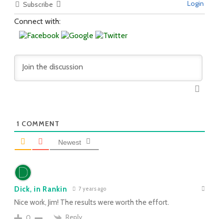
Login
Subscribe
Connect with:
1
COMMENT
Newest
Dick, in Rankin
7 years ago
Nice work, Jim! The results were worth the effort.
Reply
0