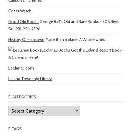
Carlson's Fisheries
Coast Watch
Good Old Books
George Ball's Old and Rare Books - 305 River
St - 231-256-2396
History Of Fishtown
More than a place. A Whole world...
Leelanau Books
Get the Leland Report Book
& Calendar Here!
Leelanau.com
Leland Township Library
CATEGORIES
Categories
TAGS