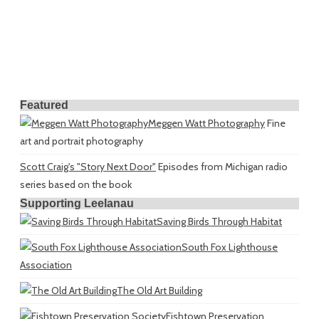
Featured
Meggen Watt Photography
Fine
art and portrait photography
Scott Craig's "Story Next Door"
Episodes from Michigan radio
series based on the book
Supporting Leelanau
Saving Birds Through Habitat
South Fox Lighthouse
Association
The Old Art Building
Fishtown Preservation