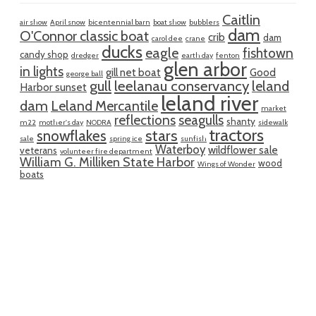
Caitlin
air show
April snow
bicentennial barn
boat show
bubblers
dam
O'Connor classic boat
crib
dam
carol dee
crane
ducks
eagle
fishtown
candy shop
dredger
earth day
fenton
glen arbor
in lights
gill net boat
Good
george ball
gull
leelanau conservancy
leland
Harbor sunset
leland river
dam
Leland Mercantile
market
reflections
seagulls
shanty
m22
mother's day
NODRA
sidewalk
tractors
snowflakes
stars
sale
spring ice
sunfish
Waterboy
wildflower sale
veterans
volunteer fire department
William G. Milliken State Harbor
wood
Wings of Wonder
boats