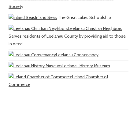
Society
Inland Seas
The Great Lakes Schoolship
Leelanau Christian Neighbors
Serves residents of Leelanau County by providing aid to those
in need.
Leelanau Conservancy
Leelanau History Museum
Leland Chamber of
Commerce