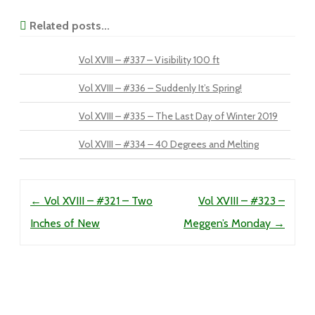
Related posts...
Vol XVIII – #337 – Visibility 100 ft
Vol XVIII – #336 – Suddenly It’s Spring!
Vol XVIII – #335 – The Last Day of Winter 2019
Vol XVIII – #334 – 40 Degrees and Melting
Post navigation
←
Vol XVIII – #321 – Two
Vol XVIII – #323 –
Inches of New
Meggen’s Monday
→