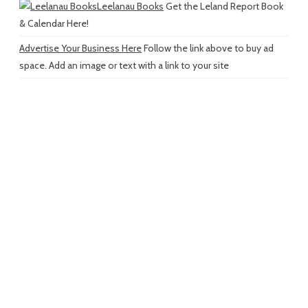
Leelanau Books
Get the Leland Report Book
& Calendar Here!
Advertise Your Business Here
Follow the link above to buy ad
space. Add an image or text with a link to your site