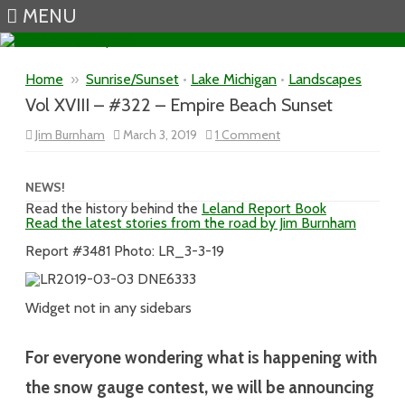
MENU
Skip to content
Home
»
Sunrise/Sunset
•
Lake Michigan
•
Landscapes
Vol XVIII – #322 – Empire Beach Sunset
on
Jim Burnham
March 3, 2019
1 Comment
Vol
XVIII
–
#322
NEWS!
–
Read the history behind the
Leland Report Book
Empire
Read the latest stories from the road by Jim Burnham
Beach
Sunset
Report #3481 Photo: LR_3-3-19
Widget not in any sidebars
For everyone wondering what is happening with
the snow gauge contest, we will be announcing