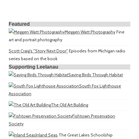
Featured
Meggen Watt Photography
Fine
art and portrait photography
Scott Craig's "Story Next Door"
Episodes from Michigan radio
series based on the book
Supporting Leelanau
Saving Birds Through Habitat
South Fox Lighthouse
Association
The Old Art Building
Fishtown Preservation
Society
Inland Seas
The Great Lakes Schoolship