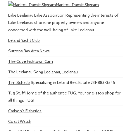
Manitou Transit Skycam
Lake Leelanau Lake Association
Representing the interests of
Lake Leelanau shoreline property owners and anyone
concerned with the well-being of Lake Leelanau
Leland Yacht Club
Suttons Bay Area News
The Cove Fishtown Cam
The Leelanau Song
Leelanau, Leelanau...
Tim Schaub
Specializing in Leland Real Estate 231-883-3545
Tug Stuff
Home of the authentic TUG. Your one-stop shop for
all things TUG!
Carlson's Fisheries
Coast Watch