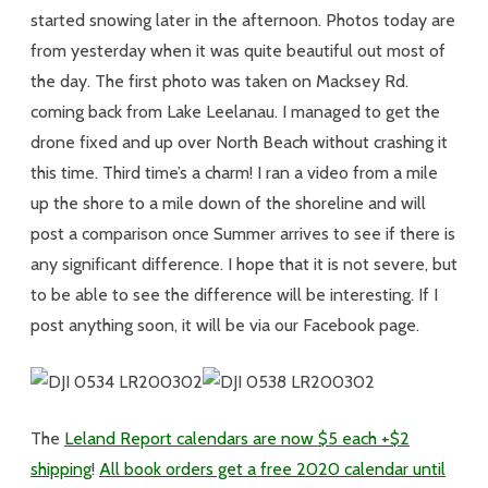
started snowing later in the afternoon. Photos today are
from yesterday when it was quite beautiful out most of
the day. The first photo was taken on Macksey Rd.
coming back from Lake Leelanau. I managed to get the
drone fixed and up over North Beach without crashing it
this time. Third time’s a charm! I ran a video from a mile
up the shore to a mile down of the shoreline and will
post a comparison once Summer arrives to see if there is
any significant difference. I hope that it is not severe, but
to be able to see the difference will be interesting. If I
post anything soon, it will be via our Facebook page.
The
Leland Report calendars are now $5 each +$2
shipping
!
All book orders get a free 2020 calendar until