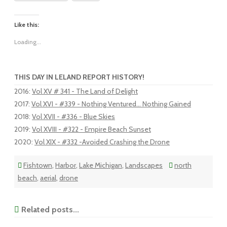
Like this:
Loading...
THIS DAY IN LELAND REPORT HISTORY!
2016
:
Vol XV # 341 - The Land of Delight
2017
:
Vol XVI - #339 - Nothing Ventured... Nothing Gained
2018
:
Vol XVII - #336 - Blue Skies
2019
:
Vol XVIII - #322 - Empire Beach Sunset
2020
:
Vol XIX - #332 -Avoided Crashing the Drone
Fishtown
,
Harbor
,
Lake Michigan
,
Landscapes
north
beach
,
aerial
,
drone
Related posts...