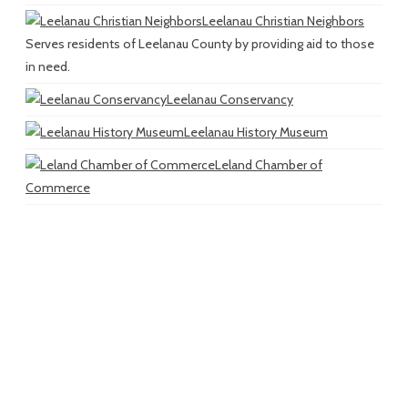
Leelanau Christian Neighbors
Serves residents of Leelanau County by providing aid to those
in need.
Leelanau Conservancy
Leelanau History Museum
Leland Chamber of
Commerce