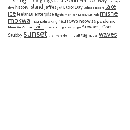
Fishing
Good Harbor Bay
fishing tugs
forest
heritage
lake
island
jaffes
history
Labor Day
jail
days
ladies slippers
mishe
ice
leelanau enterprise
lights
Michigan Legacy Art Park
mokwa
narrows
neowise
pandemic
mountain biking
rain
Stewart J. Cort
Plein Air Art Fair
sailor
sculling
snow gauge
sunset
waves
Stubby
tug
trail
the riverside inn
videos