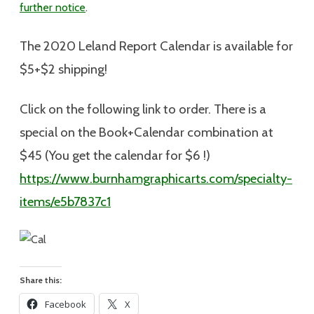
further notice
.
The 2020 Leland Report Calendar is available for
$5+$2 shipping
!
Click on the following link to order. There is a
special on the Book+Calendar combination at
$45 (You get the calendar for $6 !)
https://www.burnhamgraphicarts.com/specialty-
items/e5b7837c1
Share this:
Facebook
X