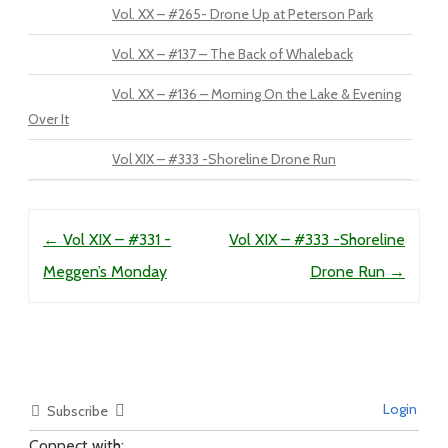
Vol. XX – #265- Drone Up at Peterson Park
Vol. XX – #137 – The Back of Whaleback
Vol. XX – #136 – Morning On the Lake & Evening
Over It
Vol XIX – #333 -Shoreline Drone Run
Post navigation
←
Vol XIX – #331 -
Vol XIX – #333 -Shoreline
Meggen’s Monday
Drone Run
→
Login
Subscribe
Connect with: