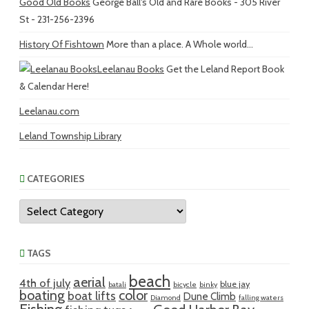
Good Old Books
George Ball's Old and Rare Books - 305 River
St - 231-256-2396
History Of Fishtown
More than a place. A Whole world...
Leelanau Books
Get the Leland Report Book
& Calendar Here!
Leelanau.com
Leland Township Library
CATEGORIES
Categories
TAGS
beach
aerial
4th of july
blue jay
batali
bicycle
binky
boating
color
boat lifts
Dune Climb
Diamond
falling waters