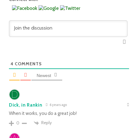
4
COMMENTS
Newest
Dick, in Rankin
6 years ago
When it works, you do a great job!
Reply
0