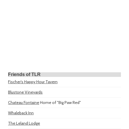
Friends of TLR
Fischer's Happy Hour Tavern
Blustone Vineyards
Chateau Fontaine
Home of "Big Paw Red"
Whaleback Inn
The Leland Lodge