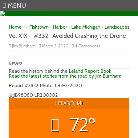
MENU
Skip to content
Home
»
Fishtown
•
Harbor
•
Lake Michigan
•
Landscapes
Vol XIX – #332 -Avoided Crashing the Drone
on
Jim Burnham
March 3, 2020
4 Comments
Vol
XIX
–
#332
NEWS!
-
Read the history behind the
Leland Report Book
Avoided
Read the latest stories from the road by Jim Burnham
Crashing
the
Drone
Report #3832 Photo: LR3-3-2020
LELAND, MI
72°