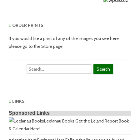
ORDER PRINTS
If you would like a print of any of the images you see here,
please go to the Store page
Search
LINKS
Sponsored Links
Leelanau Books
Get the Leland Report Book
& Calendar Here!