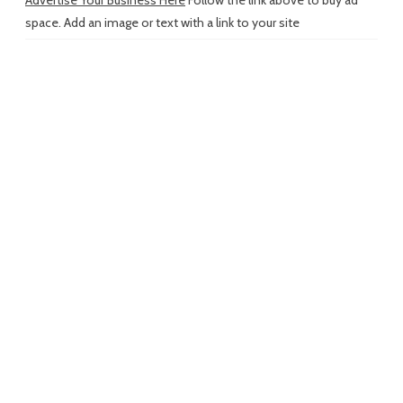
Advertise Your Business Here
Follow the link above to buy ad
space. Add an image or text with a link to your site