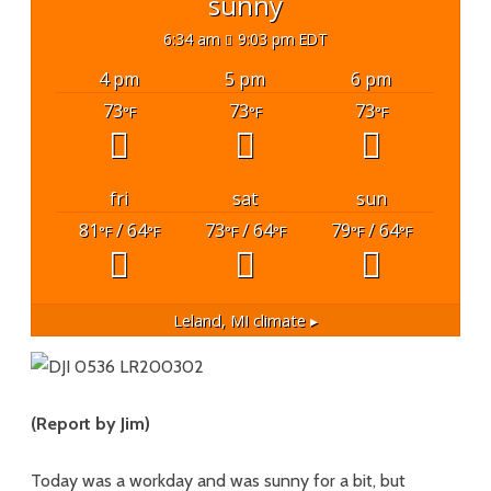
sunny
6:34 am
9:03 pm EDT
4 pm
5 pm
6 pm
73
73
73
°F
°F
°F
fri
sat
sun
81
/ 64
73
/ 64
79
/ 64
°F
°F
°F
°F
°F
°F
Leland, MI
climate ▸
(Report by Jim)
Today was a workday and was sunny for a bit, but