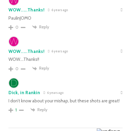
WOW.....Thanks!
6 years ago
PaulinJOMO
Reply
0
WOW.....Thanks!
6 years ago
WOW….Thanks!!
Reply
0
Dick, in Rankin
6 years ago
I don’t know about your mishap, but these shots are great!
Reply
1