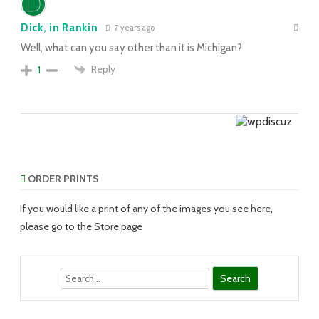
Dick, in Rankin
7 years ago
Well, what can you say other than it is Michigan?
Reply
1
ORDER PRINTS
If you would like a print of any of the images you see here,
please go to the Store page
Search