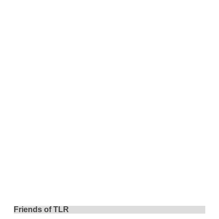
Friends of TLR