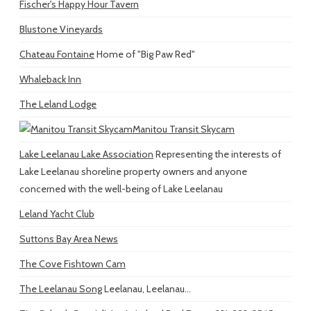
Fischer's Happy Hour Tavern
Blustone Vineyards
Chateau Fontaine
Home of "Big Paw Red"
Whaleback Inn
The Leland Lodge
Manitou Transit Skycam
Lake Leelanau Lake Association
Representing the interests of
Lake Leelanau shoreline property owners and anyone
concerned with the well-being of Lake Leelanau
Leland Yacht Club
Suttons Bay Area News
The Cove Fishtown Cam
The Leelanau Song
Leelanau, Leelanau...