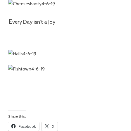
E
very Day isn’t a Joy .
Share this:
Facebook
X