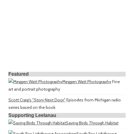
Featured
Meggen Watt Photography
Fine
art and portrait photography
Scott Craig's "Story Next Door"
Episodes from Michigan radio
series based on the book
Supporting Leelanau
Saving Birds Through Habitat
South Fox Lighthouse