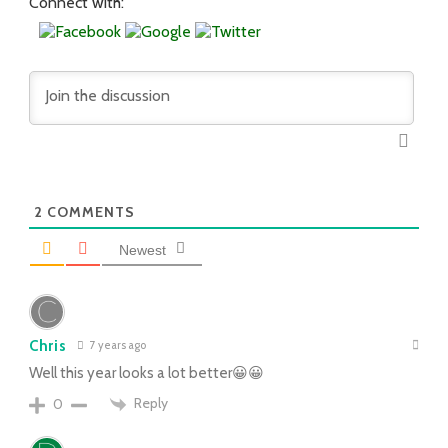
Connect with:
2
COMMENTS
Newest
Chris
7 years ago
Well this year looks a lot better😀😀
Reply
0