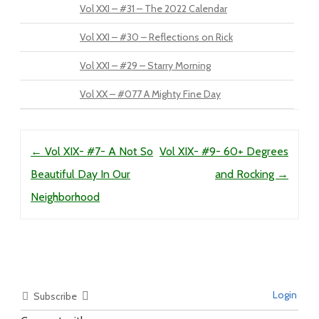
Vol XXI – #31 – The 2022 Calendar
Vol XXI – #30 – Reflections on Rick
Vol XXI – #29 – Starry Morning
Vol XX – #077 A Mighty Fine Day
Post navigation
←
Vol XIX- #7- A Not So
Vol XIX- #9- 60+ Degrees
Beautiful Day In Our
and Rocking
→
Neighborhood
Login
Subscribe