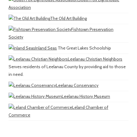
Association
The Old Art Building
Fishtown Preservation
Society
Inland Seas
The Great Lakes Schoolship
Leelanau Christian Neighbors
Serves residents of Leelanau County by providing aid to those
in need.
Leelanau Conservancy
Leelanau History Museum
Leland Chamber of
Commerce