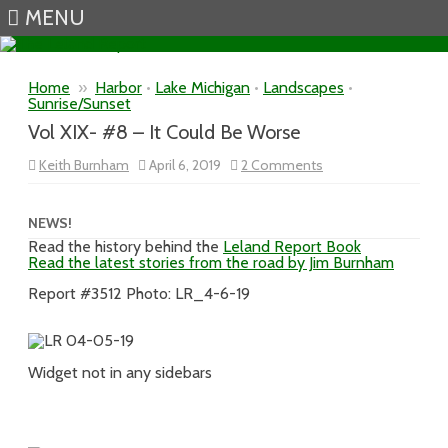
MENU
Skip to content
Home
»
Harbor
•
Lake Michigan
•
Landscapes
•
Sunrise/Sunset
Vol XIX- #8 – It Could Be Worse
on
Keith Burnham
April 6, 2019
2 Comments
Vol
XIX-
#8
–
NEWS!
It
Read the history behind the
Leland Report Book
Could
Read the latest stories from the road by Jim Burnham
Be
Worse
Report #3512 Photo: LR_4-6-19
Widget not in any sidebars