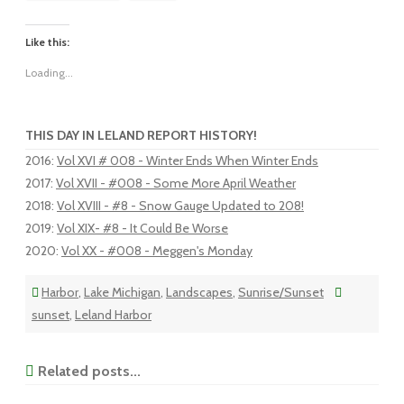
Like this:
Loading...
THIS DAY IN LELAND REPORT HISTORY!
2016
:
Vol XVI # 008 - Winter Ends When Winter Ends
2017
:
Vol XVII - #008 - Some More April Weather
2018
:
Vol XVIII - #8 - Snow Gauge Updated to 208!
2019
:
Vol XIX- #8 - It Could Be Worse
2020
:
Vol XX - #008 - Meggen's Monday
Harbor
,
Lake Michigan
,
Landscapes
,
Sunrise/Sunset
sunset
,
Leland Harbor
Related posts...