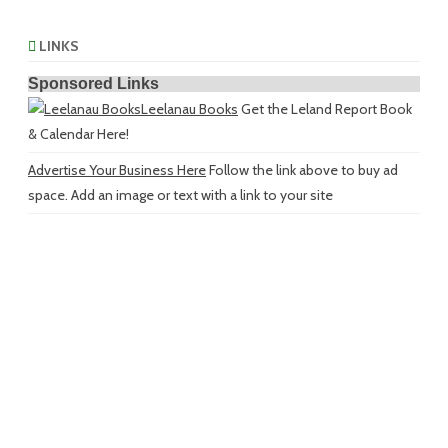
LINKS
Sponsored Links
Leelanau Books
Get the Leland Report Book
& Calendar Here!
Advertise Your Business Here
Follow the link above to buy ad
space. Add an image or text with a link to your site