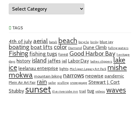
Categories
TAGS
beach
aerial
4th of july
blue jay
batali
bicycle
binky
boating
color
boat lifts
Dune Climb
Diamond
falling waters
Fishing
Good Harbor Bay
fishing tugs
forest
heritage
lake
island
jaffes
history
Labor Day
jail
days
ladies slippers
mishe
ice
leelanau enterprise
lights
Michigan Legacy Art Park
mokwa
narrows
neowise
pandemic
mountain biking
rain
Stewart J. Cort
Plein Air Art Fair
sailor
sculling
snow gauge
sunset
waves
Stubby
tug
trail
the riverside inn
videos