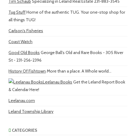
Tim Schaub
Specializing in Leland Real Estate 231-883-3545
Tug Stuff
Home of the authentic TUG. Your one-stop shop for
all things TUG!
Carlson's Fisheries
Coast Watch
Good Old Books
George Ball's Old and Rare Books - 305 River
St - 231-256-2396
History Of Fishtown
More than a place. A Whole world...
Leelanau Books
Get the Leland Report Book
& Calendar Here!
Leelanau.com
Leland Township Library
CATEGORIES