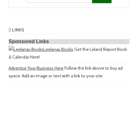
LINKS
Sponsored Links
Leelanau Books
Get the Leland Report Book
& Calendar Here!
Advertise Your Business Here
Follow the link above to buy ad
space. Add an image or text with a link to your site