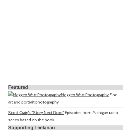
Featured
Meggen Watt Photography
Fine
art and portrait photography
Scott Craig's "Story Next Door"
Episodes from Michigan radio
series based on the book
Supporting Leelanau