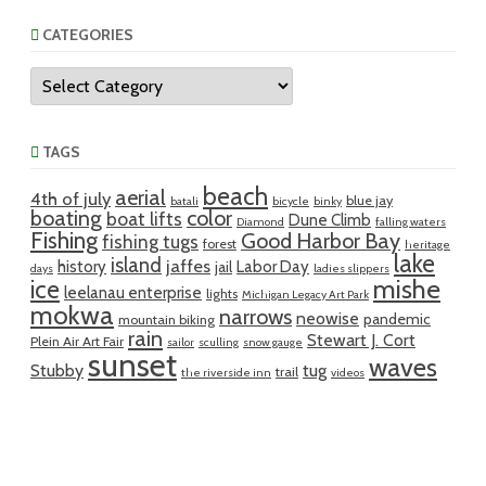
CATEGORIES
Categories
TAGS
beach
aerial
4th of july
blue jay
batali
bicycle
binky
boating
color
boat lifts
Dune Climb
Diamond
falling waters
Fishing
Good Harbor Bay
fishing tugs
forest
heritage
lake
island
jaffes
history
Labor Day
jail
days
ladies slippers
mishe
ice
leelanau enterprise
lights
Michigan Legacy Art Park
mokwa
narrows
neowise
pandemic
mountain biking
rain
Stewart J. Cort
Plein Air Art Fair
sailor
sculling
snow gauge
sunset
waves
Stubby
tug
trail
the riverside inn
videos