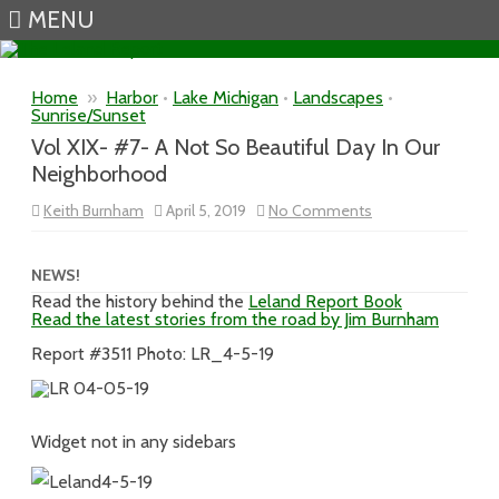
MENU
Skip to content
Home
»
Harbor
•
Lake Michigan
•
Landscapes
•
Sunrise/Sunset
Vol XIX- #7- A Not So Beautiful Day In Our
Neighborhood
on
Keith Burnham
April 5, 2019
No Comments
Vol
XIX-
#7-
A
NEWS!
Not
Read the history behind the
Leland Report Book
So
Read the latest stories from the road by Jim Burnham
Beautiful
Day
In
Report #3511 Photo: LR_4-5-19
Our
Neighborhood
Widget not in any sidebars