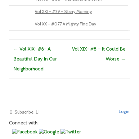
Vol XXI – #29 – Starry Morning
Vol XX – #077 A Mighty Fine Day
Post navigation
←
Vol XIX- #6- A
Vol XIX- #8 – It Could Be
Beautiful Day In Our
Worse
→
Neighborhood
Login
Subscribe
Connect with: