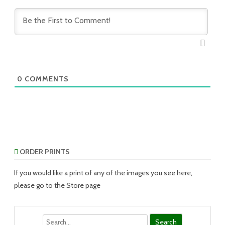
0
COMMENTS
ORDER PRINTS
If you would like a print of any of the images you see here,
please go to the Store page
Search