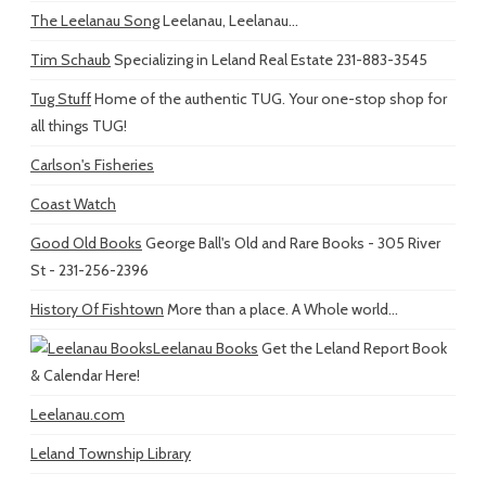
The Leelanau Song
Leelanau, Leelanau...
Tim Schaub
Specializing in Leland Real Estate 231-883-3545
Tug Stuff
Home of the authentic TUG. Your one-stop shop for
all things TUG!
Carlson's Fisheries
Coast Watch
Good Old Books
George Ball's Old and Rare Books - 305 River
St - 231-256-2396
History Of Fishtown
More than a place. A Whole world...
Leelanau Books
Get the Leland Report Book
& Calendar Here!
Leelanau.com
Leland Township Library