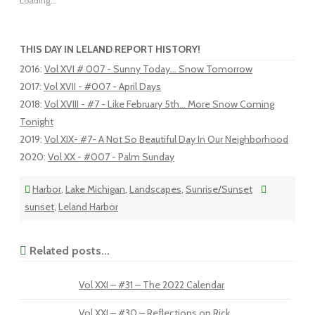
Loading...
THIS DAY IN LELAND REPORT HISTORY!
2016
:
Vol XVI # 007 - Sunny Today... Snow Tomorrow
2017
:
Vol XVII - #007 - April Days
2018
:
Vol XVIII - #7 - Like February 5th... More Snow Coming
Tonight
2019
:
Vol XIX- #7- A Not So Beautiful Day In Our Neighborhood
2020
:
Vol XX - #007 - Palm Sunday
Harbor
,
Lake Michigan
,
Landscapes
,
Sunrise/Sunset
sunset
,
Leland Harbor
Related posts...
Vol XXI – #31 – The 2022 Calendar
Vol XXI – #30 – Reflections on Rick