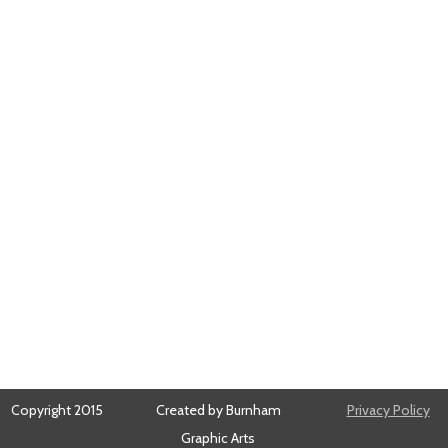
Copyright 2015
Created by Burnham
Privacy Policy
Graphic Arts