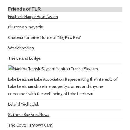
Friends of TLR
Fischer's Happy Hour Tavern
Blustone Vineyards
Chateau Fontaine
Home of "Big Paw Red"
Whaleback Inn
The Leland Lodge
Manitou Transit Skycam
Lake Leelanau Lake Association
Representing the interests of
Lake Leelanau shoreline property owners and anyone
concerned with the well-being of Lake Leelanau
Leland Yacht Club
Suttons Bay Area News
The Cove Fishtown Cam