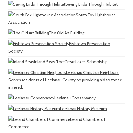
Saving Birds Through Habitat
South Fox Lighthouse
Association
The Old Art Building
Fishtown Preservation
Society
Inland Seas
The Great Lakes Schoolship
Leelanau Christian Neighbors
Serves residents of Leelanau County by providing aid to those
in need.
Leelanau Conservancy
Leelanau History Museum
Leland Chamber of
Commerce