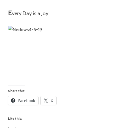
E
very Day is a Joy .
Share this:
Facebook
X
Like this: