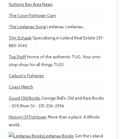
Suttons Bay Area News
The Cove Fishtown Cam
The Leelanau Song
Leelanau, Leelanau...
Tim Schaub
Specializing in Leland Real Estate 231-
883-3545
Tug Stuff
Home of the authentic TUG. Your one-
stop shop for all things TUG!
Carlson's Fisheries
Coast Watch
Good Old Books
George Ball's Old and Rare Books
- 305 River St - 231-256-2396
History Of Fishtown
More than a place. A Whole
world...
Leelanau Books
Get the Leland