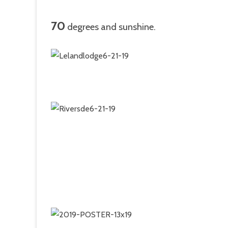
70
degrees and sunshine.