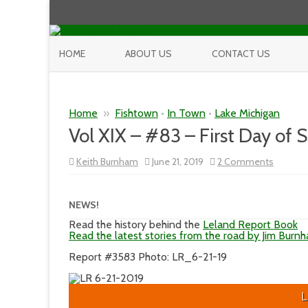
HOME
ABOUT US
CONTACT US
Home
»
Fishtown
•
In Town
•
Lake Michigan
Vol XIX – #83 – First Day of
on
Keith Burnham
June 21, 2019
2 Comments
Vol
XIX
–
#83
NEWS!
–
First
Read the history behind the
Leland Report Book
Day
Read the latest stories from the road by Jim Burn
of
Summe
Report #3583 Photo: LR_6-21-19
L