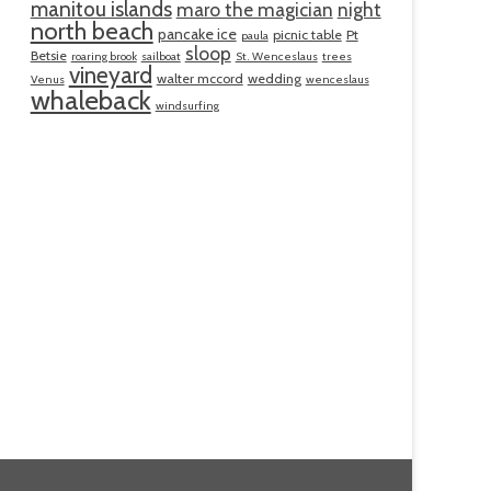
manitou islands
maro the magician
night
north beach
pancake ice
picnic table
Pt
paula
sloop
Betsie
roaring brook
sailboat
St. Wenceslaus
trees
vineyard
walter mccord
wedding
Venus
wenceslaus
whaleback
windsurfing