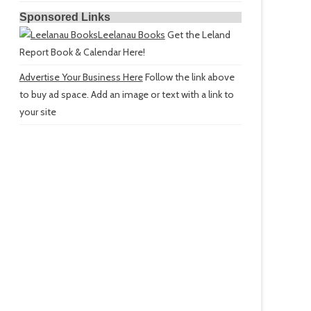
Sponsored Links
Leelanau Books
Get the Leland
Report Book & Calendar Here!
Advertise Your Business Here
Follow the link above
to buy ad space. Add an image or text with a link to
your site