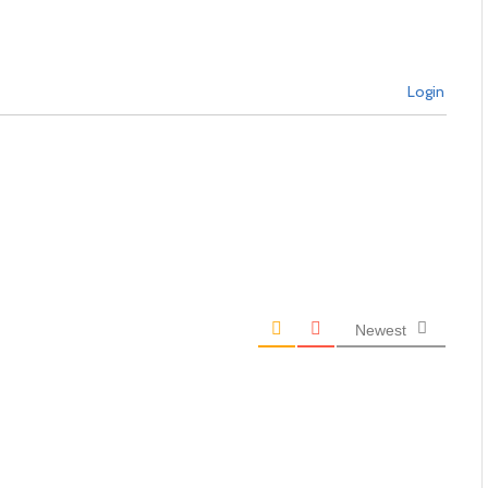
Login
Newest