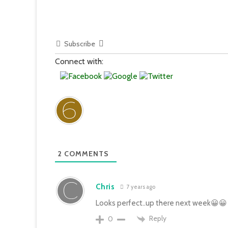
Subscribe
Connect with:
2
COMMENTS
Chris
7 years ago
Looks perfect..up there next week😀😀
Reply
0