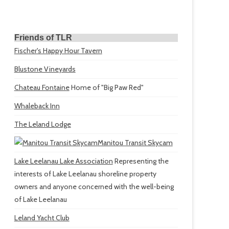
Friends of TLR
Fischer's Happy Hour Tavern
Blustone Vineyards
Chateau Fontaine
Home of "Big Paw Red"
Whaleback Inn
The Leland Lodge
Manitou Transit Skycam
Lake Leelanau Lake Association
Representing the
interests of Lake Leelanau shoreline property
owners and anyone concerned with the well-being
of Lake Leelanau
Leland Yacht Club