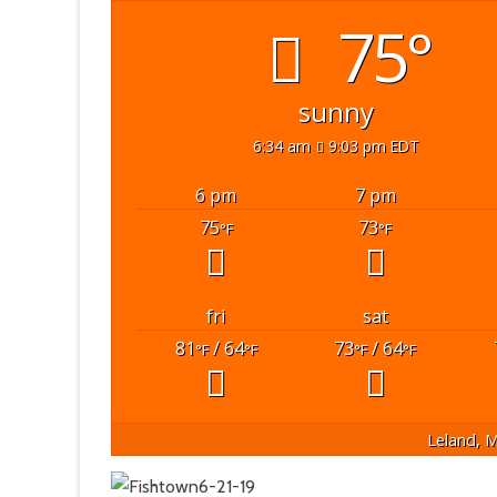
75°
sunny
6:34 am
9:03 pm EDT
6 pm
7 pm
75
73
°F
°F
fri
sat
81
/ 64
73
/ 64
°F
°F
°F
°F
Leland, M