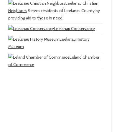
Leelanau Christian
Neighbors
Serves residents of Leelanau County by
providing aid to those in need.
Leelanau Conservancy
Leelanau History
Museum
Leland Chamber
of Commerce