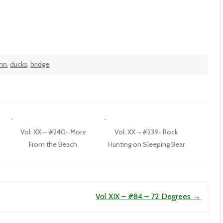
inn
,
ducks
,
bridge
Vol. XX – #240- More
Vol. XX – #239- Rock
From the Beach
Hunting on Sleeping Bear
Vol XIX – #84 – 72 Degrees
→