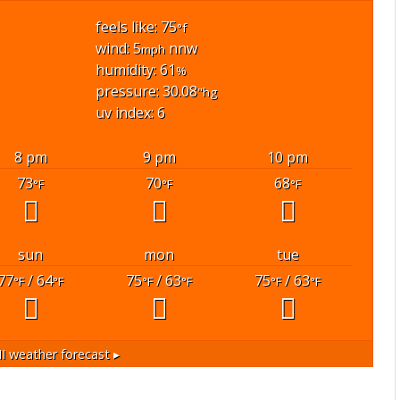
feels like: 75
°f
wind: 5
nnw
mph
humidity: 61
%
pressure: 30.08
"hg
uv index: 6
8 pm
9 pm
10 pm
73
70
68
°F
°F
°F
sun
mon
tue
77
/ 64
75
/ 63
75
/ 63
°F
°F
°F
°F
°F
°F
I
weather forecast ▸