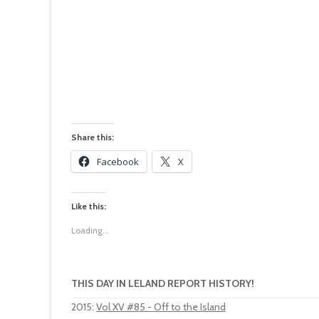
Share this:
Facebook
X
Like this:
Loading...
THIS DAY IN LELAND REPORT HISTORY!
2015
:
Vol XV #85 - Off to the Island