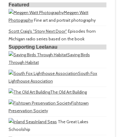
Featured
Meggen Watt
Photography
Fine art and portrait photography
Scott Craig's "Story Next Door"
Episodes from
Michigan radio series based on the book
Supporting Leelanau
Saving Birds
Through Habitat
South Fox
Lighthouse Association
The Old Art Building
Fishtown
Preservation Society
Inland Seas
The Great Lakes
Schoolship