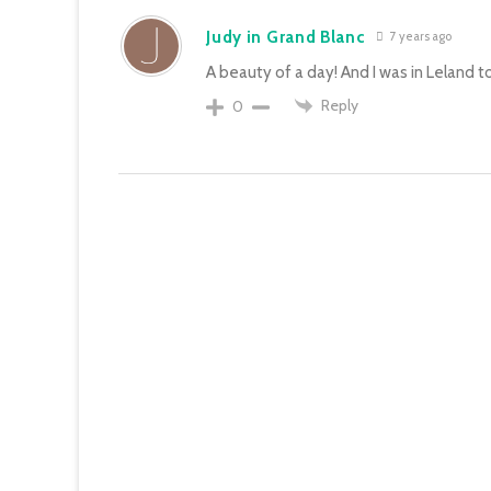
Judy in Grand Blanc
7 years ago
A beauty of a day! And I was in Leland t
Reply
0