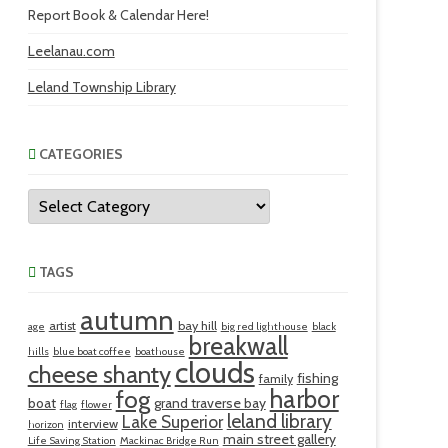
Report Book & Calendar Here!
Leelanau.com
Leland Township Library
CATEGORIES
Categories
TAGS
autumn
artist
bay hill
age
big red lighthouse
black
breakwall
hills
blue boat coffee
boathouse
clouds
cheese shanty
fishing
family
harbor
fog
boat
grand traverse bay
flag
flower
leland library
Lake Superior
interview
horizon
main street gallery
Life Saving Station
Mackinac Bridge Run