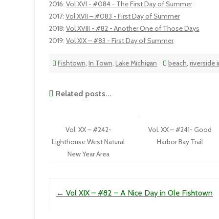
2016
:
Vol XVI - #084 - The First Day of Summer
2017
:
Vol XVII – #083 - First Day of Summer
2018
:
Vol XVIII - #82 - Another One of Those Days
2019
:
Vol XIX – #83 - First Day of Summer
Fishtown
,
In Town
,
Lake Michigan
beach
,
riverside 
Related posts...
Vol. XX – #242-
Vol. XX – #241- Good
Lighthouse West Natural
Harbor Bay Trail
New Year Area
Post navigation
←
Vol XIX – #82 – A Nice Day in Ole Fishtown