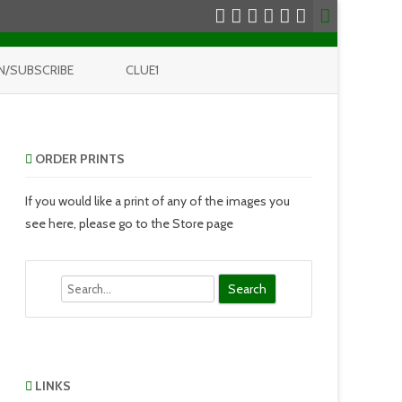
N/SUBSCRIBE
CLUE1
ORDER PRINTS
If you would like a print of any of the images you
see here, please go to the Store page
Search
LINKS