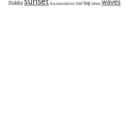
sunset
waves
Stubby
tug
trail
the riverside inn
videos