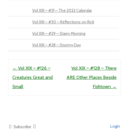
Vol XXI – #31 – The 2022 Calendar
Vol XXI – #30 – Reflections on Rick
Vol XXI – #29 – Starry Morning
Vol XXI – #28 – Stormy Day
Post navigation
←
Vol XIX – #126 –
Vol XIX – #128 – There
Creatures Great and
ARE Other Places Beside
Small
Fishtown
→
Login
Subscribe