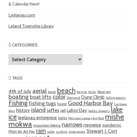
& Calendar Here!
Leelanau.com
Leland Township Library
CATEGORIES
Categories
TAGS
beach
aerial
4th of july
blue jay
batali
bicycle
binky
boating
color
boat lifts
Dune Climb
Diamond
falling waters
Fishing
Good Harbor Bay
fishing tugs
forest
heritage
lake
island
jaffes
history
Labor Day
jail
days
ladies slippers
mishe
ice
leelanau enterprise
lights
Michigan Legacy Art Park
mokwa
narrows
neowise
pandemic
mountain biking
rain
Stewart J. Cort
Plein Air Art Fair
sailor
sculling
snow gauge