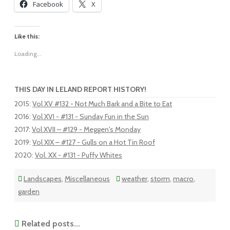
Facebook
X
Like this:
Loading...
THIS DAY IN LELAND REPORT HISTORY!
2015
:
Vol XV #132 - Not Much Bark and a Bite to Eat
2016
:
Vol XVI - #131 - Sunday Fun in the Sun
2017
:
Vol XVII – #129 - Meggen's Monday
2019
:
Vol XIX – #127 - Gulls on a Hot Tin Roof
2020
:
Vol. XX - #131 - Puffy Whites
Landscapes
,
Miscellaneous
weather
,
storm
,
macro
,
garden
Related posts...