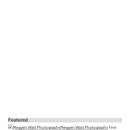
Featured
Meggen Watt Photography
Fine