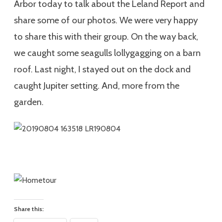
Arbor today to talk about the Leland Report and
share some of our photos. We were very happy
to share this with their group. On the way back,
we caught some seagulls lollygagging on a barn
roof. Last night, I stayed out on the dock and
caught Jupiter setting. And, more from the
garden.
Share this: