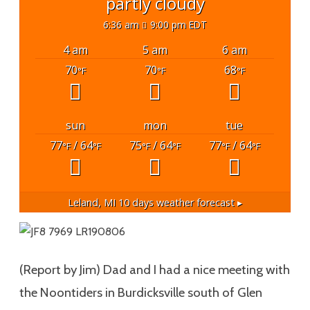
partly cloudy
6:36 am
9:00 pm EDT
4 am
5 am
6 am
70
70
68
°F
°F
°F
sun
mon
tue
77
/ 64
75
/ 64
77
/ 64
°F
°F
°F
°F
°F
°F
Leland, MI
10 days weather forecast ▸
(Report by Jim) Dad and I had a nice meeting with
the Noontiders in Burdicksville south of Glen