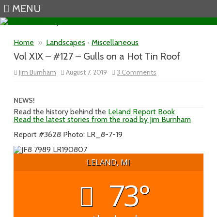
MENU
Skip to content
Home
»
Landscapes
•
Miscellaneous
Vol XIX – #127 – Gulls on a Hot Tin Roof
on
Jim Burnham
August 7, 2019
3 Comments
Vol
XIX
–
#127
NEWS!
–
Read the history behind the
Leland Report Book
Gulls
Read the latest stories from the road by Jim Burnham
on
a
Hot
Report #3628 Photo: LR_8-7-19
Tin
Roof
LELAND, MI
73°