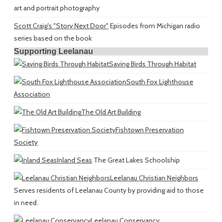
art and portrait photography
Scott Craig's "Story Next Door"
Episodes from Michigan radio
series based on the book
Supporting Leelanau
Saving Birds Through Habitat
South Fox Lighthouse
Association
The Old Art Building
Fishtown Preservation
Society
Inland Seas
The Great Lakes Schoolship
Leelanau Christian Neighbors
Serves residents of Leelanau County by providing aid to those
in need.
Leelanau Conservancy