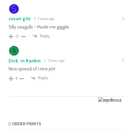
susan gits
7 years ago
Silly seagulls – Made me giggile
Reply
0
Dick, in Rankin
7 years ago
Nice spread of I nice pix!
Reply
1
ORDER PRINTS