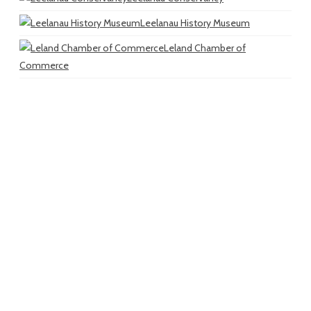
Leelanau History Museum
Leland Chamber of
Commerce