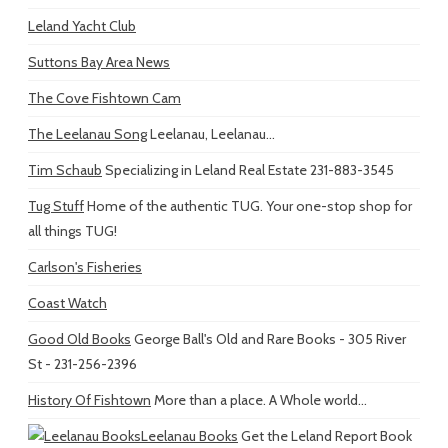
Leland Yacht Club
Suttons Bay Area News
The Cove Fishtown Cam
The Leelanau Song
Leelanau, Leelanau...
Tim Schaub
Specializing in Leland Real Estate 231-883-3545
Tug Stuff
Home of the authentic TUG. Your one-stop shop for
all things TUG!
Carlson's Fisheries
Coast Watch
Good Old Books
George Ball's Old and Rare Books - 305 River
St - 231-256-2396
History Of Fishtown
More than a place. A Whole world...
Leelanau Books
Get the Leland Report Book