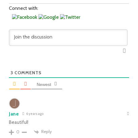
Connect with:
3
COMMENTS
Newest
Jane
6 years ago
Beautiful!
Reply
0