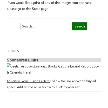
If you would like a print of any of the images you see here,
please go to the Store page
Search
LINKS
Sponsored Links
Leelanau Books
Get the Leland Report Book
& Calendar Here!
Advertise Your Business Here
Follow the link above to buy ad
space. Add an image or text with a link to your site