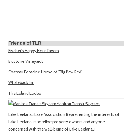
Friends of TLR
Fischer's Happy Hour Tavern
Blustone Vineyards
Chateau Fontaine
Home of "Big Paw Red"
Whaleback Inn
The Leland Lodge
Manitou Transit Skycam
Lake Leelanau Lake Association
Representing the interests of
Lake Leelanau shoreline property owners and anyone
concerned with the well-being of Lake Leelanau