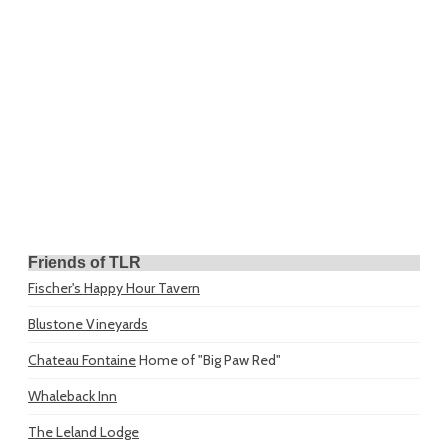
Friends of TLR
Fischer's Happy Hour Tavern
Blustone Vineyards
Chateau Fontaine
Home of "Big Paw Red"
Whaleback Inn
The Leland Lodge