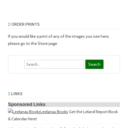
ORDER PRINTS
If you would like a print of any of the images you see here,
please go to the Store page
Search
LINKS
Sponsored Links
Leelanau Books
Get the Leland Report Book
& Calendar Here!