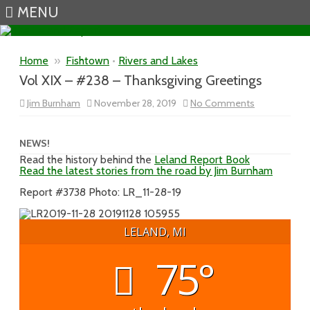
MENU
Skip to content
Home
»
Fishtown
•
Rivers and Lakes
Vol XIX – #238 – Thanksgiving Greetings
on
Jim Burnham
November 28, 2019
No Comments
Vol
XIX
–
#238
NEWS!
–
Read the history behind the
Leland Report Book
Thanksgiving
Read the latest stories from the road by Jim Burnham
Greetings
Report #3738 Photo: LR_11-28-19
LELAND, MI
75°