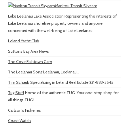
Manitou Transit Skycam
Lake Leelanau Lake Association
Representing the interests of
Lake Leelanau shoreline property owners and anyone
concerned with the well-being of Lake Leelanau
Leland Yacht Club
Suttons Bay Area News
The Cove Fishtown Cam
The Leelanau Song
Leelanau, Leelanau...
Tim Schaub
Specializing in Leland Real Estate 231-883-3545
Tug Stuff
Home of the authentic TUG. Your one-stop shop for
all things TUG!
Carlson's Fisheries
Coast Watch