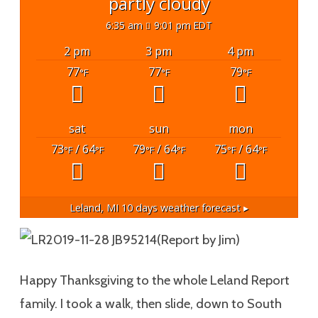
partly cloudy
6:35 am
9:01 pm EDT
2 pm
3 pm
4 pm
77
77
79
°F
°F
°F
sat
sun
mon
73
/ 64
79
/ 64
75
/ 64
°F
°F
°F
°F
°F
°F
Leland, MI
10 days weather forecast ▸
(Report by Jim)
Happy Thanksgiving to the whole Leland Report
family. I took a walk, then slide, down to South