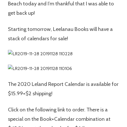
Beach today and I’m thankful that I was able to
get back up!
Starting tomorrow, Leelanau Books will have a
stack of calendars for sale!
The 2020 Leland Report Calendar is available for
$15.99+$2 shipping!
Click on the following link to order. There is a
special on the Book+Calendar combination at