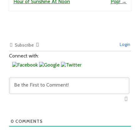
Hour of Sunshine At Noon
Pop!
→
Login
Subscribe
Connect with:
0
COMMENTS