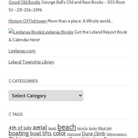
Good Old Books
George Ball's Old and Rare Books - 305 River
St - 231-256-2396
History Of Fishtown
More than a place. A Whole world...
Leelanau Books
Get the Leland Report Book
& Calendar Here!
Leelanau.com
Leland Township Library
CATEGORIES
Categories
TAGS
beach
aerial
4th of july
blue jay
batali
bicycle
binky
boating
color
boat lifts
Dune Climb
Diamond
falling waters