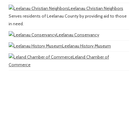
Leelanau Christian Neighbors
Serves residents of Leelanau County by providing aid to those
in need.
Leelanau Conservancy
Leelanau History Museum
Leland Chamber of
Commerce