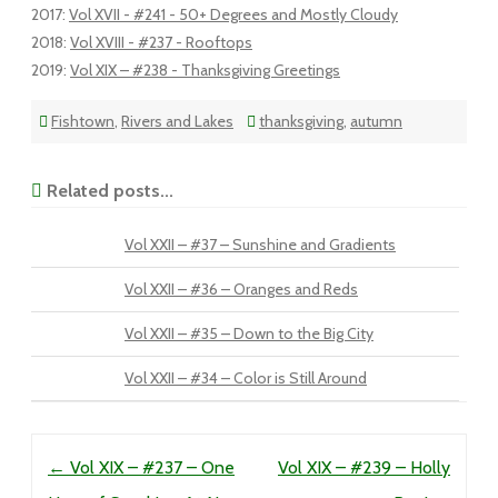
2017
:
Vol XVII - #241 - 50+ Degrees and Mostly Cloudy
2018
:
Vol XVIII - #237 - Rooftops
2019
:
Vol XIX – #238 - Thanksgiving Greetings
Fishtown
,
Rivers and Lakes
thanksgiving
,
autumn
Related posts...
Vol XXII – #37 – Sunshine and Gradients
Vol XXII – #36 – Oranges and Reds
Vol XXII – #35 – Down to the Big City
Vol XXII – #34 – Color is Still Around
Post navigation
←
Vol XIX – #237 – One
Vol XIX – #239 – Holly