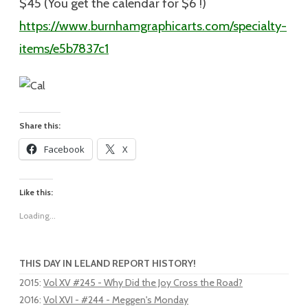
$45 (You get the calendar for $6 !)
https://www.burnhamgraphicarts.com/specialty-
items/e5b7837c1
Share this:
Facebook
X
Like this:
Loading...
THIS DAY IN LELAND REPORT HISTORY!
2015
:
Vol XV #245 - Why Did the Joy Cross the Road?
2016
:
Vol XVI - #244 - Meggen's Monday