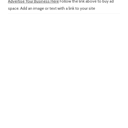
Advertise Your Business Here
Follow the link above to buy ad
space. Add an image or text with a link to your site