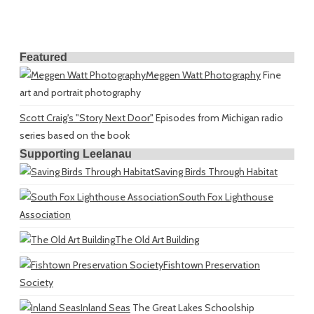
Featured
Meggen Watt Photography
Fine
art and portrait photography
Scott Craig's "Story Next Door"
Episodes from Michigan radio
series based on the book
Supporting Leelanau
Saving Birds Through Habitat
South Fox Lighthouse
Association
The Old Art Building
Fishtown Preservation
Society
Inland Seas
The Great Lakes Schoolship