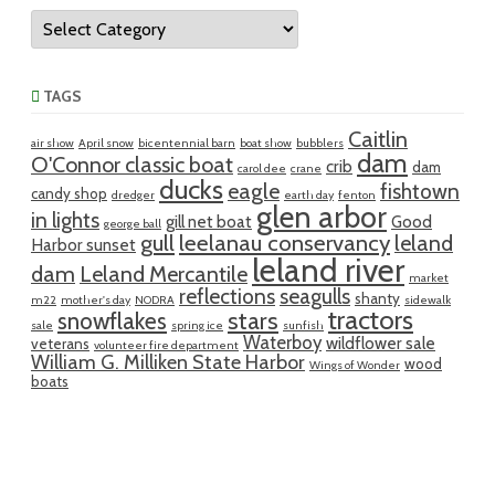
Categories
TAGS
Caitlin
air show
April snow
bicentennial barn
boat show
bubblers
dam
O'Connor classic boat
crib
dam
carol dee
crane
ducks
eagle
fishtown
candy shop
dredger
earth day
fenton
glen arbor
in lights
gill net boat
Good
george ball
gull
leelanau conservancy
leland
Harbor sunset
leland river
dam
Leland Mercantile
market
reflections
seagulls
shanty
m22
mother's day
NODRA
sidewalk
tractors
snowflakes
stars
sale
spring ice
sunfish
Waterboy
wildflower sale
veterans
volunteer fire department
William G. Milliken State Harbor
wood
Wings of Wonder
boats