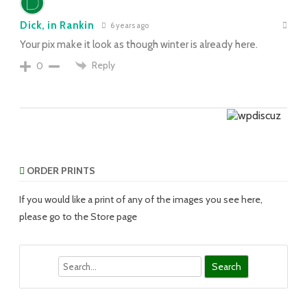
Dick, in Rankin
6 years ago
Your pix make it look as though winter is already here.
Reply
0
ORDER PRINTS
If you would like a print of any of the images you see here,
please go to the Store page
Search