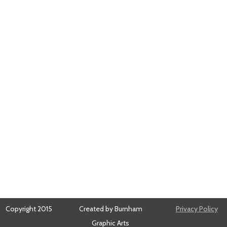
Copyright 2015
Created by Burnham
Privacy Policy
Graphic Arts