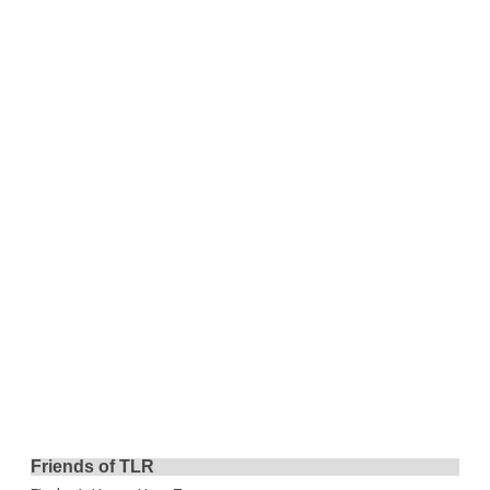
Friends of TLR