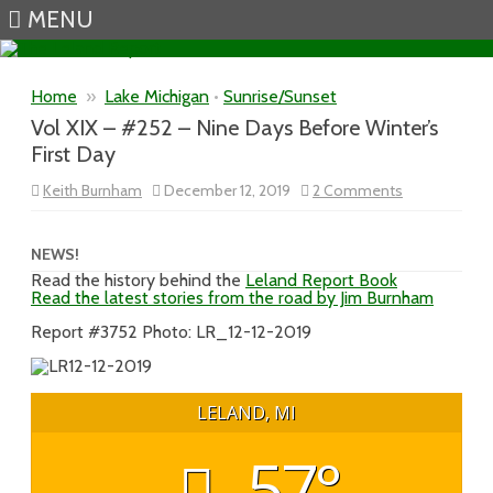
MENU
Skip to content
Home
»
Lake Michigan
•
Sunrise/Sunset
Vol XIX – #252 – Nine Days Before Winter’s
First Day
on
Keith Burnham
December 12, 2019
2 Comments
Vol
XIX
–
#252
NEWS!
–
Read the history behind the
Leland Report Book
Nine
Read the latest stories from the road by Jim Burnham
Days
Before
Winter’s
Report #3752 Photo: LR_12-12-2019
First
Day
LELAND, MI
57°