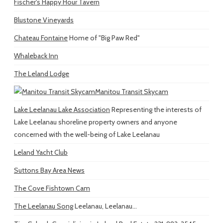
Fischer's Happy Hour Tavern
Blustone Vineyards
Chateau Fontaine
Home of "Big Paw Red"
Whaleback Inn
The Leland Lodge
Manitou Transit Skycam
Lake Leelanau Lake Association
Representing the interests of
Lake Leelanau shoreline property owners and anyone
concerned with the well-being of Lake Leelanau
Leland Yacht Club
Suttons Bay Area News
The Cove Fishtown Cam
The Leelanau Song
Leelanau, Leelanau...