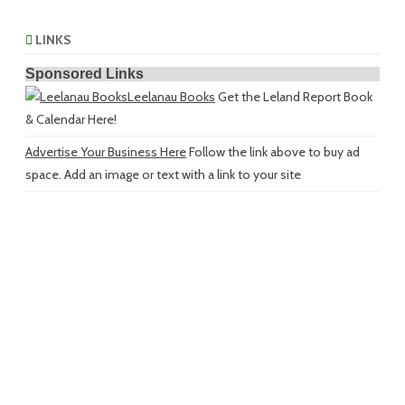
LINKS
Sponsored Links
Leelanau Books
Get the Leland Report Book
& Calendar Here!
Advertise Your Business Here
Follow the link above to buy ad
space. Add an image or text with a link to your site