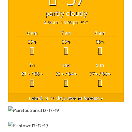
partly cloudy
6:34 am
9:03 pm EDT
6 am
7 am
8 am
59
59
66
°F
°F
°F
fri
sat
sun
81
/ 66
75
/ 64
77
/ 66
°F
°F
°F
°F
°F
°F
Leland, MI
10 days weather forecast ▸