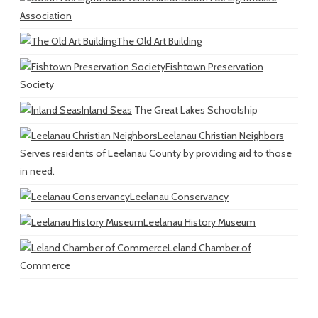
Association
The Old Art Building
Fishtown Preservation
Society
Inland Seas
The Great Lakes Schoolship
Leelanau Christian Neighbors
Serves residents of Leelanau County by providing aid to those
in need.
Leelanau Conservancy
Leelanau History Museum
Leland Chamber of
Commerce