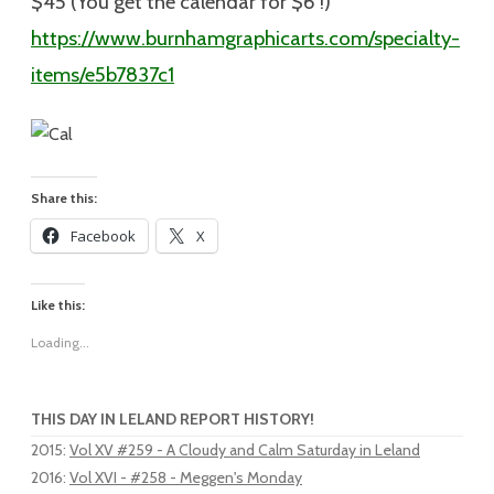
$45 (You get the calendar for $6 !)
https://www.burnhamgraphicarts.com/specialty-
items/e5b7837c1
Share this:
Facebook
X
Like this:
Loading...
THIS DAY IN LELAND REPORT HISTORY!
2015
:
Vol XV #259 - A Cloudy and Calm Saturday in Leland
2016
:
Vol XVI - #258 - Meggen's Monday