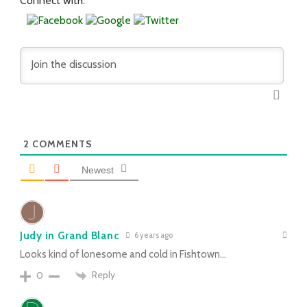
Connect with:
2
COMMENTS
Newest
Judy in Grand Blanc
6 years ago
Looks kind of lonesome and cold in Fishtown…
Reply
0