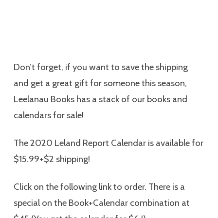
Don’t forget, if you want to save the shipping
and get a great gift for someone this season,
Leelanau Books has a stack of our books and
calendars for sale!
The 2020 Leland Report Calendar is available for
$15.99+$2 shipping!
Click on the following link to order. There is a
special on the Book+Calendar combination at