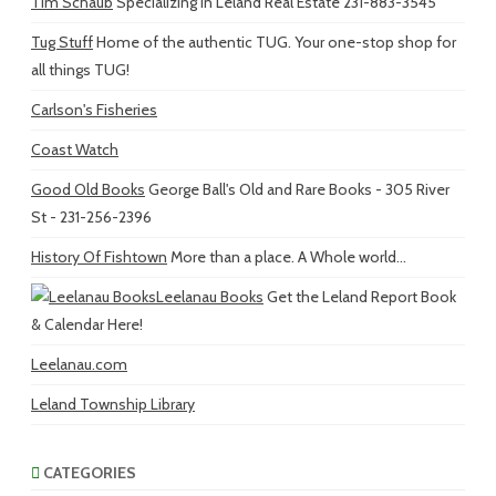
Tim Schaub
Specializing in Leland Real Estate 231-883-3545
Tug Stuff
Home of the authentic TUG. Your one-stop shop for
all things TUG!
Carlson's Fisheries
Coast Watch
Good Old Books
George Ball's Old and Rare Books - 305 River
St - 231-256-2396
History Of Fishtown
More than a place. A Whole world...
Leelanau Books
Get the Leland Report Book
& Calendar Here!
Leelanau.com
Leland Township Library
CATEGORIES