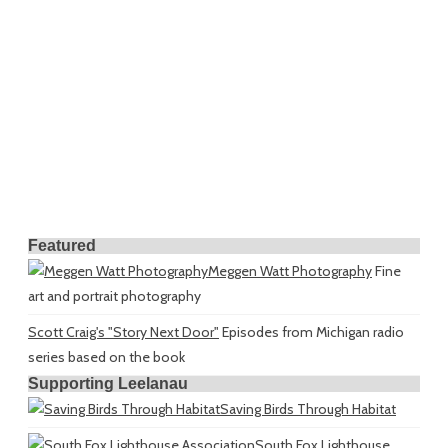
Featured
Meggen Watt Photography
Fine
art and portrait photography
Scott Craig's "Story Next Door"
Episodes from Michigan radio
series based on the book
Supporting Leelanau
Saving Birds Through Habitat
South Fox Lighthouse