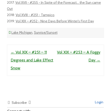
2017
:
Vol XVII - #255 - In Spite of the Forecast... the Sun came
Out
2018
:
Vol XVIII - #251 - Tampico
2019
:
Vol XIX – #252 - Nine Days Before Winter's First Day
Lake Michigan
,
Sunrise/Sunset
Post navigation
←
Vol XIX – #251 – 11
Vol XIX – #253 – A Foggy
Degrees and Lake Effect
Day
→
Snow
Login
Subscribe