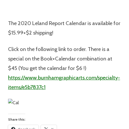
The 2020 Leland Report Calendar is available for
$15.99+$2 shipping
!
Click on the following link to order. There is a
special on the Book+Calendar combination at
$45 (You get the calendar for $6 !)
https://www.burnhamgraphicarts.com/specialty-
items/e5b7837c1
Share this: