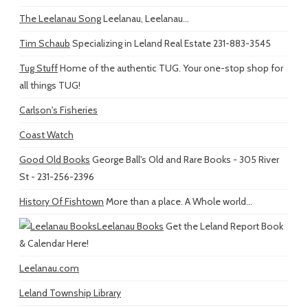
The Leelanau Song
Leelanau, Leelanau...
Tim Schaub
Specializing in Leland Real Estate 231-883-3545
Tug Stuff
Home of the authentic TUG. Your one-stop shop for
all things TUG!
Carlson's Fisheries
Coast Watch
Good Old Books
George Ball's Old and Rare Books - 305 River
St - 231-256-2396
History Of Fishtown
More than a place. A Whole world...
Leelanau Books
Get the Leland Report Book
& Calendar Here!
Leelanau.com
Leland Township Library