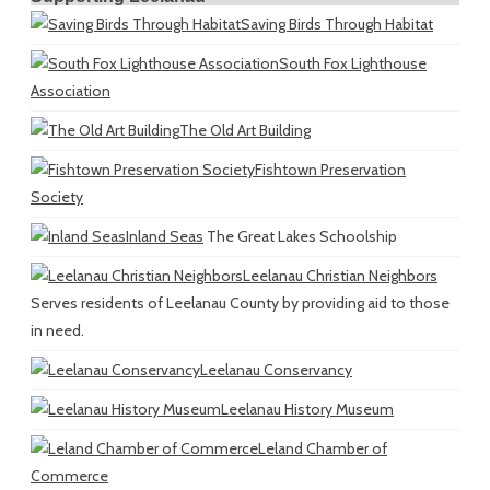
Saving Birds Through Habitat
South Fox Lighthouse
Association
The Old Art Building
Fishtown Preservation
Society
Inland Seas
The Great Lakes Schoolship
Leelanau Christian Neighbors
Serves residents of Leelanau County by providing aid to those
in need.
Leelanau Conservancy
Leelanau History Museum
Leland Chamber of
Commerce