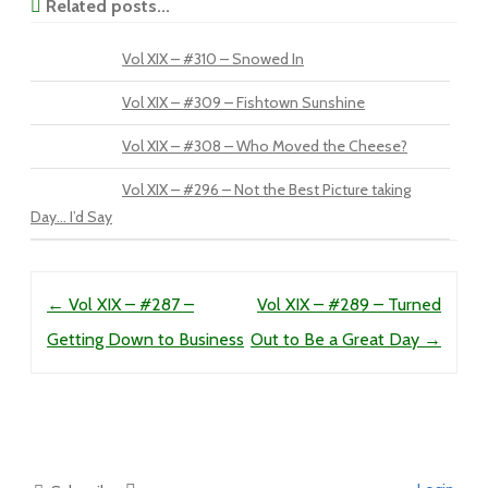
Related posts...
Vol XIX – #310 – Snowed In
Vol XIX – #309 – Fishtown Sunshine
Vol XIX – #308 – Who Moved the Cheese?
Vol XIX – #296 – Not the Best Picture taking
Day… I’d Say
Post navigation
←
Vol XIX – #287 –
Vol XIX – #289 – Turned
Getting Down to Business
Out to Be a Great Day
→