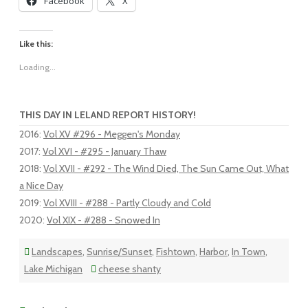
Facebook
X
Like this:
Loading...
THIS DAY IN LELAND REPORT HISTORY!
2016
:
Vol XV #296 - Meggen's Monday
2017
:
Vol XVI - #295 - January Thaw
2018
:
Vol XVII - #292 - The Wind Died, The Sun Came Out, What
a Nice Day
2019
:
Vol XVIII - #288 - Partly Cloudy and Cold
2020
:
Vol XIX - #288 - Snowed In
Landscapes
,
Sunrise/Sunset
,
Fishtown
,
Harbor
,
In Town
,
Lake Michigan
cheese shanty