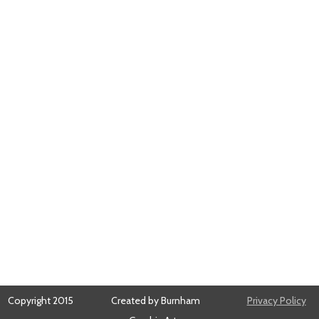
Copyright 2015
Created by Burnham
Privacy Policy