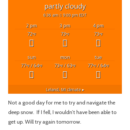
partly cloudy
6:36 am
9:00 pm EDT
2 pm
3 pm
4 pm
72
73
73
°F
°F
°F
sun
mon
tue
77
/ 64
73
/ 63
77
/ 64
°F
°F
°F
°F
°F
°F
Leland, MI
climate ▸
Not a good day for me to try and navigate the
deep snow. If I fell, I wouldn’t have been able to
get up. Will try again tomorrow.