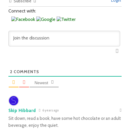
Login
Subscribe
Connect with:
2
COMMENTS
Newest
Skip Hibbard
6 years ago
Sit down, read a book, have some hot chocolate or an adult
beverage, enjoy the quiet.