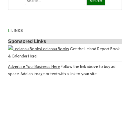
LINKS
Sponsored Links
Leelanau Books
Get the Leland Report Book
& Calendar Here!
Advertise Your Business Here
Follow the link above to buy ad
space. Add an image or text with a link to your site