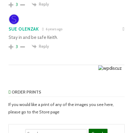
Reply
3
SUE OLENZAK
6 years ago
Stay in and be safe Keith.
Reply
3
ORDER PRINTS
If you would like a print of any of the images you see here,
please go to the Store page
Search