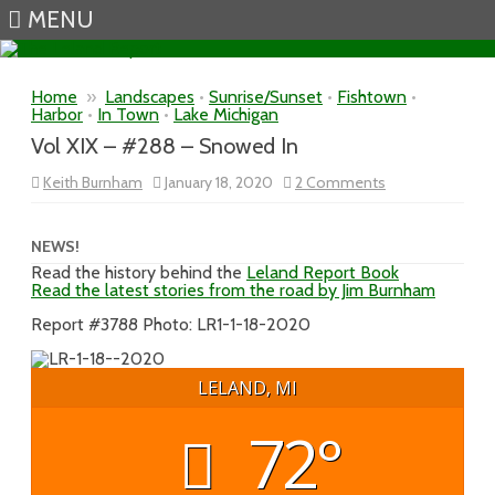
MENU
Skip to content
Home
»
Landscapes
•
Sunrise/Sunset
•
Fishtown
•
Harbor
•
In Town
•
Lake Michigan
Vol XIX – #288 – Snowed In
on
Keith Burnham
January 18, 2020
2 Comments
Vol
XIX
–
#288
NEWS!
–
Read the history behind the
Leland Report Book
Snowed
Read the latest stories from the road by Jim Burnham
In
Report #3788 Photo: LR1-1-18-2020
LELAND, MI
72°