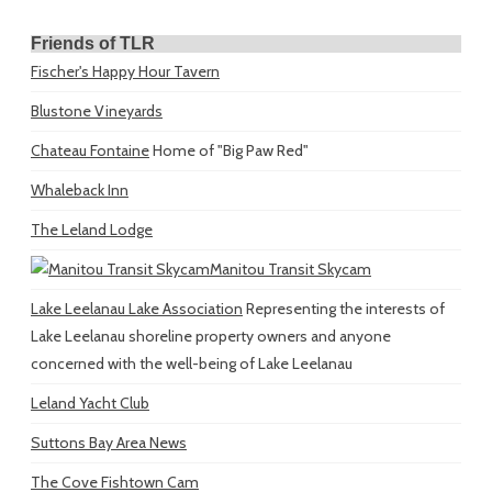
Friends of TLR
Fischer's Happy Hour Tavern
Blustone Vineyards
Chateau Fontaine
Home of "Big Paw Red"
Whaleback Inn
The Leland Lodge
Manitou Transit Skycam
Lake Leelanau Lake Association
Representing the interests of
Lake Leelanau shoreline property owners and anyone
concerned with the well-being of Lake Leelanau
Leland Yacht Club
Suttons Bay Area News
The Cove Fishtown Cam