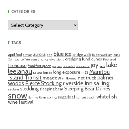
CATEGORIES
Categories
TAGS
blue ice
aurora
april fool
bridge walk
art fair
bee
bubby workum
buck
dredging fund
dunes
Cathead
coffee
conservancy
diversions
Featured
lake
joy
firehouse
frankfort green
grapes
horsetail
ice castle
kids
leelanau
Manitou
long exposure
m22
Leland bridge
Island Transit
palmer
meadow
net truck
milkweed
riverside inn
sailing
woods
Pierce Stocking
sledding
Sleeping Bear Dunes
sleeping bear
sedum
snow
whitefish
sugarloaf
spring
Sonnys Farm
sunset beach
wine festival