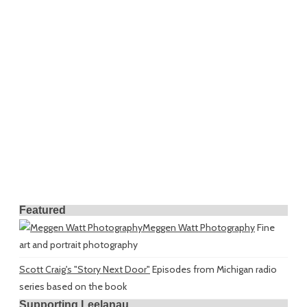
Featured
Meggen Watt Photography
Fine
art and portrait photography
Scott Craig's "Story Next Door"
Episodes from Michigan radio
series based on the book
Supporting Leelanau