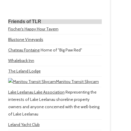
Friends of TLR
Fischer's Happy Hour Tavern
Blustone Vineyards
Chateau Fontaine
Home of "Big Paw Red"
Whaleback Inn
The Leland Lodge
Manitou Transit Skycam
Lake Leelanau Lake Association
Representing the
interests of Lake Leelanau shoreline property
owners and anyone concerned with the well-being
of Lake Leelanau
Leland Yacht Club