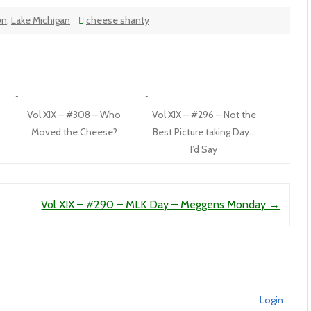
wn
,
Lake Michigan
cheese shanty
Vol XIX – #308 – Who
Vol XIX – #296 – Not the
Moved the Cheese?
Best Picture taking Day…
I’d Say
Vol XIX – #290 – MLK Day – Meggens Monday
→
Login