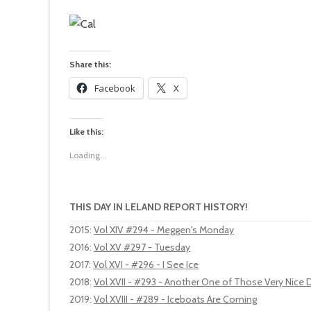
Share this:
Facebook
X
Like this:
Loading...
THIS DAY IN LELAND REPORT HISTORY!
2015
:
Vol XIV #294 - Meggen's Monday
2016
:
Vol XV #297 - Tuesday
2017
:
Vol XVI - #296 - I See Ice
2018
:
Vol XVII - #293 - Another One of Those Very Nice 
2019
:
Vol XVIII - #289 - Iceboats Are Coming