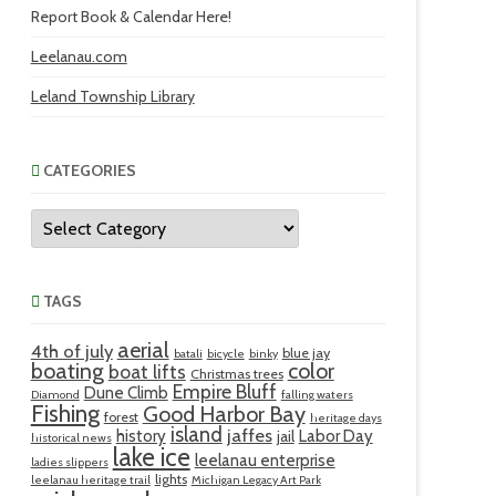
Report Book & Calendar Here!
Leelanau.com
Leland Township Library
CATEGORIES
Categories
TAGS
aerial
4th of july
blue jay
batali
bicycle
binky
boating
color
boat lifts
Christmas trees
Empire Bluff
Dune Climb
Diamond
falling waters
Fishing
Good Harbor Bay
forest
heritage days
island
jaffes
history
Labor Day
jail
historical news
lake ice
leelanau enterprise
ladies slippers
lights
leelanau heritage trail
Michigan Legacy Art Park