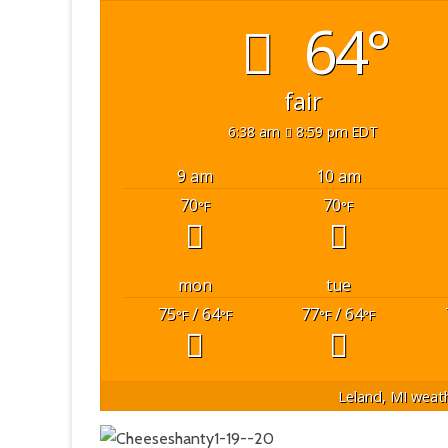
64°
fair
6:38 am
8:59 pm EDT
9 am
10 am
70
70
°F
°F
mon
tue
75
/ 64
77
/ 64
°F
°F
°F
°F
Leland, MI
weath