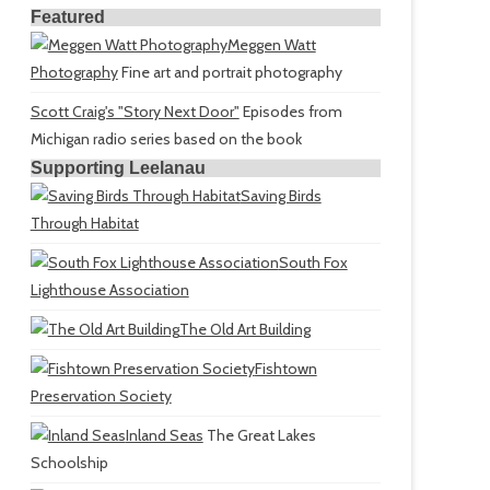
Featured
Meggen Watt
Photography
Fine art and portrait photography
Scott Craig's "Story Next Door"
Episodes from
Michigan radio series based on the book
Supporting Leelanau
Saving Birds
Through Habitat
South Fox
Lighthouse Association
The Old Art Building
Fishtown
Preservation Society
Inland Seas
The Great Lakes
Schoolship