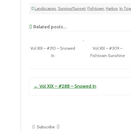
Landscapes
,
Sunrise/Sunset
,
Fishtown
,
Harbor
,
In To
Related posts...
Vol XIX – #310 – Snowed
Vol XIX – #309 –
In
Fishtown Sunshine
Post navigation
←
Vol XIX – #288 – Snowed In
Subscribe