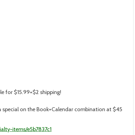
le for $15.99+$2 shipping
!
is a special on the Book+Calendar combination at $45
alty-items/e5b7837c1