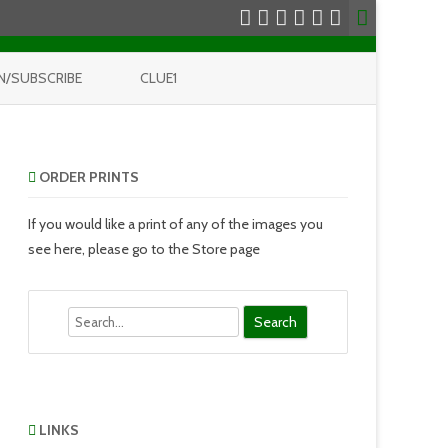
N/SUBSCRIBE
CLUE1
ORDER PRINTS
If you would like a print of any of the images you
see here, please go to the Store page
Search
LINKS