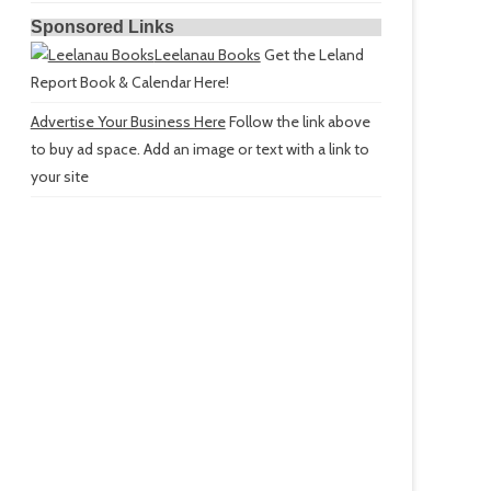
Sponsored Links
Leelanau Books
Get the Leland
Report Book & Calendar Here!
Advertise Your Business Here
Follow the link above
to buy ad space. Add an image or text with a link to
your site