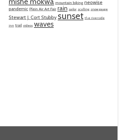
mishe mokwa
neowise
mountain biking
rain
pandemic
Plein Air Art Fair
sailor
sculling
snow gauge
sunset
Stewart J. Cort Stubby
the riverside
waves
trail
inn
videos