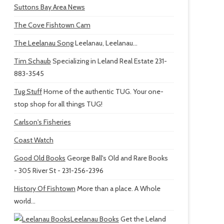
Suttons Bay Area News
The Cove Fishtown Cam
The Leelanau Song
Leelanau, Leelanau...
Tim Schaub
Specializing in Leland Real Estate 231-
883-3545
Tug Stuff
Home of the authentic TUG. Your one-
stop shop for all things TUG!
Carlson's Fisheries
Coast Watch
Good Old Books
George Ball's Old and Rare Books
- 305 River St - 231-256-2396
History Of Fishtown
More than a place. A Whole
world...
Leelanau Books
Get the Leland