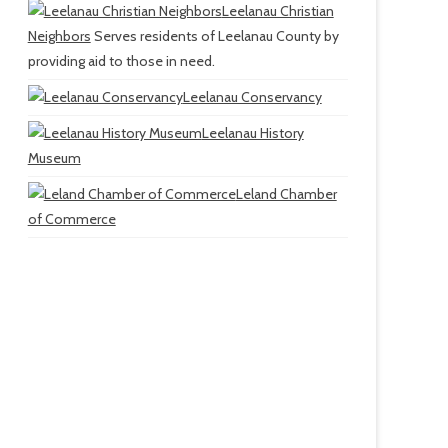
Leelanau Christian
Neighbors
Serves residents of Leelanau County by
providing aid to those in need.
Leelanau Conservancy
Leelanau History
Museum
Leland Chamber
of Commerce