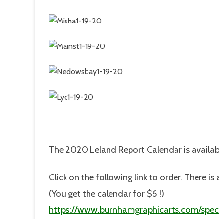
The 2020 Leland Report Calendar is availab
Click on the following link to order. There 
(You get the calendar for $6 !)
https://www.burnhamgraphicarts.com/speci