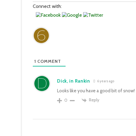
Connect with:
1
COMMENT
Dick, in Rankin
6 years ago
Looks like you have a good bit of snow!
Reply
0