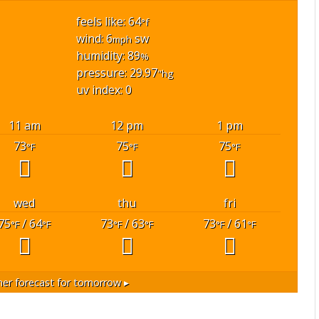
feels like: 64
°f
wind: 6
sw
mph
humidity: 89
%
pressure: 29.97
"hg
uv index: 0
11 am
12 pm
1 pm
73
75
75
°F
°F
°F
wed
thu
fri
75
/ 64
73
/ 63
73
/ 61
°F
°F
°F
°F
°F
°F
er forecast for tomorrow ▸