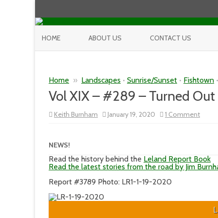
HOME
ABOUT US
CONTACT US
Home
»
Landscapes
•
Sunrise/Sunset
•
Fishtown
Vol XIX – #289 – Turned Out 
on
Keith Burnham
January 19, 2020
1 Comment
Vol
XIX
–
#289
NEWS!
–
Turne
Read the history behind the
Leland Report Book
Out
Read the latest stories from the road by Jim Burn
to
Be
Report #3789 Photo: LR1-1-19-2020
a
Great
Day
L