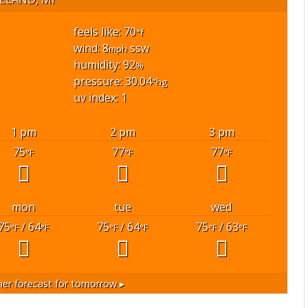
feels like: 70
°f
wind: 8
ssw
mph
humidity: 92
%
pressure: 30.04
"hg
uv index: 1
1 pm
2 pm
3 pm
75
77
77
°F
°F
°F
mon
tue
wed
75
/ 64
75
/ 64
75
/ 63
°F
°F
°F
°F
°F
°F
er forecast for tomorrow ▸