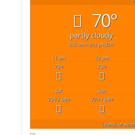
70°
partly cloudy
6:35 am
9:01 pm EDT
11 am
12 pm
73
73
°F
°F
sat
sun
73
/ 64
77
/ 64
°F
°F
°F
°F
Leland, MI
weath