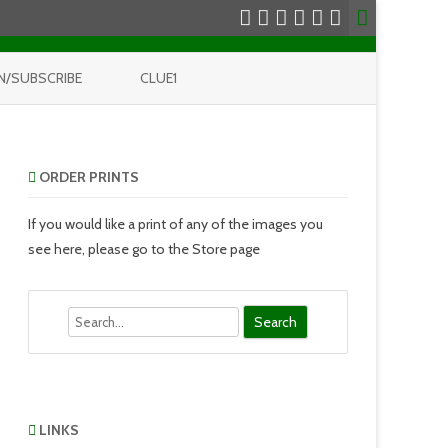
N/SUBSCRIBE
CLUE1
ORDER PRINTS
If you would like a print of any of the images you
see here, please go to the Store page
Search
LINKS