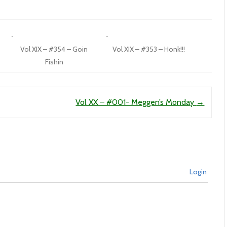
Vol XIX – #354 – Goin
Vol XIX – #353 – Honk!!!
Fishin
Vol XX – #001- Meggen’s Monday
→
Login