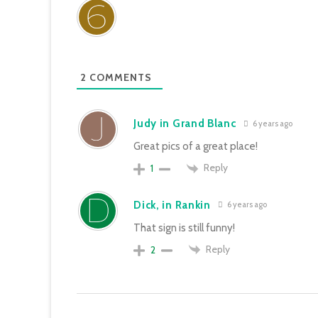
2
COMMENTS
Judy in Grand Blanc
6 years ago
Great pics of a great place!
Reply
1
Dick, in Rankin
6 years ago
That sign is still funny!
Reply
2