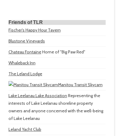
Friends of TLR
Fischer's Happy Hour Tavern
Blustone Vineyards
Chateau Fontaine
Home of "Big Paw Red"
Whaleback Inn
The Leland Lodge
Manitou Transit Skycam
Lake Leelanau Lake Association
Representing the
interests of Lake Leelanau shoreline property
owners and anyone concerned with the well-being
of Lake Leelanau
Leland Yacht Club