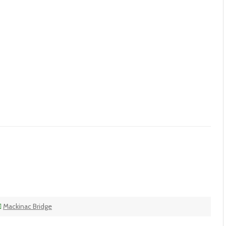
Mackinac Bridge