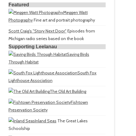
Featured
Meggen Watt
Photography
Fine art and portrait photography
Scott Craig's "Story Next Door"
Episodes from
Michigan radio series based on the book
Supporting Leelanau
Saving Birds
Through Habitat
South Fox
Lighthouse Association
The Old Art Building
Fishtown
Preservation Society
Inland Seas
The Great Lakes
Schoolship