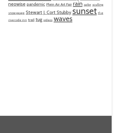
rain
neowise
pandemic
Plein Air Art Fair
sailor
sculling
sunset
Stewart J. Cort Stubby
snow gauge
the
waves
tug
trail
riverside inn
videos