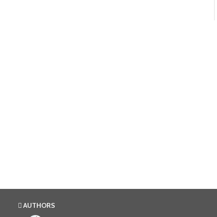
AUTHORS