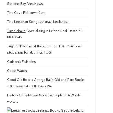
Suttons Bay Area News
The Cove Fishtown Cam
The Leelanau Song
Leelanau, Leelanau...
Tim Schaub
Specializing in Leland Real Estate 231-
883-3545
Tug Stuff
Home of the authentic TUG. Your one-
stop shop for all things TUG!
Carlson's Fisheries
Coast Watch
Good Old Books
George Ball's Old and Rare Books
- 305 River St - 231-256-2396
History Of Fishtown
More than a place. A Whole
world...
Leelanau Books
Get the Leland