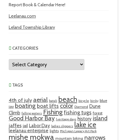
Report Book & Calendar Here!
Leelanau.com
Leland Township Library
CATEGORIES
Categories
TAGS
beach
aerial
4th of july
blue
batali
bicycle
binky
boating
color
boat lifts
Dune
jay
Diamond
Fishing
fishing tugs
Climb
forest
falling waters
Good Harbor Bay
island
history
heritage days
lake ice
jaffes
Labor Day
jail
ladies slippers
leelanau enterprise
lights
Michigan Legacy Art Park
mishe mokwa
narrows
mountain biking