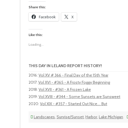
Share this:
Facebook
X
Like this:
Loading...
THIS DAY IN LELAND REPORT HISTORY!
2016
:
Vol XV # 366 - Final Day of the 15th Year
2017
:
Vol XVI - #365 - A Frosty Foggy Beginning
2018
:
Vol XVII - #361 - A Frozen Lake
2019
:
Vol XVIII - #344 - Some Sunsets are Sunsweet
2020
:
Vol XIX - #357 - Started Out Nice.... But
Landscapes
,
Sunrise/Sunset
,
Harbor
,
Lake Michigan