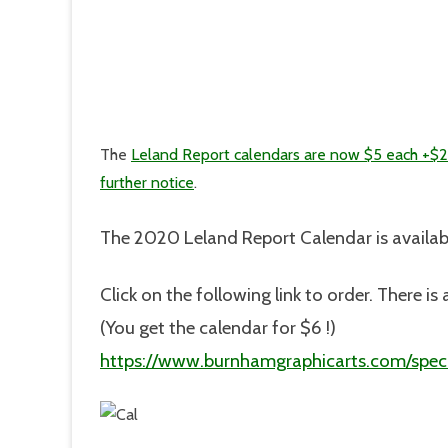
The
Leland Report calendars are now $5 each +$2
further notice
.
The 2020 Leland Report Calendar is availab
Click on the following link to order. There 
(You get the calendar for $6 !)
https://www.burnhamgraphicarts.com/speci