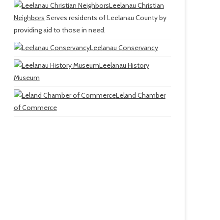
Leelanau Christian
Neighbors
Serves residents of Leelanau County by
providing aid to those in need.
Leelanau Conservancy
Leelanau History
Museum
Leland Chamber
of Commerce