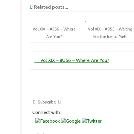
Related posts...
Vol XIX – #356 – Where
Vol XIX – #355 – Waiting
Are You?
For the Ice to Melt
Post navigation
←
Vol XIX – #356 – Where Are You?
Subscribe
Connect with: