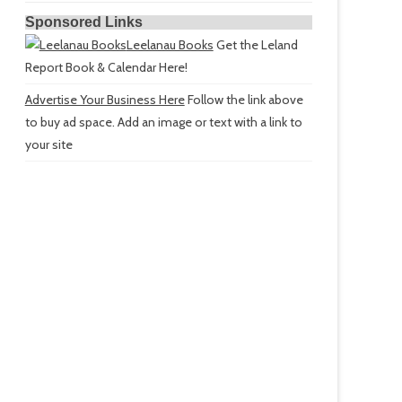
Sponsored Links
Leelanau Books
Get the Leland
Report Book & Calendar Here!
Advertise Your Business Here
Follow the link above
to buy ad space. Add an image or text with a link to
your site