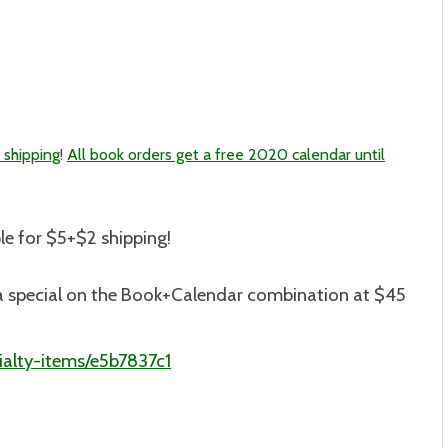
 shipping
!
All book orders get a free 2020 calendar until
le for $5+$2 shipping
!
is a special on the Book+Calendar combination at $45
alty-items/e5b7837c1