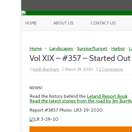
HOME
ABOUT US
CONTACT US
Home
»
Landscapes
•
Sunrise/Sunset
•
Harbor
•
L
Vol XIX – #357 – Started Out
on
Keith Burnham
March 29, 2020
2 Comments
Vol
XIX
–
#35
NEWS!
–
Star
Read the history behind the
Leland Report Book
Out
Read the latest stories from the road by Jim Burn
Nice
But
Report #3857 Photo: LR3-29-2020
L