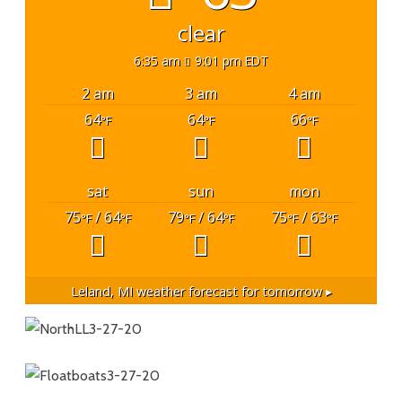
clear
6:35 am
9:01 pm EDT
2 am
3 am
4 am
64
64
66
°F
°F
°F
sat
sun
mon
75
/ 64
79
/ 64
75
/ 63
°F
°F
°F
°F
°F
°F
Leland, MI
weather forecast for tomorrow ▸