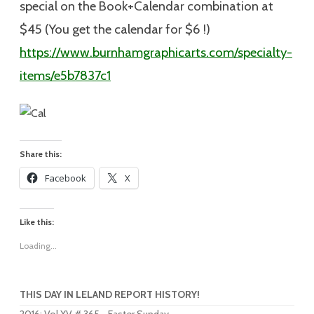
special on the Book+Calendar combination at
$45 (You get the calendar for $6 !)
https://www.burnhamgraphicarts.com/specialty-
items/e5b7837c1
Share this:
Facebook
X
Like this:
Loading...
THIS DAY IN LELAND REPORT HISTORY!