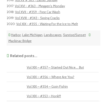
2016
:
Vol XV # 365 - Easter Sunday
2017
:
Vol XVI - #363 - Meggen's Monday
2018
:
Vol XVII - #359 - Free Car Wash
2019
:
Vol XVIII - #343 - Spring Cracks
2020
:
Vol XIX - #355 - Waiting For the Ice to Melt
Harbor
,
Lake Michigan
,
Landscapes
,
Sunrise/Sunset
Mackinac Bridge
Related posts...
Vol XIX – #357 – Started Out Nice…. But
Vol XIX – #356 – Where Are You?
Vol XIX – #354 – Goin Fishin
Vol XIX – #353 – Honk!!!