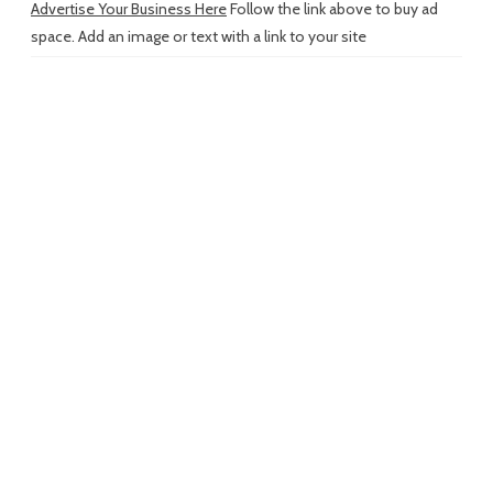
Advertise Your Business Here
Follow the link above to buy ad
space. Add an image or text with a link to your site