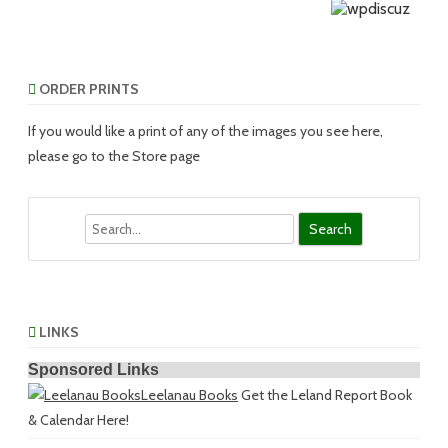
ORDER PRINTS
If you would like a print of any of the images you see here,
please go to the Store page
Search
LINKS
Sponsored Links
Leelanau Books
Get the Leland Report Book
& Calendar Here!