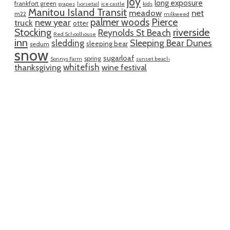
joy
long exposure
frankfort green
grapes
horsetail
ice castle
kids
Manitou Island Transit
meadow
net
m22
milkweed
palmer woods
Pierce
new year
truck
otter
riverside
Stocking
Reynolds St Beach
Red Schoolhouse
inn
sledding
Sleeping Bear Dunes
sleeping bear
sedum
snow
sugarloaf
spring
Sonnys Farm
sunset beach
whitefish
thanksgiving
wine festival