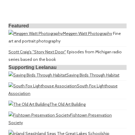
Featured
Meggen Watt Photography
Fine
art and portrait photography
Scott Craig's "Story Next Door"
Episodes from Michigan radio
series based on the book
Supporting Leelanau
Saving Birds Through Habitat
South Fox Lighthouse
Association
The Old Art Building
Fishtown Preservation
Society
Inland Seas
The Great Lakes Schoolship