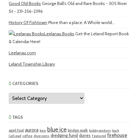
Good Old Books
George Ball's Old and Rare Books - 305 River
St - 231-256-2396
History Of Fishtown
More than a place. A Whole world...
Leelanau Books
Get the Leland Report Book
& Calendar Here!
Leelanau.com
Leland Township Library
CATEGORIES
Categories
TAGS
blue ice
aurora
april fool
bridge walk
bee
bubby workum
buck
firehouse
dredging fund
dunes
Cathead
coffee
diversions
Featured