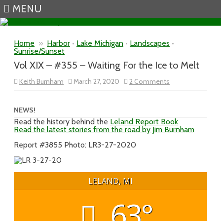
MENU
Skip to content
Home
»
Harbor
•
Lake Michigan
•
Landscapes
•
Sunrise/Sunset
Vol XIX – #355 – Waiting For the Ice to Melt
on
Keith Burnham
March 27, 2020
2 Comments
Vol
XIX
–
#355
NEWS!
–
Read the history behind the
Leland Report Book
Waiting
Read the latest stories from the road by Jim Burnham
For
the
Ice
Report #3855 Photo: LR3-27-2020
to
Melt
LELAND, MI
63°