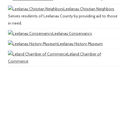
Leelanau Christian Neighbors
Serves residents of Leelanau County by providing aid to those
in need.
Leelanau Conservancy
Leelanau History Museum
Leland Chamber of
Commerce