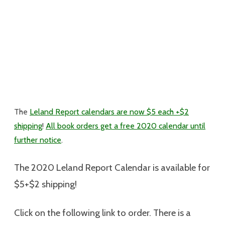
The
Leland Report calendars are now $5 each +$2
shipping
!
All book orders get a free 2020 calendar until
further notice
.
The 2020 Leland Report Calendar is available for
$5+$2 shipping
!
Click on the following link to order. There is a