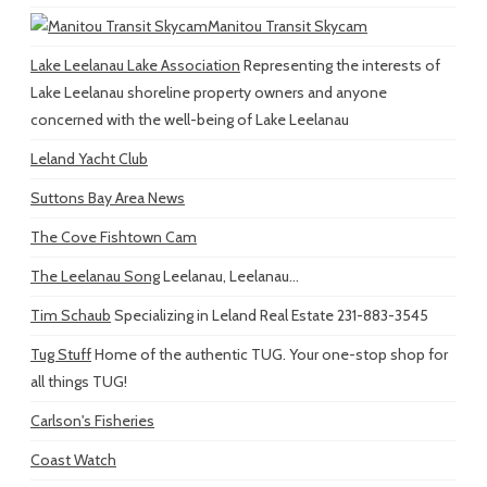
Manitou Transit Skycam
Lake Leelanau Lake Association
Representing the interests of
Lake Leelanau shoreline property owners and anyone
concerned with the well-being of Lake Leelanau
Leland Yacht Club
Suttons Bay Area News
The Cove Fishtown Cam
The Leelanau Song
Leelanau, Leelanau...
Tim Schaub
Specializing in Leland Real Estate 231-883-3545
Tug Stuff
Home of the authentic TUG. Your one-stop shop for
all things TUG!
Carlson's Fisheries
Coast Watch