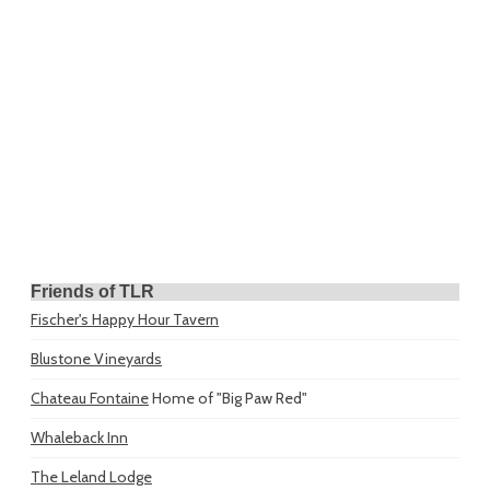
Friends of TLR
Fischer's Happy Hour Tavern
Blustone Vineyards
Chateau Fontaine
Home of "Big Paw Red"
Whaleback Inn
The Leland Lodge