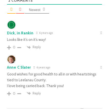
2
COMMENTS
Newest
Dick, in Rankin
6 years ago
Looks like it’s on it’s way!
Reply
0
Anne C Slater
6 years ago
Good wishes for good health to all in or with heartstrings
tied to Leelanau County.
I love being carried back. Thank you!
Reply
0