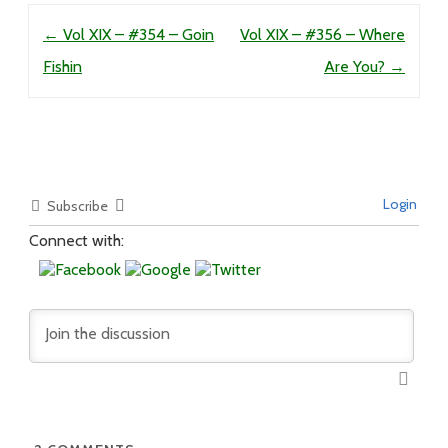
Post navigation
←
Vol XIX – #354 – Goin
Vol XIX – #356 – Where
Fishin
Are You?
→
Login
Subscribe
Connect with: