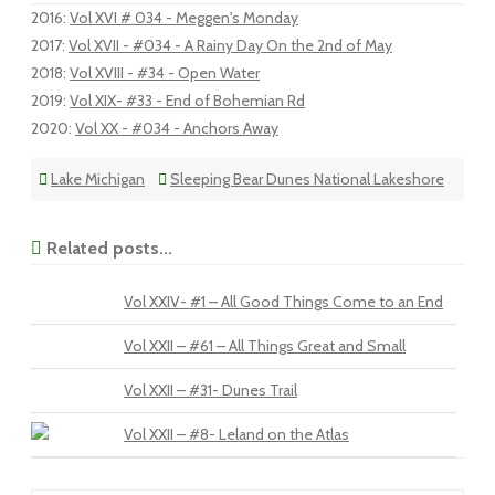
2016
:
Vol XVI # 034 - Meggen's Monday
2017
:
Vol XVII - #034 - A Rainy Day On the 2nd of May
2018
:
Vol XVIII - #34 - Open Water
2019
:
Vol XIX- #33 - End of Bohemian Rd
2020
:
Vol XX - #034 - Anchors Away
Lake Michigan
Sleeping Bear Dunes National Lakeshore
Related posts...
Vol XXIV- #1 – All Good Things Come to an End
Vol XXII – #61 – All Things Great and Small
Vol XXII – #31- Dunes Trail
Vol XXII – #8- Leland on the Atlas