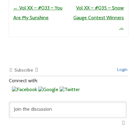
Post navigation
←
Vol XX – #033 – You
Vol XX – #035 – Snow
Are My Sunshine
Gauge Contest Winners
→
Login
Subscribe
Connect with: