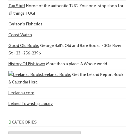
Tug Stuff
Home of the authentic TUG. Your one-stop shop for
all things TUG!
Carlson's Fisheries
Coast Watch
Good Old Books
George Ball's Old and Rare Books - 305 River
St - 231-256-2396
History Of Fishtown
More than a place. A Whole world...
Leelanau Books
Get the Leland Report Book
& Calendar Here!
Leelanau.com
Leland Township Library
CATEGORIES
Categories