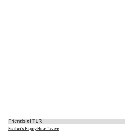
Friends of TLR
Fischer's Happy Hour Tavern