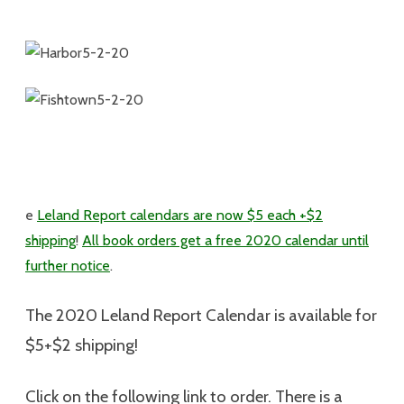
e
Leland Report calendars are now $5 each +$2
shipping
!
All book orders get a free 2020 calendar until
further notice
.
The 2020 Leland Report Calendar is available for
$5+$2 shipping
!
Click on the following link to order. There is a