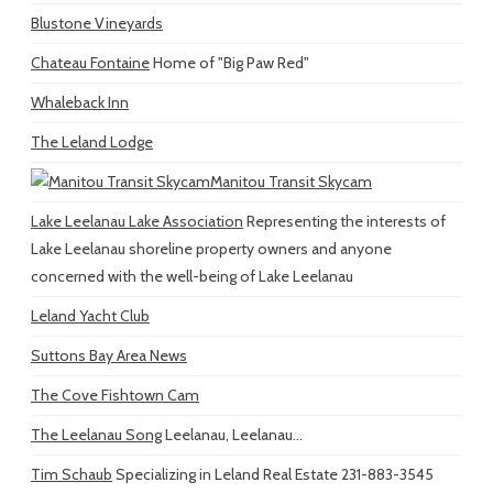
Blustone Vineyards
Chateau Fontaine
Home of "Big Paw Red"
Whaleback Inn
The Leland Lodge
Manitou Transit Skycam
Lake Leelanau Lake Association
Representing the interests of
Lake Leelanau shoreline property owners and anyone
concerned with the well-being of Lake Leelanau
Leland Yacht Club
Suttons Bay Area News
The Cove Fishtown Cam
The Leelanau Song
Leelanau, Leelanau...
Tim Schaub
Specializing in Leland Real Estate 231-883-3545