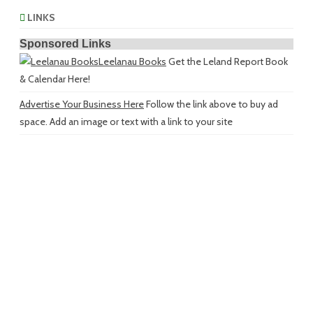
LINKS
Sponsored Links
Leelanau Books
Get the Leland Report Book
& Calendar Here!
Advertise Your Business Here
Follow the link above to buy ad
space. Add an image or text with a link to your site