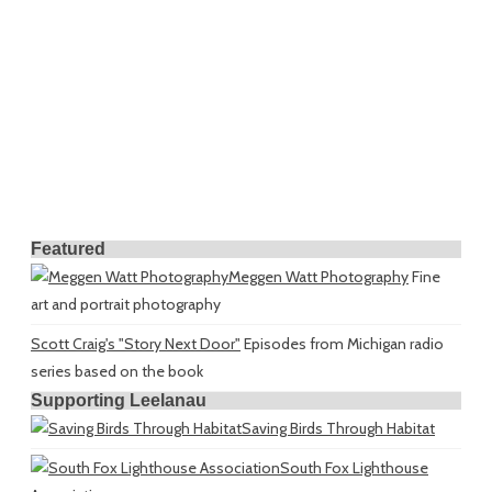
Featured
Meggen Watt Photography
Fine
art and portrait photography
Scott Craig's "Story Next Door"
Episodes from Michigan radio
series based on the book
Supporting Leelanau
Saving Birds Through Habitat
South Fox Lighthouse