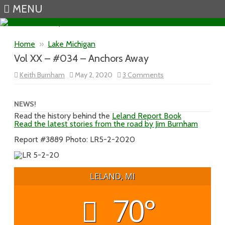
MENU
Skip to content
Home
»
Lake Michigan
Vol XX – #034 – Anchors Away
on
Keith Burnham
May 2, 2020
3 Comments
Vol
XX
–
#034
NEWS!
–
Read the history behind the
Leland Report Book
Anchors
Read the latest stories from the road by Jim Burnham
Away
Report #3889 Photo: LR5-2-2020
LELAND, MI
70°