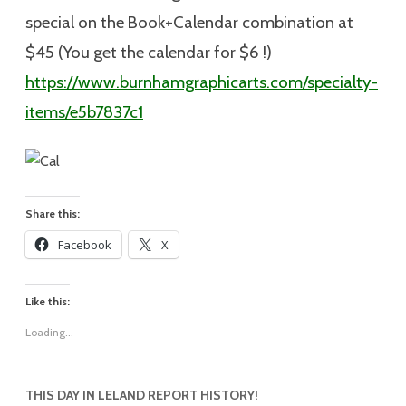
special on the Book+Calendar combination at
$45 (You get the calendar for $6 !)
https://www.burnhamgraphicarts.com/specialty-
items/e5b7837c1
Share this:
Facebook
X
Like this:
Loading...
THIS DAY IN LELAND REPORT HISTORY!