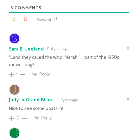
3
COMMENTS
Newest
Sara E. Leeland
6 years ago
“…and they called the wind ‘Mariah'”…..part of the 1950s
movie song?
Reply
1
Judy in Grand Blanc
6 years ago
Nice to see some boats in!
Reply
0