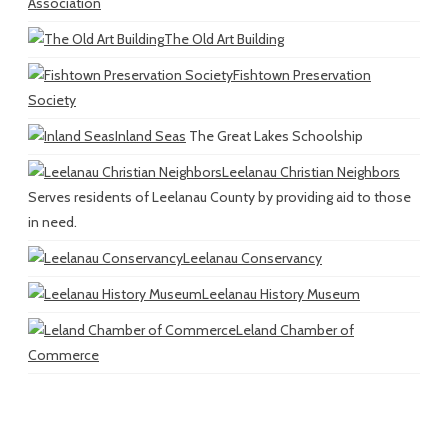
Association
The Old Art Building
Fishtown Preservation
Society
Inland Seas
The Great Lakes Schoolship
Leelanau Christian Neighbors
Serves residents of Leelanau County by providing aid to those
in need.
Leelanau Conservancy
Leelanau History Museum
Leland Chamber of
Commerce