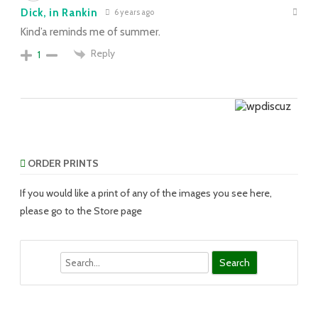
Dick, in Rankin
6 years ago
Kind’a reminds me of summer.
Reply
1
ORDER PRINTS
If you would like a print of any of the images you see here,
please go to the Store page
Search