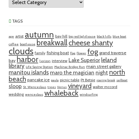
TAGS
autumn
artist
bay hill
age
big red lighthouse
black hills
blue boat
breakwall
cheese shanty
coffee
boathouse
clouds
fog
fishing boat
grand traverse
family
flag
flower
harbor
leland
Lake Superior
bay
interview
horizon
library
main street gallery
Life Saving Station
Mackinac Bridge Run
north
manitou islands
maro the magician
night
beach
pancake ice
picnic table
Pt Betsie
paula
roaring brook
sailboat
vineyard
sloop
walter mccord
St. Wenceslaus
trees
Venus
whaleback
wedding
wenceslaus
windsurfing