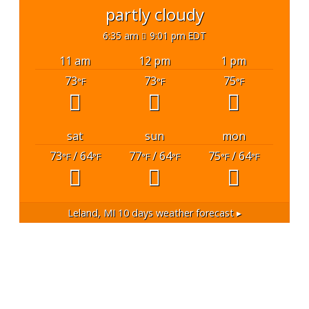
partly cloudy
6:35 am
9:01 pm EDT
11 am
12 pm
1 pm
73
73
75
°F
°F
°F
sat
sun
mon
73
/ 64
77
/ 64
75
/ 64
°F
°F
°F
°F
°F
°F
Leland, MI
10 days weather forecast ▸