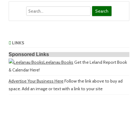
Search
LINKS
Sponsored Links
Leelanau Books
Get the Leland Report Book
& Calendar Here!
Advertise Your Business Here
Follow the link above to buy ad
space. Add an image or text with a link to your site