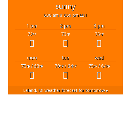
sunny
6:38 am
8:59 pm EDT
1 pm
2 pm
3 pm
72
73
75
°F
°F
°F
mon
tue
wed
75
/ 63
79
/ 64
75
/ 64
°F
°F
°F
°F
°F
°F
Leland, MI
weather forecast for tomorrow ▸