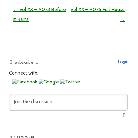
Post navigation
←
Vol XX – #073 Before
Vol XX – #075 Full House
it Rains
→
Login
Subscribe
Connect with:
1
COMMENT