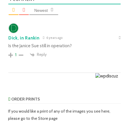
Newest
Dick, in Rankin
6 years ago
Is the Janice Sue still in operation?
Reply
1
ORDER PRINTS
If you would like a print of any of the images you see here,
please go to the Store page