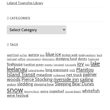
Leland Township Library
CATEGORIES
Categories
TAGS
blue ice
aurora
april fool
bridge walk
art fair
bee
bubby workum
buck
dredging fund
dunes
Cathead
coffee
conservancy
diversions
Featured
lake
joy
firehouse
frankfort green
grapes
horsetail
ice castle
kids
leelanau
Manitou
long exposure
m22
Leland bridge
Island Transit
palmer
meadow
net truck
milkweed
riverside inn
sailing
woods
Pierce Stocking
sledding
Sleeping Bear Dunes
sleeping bear
sedum
snow
whitefish
sugarloaf
spring
Sonnys Farm
sunset beach
wine festival