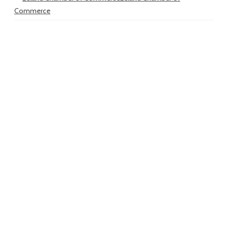
Commerce