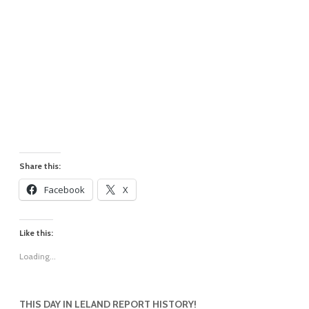
Share this:
Facebook
X
Like this:
Loading...
THIS DAY IN LELAND REPORT HISTORY!