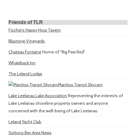
Friends of TLR
Fischer's Happy Hour Tavern
Blustone Vineyards
Chateau Fontaine
Home of "Big Paw Red"
Whaleback Inn
The Leland Lodge
Manitou Transit Skycam
Lake Leelanau Lake Association
Representing the interests of
Lake Leelanau shoreline property owners and anyone
concerned with the well-being of Lake Leelanau
Leland Yacht Club
Suttons Bay Area News