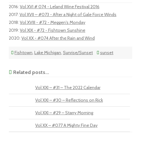
2016
:
Vol XVI # 074 - Leland Wine Festival 2016
2017
:
Vol XVII – #073 - After a Night of Gale Force Winds
2018
:
Vol XVIII - #72 - Meggen's Monday
2019
:
Vol XIX - #72 - Fishtown Sunshine
2020
:
Vol XX - #074 After the Rain and Wind
Fishtown
,
Lake Michigan
,
Sunrise/Sunset
sunset
Related posts...
Vol XXI – #31 – The 2022 Calendar
Vol XXI – #30 – Reflections on Rick
Vol XXI – #29 – Starry Morning
Vol XX – #077 A Mighty Fine Day