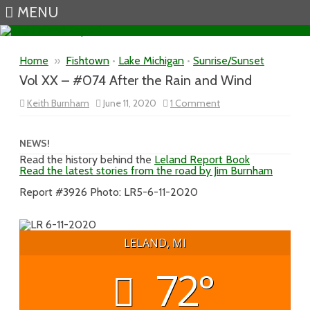
MENU
Skip to content
Home
»
Fishtown
•
Lake Michigan
•
Sunrise/Sunset
Vol XX – #074 After the Rain and Wind
on
Keith Burnham
June 11, 2020
1 Comment
Vol
XX
–
#074
NEWS!
After
Read the history behind the
Leland Report Book
the
Read the latest stories from the road by Jim Burnham
Rain
and
Wind
Report #3926 Photo: LR5-6-11-2020
LELAND, MI
72°