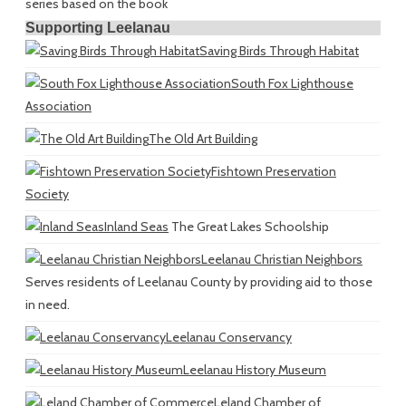
series based on the book
Supporting Leelanau
Saving Birds Through Habitat
South Fox Lighthouse
Association
The Old Art Building
Fishtown Preservation
Society
Inland Seas
The Great Lakes Schoolship
Leelanau Christian Neighbors
Serves residents of Leelanau County by providing aid to those
in need.
Leelanau Conservancy
Leelanau History Museum
Leland Chamber of