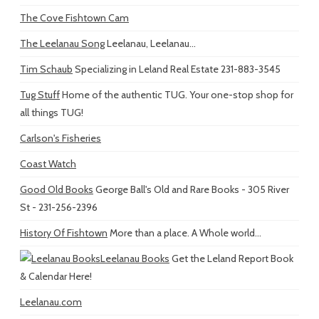
The Cove Fishtown Cam
The Leelanau Song
Leelanau, Leelanau...
Tim Schaub
Specializing in Leland Real Estate 231-883-3545
Tug Stuff
Home of the authentic TUG. Your one-stop shop for
all things TUG!
Carlson's Fisheries
Coast Watch
Good Old Books
George Ball's Old and Rare Books - 305 River
St - 231-256-2396
History Of Fishtown
More than a place. A Whole world...
Leelanau Books
Get the Leland Report Book
& Calendar Here!
Leelanau.com