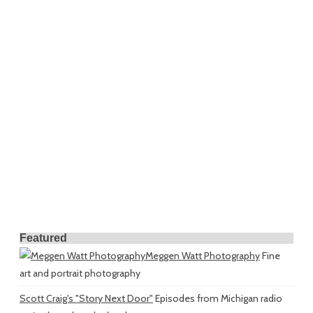
Featured
Meggen Watt Photography
Fine
art and portrait photography
Scott Craig's "Story Next Door"
Episodes from Michigan radio