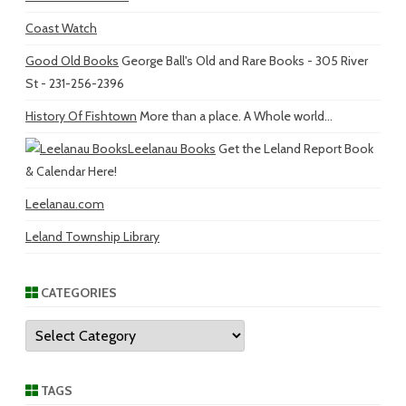
Coast Watch
Good Old Books
George Ball's Old and Rare Books - 305 River
St - 231-256-2396
History Of Fishtown
More than a place. A Whole world...
Leelanau Books
Get the Leland Report Book
& Calendar Here!
Leelanau.com
Leland Township Library
CATEGORIES
Categories
TAGS