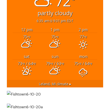
72°
partly cloudy
6:35 am
9:01 pm EDT
12 pm
1 pm
2 pm
75
75
77
°F
°F
°F
sat
sun
mon
73
/ 64
79
/ 63
75
/ 64
°F
°F
°F
°F
°F
°F
Leland, MI
climate ▸