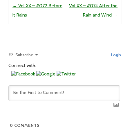
Post navigation
←
Vol XX – #072 Before
Vol XX – #074 After the
it Rains
Rain and Wind
→
Subscribe
Login
Connect with:
0
COMMENTS