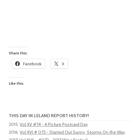
Share this:
Facebook
X
Like this:
THIS DAY IN LELAND REPORT HISTORY!
2015
:
Vol XV #74 - A Picture Postcard Day
2016
:
Vol XVI # 073 - Started Out Sunny, Storms On the Way