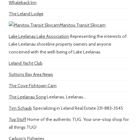
Whaleback Inn
The Leland Lodge
Manitou Transit Skycam
Lake Leelanau Lake Association
Representing the interests of
Lake Leelanau shoreline property owners and anyone
concerned with the well-being of Lake Leelanau
Leland Yacht Club
Suttons Bay Area News
The Cove Fishtown Cam
The Leelanau Song
Leelanau, Leelanau...
Tim Schaub
Specializing in Leland Real Estate 231-883-3545
Tug Stuff
Home of the authentic TUG. Your one-stop shop for
all things TUG!
Carlson's Fisheries