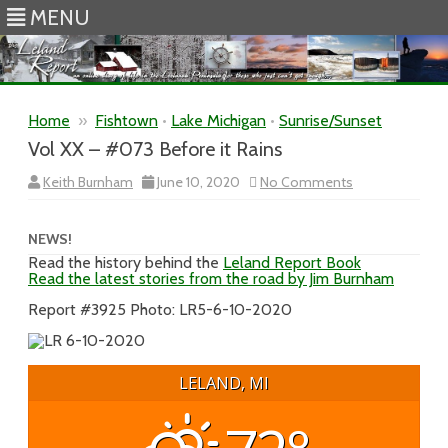
MENU
Skip to content
Home
»
Fishtown
•
Lake Michigan
•
Sunrise/Sunset
Vol XX – #073 Before it Rains
on
Keith Burnham
June 10, 2020
No Comments
Vol
XX
–
#073
NEWS!
Before
Read the history behind the
Leland Report Book
it
Read the latest stories from the road by Jim Burnham
Rains
Report #3925 Photo: LR5-6-10-2020
LELAND, MI