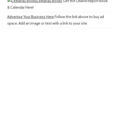
Leelanau Books
Get the Leland Report Book
& Calendar Here!
Advertise Your Business Here
Follow the link above to buy ad
space. Add an image or text with a link to your site