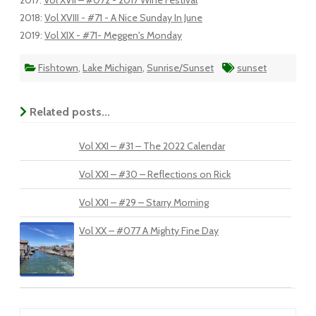
2017
:
Vol XVII – #072 - 2017 Wine Festival
2018
:
Vol XVIII - #71 - A Nice Sunday In June
2019
:
Vol XIX - #71- Meggen's Monday
Fishtown
,
Lake Michigan
,
Sunrise/Sunset
sunset
Related posts...
Vol XXI – #31 – The 2022 Calendar
Vol XXI – #30 – Reflections on Rick
Vol XXI – #29 – Starry Morning
Vol XX – #077 A Mighty Fine Day