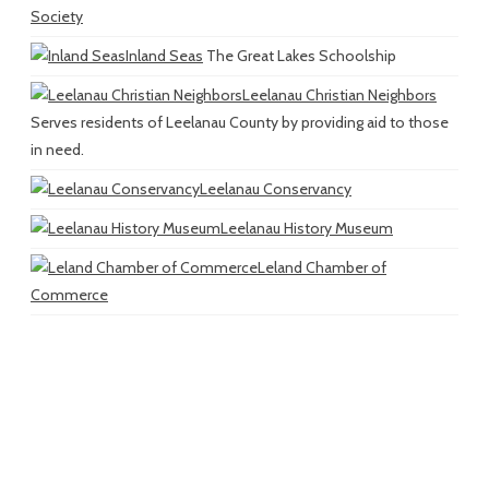
Society
Inland Seas
The Great Lakes Schoolship
Leelanau Christian Neighbors
Serves residents of Leelanau County by providing aid to those
in need.
Leelanau Conservancy
Leelanau History Museum
Leland Chamber of
Commerce