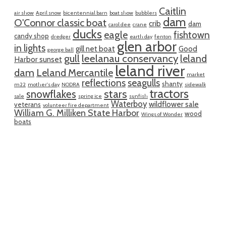
Caitlin
air show
April snow
bicentennial barn
boat show
bubblers
dam
O'Connor classic boat
crib
dam
carol dee
crane
ducks
eagle
fishtown
candy shop
dredger
earth day
fenton
glen arbor
in lights
gill net boat
Good
george ball
gull
leelanau conservancy
leland
Harbor sunset
leland river
dam
Leland Mercantile
market
reflections
seagulls
shanty
m22
mother's day
NODRA
sidewalk
tractors
snowflakes
stars
sale
spring ice
sunfish
Waterboy
wildflower sale
veterans
volunteer fire department
William G. Milliken State Harbor
wood
Wings of Wonder
boats