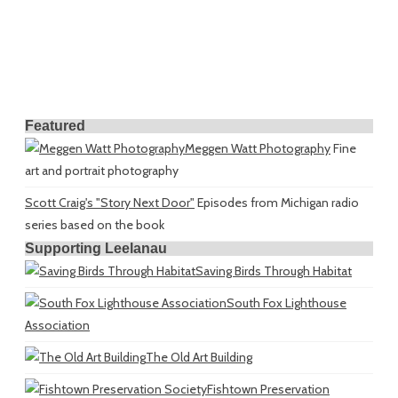
Featured
Meggen Watt Photography
Fine
art and portrait photography
Scott Craig's "Story Next Door"
Episodes from Michigan radio
series based on the book
Supporting Leelanau
Saving Birds Through Habitat
South Fox Lighthouse
Association
The Old Art Building
Fishtown Preservation