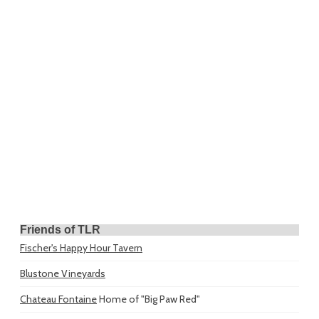
Friends of TLR
Fischer's Happy Hour Tavern
Blustone Vineyards
Chateau Fontaine
Home of "Big Paw Red"