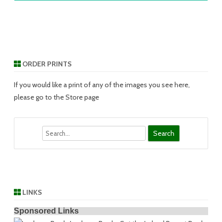
ORDER PRINTS
If you would like a print of any of the images you see here,
please go to the Store page
Search
LINKS
Sponsored Links