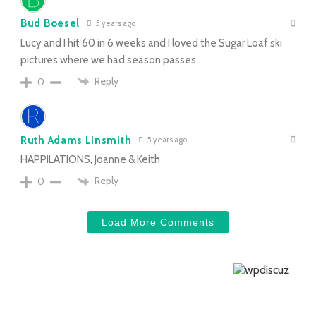
Bud Boesel
5 years ago
Lucy and I hit 60 in 6 weeks and I loved the Sugar Loaf ski
pictures where we had season passes.
Reply
0
Ruth Adams Linsmith
5 years ago
HAPPILATIONS, Joanne & Keith
Reply
0
Load More Comments