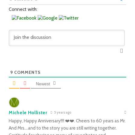
Connect with:
9
COMMENTS
Newest
Michele Hollister
5 years ago
Happy, Happy Anniversary!!!! ❤️❤️. Cheers to 60 years as Mr.
And Mrs….and to the story you are still writing together.