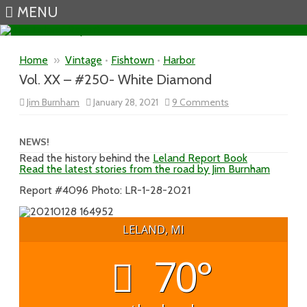
MENU
Skip to content
Home
»
Vintage
•
Fishtown
•
Harbor
Vol. XX – #250- White Diamond
on
Jim Burnham
January 28, 2021
9 Comments
Vol.
XX
–
#250-
NEWS!
White
Read the history behind the
Leland Report Book
Diamond
Read the latest stories from the road by Jim Burnham
Report #4096 Photo: LR-1-28-2021
LELAND, MI
70°