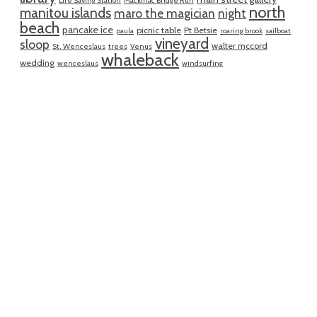
Life Saving Station
Mackinac Bridge Run
north
manitou islands
maro the magician
night
beach
pancake ice
picnic table
Pt Betsie
paula
roaring brook
sailboat
vineyard
sloop
walter mccord
St. Wenceslaus
trees
Venus
whaleback
wedding
wenceslaus
windsurfing