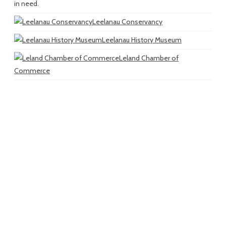
in need.
Leelanau Conservancy
Leelanau History Museum
Leland Chamber of
Commerce