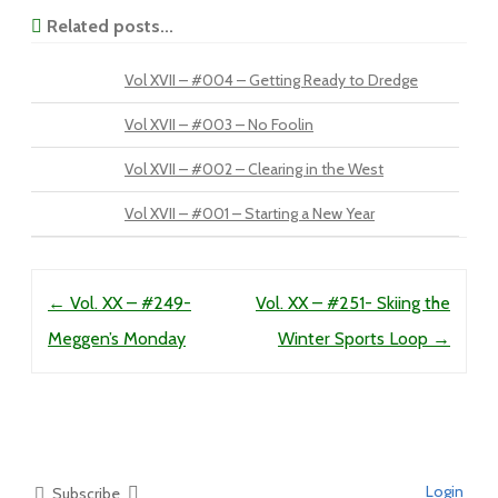
Related posts...
Vol XVII – #004 – Getting Ready to Dredge
Vol XVII – #003 – No Foolin
Vol XVII – #002 – Clearing in the West
Vol XVII – #001 – Starting a New Year
Post navigation
←
Vol. XX – #249-
Vol. XX – #251- Skiing the
Meggen’s Monday
Winter Sports Loop
→
Login
Subscribe