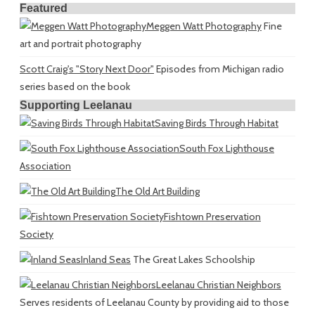
Featured
Meggen Watt Photography
Fine
art and portrait photography
Scott Craig's "Story Next Door"
Episodes from Michigan radio
series based on the book
Supporting Leelanau
Saving Birds Through Habitat
South Fox Lighthouse
Association
The Old Art Building
Fishtown Preservation
Society
Inland Seas
The Great Lakes Schoolship
Leelanau Christian Neighbors
Serves residents of Leelanau County by providing aid to those