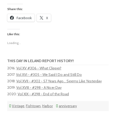
Share this:
Facebook
X
Like this:
Loading...
THIS DAY IN LELAND REPORT HISTORY!
2016
:
Vol XV #306 - What Clipper?
2017
:
Vol XVI - #305 - We Said I Do and Still Do
2018
:
Vol XVII - #302 - 57 Years Ago... Seems Like Yesterday
2019
:
Vol XVIII - #298 - A Nicer Day
2020
:
Vol XIX - #298 - End of the Road
Vintage
,
Fishtown
,
Harbor
anniversary