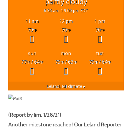
partly cloudy
6:36 am
9:00 pm EDT
11 am
12 pm
1 pm
70
70
70
°F
°F
°F
sun
mon
tue
77
/ 64
75
/ 63
75
/ 64
°F
°F
°F
°F
°F
°F
Leland, MI
climate ▸
(Report by Jim, 1/28/21)
Another milestone reached! Our Leland Reporter