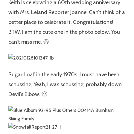
Keith is celebrating a 60th wedding anniversary
with Mrs. Leland Reporter Joanne. Can’t think of a
better place to celebrate it. Congratulations!
BTW, I am the cute one in the photo below. You
can’t miss me. 😀
Sugar Loaf in the early 1970s. I must have been
schussing. Yeah, I was schussing, probably down
Devil’s Elbow. 🙂