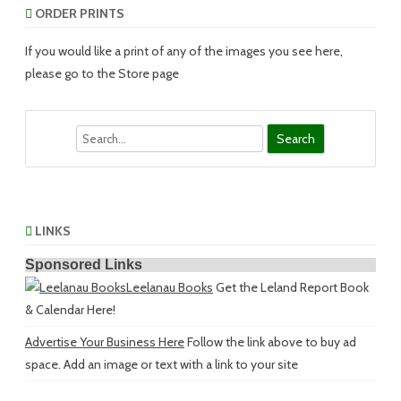
ORDER PRINTS
If you would like a print of any of the images you see here,
please go to the Store page
Search
LINKS
Sponsored Links
Leelanau Books
Get the Leland Report Book
& Calendar Here!
Advertise Your Business Here
Follow the link above to buy ad
space. Add an image or text with a link to your site