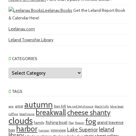
Leelanau Books
Get the Leland Report Book
& Calendar Here!
Leelanau.com
Leland Township Library
CATEGORIES
Categories
TAGS
autumn
artist
bay hill
age
big red lighthouse
black hills
blue boat
breakwall
cheese shanty
coffee
boathouse
clouds
fog
fishing boat
grand traverse
family
flag
flower
harbor
leland
Lake Superior
bay
interview
horizon
library
main street gallery