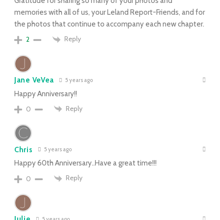
Gratitude for sharing so many of your photos and
memories with all of us, your Leland Report-Friends, and for
the photos that continue to accompany each new chapter.
Reply
2
Jane VeVea
5 years ago
Happy Anniversary!!
Reply
0
Chris
5 years ago
Happy 60th Anniversary..Have a great time!!!
Reply
0
Julie
5 years ago