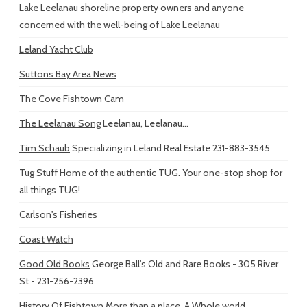
Lake Leelanau shoreline property owners and anyone
concerned with the well-being of Lake Leelanau
Leland Yacht Club
Suttons Bay Area News
The Cove Fishtown Cam
The Leelanau Song
Leelanau, Leelanau...
Tim Schaub
Specializing in Leland Real Estate 231-883-3545
Tug Stuff
Home of the authentic TUG. Your one-stop shop for
all things TUG!
Carlson's Fisheries
Coast Watch
Good Old Books
George Ball's Old and Rare Books - 305 River
St - 231-256-2396
History Of Fishtown
More than a place. A Whole world...