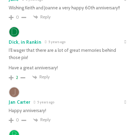
Wishing Keith and Joanne a very happy 60th anniversary!!
Reply
0
Dick, in Rankin
5 years ago
I’ll wager that there are a lot of great memories behind
those pix!
Have a great anniversary!
Reply
2
Jan Carter
5 years ago
Happy anniversary!
Reply
0