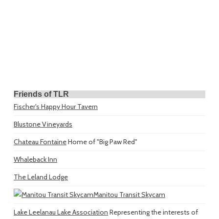
Friends of TLR
Fischer's Happy Hour Tavern
Blustone Vineyards
Chateau Fontaine
Home of "Big Paw Red"
Whaleback Inn
The Leland Lodge
Manitou Transit Skycam
Lake Leelanau Lake Association
Representing the interests of