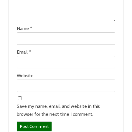
Name
*
Email
*
Website
Save my name, email, and website in this
browser for the next time I comment.