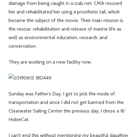
damage from being caught in a crab net. CMA rescued
her and rehabilitated her using a prosthetic tail, which
became the subject of the movie. Their main mission is
the rescue, rehabilitation and release of marine life as
well as environmental education, research, and
conservation.
They are working on a new facility now.
Sunday was Father’s Day. I got to pick the mode of
transportation and since I did not get banned from the
Clearwater Sailing Center the previous day, I chose a 16′
HobieCat.
I can’t end this without mentioning my beautiful daughter