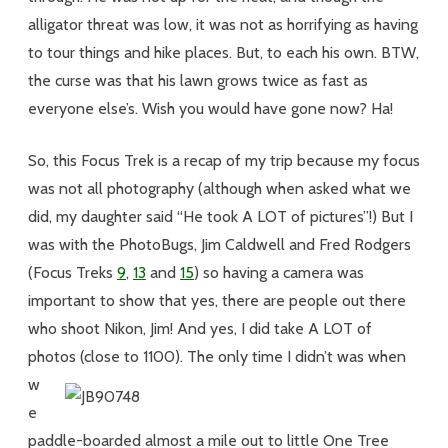
alligator threat was low, it was not as horrifying as having
to tour things and hike places. But, to each his own. BTW,
the curse was that his lawn grows twice as fast as
everyone else’s. Wish you would have gone now? Ha!
So, this Focus Trek is a recap of my trip because my focus
was not all photography (although when asked what we
did, my daughter said “He took A LOT of pictures”!) But I
was with the PhotoBugs, Jim Caldwell and Fred Rodgers
(Focus Treks
9
,
13
and
15
) so having a camera was
important to show that yes, there are people out there
who shoot Nikon, Jim! And yes, I did take A LOT of
photos (close to 1100).
The only time I didn’t was when
w
e
paddle-boarded almost a mile out to little One Tree