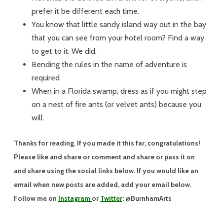
prefer it be different each time.
You know that little sandy island way out in the bay
that you can see from your hotel room? Find a way
to get to it. We did.
Bending the rules in the name of adventure is
required
When in a Florida swamp, dress as if you might step
on a nest of fire ants (or velvet ants) because you
will.
Thanks for reading. If you made it this far, congratulations!
Please like and share or comment and share or pass it on
and share using the social links below. If you would like an
email when new posts are added, add your email below.
Follow me on
Instagram
or
Twitter
: @BurnhamArts