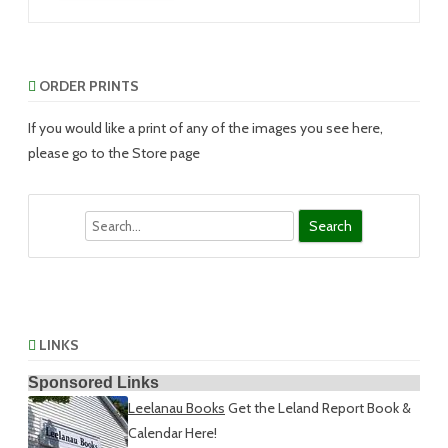
ORDER PRINTS
If you would like a print of any of the images you see here,
please go to the Store page
Search
LINKS
Sponsored Links
Leelanau Books
Get the Leland Report Book &
Calendar Here!