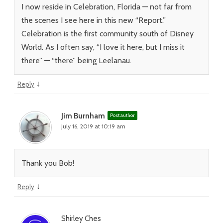
I now reside in Celebration, Florida — not far from
the scenes I see here in this new “Report.”
Celebration is the first community south of Disney
World. As I often say, “I love it here, but I miss it
there” — “there” being Leelanau.
↓
Reply
Jim Burnham
Post author
July 16, 2019 at 10:19 am
Thank you Bob!
↓
Reply
Shirley Ches