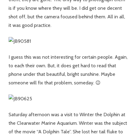
is if you know where they will be. I did get one decent
shot off, but the camera focused behind them. All in all,
it was good practice.
I guess this was not interesting for certain people. Again,
to each their own. But, it does get hard to read that
phone under that beautiful, bright sunshine. Maybe
someone will fix that problem, someday. 😉
Saturday afternoon was a visit to Winter the Dolphin at
the Clearwater Marine Aquarium. Winter was the subject
of the movie “A Dolphin Tale”. She lost her tail fluke to