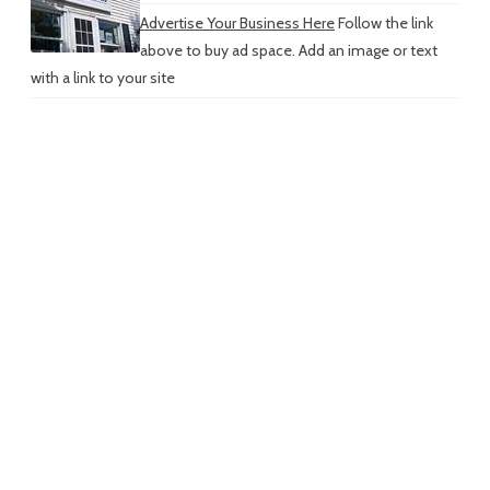
Advertise Your Business Here
Follow the link
above to buy ad space. Add an image or text
with a link to your site