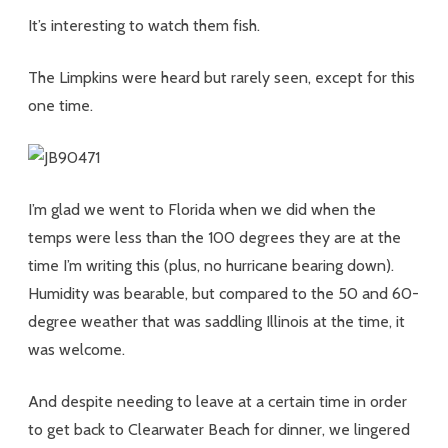
It’s interesting to watch them fish.
The Limpkins were heard but rarely seen, except for this
one time.
I’m glad we went to Florida when we did when the
temps were less than the 100 degrees they are at the
time I’m writing this (plus, no hurricane bearing down).
Humidity was bearable, but compared to the 50 and 60-
degree weather that was saddling Illinois at the time, it
was welcome.
And despite needing to leave at a certain time in order
to get back to Clearwater Beach for dinner, we lingered