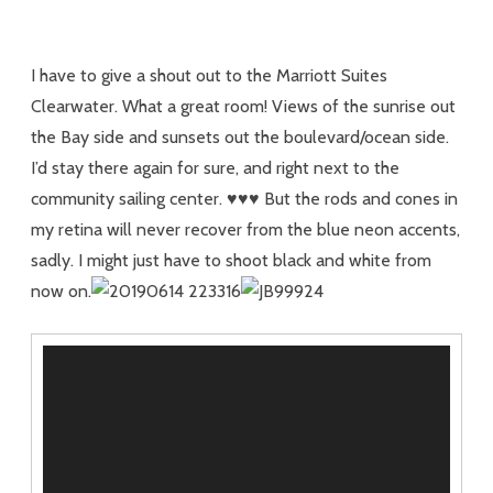
I have to give a shout out to the Marriott Suites
Clearwater. What a great room! Views of the sunrise out
the Bay side and sunsets out the boulevard/ocean side.
I’d stay there again for sure, and right next to the
community sailing center. ♥♥♥ But the rods and cones in
my retina will never recover from the blue neon accents,
sadly. I might just have to shoot black and white from
now on.
Video
Player