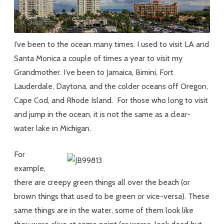
I’ve been to the ocean many times. I used to visit LA and
Santa Monica a couple of times a year to visit my
Grandmother. I’ve been to Jamaica, Bimini, Fort
Lauderdale, Daytona, and the colder oceans off Oregon,
Cape Cod, and Rhode Island. For those who long to visit
and jump in the ocean, it is not the same as a clear-
water lake in Michigan.
For
example,
there are creepy green things all over the beach (or
brown things that used to be green or vice-versa). These
same things are in the water, some of them look like