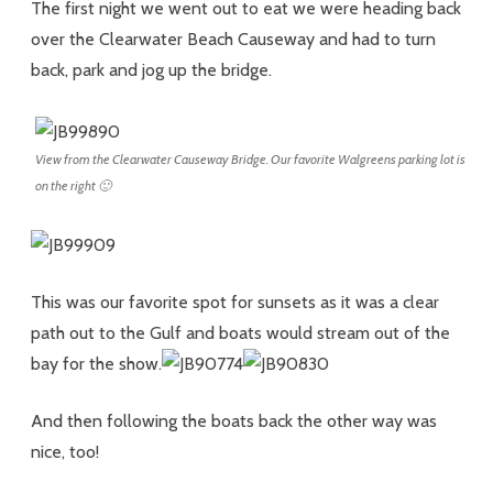
The first night we went out to eat we were heading back
over the Clearwater Beach Causeway and had to turn
back, park and jog up the bridge.
View from the Clearwater Causeway Bridge. Our favorite Walgreens parking lot is
on the right 🙂
This was our favorite spot for sunsets as it was a clear
path out to the Gulf and boats would stream out of the
bay for the show.
And then following the boats back the other way was
nice, too!