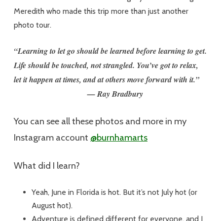
Meredith who made this trip more than just another
photo tour.
“Learning to let go should be learned before learning to get.
Life should be touched, not strangled. You’ve got to relax,
let it happen at times, and at others move forward with it.”
— Ray Bradbury
You can see all these photos and more in my
Instagram account
@burnhamarts
What did I learn?
Yeah, June in Florida is hot. But it’s not July hot (or
August hot).
Adventure is defined different for everyone, and I