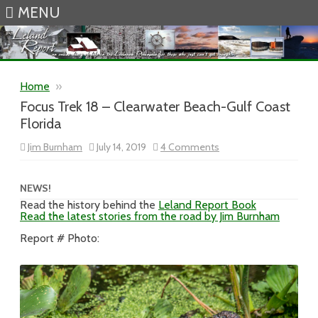
MENU
Skip to content
Home
»
Focus Trek 18 – Clearwater Beach-Gulf Coast
Florida
on
Jim Burnham
July 14, 2019
4 Comments
Focus
Trek
18
–
NEWS!
Clearwater
Read the history behind the
Leland Report Book
Beach-
Read the latest stories from the road by Jim Burnham
Gulf
Coast
Florida
Report # Photo: