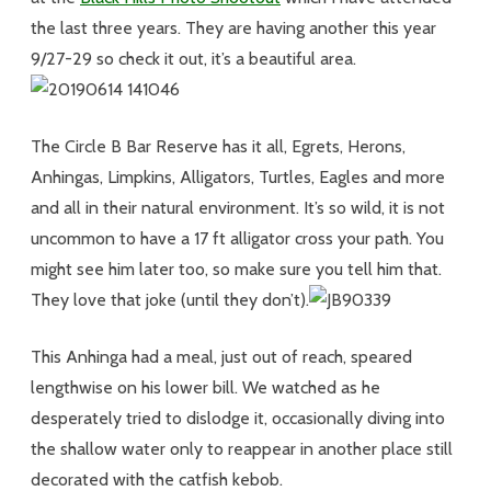
the last three years. They are having another this year
9/27-29 so check it out, it’s a beautiful area.
The Circle B Bar Reserve has it all, Egrets, Herons,
Anhingas, Limpkins, Alligators, Turtles, Eagles and more
and all in their natural environment. It’s so wild, it is not
uncommon to have a 17 ft alligator cross your path. You
might see him later too, so make sure you tell him that.
They love that joke (until they don’t).
This Anhinga had a meal, just out of reach, speared
lengthwise on his lower bill. We watched as he
desperately tried to dislodge it, occasionally diving into
the shallow water only to reappear in another place still
decorated with the catfish kebob.