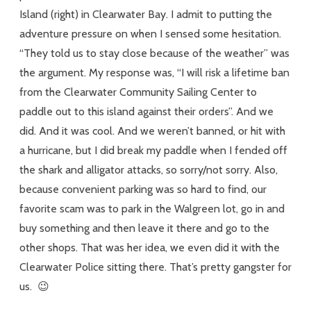
Island (right) in Clearwater Bay. I admit to putting the
adventure pressure on when I sensed some hesitation.
“They told us to stay close because of the weather” was
the argument. My response was, “I will risk a lifetime ban
from the Clearwater Community Sailing Center to
paddle out to this island against their orders”. And we
did. And it was cool. And we weren’t banned, or hit with
a hurricane, but I did break my paddle when I fended off
the shark and alligator attacks, so sorry/not sorry. Also,
because convenient parking was so hard to find, our
favorite scam was to park in the Walgreen lot, go in and
buy something and then leave it there and go to the
other shops. That was her idea, we even did it with the
Clearwater Police sitting there. That’s pretty gangster for
us. 😉