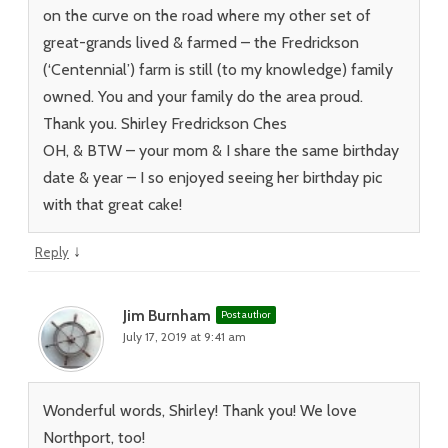
on the curve on the road where my other set of
great-grands lived & farmed – the Fredrickson
(‘Centennial’) farm is still (to my knowledge) family
owned. You and your family do the area proud.
Thank you. Shirley Fredrickson Ches
OH, & BTW – your mom & I share the same birthday
date & year – I so enjoyed seeing her birthday pic
with that great cake!
↓
Reply
Jim Burnham
Post author
July 17, 2019 at 9:41 am
Wonderful words, Shirley! Thank you! We love
Northport, too!