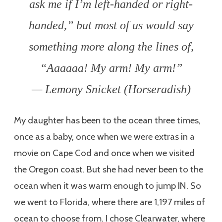
ask me if I’m left-handed or right-
handed,” but most of us would say
something more along the lines of,
“Aaaaaa! My arm! My arm!”
— Lemony Snicket (Horseradish)
My daughter has been to the ocean three times,
once as a baby, once when we were extras in a
movie on Cape Cod and once when we visited
the Oregon coast. But she had never been to the
ocean when it was warm enough to jump IN. So
we went to Florida, where there are 1,197 miles of
ocean to choose from. I chose Clearwater, where