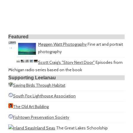
Featured
Meggen Watt Photography
Fine art and portrait
photography
Scott Craig's "Story Next Door"
Episodes from
Michigan radio series based on the book
Supporting Leelanau
Saving Birds Through Habitat
South Fox Lighthouse Association
The Old Art Building
Fishtown Preservation Society
Inland Seas
The Great Lakes Schoolship