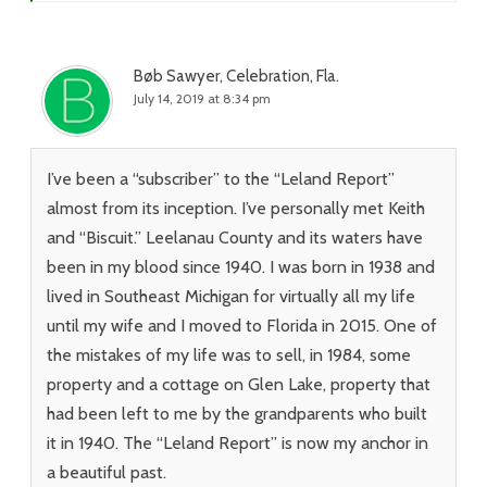
Bøb Sawyer, Celebration, Fla.
July 14, 2019 at 8:34 pm
I’ve been a “subscriber” to the “Leland Report”
almost from its inception. I’ve personally met Keith
and “Biscuit.” Leelanau County and its waters have
been in my blood since 1940. I was born in 1938 and
lived in Southeast Michigan for virtually all my life
until my wife and I moved to Florida in 2015. One of
the mistakes of my life was to sell, in 1984, some
property and a cottage on Glen Lake, property that
had been left to me by the grandparents who built
it in 1940. The “Leland Report” is now my anchor in
a beautiful past.