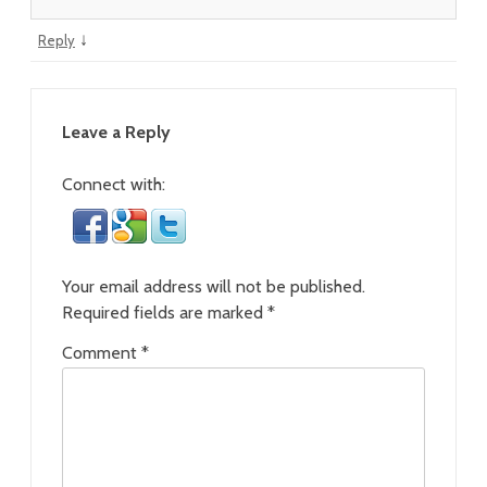
↓
Reply
Leave a Reply
Connect with:
Your email address will not be published.
Required fields are marked
*
Comment
*