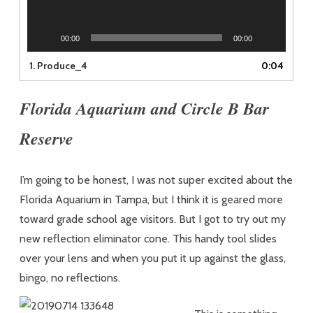
00:00
00:00
1.
Produce_4
0:04
Florida Aquarium and Circle B Bar
Reserve
I’m going to be honest, I was not super excited about the
Florida Aquarium in Tampa, but I think it is geared more
toward grade school age visitors. But I got to try out my
new reflection eliminator cone. This handy tool slides
over your lens and when you put it up against the glass,
bingo, no reflections.