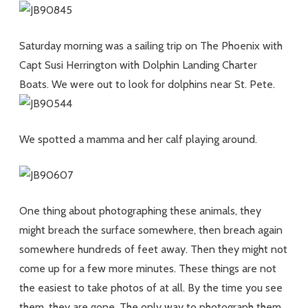
Saturday morning was a sailing trip on The Phoenix with
Capt Susi Herrington with Dolphin Landing Charter
Boats. We were out to look for dolphins near St. Pete.
We spotted a mamma and her calf playing around.
One thing about photographing these animals, they
might breach the surface somewhere, then breach again
somewhere hundreds of feet away. Then they might not
come up for a few more minutes. These things are not
the easiest to take photos of at all. By the time you see
them, they are gone. The only way to photograph them