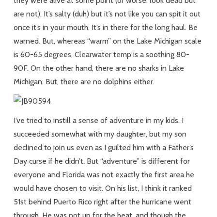
they were alive at some point (or worse, look dead but
are not). It’s salty (duh) but it’s not like you can spit it out
once it’s in your mouth. It’s in there for the long haul. Be
warned. But, whereas “warm” on the Lake Michigan scale
is 60-65 degrees, Clearwater temp is a soothing 80-
90F. On the other hand, there are no sharks in Lake
Michigan. But, there are no dolphins either.
I’ve tried to instill a sense of adventure in my kids. I
succeeded somewhat with my daughter, but my son
declined to join us even as I guilted him with a Father’s
Day curse if he didn’t. But “adventure” is different for
everyone and Florida was not exactly the first area he
would have chosen to visit. On his list, I think it ranked
51st behind Puerto Rico right after the hurricane went
through. He was not up for the heat, and though the