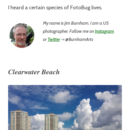
I heard a certain species of FotoBug lives.
My name is Jim
Burnham. I am a US
photographer. Follow me on
Instagram
or
Twitter
-> @BurnhamArts
Clearwater Beach