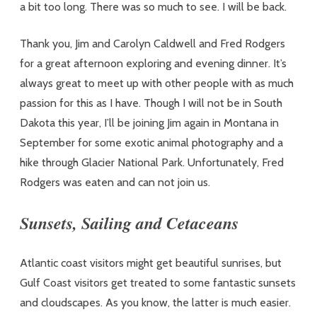
a bit too long. There was so much to see. I will be back.
Thank you, Jim and Carolyn Caldwell and Fred Rodgers
for a great afternoon exploring and evening dinner. It’s
always great to meet up with other people with as much
passion for this as I have. Though I will not be in South
Dakota this year, I’ll be joining Jim again in Montana in
September for some exotic animal photography and a
hike through Glacier National Park. Unfortunately, Fred
Rodgers was eaten and can not join us.
Sunsets, Sailing and Cetaceans
Atlantic coast visitors might get beautiful sunrises, but
Gulf Coast visitors get treated to some fantastic sunsets
and cloudscapes. As you know, the latter is much easier.