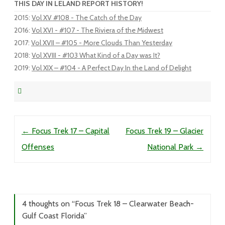
THIS DAY IN LELAND REPORT HISTORY!
2015
:
Vol XV #108 - The Catch of the Day
2016
:
Vol XVI - #107 - The Riviera of the Midwest
2017
:
Vol XVII – #105 - More Clouds Than Yesterday
2018
:
Vol XVIII - #103 What Kind of a Day was It?
2019
:
Vol XIX – #104 - A Perfect Day In the Land of Delight
Post navigation
←
Focus Trek 17 – Capital
Focus Trek 19 – Glacier
Offenses
National Park
→
4 thoughts on “
Focus Trek 18 – Clearwater Beach-
Gulf Coast Florida
”