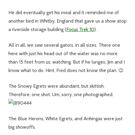
He did eventually get his meal and it reminded me of
another bird in Whitby, England that gave us a show atop
a riverside storage building (
Focus Trek 10
) .
All in all, we saw several gators, in all sizes. There one
here with just his head out of the water was no more
than 15 feet from us, watching. But if he lunges, Jim and I
know what to do. Hint, Fred does not know the plan. 😉
The Snowy Egrets were abundant, but skittish.
Therefore, one shot. Um, sorry, one photographed.
The Blue Herons, White Egrets, and Anhingas were just
big showoffs.