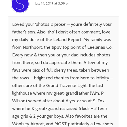
July 14, 2019 at 5:59 pm
Loved your ‘photos & prose’ – you’re definitely your
father’s son. Also, tho’ I don’t often comment, love
my daily dose of the Leland Report. My family was
from Northport, the tippy top point of Leelanau Co.
Every now & then you or your dad includes photos
from there, so I do appreciate them. A few of my
favs were pics of full cherry trees, taken between
the rows – bright red cherries from here to infinity –
others are of the Grand Traverse Light, the last
lighthouse where my great-grandfather (Wm. P
Wilson) served after about 6 yrs. or so at S. Fox,
where he & great-grandma raised 5 kids – 3 teen
age girls & 2 younger boys. Also favorites are the
Woolsey Airport, and MOST particularly a few shots