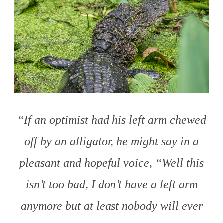
“If an optimist had his left arm chewed
off by an alligator, he might say in a
pleasant and hopeful voice, “Well this
isn’t too bad, I don’t have a left arm
anymore but at least nobody will ever