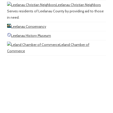
Leelanau Christian Neighbors
Serves residents of Leelanau County by providing aid to those
in need.
Leelanau Conservancy
Leelanau History Museum
Leland Chamber of
Commerce