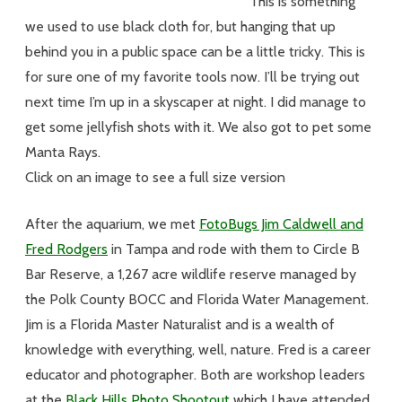
This is something
we used to use black cloth for, but hanging that up
behind you in a public space can be a little tricky. This is
for sure one of my favorite tools now. I’ll be trying out
next time I’m up in a skyscaper at night. I did manage to
get some jellyfish shots with it. We also got to pet some
Manta Rays.
Click on an image to see a full size version
After the aquarium, we met
FotoBugs Jim Caldwell and
Fred Rodgers
in Tampa and rode with them to Circle B
Bar Reserve, a 1,267 acre wildlife reserve managed by
the Polk County BOCC and Florida Water Management.
Jim is a Florida Master Naturalist and is a wealth of
knowledge with everything, well, nature. Fred is a career
educator and photographer. Both are workshop leaders
at the
Black Hills Photo Shootout
which I have attended