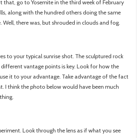
t that, go to Yosemite in the third week of February
alls, along with the hundred others doing the same
e. Well, there was, but shrouded in clouds and fog.
ves to your typical sunrise shot. The sculptured rock
 different vantage points is key. Look for how the
 use it to your advantage. Take advantage of the fact
st. I think the photo below would have been much
thing.
periment. Look through the lens as if what you see