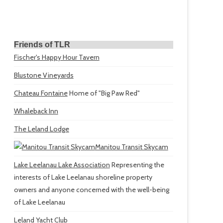
Friends of TLR
Fischer's Happy Hour Tavern
Blustone Vineyards
Chateau Fontaine
Home of "Big Paw Red"
Whaleback Inn
The Leland Lodge
Manitou Transit Skycam
Lake Leelanau Lake Association
Representing the
interests of Lake Leelanau shoreline property
owners and anyone concerned with the well-being
of Lake Leelanau
Leland Yacht Club