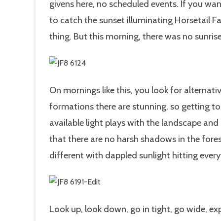
givens here, no scheduled events. If you wan
to catch the sunset illuminating Horsetail F
thing. But this morning, there was no sunris
On mornings like this, you look for alternati
formations there are stunning, so getting to
available light plays with the landscape and
that there are no harsh shadows in the fore
different with dappled sunlight hitting every
Look up, look down, go in tight, go wide, ex