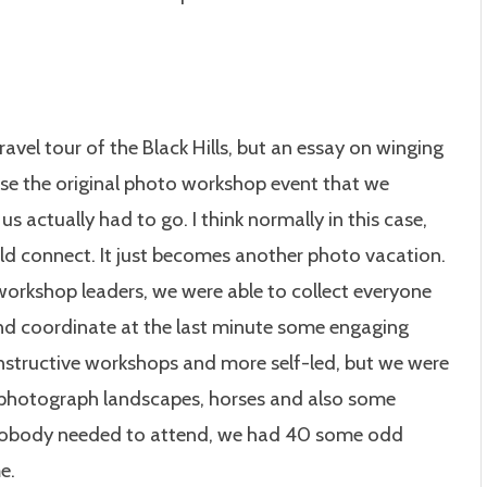
ravel tour of the Black Hills, but an essay on winging
cause the original photo workshop event that we
 actually had to go. I think normally in this case,
ld connect. It just becomes another photo vacation.
 workshop leaders, we were able to collect everyone
nd coordinate at the last minute some engaging
 instructive workshops and more self-led, but we were
o photograph landscapes, horses and also some
nobody needed to attend, we had 40 some odd
e.