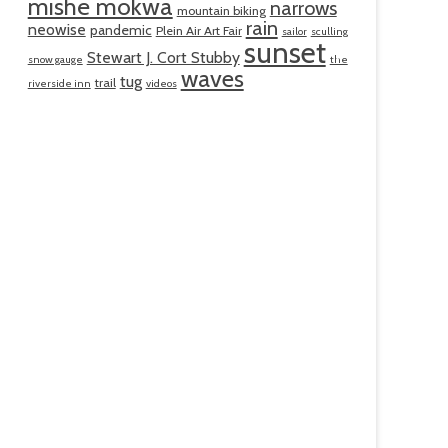
mishe mokwa
narrows
mountain biking
rain
neowise
pandemic
Plein Air Art Fair
sailor
sculling
sunset
Stewart J. Cort Stubby
snow gauge
the
waves
tug
trail
riverside inn
videos