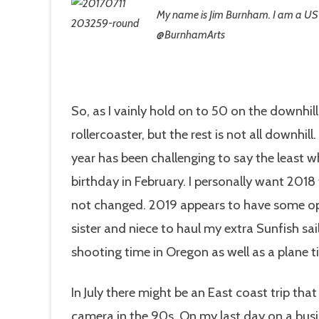
My name is Jim
Burnham. I am a US
@BurnhamArts
So, as I vainly hold on to 50 on the downhill 
rollercoaster, but the rest is not all downhil
year has been challenging to say the least w
birthday in February. I personally want 2018 
not changed. 2019 appears to have some oppo
sister and niece to haul my extra Sunfish s
shooting time in Oregon as well as a plane ti
In July there might be an East coast trip that
camera in the 90s. On my last day on a busi