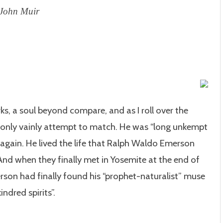
-John Muir
ks, a soul beyond compare, and as I roll over the
n only vainly attempt to match. He was “long unkempt
again. He lived the life that Ralph Waldo Emerson
nd when they finally met in Yosemite at the end of
erson had finally found his “prophet-naturalist” muse
indred spirits”.