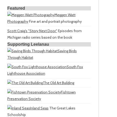
Featured
Meggen Watt
Photography
Fine art and portrait photography
Scott Craig's "Story Next Door"
Episodes from
Michigan radio series based on the book
Supporting Leelanau
Saving Birds
Through Habitat
South Fox
Lighthouse Association
The Old Art Building
Fishtown
Preservation Society
Inland Seas
The Great Lakes
Schoolship