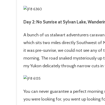
Day 2: No Sunrise at Sylvan Lake, Wande
A bunch of us stalwart adventurers caravan-
which sits two miles directly Southwest of
it was pre-sunrise, we could not see any of th
morning. The road snaked mysteriously up 
my Yukon delicately through narrow cuts in 
You can never guarantee a perfect morning su
you were looking for, you went up looking for