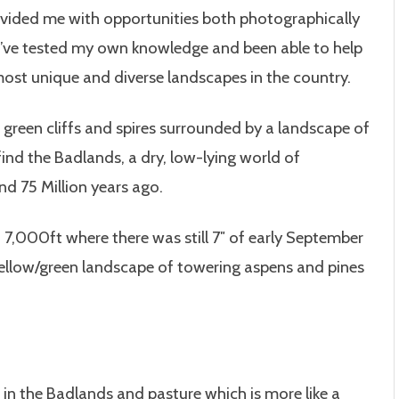
provided me with opportunities both photographically
. I’ve tested my own knowledge and been able to help
most unique and diverse landscapes in the country.
of green cliffs and spires surrounded by a landscape of
ind the Badlands, a dry, low-lying world of
nd 75 Million years ago.
 7,000ft where there was still 7″ of early September
yellow/green landscape of towering aspens and pines
in the Badlands and pasture which is more like a