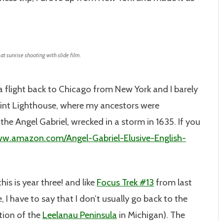
t sunrise shooting with slide film.
a flight back to Chicago from New York and I barely
int Lighthouse, where my ancestors were
he Angel Gabriel, wrecked in a storm in 1635. If you
ww.amazon.com/Angel-Gabriel-Elusive-English-
this is year three! and like
Focus Trek #13
from last
 I have to say that I don’t usually go back to the
tion of the
Leelanau Peninsula
in Michigan). The