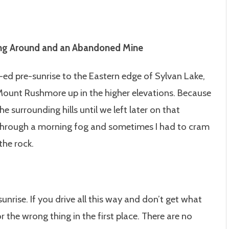
ring Around and an Abandoned Mine
ed pre-sunrise to the Eastern edge of Sylvan Lake,
 Mount Rushmore up in the higher elevations. Because
e surrounding hills until we left later on that
through a morning fog and sometimes I had to cram
the rock.
nrise. If you drive all this way and don’t get what
 the wrong thing in the first place. There are no