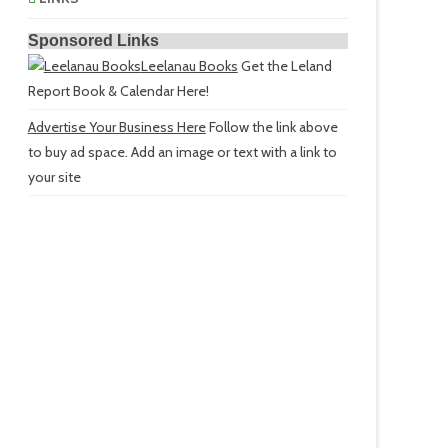
Sponsored Links
Leelanau Books
Get the Leland
Report Book & Calendar Here!
Advertise Your Business Here
Follow the link above
to buy ad space. Add an image or text with a link to
your site