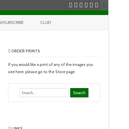
N/SUBSCRIBE
CLUE1
ORDER PRINTS
If you would like a print of any of the images you
see here, please go to the Store page
Search
LINKS