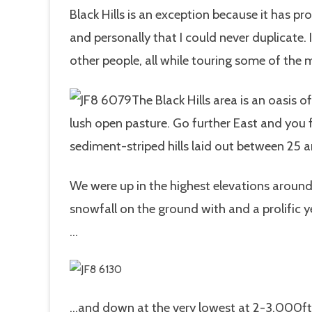
Black Hills is an exception because it has 
and personally that I could never duplicate
other people, all while touring some of the 
The Black Hills area is an oasis 
lush open pasture. Go further East and you f
sediment-striped hills laid out between 25 a
We were up in the highest elevations around
snowfall on the ground with and a prolific 
…
…and down at the very lowest at 2-3,000ft 