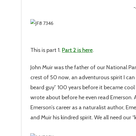
This is part 1.
Part 2 is here
.
John Muir was the father of our National Par
crest of 50 now, an adventurous spirit I ca
beard guy” 100 years before it became cool 
wrote about before he even read Emerson. A
Emerson’s career as a naturalist author, Em
and Muir his kindred spirit. We all need our “k