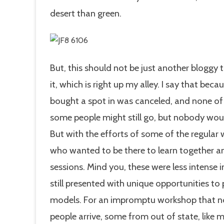
desert than green.
But, this should not be just another bloggy t
it, which is right up my alley. I say that be
bought a spot in was canceled, and none of us
some people might still go, but nobody wou
But with the efforts of some of the regular
who wanted to be there to learn together a
sessions. Mind you, these were less intense
still presented with unique opportunities t
models. For an impromptu workshop that 
people arrive, some from out of state, like m