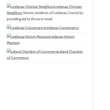
Leelanau Christian
Neighbors
Serves residents of Leelanau County by
providing aid to those in need.
Leelanau Conservancy
Leelanau History
Museum
Leland Chamber
of Commerce