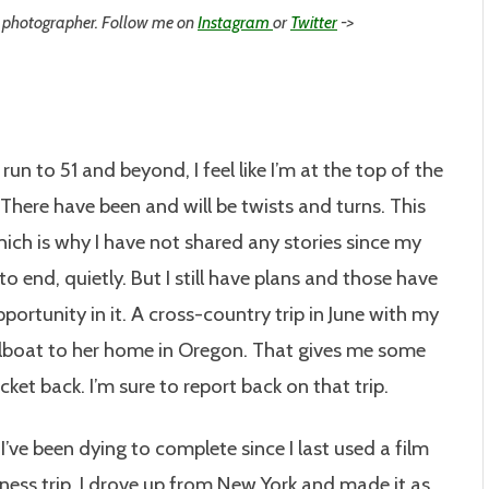
 photographer. Follow me on
Instagram
or
Twitter
->
run to 51 and beyond, I feel like I’m at the top of the
l. There have been and will be twists and turns. This
hich is why I have not shared any stories since my
to end, quietly. But I still have plans and those have
rtunity in it. A cross-country trip in June with my
ailboat to her home in Oregon. That gives me some
cket back. I’m sure to report back on that trip.
 I’ve been dying to complete since I last used a film
ness trip, I drove up from New York and made it as