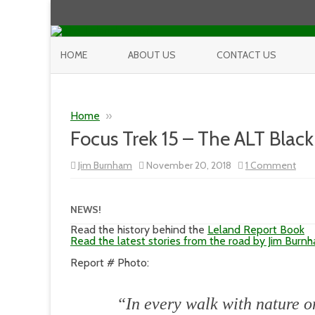
HOME
ABOUT US
CONTACT US
Home
»
Focus Trek 15 – The ALT Black
on
Jim Burnham
November 20, 2018
1 Comment
Foc
Trek
15
–
NEWS!
The
ALT
Read the history behind the
Leland Report Book
Blac
Read the latest stories from the road by Jim Burn
Hills
Pho
Report # Photo:
Sho
Part
1
“In every walk with nature o