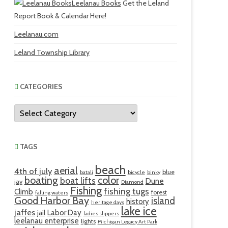
Leelanau Books
Get the Leland
Report Book & Calendar Here!
Leelanau.com
Leland Township Library
CATEGORIES
Categories
TAGS
beach
aerial
4th of july
blue
batali
bicycle
binky
boating
color
boat lifts
Dune
jay
Diamond
Fishing
fishing tugs
Climb
forest
falling waters
Good Harbor Bay
island
history
heritage days
lake ice
jaffes
Labor Day
jail
ladies slippers
leelanau enterprise
lights
Michigan Legacy Art Park