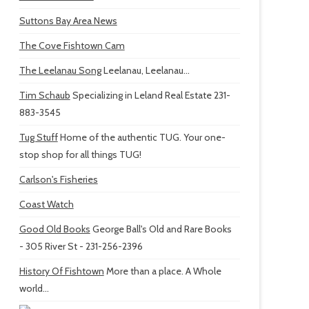
Suttons Bay Area News
The Cove Fishtown Cam
The Leelanau Song
Leelanau, Leelanau...
Tim Schaub
Specializing in Leland Real Estate 231-
883-3545
Tug Stuff
Home of the authentic TUG. Your one-
stop shop for all things TUG!
Carlson's Fisheries
Coast Watch
Good Old Books
George Ball's Old and Rare Books
- 305 River St - 231-256-2396
History Of Fishtown
More than a place. A Whole
world...