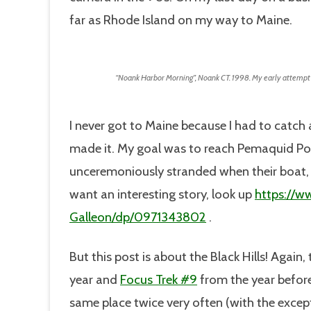
far as Rhode Island on my way to Maine.
“Noank Harbor Morning”, Noank CT. 1998. My early attempt a
I never got to Maine because I had to catch 
made it. My goal was to reach Pemaquid Po
unceremoniously stranded when their boat, t
want an interesting story, look up
https://w
Galleon/dp/0971343802
.
But this post is about the Black Hills! Again, 
year and
Focus Trek #9
from the year before,
same place twice very often (with the excep