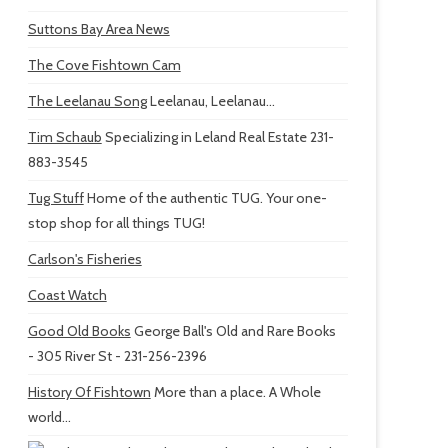
Suttons Bay Area News
The Cove Fishtown Cam
The Leelanau Song
Leelanau, Leelanau...
Tim Schaub
Specializing in Leland Real Estate 231-
883-3545
Tug Stuff
Home of the authentic TUG. Your one-
stop shop for all things TUG!
Carlson's Fisheries
Coast Watch
Good Old Books
George Ball's Old and Rare Books
- 305 River St - 231-256-2396
History Of Fishtown
More than a place. A Whole
world...