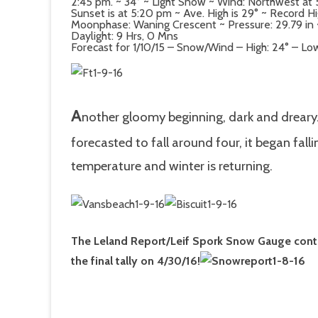
2:45 pm. ~ 34° ~ Light Snow ~ Wind: Northwest a
Sunset is at 5:20 pm ~ Ave. High is 29° ~ Record H
Moonphase: Waning Crescent ~ Pressure: 29.79 in ~ 
Daylight: 9 Hrs, 0 Mns
Forecast for 1/10/15 – Snow/Wind – High: 24° – Low
A
nother gloomy beginning, dark and dreary
forecasted to fall around four, it began fall
temperature and winter is returning.
The Leland Report/Leif Spork Snow Gauge contest
the final tally on 4/30/16!