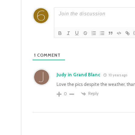
1
COMMENT
Judy in Grand Blanc
10 years ago
Love the pics despite the weather, than
Reply
0