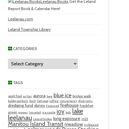
Leelanau Books
Get the Leland
Report Book & Calendar Here!
Leelanau.com
Leland Township Library
CATEGORIES
Categories
TAGS
blue ice
aurora
april fool
bridge walk
art fair
bee
bubby workum
buck
Cathead
coffee
conservancy
diversions
firehouse
dredging fund
dunes
frankfort
Featured
lake
joy
green
grapes
horsetail
ice castle
kids
leelanau
long exposure
m22
Leland bridge
Manitou Island Transit
meadow
milkweed