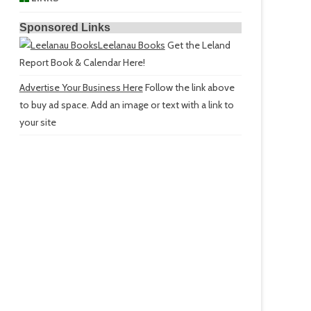
Sponsored Links
Leelanau Books
Get the Leland
Report Book & Calendar Here!
Advertise Your Business Here
Follow the link above
to buy ad space. Add an image or text with a link to
your site