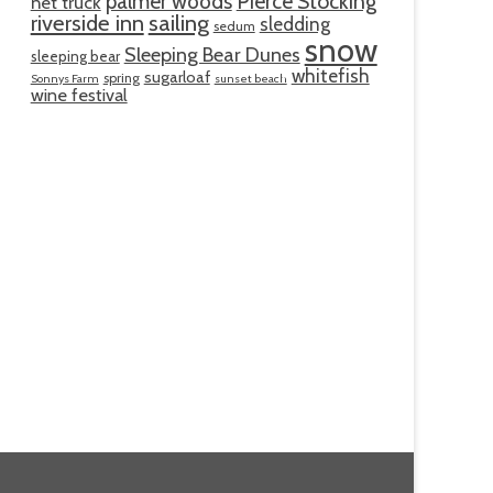
palmer woods
Pierce Stocking
net truck
riverside inn
sailing
sledding
sedum
snow
Sleeping Bear Dunes
sleeping bear
whitefish
sugarloaf
spring
Sonnys Farm
sunset beach
wine festival