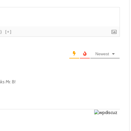
{}
[+]
Newest
ks Mr. B!