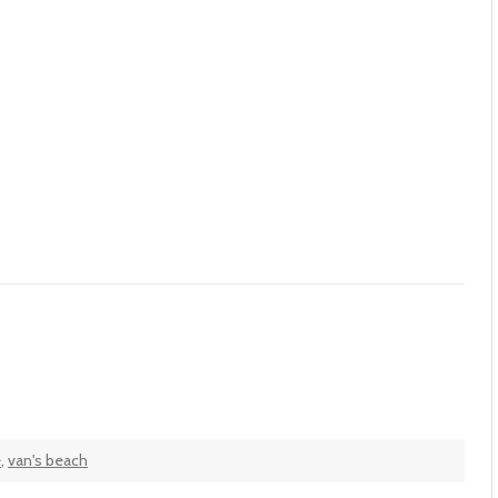
e
,
van's beach