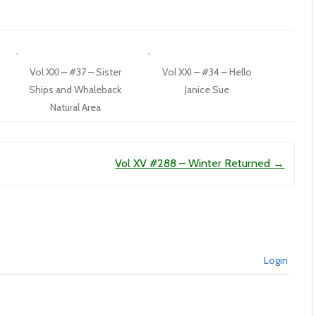
Vol XXI – #37 – Sister
Vol XXI – #34 – Hello
Ships and Whaleback
Janice Sue
Natural Area
Vol XV #288 – Winter Returned
→
Login