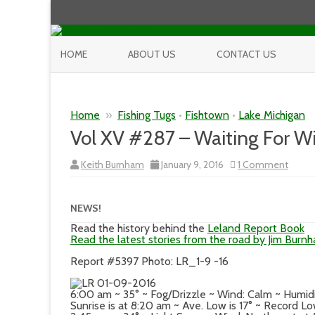
HOME
ABOUT US
CONTACT US
Home
»
Fishing Tugs
•
Fishtown
•
Lake Michigan
Vol XV #287 – Waiting For Wi
on
Keith Burnham
January 9, 2016
1 Comment
Vol
XV
#287
–
NEWS!
Waitin
For
Read the history behind the
Leland Report Book
Winte
Read the latest stories from the road by Jim Burn
to
Retur
Report #5397 Photo: LR_1-9 -16
6:00 am ~ 35° ~ Fog/Drizzle ~ Wind: Calm ~ Humid
Sunrise is at 8:20 am ~ Ave. Low is 17° ~ Record Lo