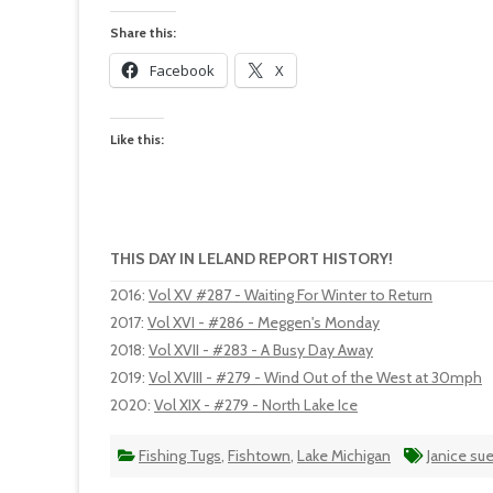
Share this:
Facebook
X
Like this:
THIS DAY IN LELAND REPORT HISTORY!
2016
:
Vol XV #287 - Waiting For Winter to Return
2017
:
Vol XVI - #286 - Meggen's Monday
2018
:
Vol XVII - #283 - A Busy Day Away
2019
:
Vol XVIII - #279 - Wind Out of the West at 30mph
2020
:
Vol XIX - #279 - North Lake Ice
Fishing Tugs
,
Fishtown
,
Lake Michigan
Janice su