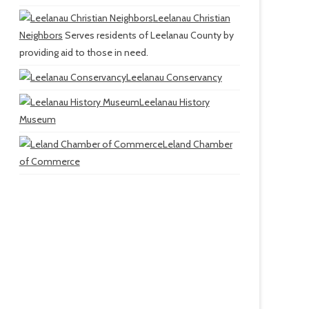
Leelanau Christian
Neighbors
Serves residents of Leelanau County by
providing aid to those in need.
Leelanau Conservancy
Leelanau History
Museum
Leland Chamber
of Commerce