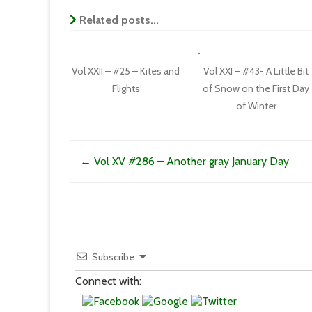
Related posts...
Vol XXII – #25 – Kites and
Vol XXI – #43- A Little Bit
Flights
of Snow on the First Day
of Winter
Post navigation
←
Vol XV #286 – Another gray January Day
Subscribe
Connect with: