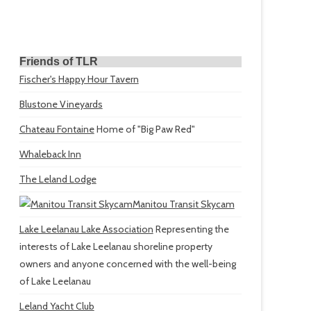
Friends of TLR
Fischer's Happy Hour Tavern
Blustone Vineyards
Chateau Fontaine
Home of "Big Paw Red"
Whaleback Inn
The Leland Lodge
Manitou Transit Skycam
Lake Leelanau Lake Association
Representing the
interests of Lake Leelanau shoreline property
owners and anyone concerned with the well-being
of Lake Leelanau
Leland Yacht Club