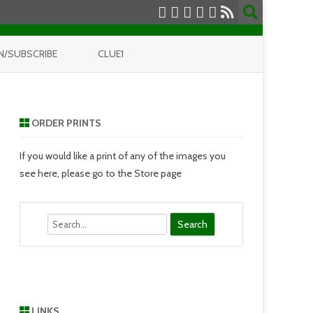
N/SUBSCRIBE
CLUE1
ORDER PRINTS
If you would like a print of any of the images you
see here, please go to the Store page
Search
LINKS