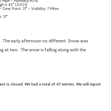
t 5 mph ~ Humidity:90%
igh is 42° (2003)
Dew Point: 31° ~ Visibility: 7 Miles
: 13°
. The early afternoon no different. Snow was
ing at two. The snow is falling along with the
 is closed. We had a total of 47 entries. We will report