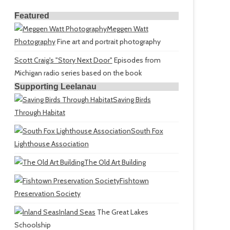
Featured
Meggen Watt
Photography
Fine art and portrait photography
Scott Craig's "Story Next Door"
Episodes from
Michigan radio series based on the book
Supporting Leelanau
Saving Birds
Through Habitat
South Fox
Lighthouse Association
The Old Art Building
Fishtown
Preservation Society
Inland Seas
The Great Lakes
Schoolship