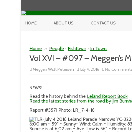
HOME
ABOUT US
CONTACT US
Home
»
People
•
Fishtown
•
In Town
Vol XVI – #097 – Meggen’s 
Meggen Watt Petersen
July 4, 2016
No Comment
NEWS!
Read the history behind the
Leland Report Book
Read the latest stories from the road by Jim Burn
Report #5571 Photo: LR_7-4-16
6:00 am ~ 59° ~ Sunny~ Wind: Calm ~ Humidity: 
Sunrise is at 6:02 am ~ Ave. Low is 56° ~ Record Lo