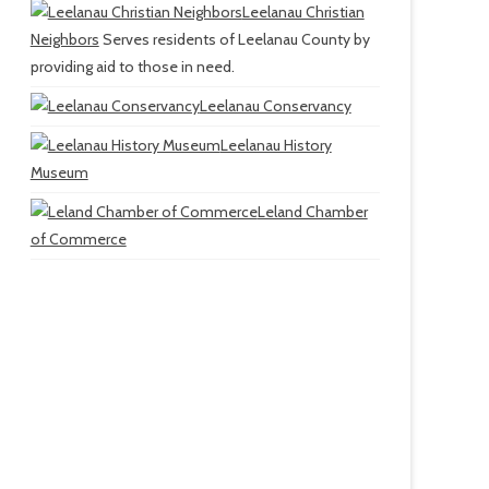
Leelanau Christian
Neighbors
Serves residents of Leelanau County by
providing aid to those in need.
Leelanau Conservancy
Leelanau History
Museum
Leland Chamber
of Commerce