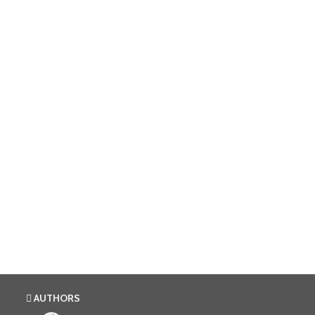
AUTHORS