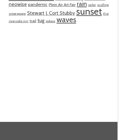
rain
neowise
pandemic
Plein Air Art Fair
sailor
sculling
sunset
Stewart J. Cort Stubby
snow gauge
the
waves
tug
trail
riverside inn
videos