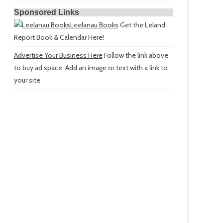
Sponsored Links
Leelanau Books
Get the Leland
Report Book & Calendar Here!
Advertise Your Business Here
Follow the link above
to buy ad space. Add an image or text with a link to
your site