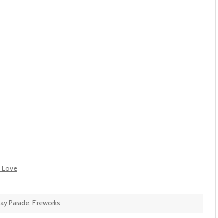
e Love
ay Parade
,
Fireworks