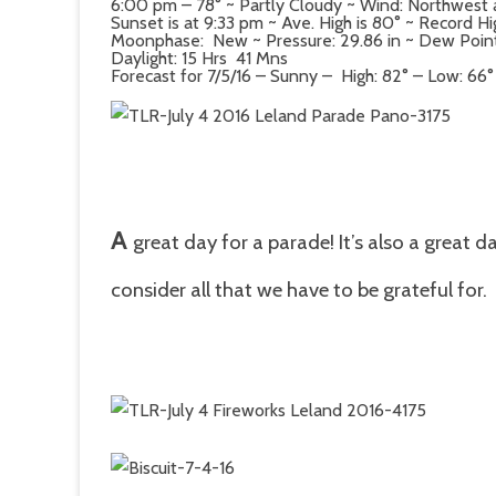
6:00 pm – 78° ~ Partly Cloudy ~ Wind: Northwest
Sunset is at 9:33 pm ~ Ave. High is 80° ~ Record Hi
Moonphase: New ~ Pressure: 29.86 in ~ Dew Point: 
Daylight: 15 Hrs 41 Mns
Forecast for 7/5/16 – Sunny – High: 82° – Low: 66°
A
great day for a parade! It’s also a great 
consider all that we have to be grateful for.