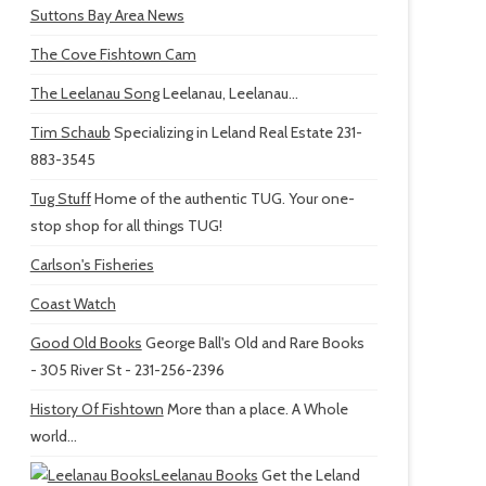
Suttons Bay Area News
The Cove Fishtown Cam
The Leelanau Song
Leelanau, Leelanau...
Tim Schaub
Specializing in Leland Real Estate 231-
883-3545
Tug Stuff
Home of the authentic TUG. Your one-
stop shop for all things TUG!
Carlson's Fisheries
Coast Watch
Good Old Books
George Ball's Old and Rare Books
- 305 River St - 231-256-2396
History Of Fishtown
More than a place. A Whole
world...
Leelanau Books
Get the Leland