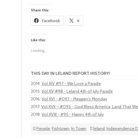
Share this:
Facebook
X
Like this:
Loading...
THIS DAY IN LELAND REPORT HISTORY!
2014
:
Vol XIV #97 - We Love a Parade
2015
:
Vol XV #98 - Leland 4th of July Parade
2016
:
Vol XVI - #097 - Meggen's Monday
2017
:
Vol XVII – #095 - God Bless America, Land That W
2018
:
Vol XVIII - #95 - Happy 4th of July
People
,
Fishtown
,
In Town
leland
,
Independence D