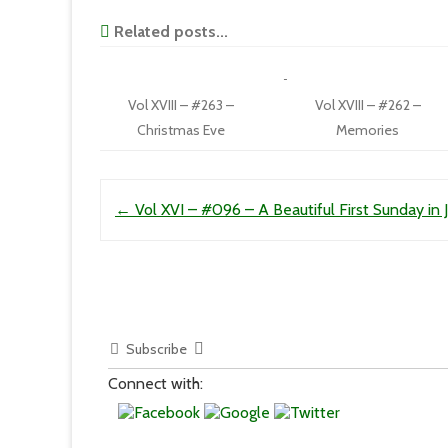
Related posts...
Vol XVIII – #263 –
Vol XVIII – #262 –
Christmas Eve
Memories
Post navigation
←
Vol XVI – #096 – A Beautiful First Sunday in J
Subscribe
Connect with: