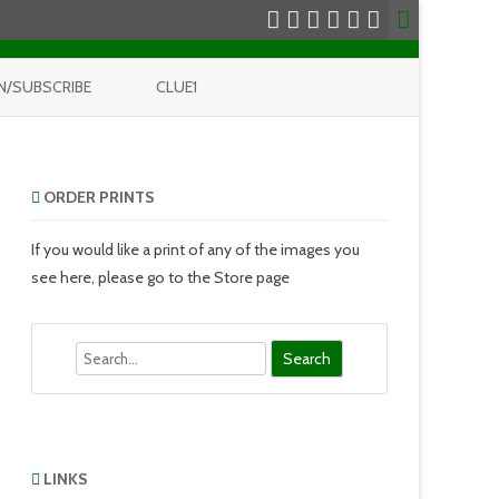
N/SUBSCRIBE
CLUE1
ORDER PRINTS
If you would like a print of any of the images you
see here, please go to the Store page
Search
LINKS