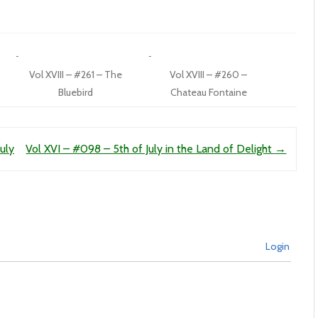
Vol XVIII – #261 – The
Vol XVIII – #260 –
Bluebird
Chateau Fontaine
uly
Vol XVI – #098 – 5th of July in the Land of Delight
→
Login