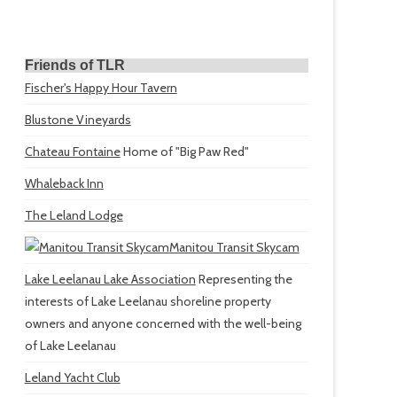
Friends of TLR
Fischer's Happy Hour Tavern
Blustone Vineyards
Chateau Fontaine
Home of "Big Paw Red"
Whaleback Inn
The Leland Lodge
Manitou Transit Skycam
Lake Leelanau Lake Association
Representing the
interests of Lake Leelanau shoreline property
owners and anyone concerned with the well-being
of Lake Leelanau
Leland Yacht Club