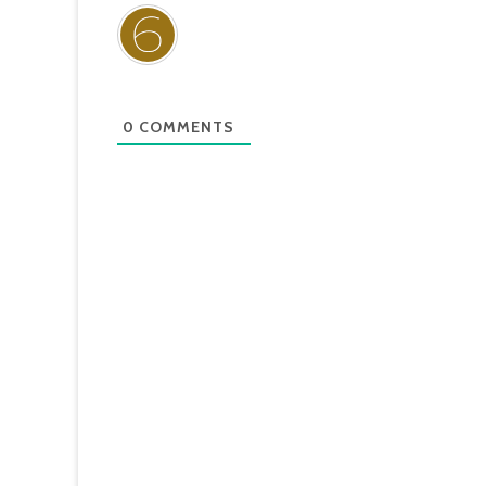
0
COMMENTS