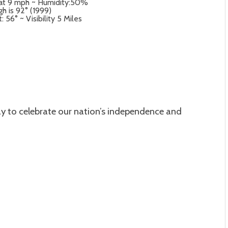
 at 9 mph ~ Humidity:50%
gh is 92° (1999)
56° ~ Visibility 5 Miles
day to celebrate our nation’s independence and