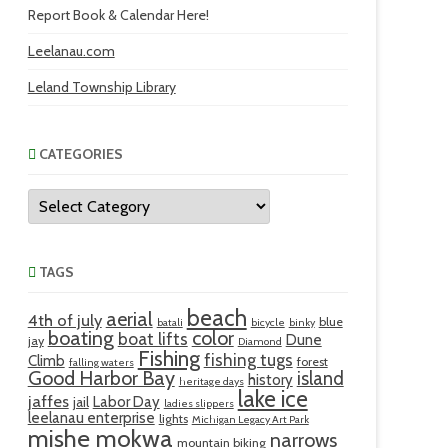
Report Book & Calendar Here!
Leelanau.com
Leland Township Library
CATEGORIES
Categories
TAGS
beach
aerial
4th of july
blue
batali
bicycle
binky
boating
color
boat lifts
Dune
jay
Diamond
Fishing
fishing tugs
Climb
forest
falling waters
Good Harbor Bay
island
history
heritage days
lake ice
jaffes
Labor Day
jail
ladies slippers
leelanau enterprise
lights
Michigan Legacy Art Park
mishe mokwa
narrows
mountain biking