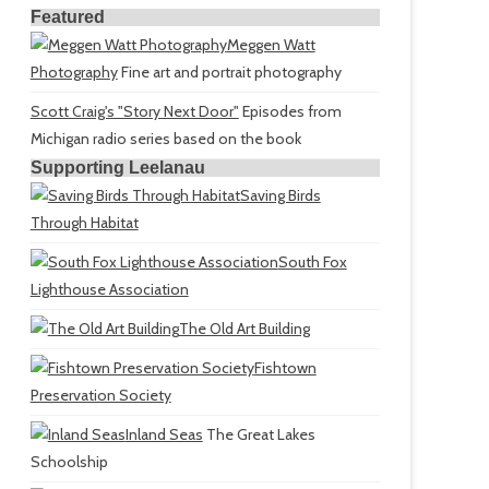
Featured
Meggen Watt
Photography
Fine art and portrait photography
Scott Craig's "Story Next Door"
Episodes from
Michigan radio series based on the book
Supporting Leelanau
Saving Birds
Through Habitat
South Fox
Lighthouse Association
The Old Art Building
Fishtown
Preservation Society
Inland Seas
The Great Lakes
Schoolship