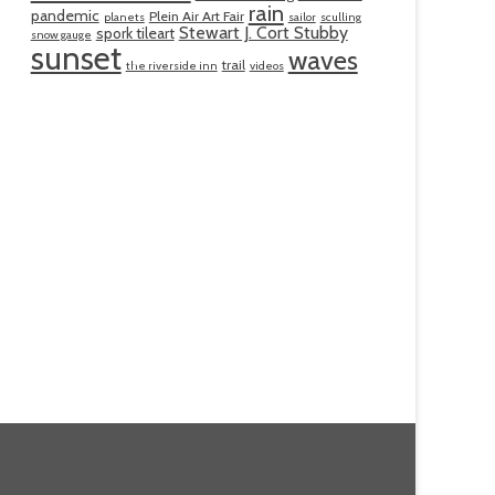
rain
pandemic
Plein Air Art Fair
planets
sailor
sculling
Stewart J. Cort Stubby
spork tileart
snow gauge
sunset
waves
trail
the riverside inn
videos