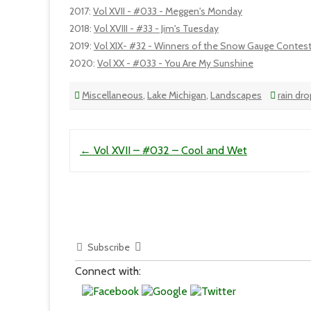
2017
:
Vol XVII - #033 - Meggen's Monday
2018
:
Vol XVIII - #33 - Jim's Tuesday
2019
:
Vol XIX- #32 - Winners of the Snow Gauge Contes
2020
:
Vol XX - #033 - You Are My Sunshine
Miscellaneous
,
Lake Michigan
,
Landscapes
rain dr
Post navigation
←
Vol XVII – #032 – Cool and Wet
Subscribe
Connect with: