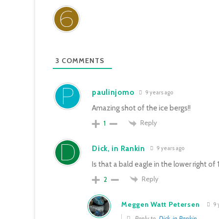
3
COMMENTS
paulinjomo
9 years ago
Amazing shot of the ice bergs!!
Reply
1
Dick, in Rankin
9 years ago
Is that a bald eagle in the lower right of 1
Reply
2
Meggen Watt Petersen
9 
Reply to
Dick, in Rankin