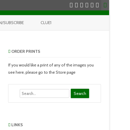
N/SUBSCRIBE
CLUE1
ORDER PRINTS
If you would like a print of any of the images you
see here, please go to the Store page
Search
LINKS