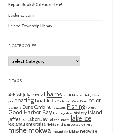
Report Book & Calendar Here!
Leelanau.com
Leland Township Library
CATEGORIES
Categories
TAGS
barns
aerial
4th of july
blue
batali
bicycle
binky
boating
color
boat lifts
jay
Christmas Cove Farm
Fishing
Dune Climb
forest
Diamond
falling waters
Good Harbor Bay
island
history
heritage days
lake ice
jaffes
Labor Day
jail
ladies slippers
leelanau enterprise
lights
Michigan Legacy Art Park
mishe mokwa
neowise
mountain biking