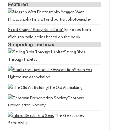
Featured
Meggen Watt
Photography
Fine art and portrait photography
Scott Craig's "Story Next Door"
Episodes from
Michigan radio series based on the book
Supporting Leelanau
Saving Birds
Through Habitat
South Fox
Lighthouse Association
The Old Art Building
Fishtown
Preservation Society
Inland Seas
The Great Lakes
Schoolship