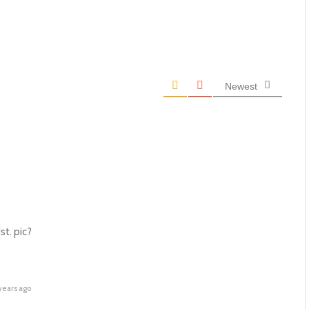
Newest
st. pic?
years ago