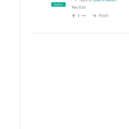
Author
Yes it is!
Reply
1