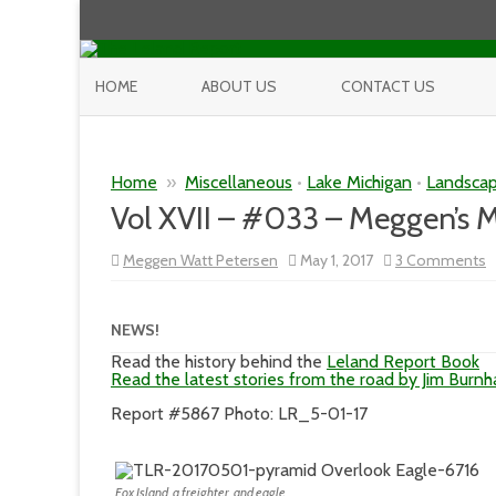
HOME
ABOUT US
CONTACT US
Home
»
Miscellaneous
•
Lake Michigan
•
Landsca
Vol XVII – #033 – Meggen’s
o
Meggen Watt Petersen
May 1, 2017
3 Comments
V
X
–
#
NEWS!
–
M
Read the history behind the
Leland Report Book
M
Read the latest stories from the road by Jim Burn
Report #5867 Photo: LR_5-01-17
Fox Island, a freighter, and eagle