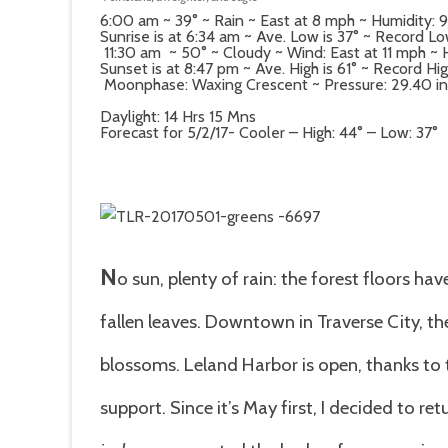
6:00 am ~ 39° ~ Rain ~ East at 8 mph ~ Humidity
Sunrise is at 6:34 am ~ Ave. Low is 37° ~ Record Low
11:30 am ~ 50° ~ Cloudy ~ Wind: East at 11 mph ~
Sunset is at 8:47 pm ~ Ave. High is 61° ~ Record High
Moonphase: Waxing Crescent ~ Pressure: 29.40 in ~ 
Daylight: 14 Hrs 15 Mns
Forecast for 5/2/17- Cooler – High: 44° – Low: 37°
N
o sun, plenty of rain: the forest floors ha
fallen leaves. Downtown in Traverse City, th
blossoms. Leland Harbor is open, thanks t
support. Since it’s May first, I decided to r