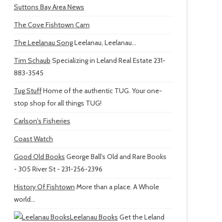
Suttons Bay Area News
The Cove Fishtown Cam
The Leelanau Song
Leelanau, Leelanau...
Tim Schaub
Specializing in Leland Real Estate 231-
883-3545
Tug Stuff
Home of the authentic TUG. Your one-
stop shop for all things TUG!
Carlson's Fisheries
Coast Watch
Good Old Books
George Ball's Old and Rare Books
- 305 River St - 231-256-2396
History Of Fishtown
More than a place. A Whole
world...
Leelanau Books
Get the Leland