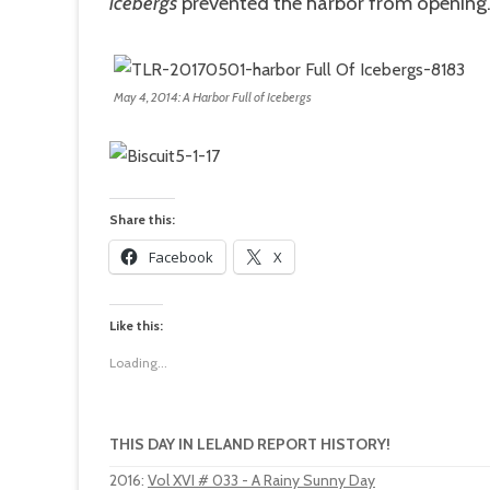
icebergs
prevented the harbor from opening
May 4, 2014: A Harbor Full of Icebergs
Share this:
Facebook
X
Like this:
Loading...
THIS DAY IN LELAND REPORT HISTORY!
2016
:
Vol XVI # 033 - A Rainy Sunny Day