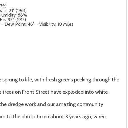
: 97%
 is 21° (1961)
 Humidity: 86%
 is 85° (1913)
Dew Point: 46° ~ Visibility: 10 Miles
ve sprung to life, with fresh greens peeking through the
e trees on Front Street have exploded into white
o the dredge work and our amazing community
eturn to the photo taken about 3 years ago, when