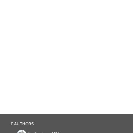
AUTHORS