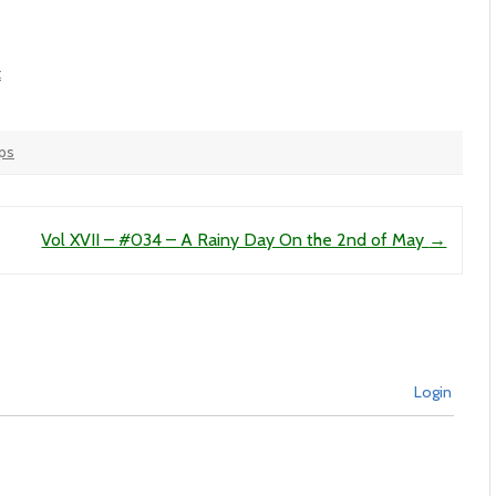
t
ops
Vol XVII – #034 – A Rainy Day On the 2nd of May
→
Login