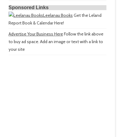
Sponsored Links
Leelanau Books
Get the Leland
Report Book & Calendar Here!
Advertise Your Business Here
Follow the link above
to buy ad space. Add an image or text with a link to
your site