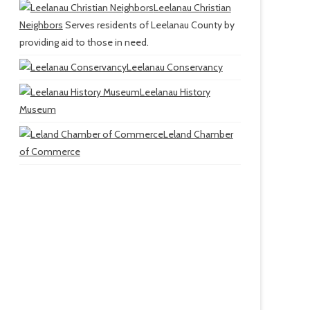
Leelanau Christian
Neighbors
Serves residents of Leelanau County by
providing aid to those in need.
Leelanau Conservancy
Leelanau History
Museum
Leland Chamber
of Commerce