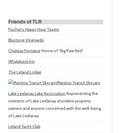
Friends of TLR
Fischer's Happy Hour Tavern
Blustone Vineyards
Chateau Fontaine
Home of "Big Paw Red"
Whaleback Inn
The Leland Lodge
Manitou Transit Skycam
Lake Leelanau Lake Association
Representing the
interests of Lake Leelanau shoreline property
owners and anyone concerned with the well-being
of Lake Leelanau
Leland Yacht Club