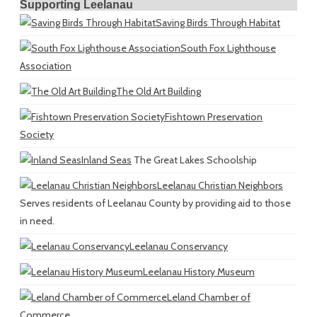
Supporting Leelanau
Saving Birds Through Habitat
South Fox Lighthouse
Association
The Old Art Building
Fishtown Preservation
Society
Inland Seas
The Great Lakes Schoolship
Leelanau Christian Neighbors
Serves residents of Leelanau County by providing aid to those
in need.
Leelanau Conservancy
Leelanau History Museum
Leland Chamber of
Commerce