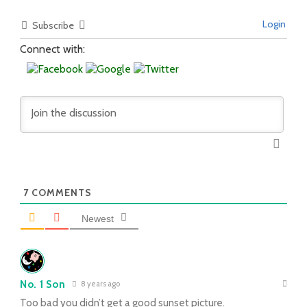
Login
Subscribe
Connect with:
7
COMMENTS
Newest
No. 1 Son
8 years ago
Too bad you didn’t get a good sunset picture.