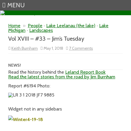
MENU
Skip to content
Home
»
People
•
Lake Leelanau (the lake)
•
Lake
Michigan
•
Landscapes
Vol XVIII – #33 – Jim’s Tuesday
on
Keith Burnham
May 1, 2018
7 Comments
Vol
XVIII
–
#33
NEWS!
–
Read the history behind the
Leland Report Book
Jim’s
Read the latest stories from the road by Jim Burnham
Tuesday
Report #6194 Photo:
Widget not in any sidebars