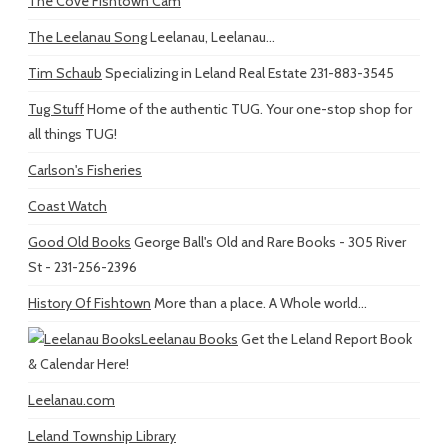
The Cove Fishtown Cam
The Leelanau Song
Leelanau, Leelanau...
Tim Schaub
Specializing in Leland Real Estate 231-883-3545
Tug Stuff
Home of the authentic TUG. Your one-stop shop for
all things TUG!
Carlson's Fisheries
Coast Watch
Good Old Books
George Ball's Old and Rare Books - 305 River
St - 231-256-2396
History Of Fishtown
More than a place. A Whole world...
Leelanau Books
Get the Leland Report Book
& Calendar Here!
Leelanau.com
Leland Township Library