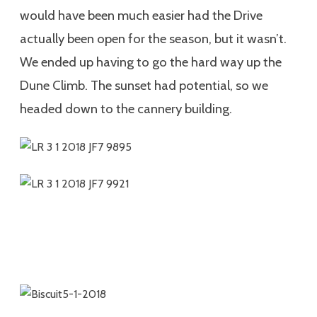
would have been much easier had the Drive
actually been open for the season, but it wasn’t.
We ended up having to go the hard way up the
Dune Climb. The sunset had potential, so we
headed down to the cannery building.