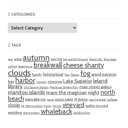
CATEGORIES
Categories
TAGS
autumn
artist
bay hill
age
big red lighthouse
black hills
blue boat
breakwall
cheese shanty
coffee
boathouse
clouds
fog
fishing boat
grand traverse
family
flag
flower
harbor
leland
Lake Superior
bay
interview
horizon
library
main street gallery
Life Saving Station
Mackinac Bridge Run
north
manitou islands
maro the magician
night
beach
pancake ice
picnic table
Pt Betsie
paula
roaring brook
sailboat
vineyard
sloop
walter mccord
St. Wenceslaus
trees
Venus
whaleback
wedding
wenceslaus
windsurfing