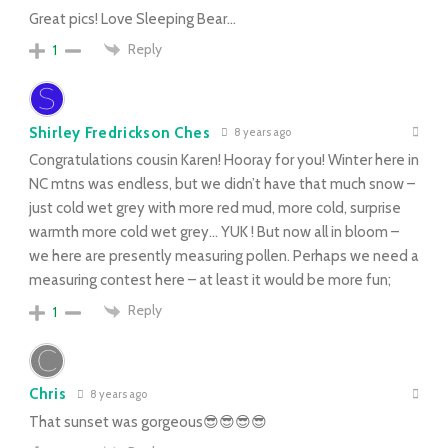
Great pics! Love Sleeping Bear…
Reply
1
Shirley Fredrickson Ches
8 years ago
Congratulations cousin Karen! Hooray for you! Winter here in
NC mtns was endless, but we didn’t have that much snow –
just cold wet grey with more red mud, more cold, surprise
warmth more cold wet grey… YUK ! But now all in bloom –
we here are presently measuring pollen. Perhaps we need a
measuring contest here – at least it would be more fun;
Reply
1
Chris
8 years ago
That sunset was gorgeous😎😎😎😎