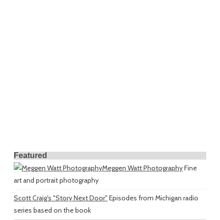
Featured
Meggen Watt Photography
Fine
art and portrait photography
Scott Craig's "Story Next Door"
Episodes from Michigan radio
series based on the book