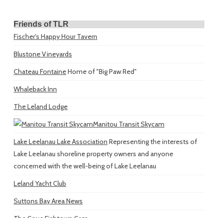
Friends of TLR
Fischer's Happy Hour Tavern
Blustone Vineyards
Chateau Fontaine
Home of "Big Paw Red"
Whaleback Inn
The Leland Lodge
Manitou Transit Skycam
Lake Leelanau Lake Association
Representing the interests of
Lake Leelanau shoreline property owners and anyone
concerned with the well-being of Lake Leelanau
Leland Yacht Club
Suttons Bay Area News