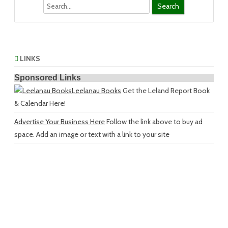
Search
LINKS
Sponsored Links
Leelanau Books
Get the Leland Report Book
& Calendar Here!
Advertise Your Business Here
Follow the link above to buy ad
space. Add an image or text with a link to your site