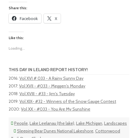
Share this:
Facebook
X
Like this:
Loading...
THIS DAY IN LELAND REPORT HISTORY!
2016
:
Vol XVI # 033 - A Rainy Sunny Day
2017
:
Vol XVII - #033 - Meggen's Monday
2018
:
Vol XVIII - #33 - Jim's Tuesday
2019
:
Vol XIX- #32 - Winners of the Snow Gauge Contest
2020
:
Vol XX - #033 - You Are My Sunshine
People
,
Lake Leelanau (the lake)
,
Lake Michigan
,
Landscapes
Sleeping Bear Dunes National Lakeshore
,
Cottonwood