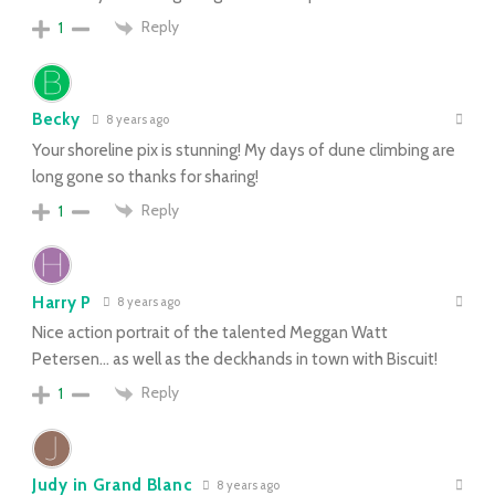
Reply
1
Becky
8 years ago
Your shoreline pix is stunning! My days of dune climbing are
long gone so thanks for sharing!
Reply
1
Harry P
8 years ago
Nice action portrait of the talented Meggan Watt
Petersen… as well as the deckhands in town with Biscuit!
Reply
1
Judy in Grand Blanc
8 years ago