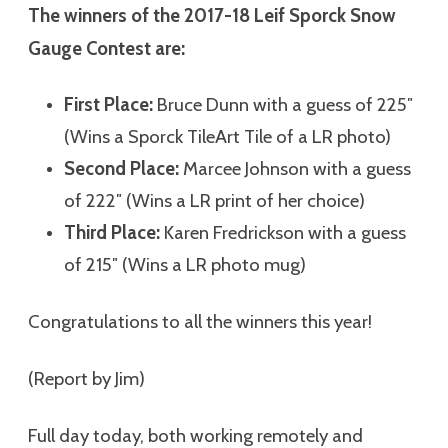
The winners of the 2017-18 Leif Sporck Snow
Gauge Contest are:
First Place:
Bruce Dunn with a guess of 225″
(Wins a Sporck TileArt Tile of a LR photo)
Second Place:
Marcee Johnson with a guess
of 222″ (Wins a LR print of her choice)
Third Place:
Karen Fredrickson with a guess
of 215″ (Wins a LR photo mug)
Congratulations to all the winners this year!
(Report by Jim)
Full day today, both working remotely and