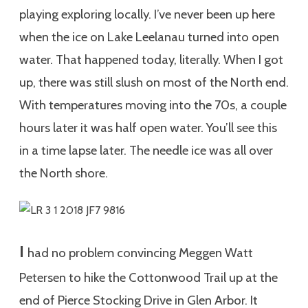
playing exploring locally. I’ve never been up here
when the ice on Lake Leelanau turned into open
water. That happened today, literally. When I got
up, there was still slush on most of the North end.
With temperatures moving into the 70s, a couple
hours later it was half open water. You’ll see this
in a time lapse later. The needle ice was all over
the North shore.
I
had no problem convincing Meggen Watt
Petersen to hike the Cottonwood Trail up at the
end of Pierce Stocking Drive in Glen Arbor. It