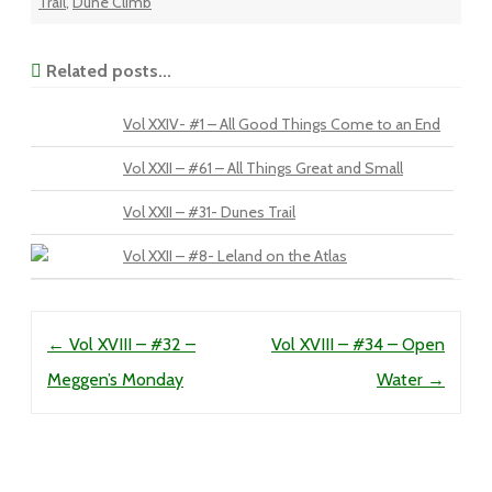
Trail
,
Dune Climb
Related posts...
Vol XXIV- #1 – All Good Things Come to an End
Vol XXII – #61 – All Things Great and Small
Vol XXII – #31- Dunes Trail
Vol XXII – #8- Leland on the Atlas
Post navigation
←
Vol XVIII – #32 –
Vol XVIII – #34 – Open
Meggen’s Monday
Water
→