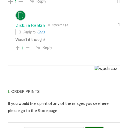
Reply
1
Dick, in Rankin
8 years ago
Reply to
Chris
Wasn’t it though?
Reply
1
ORDER PRINTS
If you would like a print of any of the images you see here,
please go to the Store page