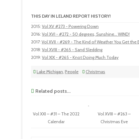
THIS DAY IN LELAND REPORT HISTORY!
2015
:
Vol XV #273 - Powering Down
2016
:
Vol XVI - #272 - 50 degrees, Sunshine... WIND!
2017
:
Vol XVII - #269 - The Kind of Weather You Get the 
2018
:
Vol XVIII - #265 - Sand Sledding
2019
:
Vol XIX - #265 - Knot Doing Much Today
Lake Michigan
,
People
Christmas
Related posts...
Vol XXI – #31 – The 2022
Vol XVIII – #263 –
Calendar
Christmas Eve