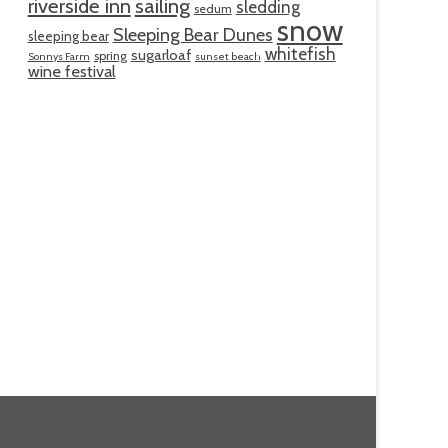
riverside inn
sailing
sledding
sedum
snow
Sleeping Bear Dunes
sleeping bear
whitefish
sugarloaf
spring
Sonnys Farm
sunset beach
wine festival