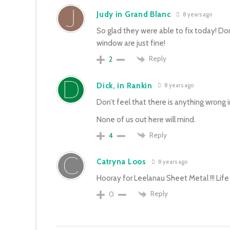
Judy in Grand Blanc
8 years ago
So glad they were able to fix today! Don
window are just fine!
Reply
2
Dick, in Rankin
8 years ago
Don’t feel that there is anything wrong i
None of us out here will mind.
Reply
4
Catryna Loos
8 years ago
Hooray for Leelanau Sheet Metal !!! Life 
Reply
0