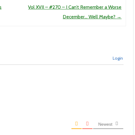
s
Vol XVII – #270 – I Can’t Remember a Worse
December… Well Maybe?
→
Login
Newest