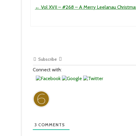
Post navigation
←
Vol XVII – #268 – A Merry Leelanau Christma
Subscribe
Connect with:
3
COMMENTS