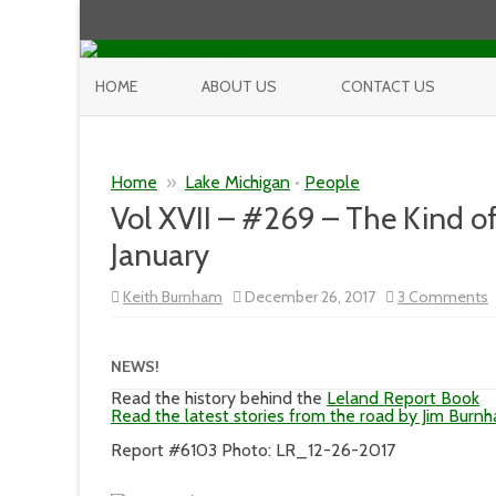
HOME
ABOUT US
CONTACT US
Home
»
Lake Michigan
•
People
Vol XVII – #269 – The Kind o
January
Keith Burnham
December 26, 2017
3 Comments
V
X
–
NEWS!
–
Read the history behind the
Leland Report Book
K
Read the latest stories from the road by Jim Burn
o
W
Report #6103 Photo: LR_12-26-2017
Y
G
t