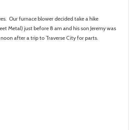
es. Our furnace blower decided take a hike
et Metal) just before 8 am
and his son Jeremy was
oon after a trip to Traverse City for parts.