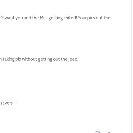
’t want you and the Mrs. getting chilled! Your pics out the
n taking pix without getting out the Jeep.
savers !!