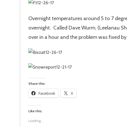
Overnight temperatures around 5 to 7 degre
overnight. Called Dave Wurm, (Leelanau She
over in a hour and the problem was fixed by n
Share this:
Facebook
X
Like this:
Loading...