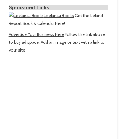
Sponsored Links
Leelanau Books
Get the Leland
Report Book & Calendar Here!
Advertise Your Business Here
Follow the link above
to buy ad space. Add an image or text with a link to
your site