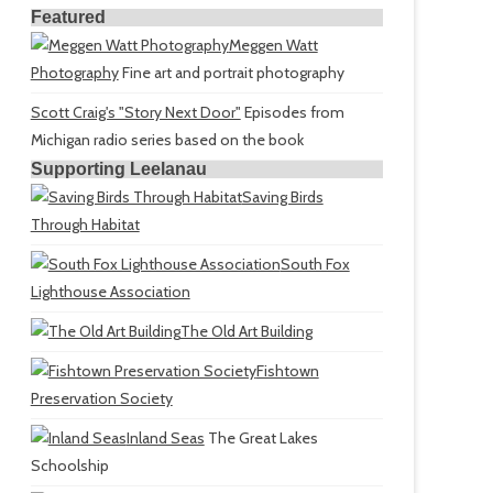
Featured
Meggen Watt
Photography
Fine art and portrait photography
Scott Craig's "Story Next Door"
Episodes from
Michigan radio series based on the book
Supporting Leelanau
Saving Birds
Through Habitat
South Fox
Lighthouse Association
The Old Art Building
Fishtown
Preservation Society
Inland Seas
The Great Lakes
Schoolship