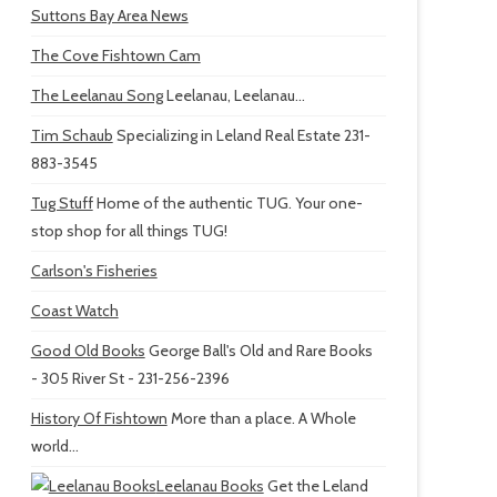
Suttons Bay Area News
The Cove Fishtown Cam
The Leelanau Song
Leelanau, Leelanau...
Tim Schaub
Specializing in Leland Real Estate 231-
883-3545
Tug Stuff
Home of the authentic TUG. Your one-
stop shop for all things TUG!
Carlson's Fisheries
Coast Watch
Good Old Books
George Ball's Old and Rare Books
- 305 River St - 231-256-2396
History Of Fishtown
More than a place. A Whole
world...
Leelanau Books
Get the Leland