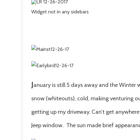
E
o
J
Widget not in any sidebars
J
anuary is still 5 days away and the Winter 
snow (whiteouts), cold, making venturing ou
getting up my driveway. Can’t get anywhere 
Jeep window. The sun made brief appearan