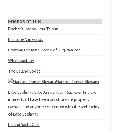
Friends of TLR
Fischer's Happy Hour Tavern
Blustone Vineyards
Chateau Fontaine
Home of "Big Paw Red"
Whaleback Inn
The Leland Lodge
Manitou Transit Skycam
Lake Leelanau Lake Association
Representing the
interests of Lake Leelanau shoreline property
owners and anyone concerned with the well-being
of Lake Leelanau
Leland Yacht Club