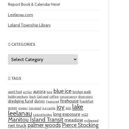
Report Book & Calendar Here!
Leelanau.com
Leland Township Library
CATEGORIES
Categories
TAGS
blue ice
aurora
april fool
bridge walk
art fair
bee
bubby workum
buck
Cathead
coffee
conservancy
diversions
firehouse
dredging fund
dunes
frankfort
Featured
lake
joy
green
grapes
horsetail
ice castle
kids
leelanau
long exposure
m22
Leland bridge
Manitou Island Transit
meadow
milkweed
palmer woods
Pierce Stocking
net truck