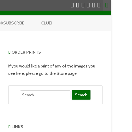
N/SUBSCRIBE
CLUE1
ORDER PRINTS
If you would like a print of any of the images you
see here, please go to the Store page
Search
LINKS