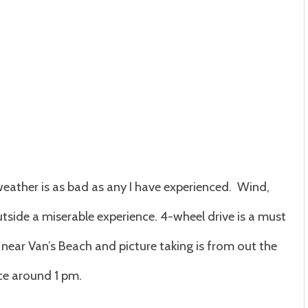
nd
f
anuary
weather is as bad as any I have experienced. Wind,
tside a miserable experience. 4-wheel drive is a must
near Van’s Beach and picture taking is from out the
ce around 1 pm.