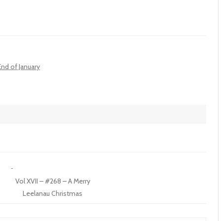
End of January
Vol XVII – #268 – A Merry
Leelanau Christmas