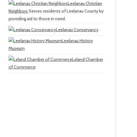
Leelanau Christian
Neighbors
Serves residents of Leelanau County by
providing aid to those in need.
Leelanau Conservancy
Leelanau History
Museum
Leland Chamber
of Commerce