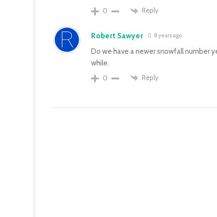
Reply
0
Robert Sawyer
8 years ago
Do we have a newer snowfall number ye
while.
Reply
0