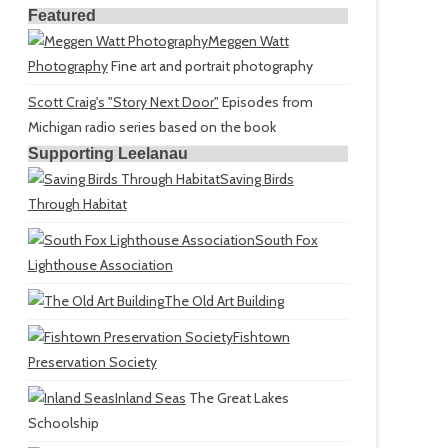
Featured
Meggen Watt
Photography
Fine art and portrait photography
Scott Craig's "Story Next Door"
Episodes from
Michigan radio series based on the book
Supporting Leelanau
Saving Birds
Through Habitat
South Fox
Lighthouse Association
The Old Art Building
Fishtown
Preservation Society
Inland Seas
The Great Lakes
Schoolship