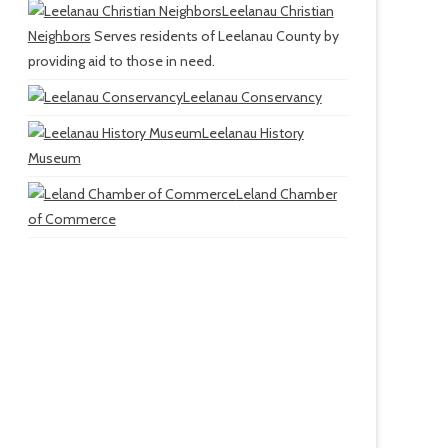
Leelanau Christian
Neighbors
Serves residents of Leelanau County by
providing aid to those in need.
Leelanau Conservancy
Leelanau History
Museum
Leland Chamber
of Commerce