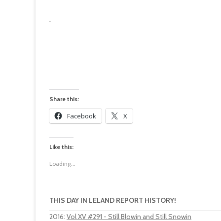
.
Share this:
Facebook
X
Like this:
Loading...
THIS DAY IN LELAND REPORT HISTORY!
2016
:
Vol XV #291 - Still Blowin and Still Snowin