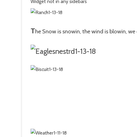
Widget not in any sidebars
T
he Snow is snowin, the wind is blowin, we