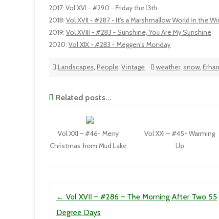
2017
:
Vol XVI - #290 - Friday the 13th
2018
:
Vol XVII - #287 - It's a Marshmallow World In the Wi
2019
:
Vol XVIII - #283 - Sunshine, You Are My Sunshine
2020
:
Vol XIX - #283 - Meggen's Monday
Landscapes
,
People
,
Vintage
weather
,
snow
,
Erhar
Related posts...
Vol XXI – #46- Merry
Vol XXI – #45- Warming
Christmas from Mud Lake
Up
Post navigation
←
Vol XVII – #286 – The Morning After Two 55
Degree Days