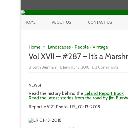
HOME
ABOUT US
CONTACT US
Home
»
Landscapes
•
People
•
Vintage
Vol XVII – #287 – It’s a Mars
on
Keith Burnham
January 13, 2018
2 Comments
Vol
XVII
–
#287
NEWS!
–
It’s
Read the history behind the
Leland Report Book
a
Read the latest stories from the road by Jim Burn
Mars
Worl
Report #6121 Photo: LR_01-13-2018
In
the
Wint