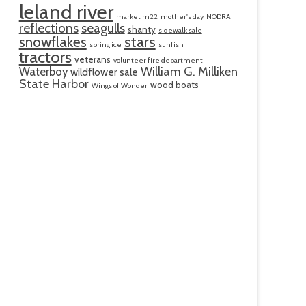
leland river
market m22
mother's day
NODRA
reflections
seagulls
shanty
sidewalk sale
snowflakes
stars
spring ice
sunfish
tractors
veterans
volunteer fire department
William G. Milliken
Waterboy
wildflower sale
State Harbor
wood boats
Wings of Wonder