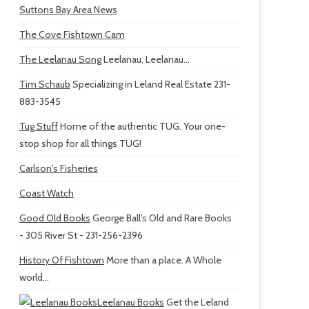
Suttons Bay Area News
The Cove Fishtown Cam
The Leelanau Song
Leelanau, Leelanau...
Tim Schaub
Specializing in Leland Real Estate 231-
883-3545
Tug Stuff
Home of the authentic TUG. Your one-
stop shop for all things TUG!
Carlson's Fisheries
Coast Watch
Good Old Books
George Ball's Old and Rare Books
- 305 River St - 231-256-2396
History Of Fishtown
More than a place. A Whole
world...
Leelanau Books
Get the Leland