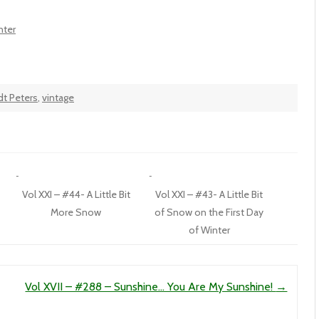
nter
dt Peters
,
vintage
Vol XXI – #44- A Little Bit
Vol XXI – #43- A Little Bit
More Snow
of Snow on the First Day
of Winter
Vol XVII – #288 – Sunshine… You Are My Sunshine!
→