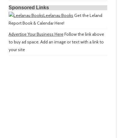
Sponsored Links
Leelanau Books
Get the Leland
Report Book & Calendar Here!
Advertise Your Business Here
Follow the link above
to buy ad space. Add an image or text with a link to
your site