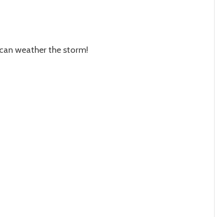
 can weather the storm!