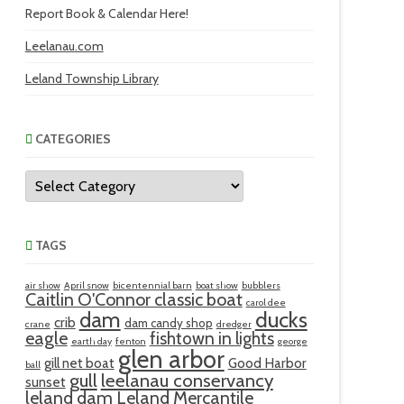
Report Book & Calendar Here!
Leelanau.com
Leland Township Library
CATEGORIES
Categories
TAGS
air show
April snow
bicentennial barn
boat show
bubblers
Caitlin O'Connor classic boat
carol dee
ducks
dam
crib
dam candy shop
crane
dredger
eagle
fishtown in lights
earth day
fenton
george
glen arbor
gill net boat
Good Harbor
ball
gull
leelanau conservancy
sunset
leland dam
Leland Mercantile