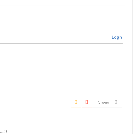
Login
Newest
..:)