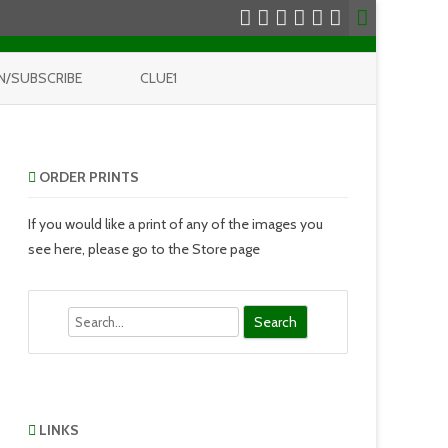
N/SUBSCRIBE
CLUE1
ORDER PRINTS
If you would like a print of any of the images you
see here, please go to the Store page
Search
LINKS