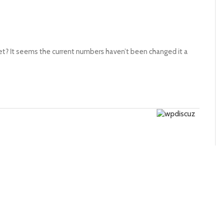
t? It seems the current numbers haven’t been changed it a