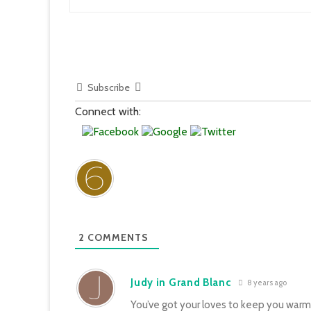
Subscribe
Connect with:
2
COMMENTS
Judy in Grand Blanc
8 years ago
You’ve got your loves to keep you warm…