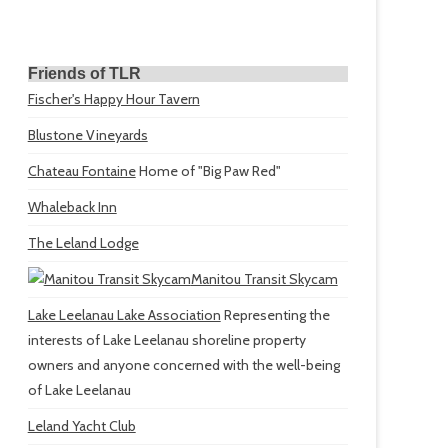
Friends of TLR
Fischer's Happy Hour Tavern
Blustone Vineyards
Chateau Fontaine
Home of "Big Paw Red"
Whaleback Inn
The Leland Lodge
Manitou Transit Skycam
Lake Leelanau Lake Association
Representing the
interests of Lake Leelanau shoreline property
owners and anyone concerned with the well-being
of Lake Leelanau
Leland Yacht Club