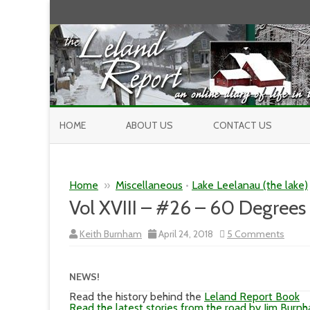
HOME
ABOUT US
CONTACT US
Home
»
Miscellaneous
•
Lake Leelanau (the lake)
Vol XVIII – #26 – 60 Degrees
on
Keith Burnham
April 24, 2018
5 Comments
Vol
XVIII
–
#26
NEWS!
–
60
Read the history behind the
Leland Report Book
Degre
Read the latest stories from the road by Jim Burn