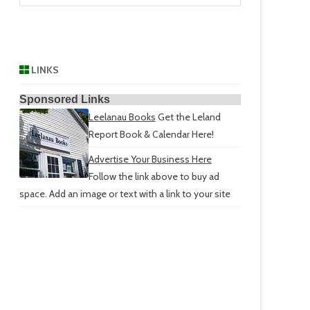
LINKS
Sponsored Links
Leelanau Books
Get the Leland
Report Book & Calendar Here!
Advertise Your Business Here
Follow the link above to buy ad
space. Add an image or text with a link to your site