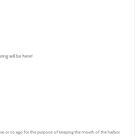
ing will be here!
ear or so ago for the purpose of keeping the mouth of the harbor