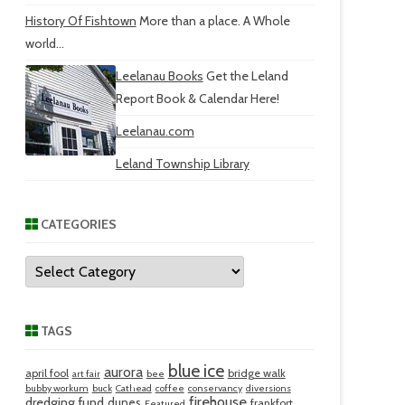
History Of Fishtown
More than a place. A Whole
world...
Leelanau Books
Get the Leland
Report Book & Calendar Here!
Leelanau.com
Leland Township Library
CATEGORIES
Categories
TAGS
blue ice
aurora
april fool
bridge walk
art fair
bee
bubby workum
buck
Cathead
coffee
conservancy
diversions
firehouse
dredging fund
dunes
frankfort
Featured