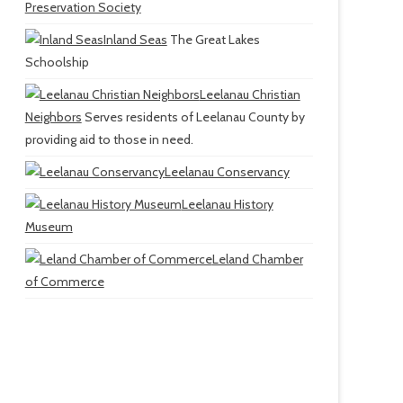
Preservation Society
Inland Seas
The Great Lakes
Schoolship
Leelanau Christian
Neighbors
Serves residents of Leelanau County by
providing aid to those in need.
Leelanau Conservancy
Leelanau History
Museum
Leland Chamber
of Commerce