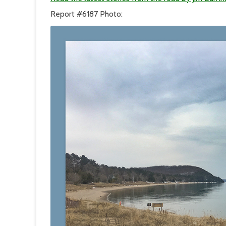
Report #6187 Photo: