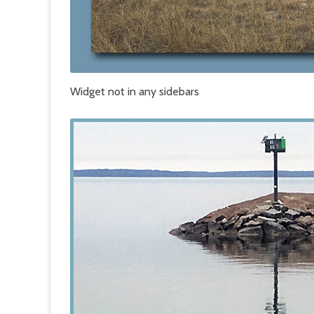
Widget not in any sidebars