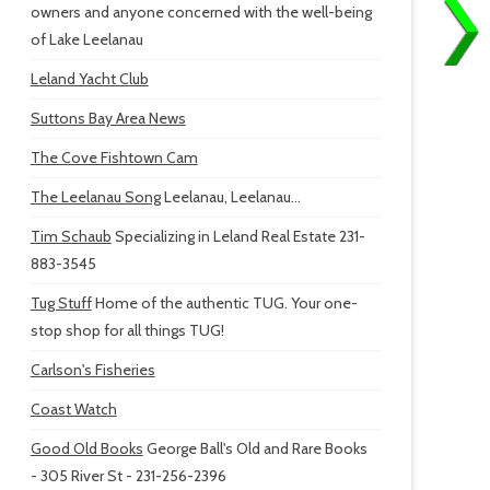
owners and anyone concerned with the well-being
of Lake Leelanau
Leland Yacht Club
Suttons Bay Area News
The Cove Fishtown Cam
The Leelanau Song
Leelanau, Leelanau...
Tim Schaub
Specializing in Leland Real Estate 231-
883-3545
Tug Stuff
Home of the authentic TUG. Your one-
stop shop for all things TUG!
Carlson's Fisheries
Coast Watch
Good Old Books
George Ball's Old and Rare Books
- 305 River St - 231-256-2396