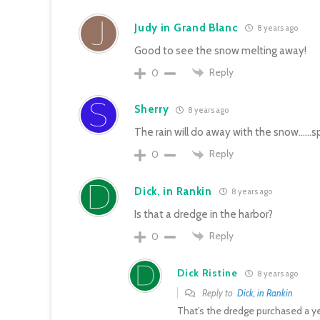
Judy in Grand Blanc
8 years ago
Good to see the snow melting away!
Reply
0
Sherry
8 years ago
The rain will do away with the snow……spr
Reply
0
Dick, in Rankin
8 years ago
Is that a dredge in the harbor?
Reply
0
Dick Ristine
8 years ago
Reply to
Dick, in Rankin
That’s the dredge purchased a y