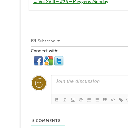
←
Vol XVIII – #25 – Meggen’s Monday
Subscribe
Connect with:
5
COMMENTS