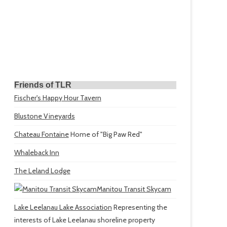
Friends of TLR
Fischer's Happy Hour Tavern
Blustone Vineyards
Chateau Fontaine
Home of "Big Paw Red"
Whaleback Inn
The Leland Lodge
Manitou Transit Skycam
Lake Leelanau Lake Association
Representing the
interests of Lake Leelanau shoreline property