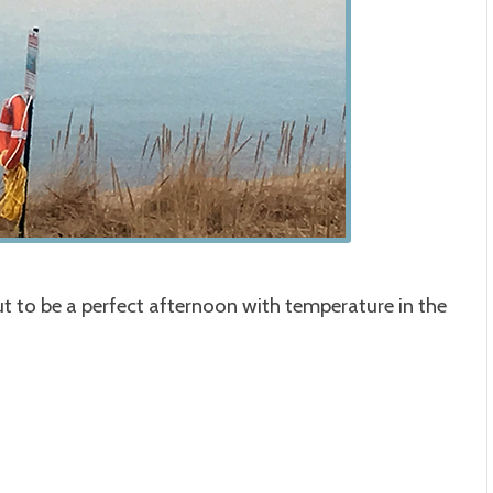
t to be a perfect afternoon with temperature in the