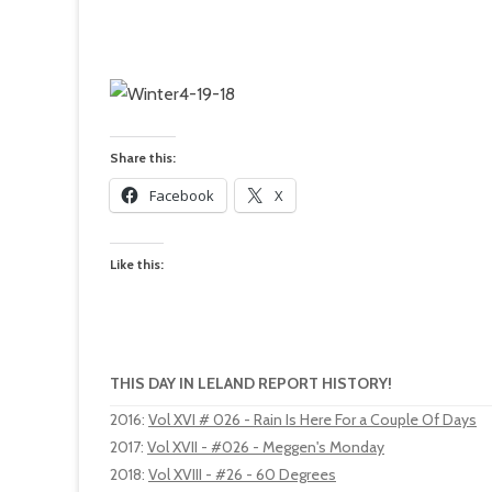
Share this:
Facebook
X
Like this:
THIS DAY IN LELAND REPORT HISTORY!
2016
:
Vol XVI # 026 - Rain Is Here For a Couple Of Days
2017
:
Vol XVII - #026 - Meggen's Monday
2018
:
Vol XVIII - #26 - 60 Degrees