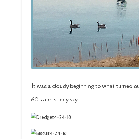
I
t was a cloudy beginning to what turned ou
60’s and sunny sky.