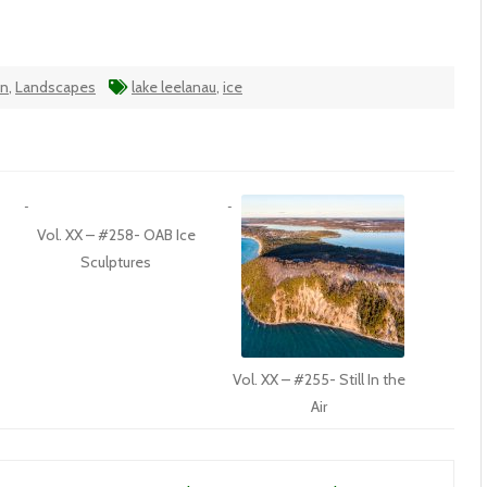
an
,
Landscapes
lake leelanau
,
ice
Vol. XX – #258- OAB Ice
Sculptures
Vol. XX – #255- Still In the
Air