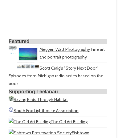
Featured
Meggen Watt Photography
Fine art
and portrait photography
Scott Craig's "Story Next Door"
Episodes from Michigan radio series based on the
book
Supporting Leelanau
Saving Birds Through Habitat
South Fox Lighthouse Association
The Old Art Building
Fishtown