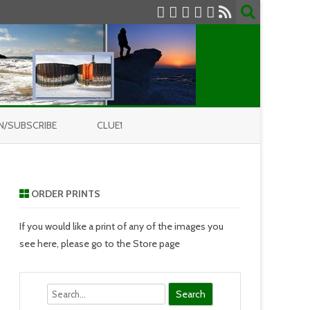
N/SUBSCRIBE
CLUE1
ORDER PRINTS
If you would like a print of any of the images you
see here, please go to the Store page
Search