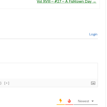
Vol XVIII – #27 – A Fishtown Day
→
Login
{}
[+]
Newest