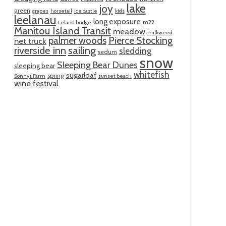
lake
joy
green
grapes
horsetail
ice castle
kids
leelanau
long exposure
m22
Leland bridge
Manitou Island Transit
meadow
milkweed
palmer woods
Pierce Stocking
net truck
riverside inn
sailing
sledding
sedum
snow
Sleeping Bear Dunes
sleeping bear
whitefish
sugarloaf
spring
Sonnys Farm
sunset beach
wine festival