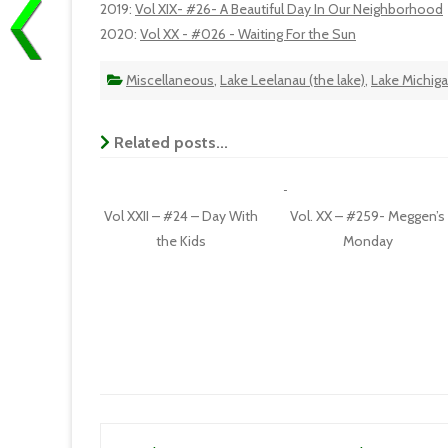
2019
:
Vol XIX- #26- A Beautiful Day In Our Neighborhood
2020
:
Vol XX - #026 - Waiting For the Sun
Miscellaneous
,
Lake Leelanau (the lake)
,
Lake Michig
Related posts...
Vol XXII – #24 – Day With
Vol. XX – #259- Meggen’s
the Kids
Monday
Post navigation