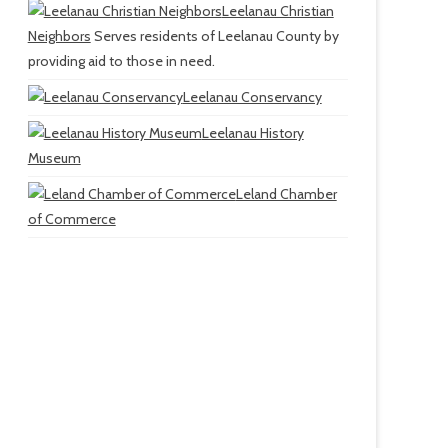
Leelanau Christian
Neighbors
Serves residents of Leelanau County by
providing aid to those in need.
Leelanau Conservancy
Leelanau History
Museum
Leland Chamber
of Commerce