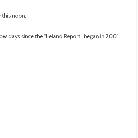
 this noon.
ow days since the “Leland Report” began in 2001.