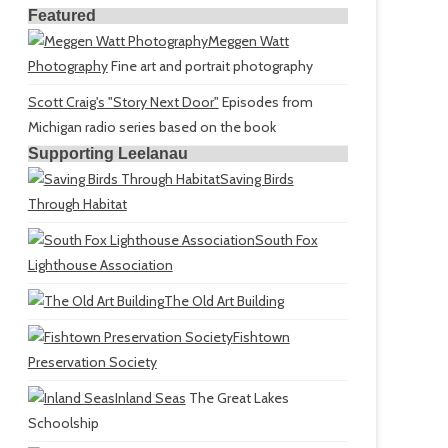
Featured
Meggen Watt
Photography
Fine art and portrait photography
Scott Craig's "Story Next Door"
Episodes from
Michigan radio series based on the book
Supporting Leelanau
Saving Birds
Through Habitat
South Fox
Lighthouse Association
The Old Art Building
Fishtown
Preservation Society
Inland Seas
The Great Lakes
Schoolship