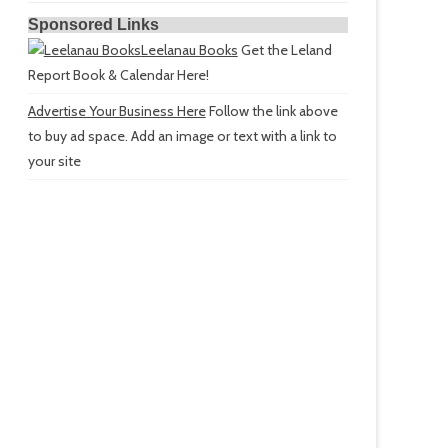
Sponsored Links
Leelanau Books
Get the Leland
Report Book & Calendar Here!
Advertise Your Business Here
Follow the link above
to buy ad space. Add an image or text with a link to
your site