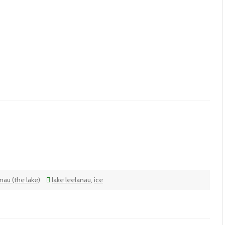
nau (the lake)
lake leelanau
,
ice