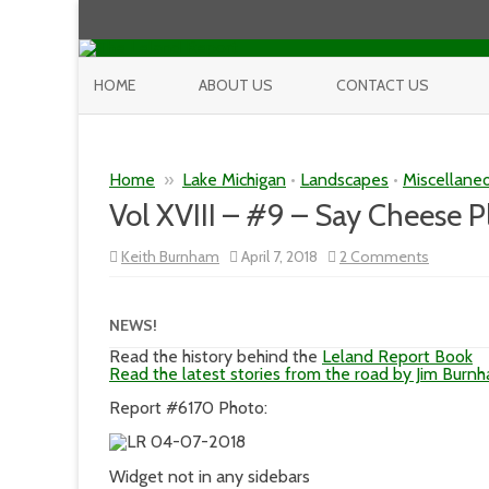
HOME
ABOUT US
CONTACT US
Home
»
Lake Michigan
•
Landscapes
•
Miscellane
Vol XVIII – #9 – Say Cheese P
on
Keith Burnham
April 7, 2018
2 Comments
Vol
XVIII
–
#9
NEWS!
–
Say
Read the history behind the
Leland Report Book
Cheese
Read the latest stories from the road by Jim Burn
Please!
Report #6170 Photo:
Widget not in any sidebars