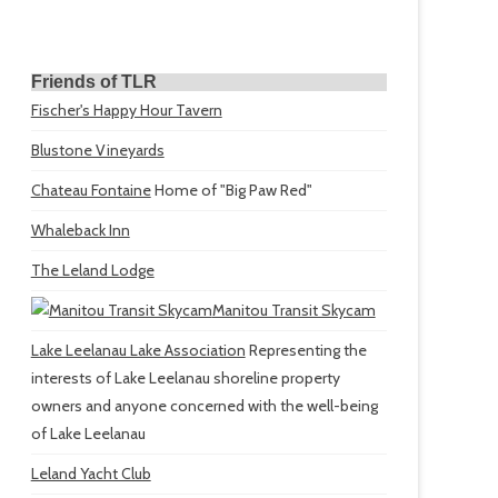
Friends of TLR
Fischer's Happy Hour Tavern
Blustone Vineyards
Chateau Fontaine
Home of "Big Paw Red"
Whaleback Inn
The Leland Lodge
Manitou Transit Skycam
Lake Leelanau Lake Association
Representing the
interests of Lake Leelanau shoreline property
owners and anyone concerned with the well-being
of Lake Leelanau
Leland Yacht Club