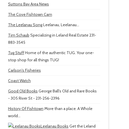
Suttons Bay Area News
The Cove Fishtown Cam
The Leelanau Song
Leelanau, Leelanau...
Tim Schaub
Specializing in Leland Real Estate 231-
883-3545
Tug Stuff
Home of the authentic TUG. Your one-
stop shop for all things TUG!
Carlson's Fisheries
Coast Watch
Good Old Books
George Ball's Old and Rare Books
- 305 River St - 231-256-2396
History Of Fishtown
More than a place. A Whole
world...
Leelanau Books
Get the Leland