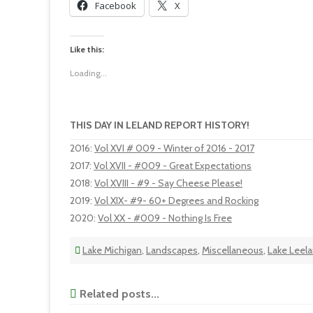
Facebook
X
Like this:
Loading...
THIS DAY IN LELAND REPORT HISTORY!
2016
:
Vol XVI # 009 - Winter of 2016 - 2017
2017
:
Vol XVII - #009 - Great Expectations
2018
:
Vol XVIII - #9 - Say Cheese Please!
2019
:
Vol XIX- #9- 60+ Degrees and Rocking
2020
:
Vol XX - #009 - Nothing Is Free
Lake Michigan
,
Landscapes
,
Miscellaneous
,
Lake Leela
Related posts...