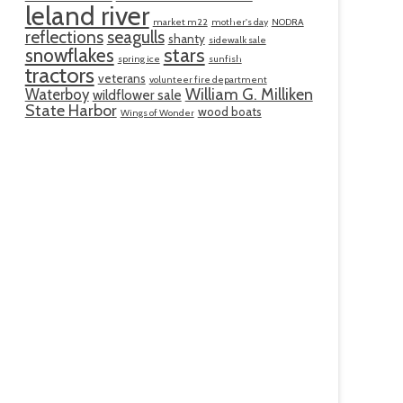
leland river
market m22
mother's day
NODRA
reflections
seagulls
shanty
sidewalk sale
snowflakes
stars
spring ice
sunfish
tractors
veterans
volunteer fire department
William G. Milliken
Waterboy
wildflower sale
State Harbor
wood boats
Wings of Wonder