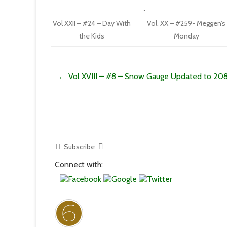
Vol XXII – #24 – Day With
Vol. XX – #259- Meggen’s
the Kids
Monday
Post navigation
←
Vol XVIII – #8 – Snow Gauge Updated to 208
Subscribe
Connect with: