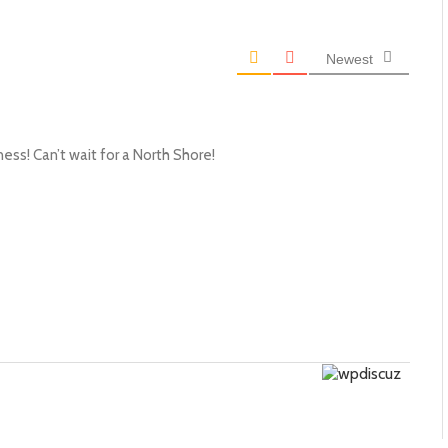
Newest
ess! Can’t wait for a North Shore!