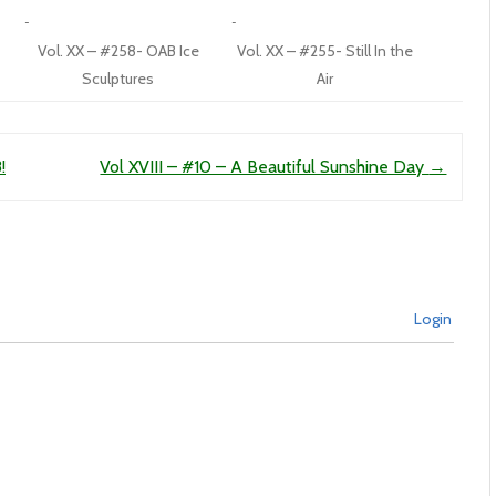
Vol. XX – #258- OAB Ice
Vol. XX – #255- Still In the
Sculptures
Air
!
Vol XVIII – #10 – A Beautiful Sunshine Day
→
Login