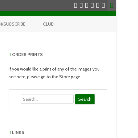
N/SUBSCRIBE
CLUE1
ORDER PRINTS
If you would like a print of any of the images you
see here, please go to the Store page
Search
LINKS