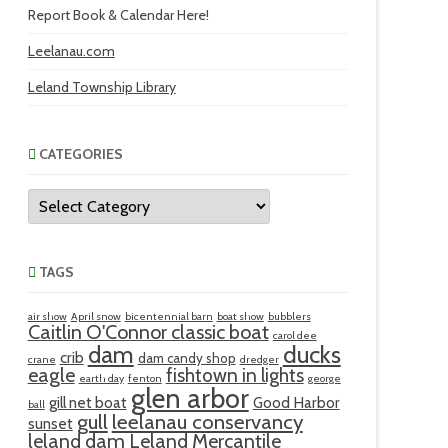
Report Book & Calendar Here!
Leelanau.com
Leland Township Library
CATEGORIES
Categories
TAGS
air show
April snow
bicentennial barn
boat show
bubblers
Caitlin O'Connor classic boat
carol dee
ducks
dam
crib
dam candy shop
crane
dredger
eagle
fishtown in lights
earth day
fenton
george
glen arbor
gill net boat
Good Harbor
ball
gull
leelanau conservancy
sunset
leland dam
Leland Mercantile