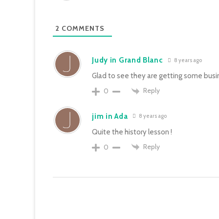
2
COMMENTS
Judy in Grand Blanc
8 years ago
Glad to see they are getting some busin
Reply
0
jim in Ada
8 years ago
Quite the history lesson !
Reply
0