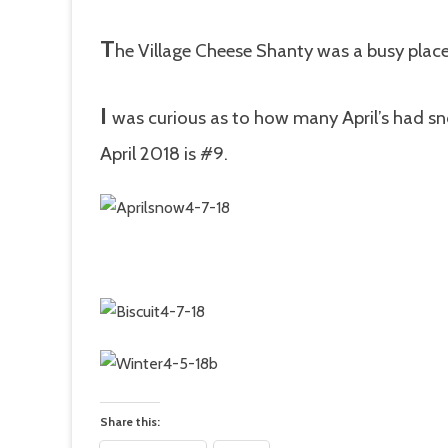
T
he Village Cheese Shanty was a busy place
I
was curious as to how many April’s had sn
April 2018 is #9.
Share this: