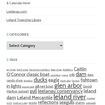
& Calendar Here!
Leelanau.com
Leland Township Library
CATEGORIES
Categories
TAGS
Caitlin
air show
April snow
bicentennial barn
boat show
bubblers
dam
O'Connor classic boat
crib
dam
carol dee
crane
ducks
eagle
fishtown
candy shop
dredger
earth day
fenton
glen arbor
in lights
gill net boat
Good
george ball
gull
leelanau conservancy
leland
Harbor sunset
leland river
dam
Leland Mercantile
market
reflections
seagulls
shanty
m22
mother's day
NODRA
sidewalk