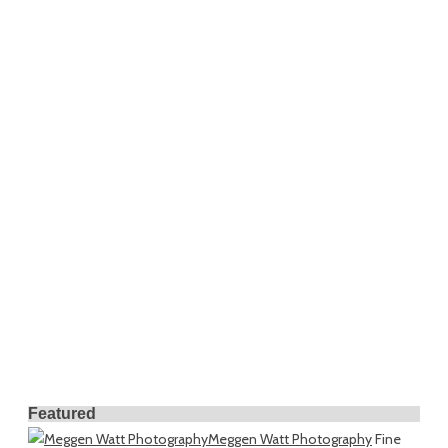
Featured
Meggen Watt Photography
Fine