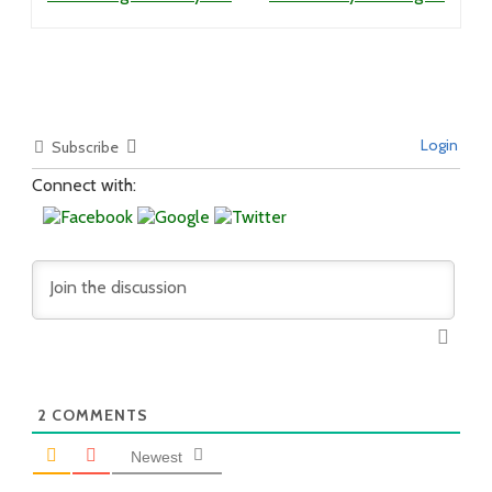
Login
Subscribe
Connect with:
2
COMMENTS
Newest