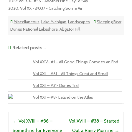
2019
:
Vol XIX- #36 - Another Fine Day I'd Say
2020
:
Vol XX - #037 - Catching Some Air
Miscellaneous
,
Lake Michigan
,
Landscapes
Sleeping Bear
Dunes National Lakeshore
,
Alligator Hill
Related posts...
Vol XXIV- #1 – All Good Things Come to an End
Vol XXII – #61 – All Things Great and Small
Vol XXII – #31- Dunes Trail
Vol XXII – #8- Leland on the Atlas
Post navigation
←
Vol XVIII – #36 –
Vol XVIII – #38 – Started
Something for Everyone
Out a Rainy Morning
→