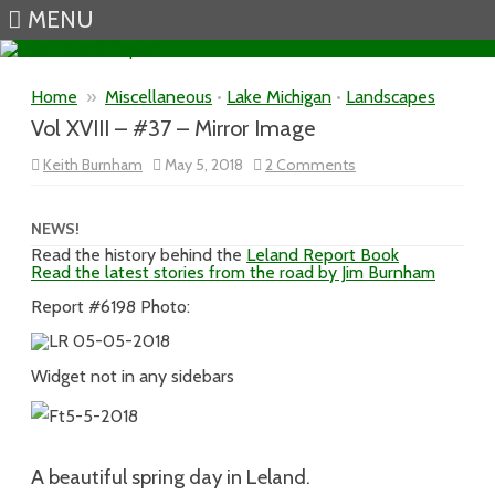
MENU
Skip to content
Home
»
Miscellaneous
•
Lake Michigan
•
Landscapes
Vol XVIII – #37 – Mirror Image
on
Keith Burnham
May 5, 2018
2 Comments
Vol
XVIII
–
#37
NEWS!
–
Read the history behind the
Leland Report Book
Mirror
Read the latest stories from the road by Jim Burnham
Image
Report #6198 Photo:
Widget not in any sidebars
A beautiful spring day in Leland.