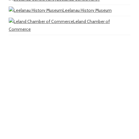
Leelanau History Museum
Leland Chamber of
Commerce