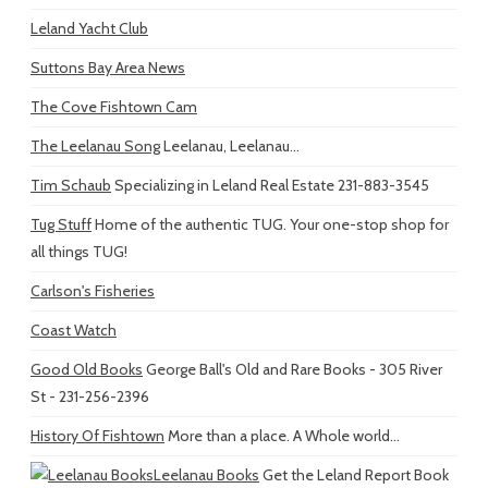
Leland Yacht Club
Suttons Bay Area News
The Cove Fishtown Cam
The Leelanau Song
Leelanau, Leelanau...
Tim Schaub
Specializing in Leland Real Estate 231-883-3545
Tug Stuff
Home of the authentic TUG. Your one-stop shop for
all things TUG!
Carlson's Fisheries
Coast Watch
Good Old Books
George Ball's Old and Rare Books - 305 River
St - 231-256-2396
History Of Fishtown
More than a place. A Whole world...
Leelanau Books
Get the Leland Report Book