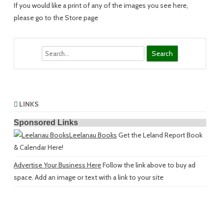
If you would like a print of any of the images you see here,
please go to the Store page
Search
LINKS
Sponsored Links
Leelanau Books
Get the Leland Report Book
& Calendar Here!
Advertise Your Business Here
Follow the link above to buy ad
space. Add an image or text with a link to your site