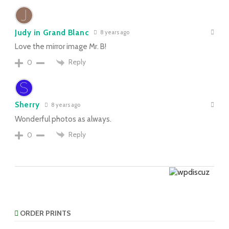
Judy in Grand Blanc
8 years ago
Love the mirror image Mr. B!
Reply
0
Sherry
8 years ago
Wonderful photos as always.
Reply
0
ORDER PRINTS