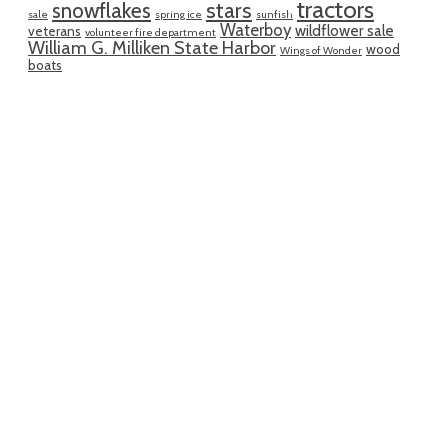
tractors
snowflakes
stars
sale
spring ice
sunfish
Waterboy
wildflower sale
veterans
volunteer fire department
William G. Milliken State Harbor
wood
Wings of Wonder
boats