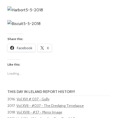
Share this:
Facebook
X
Like this:
Loading...
THIS DAY IN LELAND REPORT HISTORY!
2016
:
Vol XVI # 037 - Gully
2017
:
Vol XVII - #037 - The Dredging Timelapse
2018
:
Vol XVIII - #37 - Mirror Image