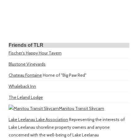
Friends of TLR
Fischer's Happy Hour Tavern
Blustone Vineyards
Chateau Fontaine
Home of "Big Paw Red"
Whaleback Inn
The Leland Lodge
Manitou Transit Skycam
Lake Leelanau Lake Association
Representing the interests of
Lake Leelanau shoreline property owners and anyone
concerned with the well-being of Lake Leelanau