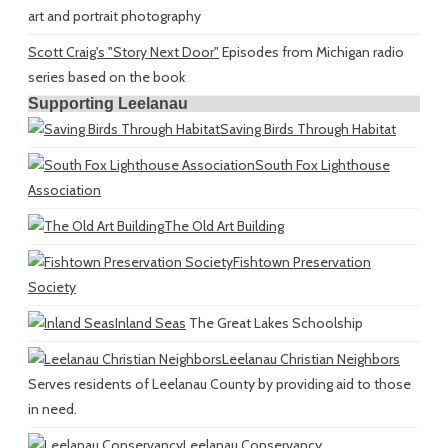
art and portrait photography
Scott Craig's "Story Next Door"
Episodes from Michigan radio
series based on the book
Supporting Leelanau
Saving Birds Through Habitat
South Fox Lighthouse
Association
The Old Art Building
Fishtown Preservation
Society
Inland Seas
The Great Lakes Schoolship
Leelanau Christian Neighbors
Serves residents of Leelanau County by providing aid to those
in need.
Leelanau Conservancy