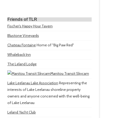
Friends of TLR
Fischer's Happy Hour Tavern
Blustone Vineyards
Chateau Fontaine
Home of "Big Paw Red"
Whaleback Inn
The Leland Lodge
Manitou Transit Skycam
Lake Leelanau Lake Association
Representing the
interests of Lake Leelanau shoreline property
owners and anyone concerned with the well-being
of Lake Leelanau
Leland Yacht Club