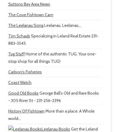
Suttons Bay Area News
The Cove Fishtown Cam
The Leelanau Song
Leelanau, Leelanau...
Tim Schaub
Specializing in Leland Real Estate 231-
883-3545
Tug Stuff
Home of the authentic TUG. Your one-
stop shop for all things TUG!
Carlson's Fisheries
Coast Watch
Good Old Books
George Ball's Old and Rare Books
- 305 River St - 231-256-2396
History Of Fishtown
More than a place. A Whole
world...
Leelanau Books
Get the Leland