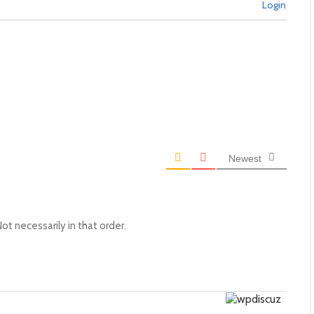
Login
Newest
ot necessarily in that order.