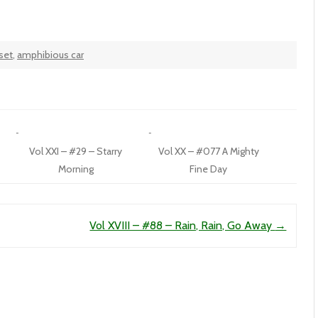
set
,
amphibious car
Vol XXI – #29 – Starry
Vol XX – #077 A Mighty
Morning
Fine Day
Vol XVIII – #88 – Rain, Rain, Go Away
→