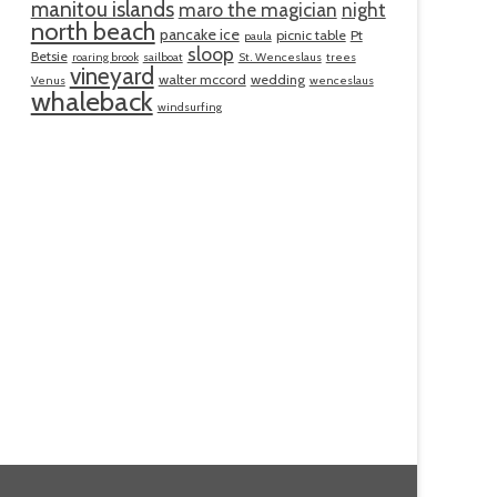
manitou islands
maro the magician
night
north beach
pancake ice
picnic table
Pt
paula
sloop
Betsie
roaring brook
sailboat
St. Wenceslaus
trees
vineyard
walter mccord
wedding
Venus
wenceslaus
whaleback
windsurfing