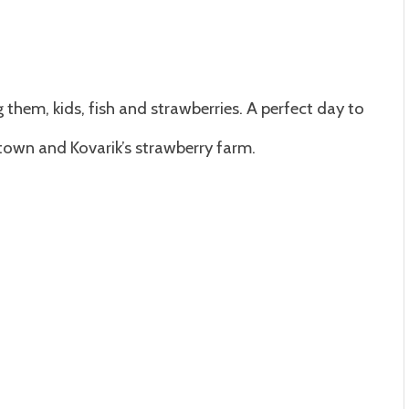
 them, kids, fish and strawberries. A perfect day to
shtown and Kovarik’s strawberry farm.