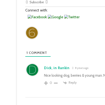
Subscribe
Connect with:
1
COMMENT
Dick, in Rankin
8 years ago
Nice looking dog, berries & young man. N
Reply
0