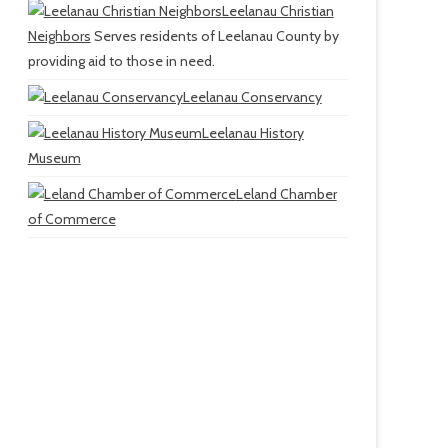
Leelanau Christian
Neighbors
Serves residents of Leelanau County by
providing aid to those in need.
Leelanau Conservancy
Leelanau History
Museum
Leland Chamber
of Commerce