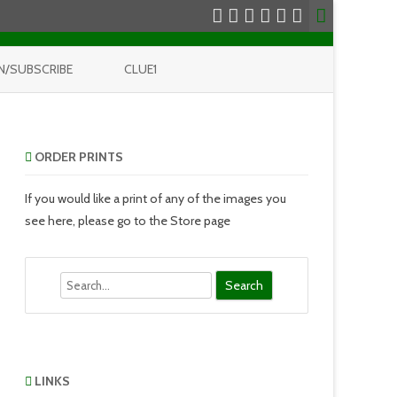
N/SUBSCRIBE
CLUE1
ORDER PRINTS
If you would like a print of any of the images you
see here, please go to the Store page
Search
LINKS