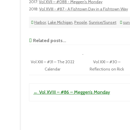
2017
:
Vol XVII – #088 - Meggen's Monday
2018
:
Vol XVIII - #87 - A Fishtown Day in a Fishtown Way
Harbor
,
Lake Michigan
,
People
,
Sunrise/Sunset
sun
Related posts...
Vol XXI – #31 – The 2022
Vol XXI – #30 –
Calendar
Reflections on Rick
Post navigation
←
Vol XVIII – #86 – Meggen’s Monday