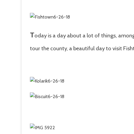
T
oday is a day about a lot of things, among
tour the county, a
beautiful day to visit Fi