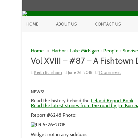
HOME
ABOUT US
CONTACT US
Home
»
Harbor
•
Lake Michigan
•
People
•
Sunris
Vol XVIII – #87 – A Fishtown
on
Keith Burnham
June 26, 2018
1 Comment
Vol
XVIII
–
#87
NEWS!
–
A
Read the history behind the
Leland Report Book
Fishtown
Read the latest stories from the road by Jim Burn
Day
in
Report #6248 Photo:
a
Fishtown
Way
Widget not in any sidebars