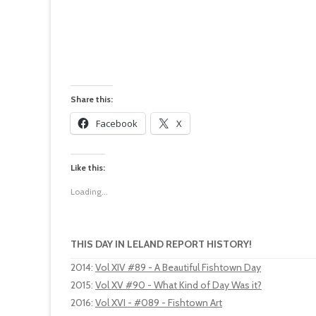
Share this:
Facebook
X
Like this:
Loading...
THIS DAY IN LELAND REPORT HISTORY!
2014
:
Vol XIV #89 - A Beautiful Fishtown Day
2015
:
Vol XV #90 - What Kind of Day Was it?
2016
:
Vol XVI - #089 - Fishtown Art