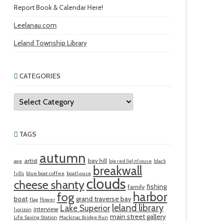
Report Book & Calendar Here!
Leelanau.com
Leland Township Library
CATEGORIES
Categories
TAGS
autumn
artist
bay hill
age
big red lighthouse
black
breakwall
hills
blue boat coffee
boathouse
clouds
cheese shanty
fishing
family
harbor
fog
boat
grand traverse bay
flag
flower
leland library
Lake Superior
interview
horizon
main street gallery
Life Saving Station
Mackinac Bridge Run