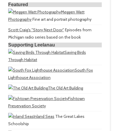
Featured
Meggen Watt
Photography
Fine art and portrait photography
Scott Craig's "Story Next Door"
Episodes from
Michigan radio series based on the book
Supporting Leelanau
Saving Birds
Through Habitat
South Fox
Lighthouse Association
The Old Art Building
Fishtown
Preservation Society
Inland Seas
The Great Lakes
Schoolship