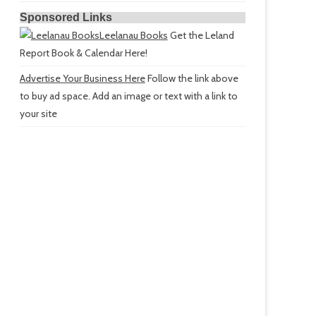
Sponsored Links
Leelanau Books
Get the Leland
Report Book & Calendar Here!
Advertise Your Business Here
Follow the link above
to buy ad space. Add an image or text with a link to
your site