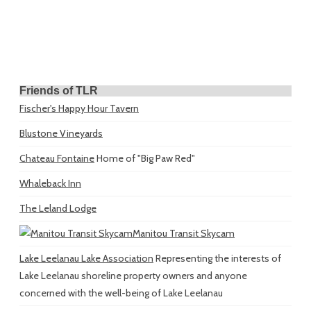
Friends of TLR
Fischer's Happy Hour Tavern
Blustone Vineyards
Chateau Fontaine
Home of "Big Paw Red"
Whaleback Inn
The Leland Lodge
Manitou Transit Skycam
Lake Leelanau Lake Association
Representing the interests of
Lake Leelanau shoreline property owners and anyone
concerned with the well-being of Lake Leelanau