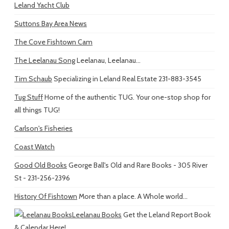
Leland Yacht Club
Suttons Bay Area News
The Cove Fishtown Cam
The Leelanau Song
Leelanau, Leelanau...
Tim Schaub
Specializing in Leland Real Estate 231-883-3545
Tug Stuff
Home of the authentic TUG. Your one-stop shop for
all things TUG!
Carlson's Fisheries
Coast Watch
Good Old Books
George Ball's Old and Rare Books - 305 River
St - 231-256-2396
History Of Fishtown
More than a place. A Whole world...
Leelanau Books
Get the Leland Report Book
& Calendar Here!