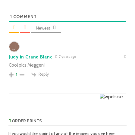
1
COMMENT
Newest
Judy in Grand Blanc
7 years ago
Cool pics Meggen!
Reply
1
ORDER PRINTS
If you would like a print of any of the images you see here,