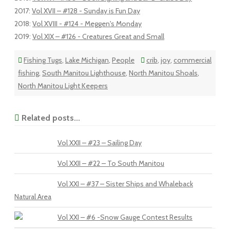
2017
:
Vol XVII – #128 - Sunday is Fun Day
2018
:
Vol XVIII - #124 - Meggen's Monday
2019
:
Vol XIX – #126 - Creatures Great and Small
Fishing Tugs
,
Lake Michigan
,
People
crib
,
joy
,
commercial
fishing
,
South Manitou Lighthouse
,
North Manitou Shoals
,
North Manitou Light Keepers
Related posts...
Vol XXII – #23 – Sailing Day
Vol XXII – #22 – To South Manitou
Vol XXI – #37 – Sister Ships and Whaleback
Natural Area
Vol XXI – #6 -Snow Gauge Contest Results