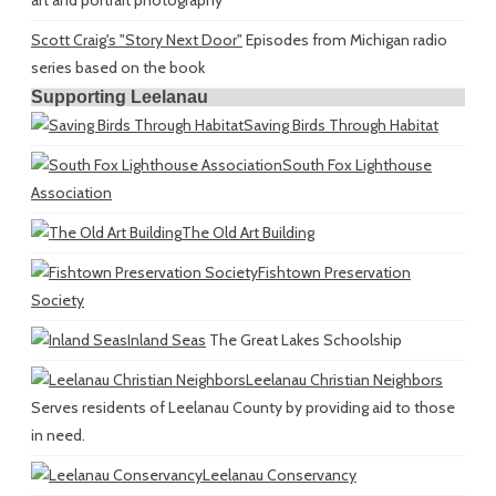
Scott Craig's "Story Next Door"
Episodes from Michigan radio
series based on the book
Supporting Leelanau
Saving Birds Through Habitat
South Fox Lighthouse
Association
The Old Art Building
Fishtown Preservation
Society
Inland Seas
The Great Lakes Schoolship
Leelanau Christian Neighbors
Serves residents of Leelanau County by providing aid to those
in need.
Leelanau Conservancy