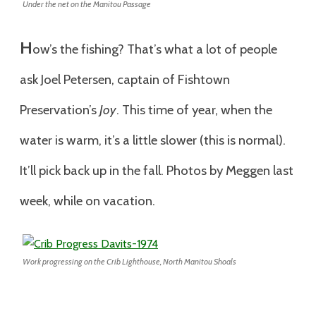
Under the net on the Manitou Passage
H
ow’s the fishing? That’s what a lot of people
ask Joel Petersen, captain of Fishtown
Preservation’s
Joy
. This time of year, when the
water is warm, it’s a little slower (this is normal).
It’ll pick back up in the fall. Photos by Meggen last
week, while on vacation.
Work progressing on the Crib Lighthouse, North Manitou Shoals