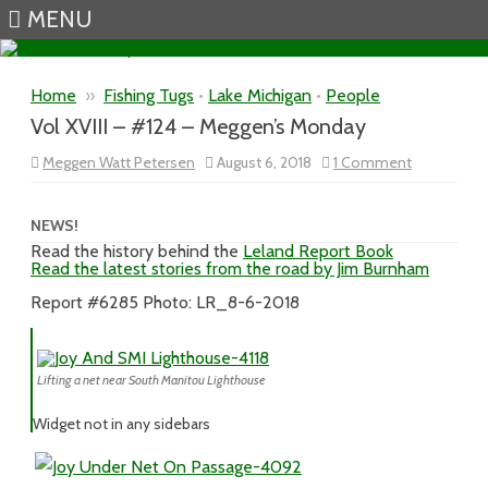
MENU
Skip to content
Home
»
Fishing Tugs
•
Lake Michigan
•
People
Vol XVIII – #124 – Meggen’s Monday
on
Meggen Watt Petersen
August 6, 2018
1 Comment
Vol
XVIII
–
#124
NEWS!
–
Read the history behind the
Leland Report Book
Meggen’s
Read the latest stories from the road by Jim Burnham
Monday
Report #6285 Photo: LR_8-6-2018
Lifting a net near South Manitou Lighthouse
Widget not in any sidebars