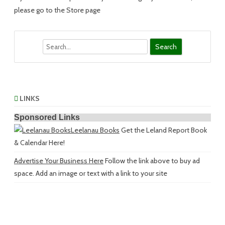
please go to the Store page
Search
LINKS
Sponsored Links
Leelanau Books
Get the Leland Report Book
& Calendar Here!
Advertise Your Business Here
Follow the link above to buy ad
space. Add an image or text with a link to your site