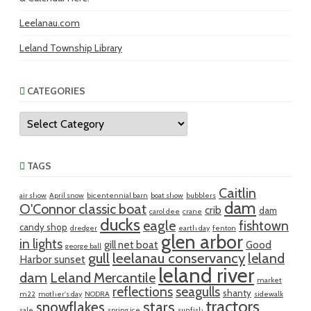
Leelanau.com
Leland Township Library
CATEGORIES
Categories
TAGS
Caitlin
air show
April snow
bicentennial barn
boat show
bubblers
dam
O'Connor classic boat
crib
dam
carol dee
crane
ducks
eagle
fishtown
candy shop
dredger
earth day
fenton
glen arbor
in lights
gill net boat
Good
george ball
gull
leelanau conservancy
leland
Harbor sunset
leland river
dam
Leland Mercantile
market
reflections
seagulls
shanty
m22
mother's day
NODRA
sidewalk
tractors
snowflakes
stars
sale
spring ice
sunfish