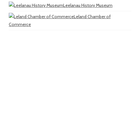
Leelanau History Museum
Leland Chamber of
Commerce