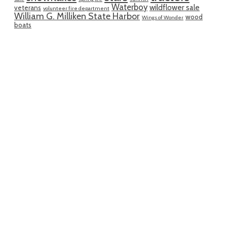
Waterboy
wildflower sale
veterans
volunteer fire department
William G. Milliken State Harbor
wood
Wings of Wonder
boats