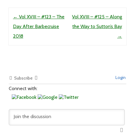
Post navigation
←
Vol XVIII – #123 – The
Vol XVIII – #125 – Along
Day After Barbecruise
the Way to Sutton’s Bay
2018
→
Login
Subscribe
Connect with: