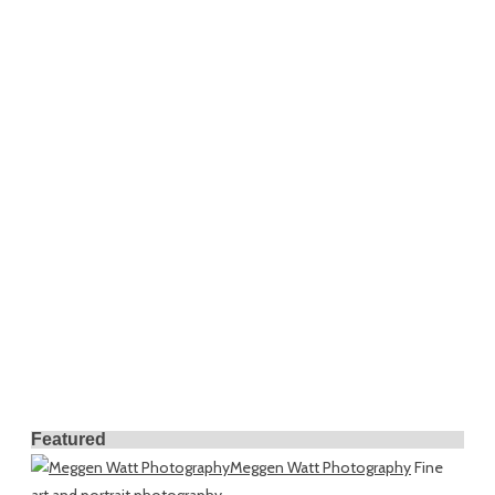
Featured
Meggen Watt Photography
Fine
art and portrait photography