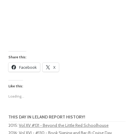
Share this:
Facebook
X
Like this:
Loading...
THIS DAY IN LELAND REPORT HISTORY!
2015
:
Vol XV #131 - Beyond the Little Red Schoolhouse
2016
:
Vol XVI - #130 - Book Signing and Bar-B-Cruise Day