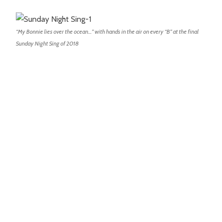
“My Bonnie lies over the ocean…” with hands in the air on every “B” at the final
Sunday Night Sing of 2018