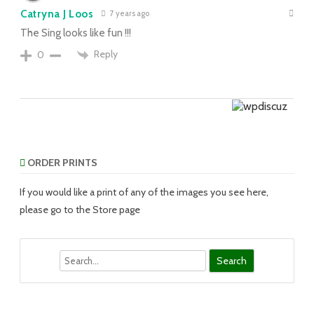
Catryna J Loos
7 years ago
The Sing looks like fun !!!
Reply
0
ORDER PRINTS
If you would like a print of any of the images you see here,
please go to the Store page
Search