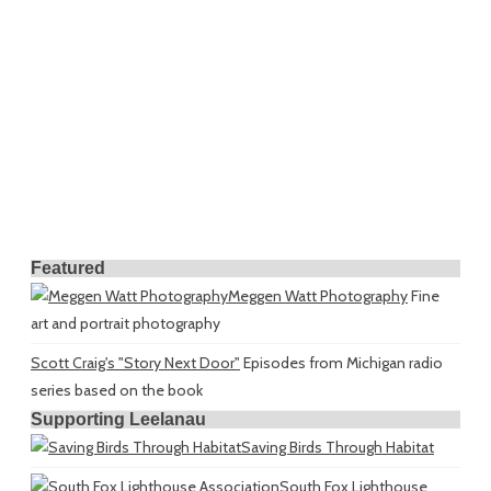
Featured
Meggen Watt Photography
Fine
art and portrait photography
Scott Craig's "Story Next Door"
Episodes from Michigan radio
series based on the book
Supporting Leelanau
Saving Birds Through Habitat
South Fox Lighthouse