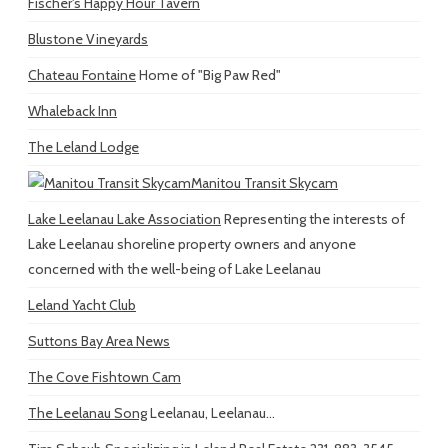
Fischer's Happy Hour Tavern
Blustone Vineyards
Chateau Fontaine
Home of "Big Paw Red"
Whaleback Inn
The Leland Lodge
Manitou Transit Skycam
Lake Leelanau Lake Association
Representing the interests of
Lake Leelanau shoreline property owners and anyone
concerned with the well-being of Lake Leelanau
Leland Yacht Club
Suttons Bay Area News
The Cove Fishtown Cam
The Leelanau Song
Leelanau, Leelanau...