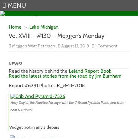
MENU
Skip to content
Home
»
Lake Michigan
Vol XVIII – #130 – Meggen’s Monday
on
Meggen Watt Petersen
August 13, 2018
1 Comment
Vol
XVIII
–
#130
NEWS!
–
Read the history behind the
Leland Report Book
Meggen’s
Read the latest stories from the road by Jim Burnham
Monday
Report #6291 Photo: LR_8-13-2018
Hazy Day on the Manitou Passage, with the Crib and Pyramid Point, view from
near N Manitou
Widget not in any sidebars