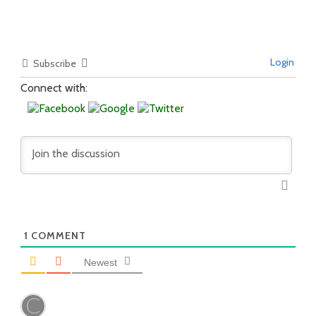
Login
Subscribe
Connect with:
1
COMMENT
Newest