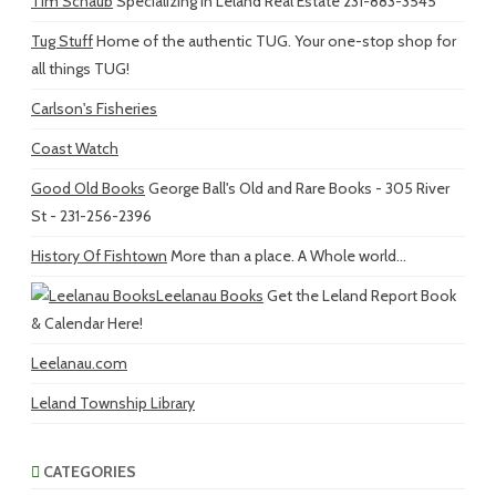
Tim Schaub
Specializing in Leland Real Estate 231-883-3545
Tug Stuff
Home of the authentic TUG. Your one-stop shop for
all things TUG!
Carlson's Fisheries
Coast Watch
Good Old Books
George Ball's Old and Rare Books - 305 River
St - 231-256-2396
History Of Fishtown
More than a place. A Whole world...
Leelanau Books
Get the Leland Report Book
& Calendar Here!
Leelanau.com
Leland Township Library
CATEGORIES