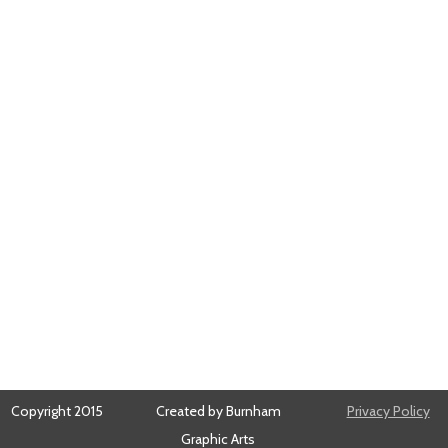
Copyright 2015
Created by Burnham
Privacy Policy
Graphic Arts