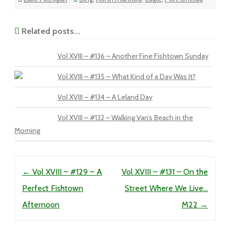
Related posts...
Vol XVIII – #136 – Another Fine Fishtown Sunday
Vol XVIII – #135 – What Kind of a Day Was It?
Vol XVIII – #134 – A Leland Day
Vol XVIII – #132 – Walking Van’s Beach in the
Morning
Post navigation
←
Vol XVIII – #129 – A
Vol XVIII – #131 – On the
Perfect Fishtown
Street Where We Live…
Afternoon
M22
→