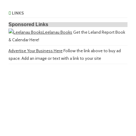
LINKS
Sponsored Links
Leelanau Books
Get the Leland Report Book
& Calendar Here!
Advertise Your Business Here
Follow the link above to buy ad
space. Add an image or text with a link to your site