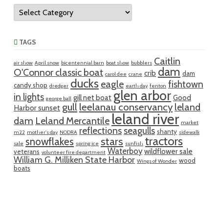
Categories
TAGS
Caitlin
air show
April snow
bicentennial barn
boat show
bubblers
dam
O'Connor classic boat
crib
dam
carol dee
crane
ducks
eagle
fishtown
candy shop
dredger
earth day
fenton
glen arbor
in lights
gill net boat
Good
george ball
gull
leelanau conservancy
leland
Harbor sunset
leland river
dam
Leland Mercantile
market
reflections
seagulls
shanty
m22
mother's day
NODRA
sidewalk
tractors
snowflakes
stars
sale
spring ice
sunfish
Waterboy
wildflower sale
veterans
volunteer fire department
William G. Milliken State Harbor
wood
Wings of Wonder
boats