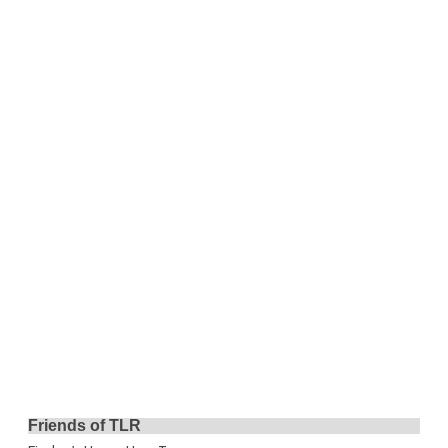
Friends of TLR