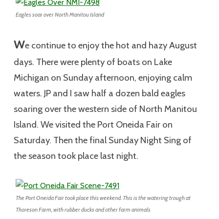
Eagles soar over North Manitou Island
W
e continue to enjoy the hot and hazy August
days. There were plenty of boats on Lake
Michigan on Sunday afternoon, enjoying calm
waters. JP and I saw half a dozen bald eagles
soaring over the western side of North Manitou
Island. We visited the Port Oneida Fair on
Saturday. Then the final Sunday Night Sing of
the season took place last night.
The Port Oneida Fair took place this weekend. This is the watering trough at
Thoreson Farm, with rubber ducks and other farm animals