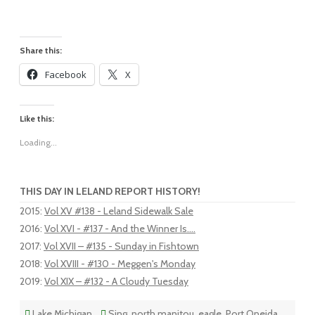
Share this:
Facebook
X
Like this:
Loading...
THIS DAY IN LELAND REPORT HISTORY!
2015
:
Vol XV #138 - Leland Sidewalk Sale
2016
:
Vol XVI - #137 - And the Winner Is....
2017
:
Vol XVII – #135 - Sunday in Fishtown
2018
:
Vol XVIII - #130 - Meggen's Monday
2019
:
Vol XIX – #132 - A Cloudy Tuesday
Lake Michigan
Sing
,
north manitou
,
eagle
,
Port Oneida