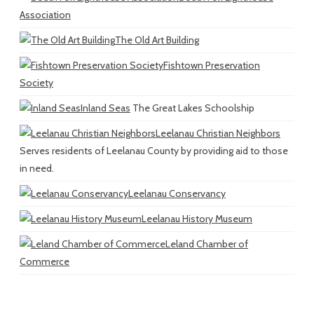
Association
The Old Art Building
Fishtown Preservation
Society
Inland Seas
The Great Lakes Schoolship
Leelanau Christian Neighbors
Serves residents of Leelanau County by providing aid to those
in need.
Leelanau Conservancy
Leelanau History Museum
Leland Chamber of
Commerce