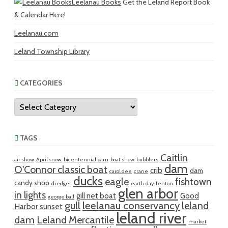
Leelanau Books
Get the Leland Report Book
& Calendar Here!
Leelanau.com
Leland Township Library
CATEGORIES
Categories
TAGS
Caitlin
air show
April snow
bicentennial barn
boat show
bubblers
dam
O'Connor classic boat
crib
dam
carol dee
crane
ducks
eagle
fishtown
candy shop
dredger
earth day
fenton
glen arbor
in lights
gill net boat
Good
george ball
gull
leelanau conservancy
leland
Harbor sunset
leland river
dam
Leland Mercantile
market