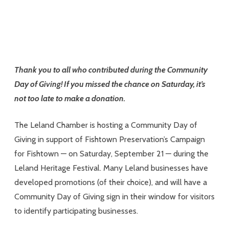
Thank you to all who contributed during the Community
Day of Giving! If you missed the chance on Saturday, it’s
not too late to make a donation.
The Leland Chamber is hosting a Community Day of
Giving in support of Fishtown Preservation’s Campaign
for Fishtown — on Saturday, September 21 — during the
Leland Heritage Festival. Many Leland businesses have
developed promotions (of their choice), and will have a
Community Day of Giving sign in their window for visitors
to identify participating businesses.