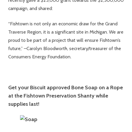
recently gave a $25,000 grant towards the $2,500,000
campaign, and shared:
“Fishtown is not only an economic draw for the Grand
Traverse Region, it is a significant site in Michigan. We are
proud to be part of a project that will ensure Fishtown’s
future,” –Carolyn Bloodworth, secretary/treasurer of the
Consumers Energy Foundation.
Get your Biscuit approved Bone Soap on a Rope
at the Fishtown Preservation Shanty while
supplies last!