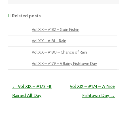
Related posts...
Vol XIX – #182 – Goin Fishin
Vol XIX – #181 – Rain
Vol XIX – #180 – Chance of Rain
Vol XIX – #179 – A Rainy Fishtown Day
Post navigation
←
Vol XIX – #172 -It
Vol XIX – #174 – A Nice
Rained All Day
Fishtown Day
→