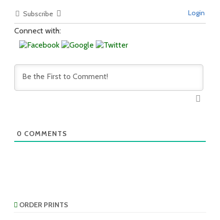
Login
Subscribe
Connect with:
0
COMMENTS
ORDER PRINTS