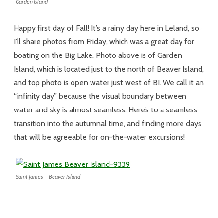
Garden Island
Happy first day of Fall! It’s a rainy day here in Leland, so
I’ll share photos from Friday, which was a great day for
boating on the Big Lake. Photo above is of Garden
Island, which is located just to the north of Beaver Island,
and top photo is open water just west of BI. We call it an
“infinity day” because the visual boundary between
water and sky is almost seamless. Here’s to a seamless
transition into the autumnal time, and finding more days
that will be agreeable for on-the-water excursions!
Saint James – Beaver Island