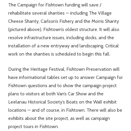
The Campaign for Fishtown funding will save /
rehabilitate several shanties — including The Village
Cheese Shanty, Carlson’s Fishery and the Morris Shanty
(pictured above), Fishtown’s oldest structure. It will also
resolve infrastructure issues, including docks, and the
installation of a new entryway and landscaping. Critical
work on the shanties is scheduled to begin this fall.
During the Heritage Festival, Fishtown Preservation will
have informational tables set up to answer Campaign for
Fishtown questions and to show the campaign project
plans to visitors at both Van’s Car Show and the
Leelanau Historical Society’s Boats on the Wall exhibit
locations — and of course, in Fishtown. There will also be
exhibits about the site project, as well as campaign
project tours in Fishtown.