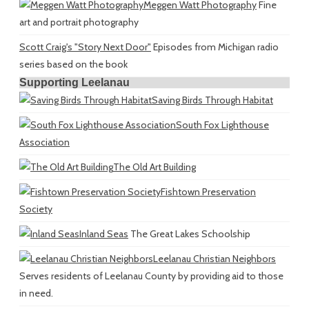
Meggen Watt Photography
Fine
art and portrait photography
Scott Craig's "Story Next Door"
Episodes from Michigan radio
series based on the book
Supporting Leelanau
Saving Birds Through Habitat
South Fox Lighthouse
Association
The Old Art Building
Fishtown Preservation
Society
Inland Seas
The Great Lakes Schoolship
Leelanau Christian Neighbors
Serves residents of Leelanau County by providing aid to those
in need.