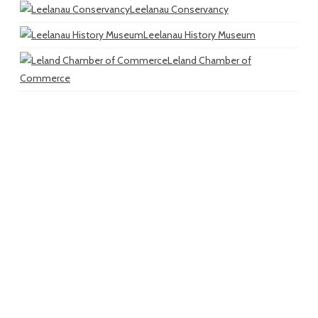
Leelanau Conservancy
Leelanau History Museum
Leland Chamber of
Commerce