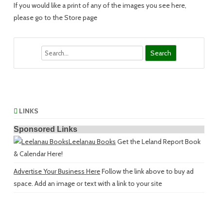
If you would like a print of any of the images you see here,
please go to the Store page
Search
LINKS
Sponsored Links
Leelanau Books
Get the Leland Report Book
& Calendar Here!
Advertise Your Business Here
Follow the link above to buy ad
space. Add an image or text with a link to your site