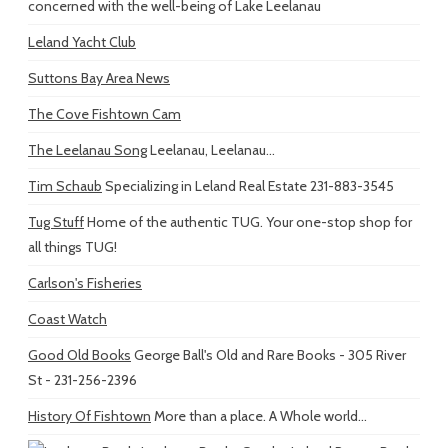
concerned with the well-being of Lake Leelanau
Leland Yacht Club
Suttons Bay Area News
The Cove Fishtown Cam
The Leelanau Song
Leelanau, Leelanau...
Tim Schaub
Specializing in Leland Real Estate 231-883-3545
Tug Stuff
Home of the authentic TUG. Your one-stop shop for
all things TUG!
Carlson's Fisheries
Coast Watch
Good Old Books
George Ball's Old and Rare Books - 305 River
St - 231-256-2396
History Of Fishtown
More than a place. A Whole world...