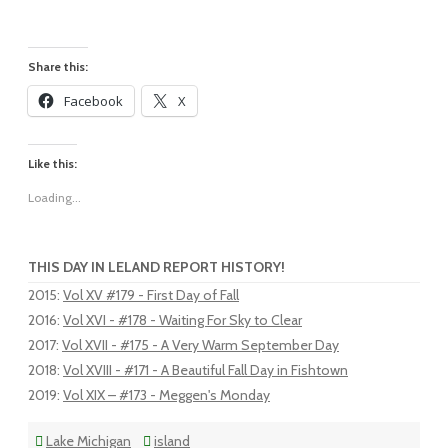
Share this:
Facebook
X
Like this:
Loading...
THIS DAY IN LELAND REPORT HISTORY!
2015
:
Vol XV #179 - First Day of Fall
2016
:
Vol XVI - #178 - Waiting For Sky to Clear
2017
:
Vol XVII - #175 - A Very Warm September Day
2018
:
Vol XVIII - #171 - A Beautiful Fall Day in Fishtown
2019
:
Vol XIX – #173 - Meggen's Monday
Lake Michigan
island