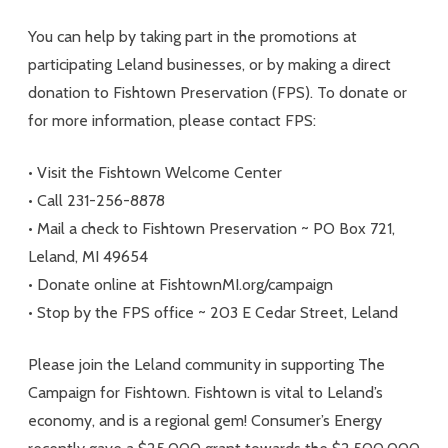
You can help by taking part in the promotions at
participating Leland businesses, or by making a direct
donation to Fishtown Preservation (FPS). To donate or
for more information, please contact FPS:
• Visit the Fishtown Welcome Center
• Call 231-256-8878
• Mail a check to Fishtown Preservation ~ PO Box 721,
Leland, MI 49654
• Donate online at FishtownMI.org/campaign
• Stop by the FPS office ~ 203 E Cedar Street, Leland
Please join the Leland community in supporting The
Campaign for Fishtown. Fishtown is vital to Leland’s
economy, and is a regional gem! Consumer’s Energy