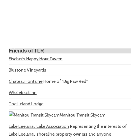
Friends of TLR
Fischer's Happy Hour Tavern
Blustone Vineyards
Chateau Fontaine
Home of "Big Paw Red"
Whaleback Inn
The Leland Lodge
Manitou Transit Skycam
Lake Leelanau Lake Association
Representing the interests of
Lake Leelanau shoreline property owners and anyone