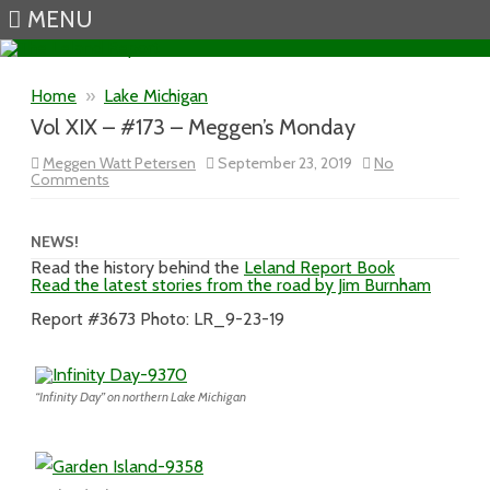
MENU
Skip to content
Home
»
Lake Michigan
Vol XIX – #173 – Meggen’s Monday
Meggen Watt Petersen
September 23, 2019
No
on
Comments
Vol
XIX
–
#173
NEWS!
–
Read the history behind the
Leland Report Book
Meggen’s
Read the latest stories from the road by Jim Burnham
Monday
Report #3673 Photo: LR_9-23-19
“Infinity Day” on northern Lake Michigan