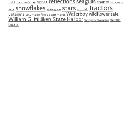
reflections
seagulls
shanty
m22
mother's day
NODRA
sidewalk
tractors
snowflakes
stars
sale
spring ice
sunfish
Waterboy
wildflower sale
veterans
volunteer fire department
William G. Milliken State Harbor
wood
Wings of Wonder
boats