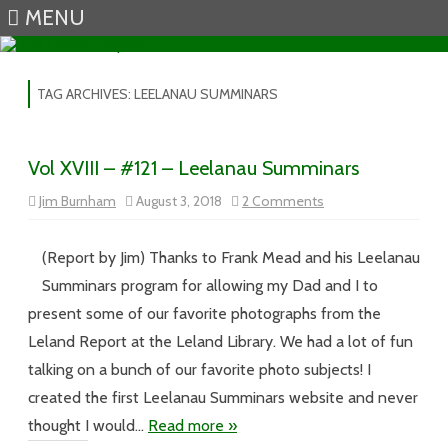
MENU
Skip to content
TAG ARCHIVES:
LEELANAU SUMMINARS
Vol XVIII – #121 – Leelanau Summinars
on
Jim Burnham
August 3, 2018
2 Comments
Vol
XVIII
–
#121
(Report by Jim) Thanks to Frank Mead and his Leelanau
–
Leelanau
Summinars program for allowing my Dad and I to
Summinars
present some of our favorite photographs from the
Leland Report at the Leland Library. We had a lot of fun
talking on a bunch of our favorite photo subjects! I
created the first Leelanau Summinars website and never
thought I would…
Read more »