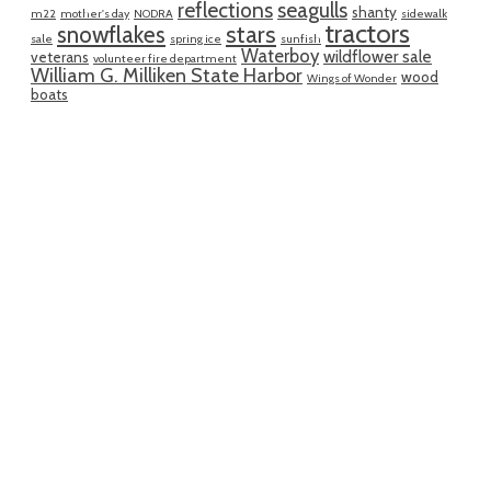
reflections
seagulls
shanty
m22
mother's day
NODRA
sidewalk
tractors
snowflakes
stars
sale
spring ice
sunfish
Waterboy
wildflower sale
veterans
volunteer fire department
William G. Milliken State Harbor
wood
Wings of Wonder
boats