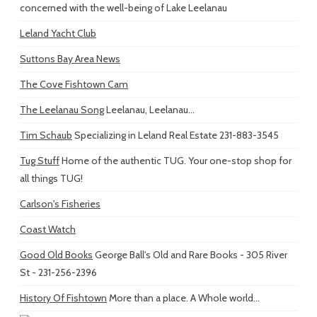
concerned with the well-being of Lake Leelanau
Leland Yacht Club
Suttons Bay Area News
The Cove Fishtown Cam
The Leelanau Song
Leelanau, Leelanau...
Tim Schaub
Specializing in Leland Real Estate 231-883-3545
Tug Stuff
Home of the authentic TUG. Your one-stop shop for
all things TUG!
Carlson's Fisheries
Coast Watch
Good Old Books
George Ball's Old and Rare Books - 305 River
St - 231-256-2396
History Of Fishtown
More than a place. A Whole world...