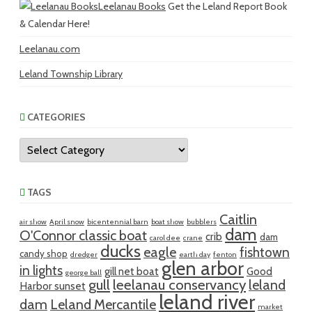
Leelanau Books
Get the Leland Report Book
& Calendar Here!
Leelanau.com
Leland Township Library
CATEGORIES
Categories
TAGS
Caitlin
air show
April snow
bicentennial barn
boat show
bubblers
dam
O'Connor classic boat
crib
dam
carol dee
crane
ducks
eagle
fishtown
candy shop
dredger
earth day
fenton
glen arbor
in lights
gill net boat
Good
george ball
gull
leelanau conservancy
leland
Harbor sunset
leland river
dam
Leland Mercantile
market