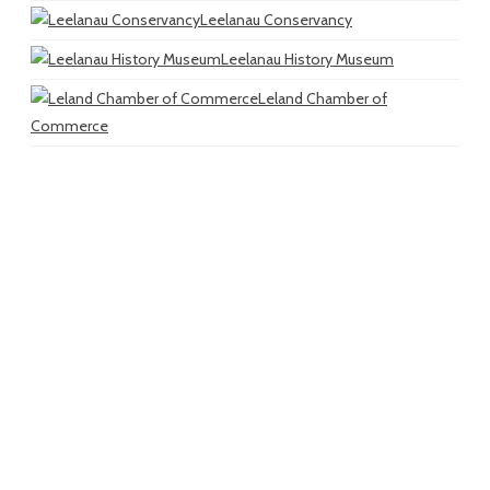
Leelanau Conservancy
Leelanau History Museum
Leland Chamber of
Commerce