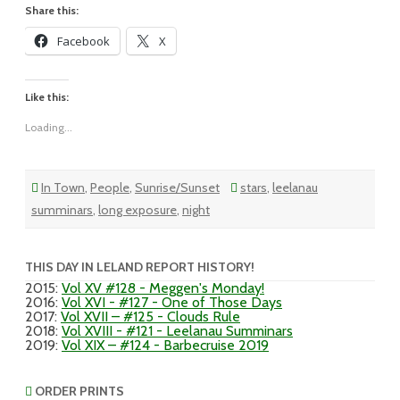
Share this:
Facebook
X
Like this:
Loading...
In Town
,
People
,
Sunrise/Sunset
stars
,
leelanau
summinars
,
long exposure
,
night
THIS DAY IN LELAND REPORT HISTORY!
2015
:
Vol XV #128 - Meggen's Monday!
2016
:
Vol XVI - #127 - One of Those Days
2017
:
Vol XVII – #125 - Clouds Rule
2018
:
Vol XVIII - #121 - Leelanau Summinars
2019
:
Vol XIX – #124 - Barbecruise 2019
ORDER PRINTS