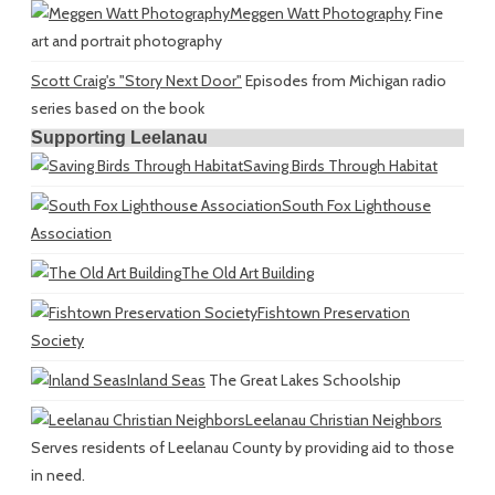
Meggen Watt Photography
Fine
art and portrait photography
Scott Craig's "Story Next Door"
Episodes from Michigan radio
series based on the book
Supporting Leelanau
Saving Birds Through Habitat
South Fox Lighthouse
Association
The Old Art Building
Fishtown Preservation
Society
Inland Seas
The Great Lakes Schoolship
Leelanau Christian Neighbors
Serves residents of Leelanau County by providing aid to those
in need.