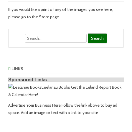
If you would like a print of any of the images you see here,
please go to the Store page
Search
LINKS
Sponsored Links
Leelanau Books
Get the Leland Report Book
& Calendar Here!
Advertise Your Business Here
Follow the link above to buy ad
space. Add an image or text with a link to your site