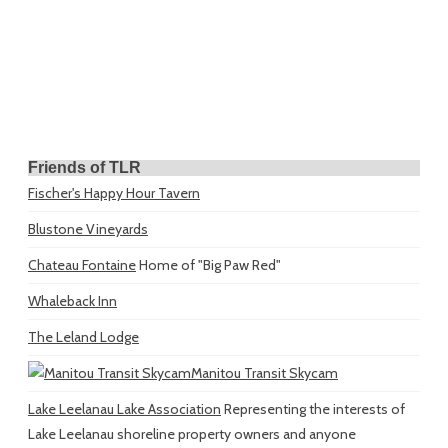
Friends of TLR
Fischer's Happy Hour Tavern
Blustone Vineyards
Chateau Fontaine
Home of "Big Paw Red"
Whaleback Inn
The Leland Lodge
Manitou Transit Skycam
Lake Leelanau Lake Association
Representing the interests of
Lake Leelanau shoreline property owners and anyone