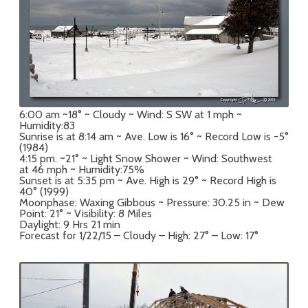
6:00 am ~18° ~ Cloudy ~ Wind: S SW at 1 mph ~
Humidity:83
Sunrise is at 8:14 am ~ Ave. Low is 16° ~ Record Low is -5°
(1984)
4:15 pm. ~21° ~ Light Snow Shower ~ Wind: Southwest
at 46 mph ~ Humidity:75%
Sunset is at 5:35 pm ~ Ave. High is 29° ~ Record High is
40° (1999)
Moonphase: Waxing Gibbous ~ Pressure: 30.25 in ~ Dew
Point: 21° ~ Visibility: 8 Miles
Daylight: 9 Hrs 21 min
Forecast for 1/22/15 – Cloudy – High: 27° – Low: 17°