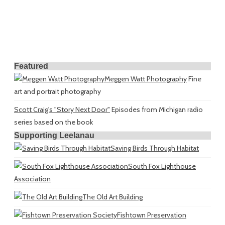
Featured
Meggen Watt Photography
Fine
art and portrait photography
Scott Craig's "Story Next Door"
Episodes from Michigan radio
series based on the book
Supporting Leelanau
Saving Birds Through Habitat
South Fox Lighthouse
Association
The Old Art Building
Fishtown Preservation