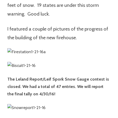
feet of snow. 19 states are under this storm
warning. Good luck.
I featured a couple of pictures of the progress of
the building of the new firehouse.
The Leland Report/Leif Spork Snow Gauge contest is
closed. We had a total of 47 entries. We will report
the final tally on 4/30/16!