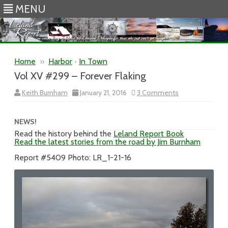
MENU
Skip to content
Home
»
Harbor
•
In Town
Vol XV #299 – Forever Flaking
on
Keith Burnham
January 21, 2016
3 Comments
Vol
XV
#299
–
NEWS!
Forever
Read the history behind the
Leland Report Book
Flaking
Read the latest stories from the road by Jim Burnham
Report #5409 Photo: LR_1-21-16