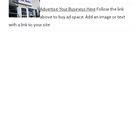
Advertise Your Business Here
Follow the link
above to buy ad space. Add an image or text
with a link to your site