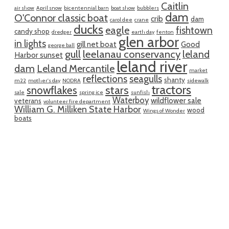
Caitlin
air show
April snow
bicentennial barn
boat show
bubblers
dam
O'Connor classic boat
crib
dam
carol dee
crane
ducks
eagle
fishtown
candy shop
dredger
earth day
fenton
glen arbor
in lights
gill net boat
Good
george ball
gull
leelanau conservancy
leland
Harbor sunset
leland river
dam
Leland Mercantile
market
reflections
seagulls
shanty
m22
mother's day
NODRA
sidewalk
tractors
snowflakes
stars
sale
spring ice
sunfish
Waterboy
wildflower sale
veterans
volunteer fire department
William G. Milliken State Harbor
wood
Wings of Wonder
boats