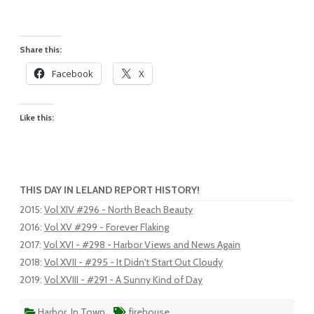
Share this:
Facebook
X
Like this:
THIS DAY IN LELAND REPORT HISTORY!
2015
:
Vol XIV #296 - North Beach Beauty
2016
:
Vol XV #299 - Forever Flaking
2017
:
Vol XVI - #298 - Harbor Views and News Again
2018
:
Vol XVII - #295 - It Didn't Start Out Cloudy
2019
:
Vol XVIII - #291 - A Sunny Kind of Day
Harbor
,
In Town
firehouse