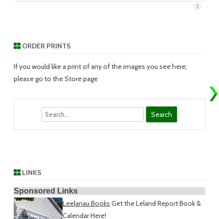
ORDER PRINTS
If you would like a print of any of the images you see here,
please go to the Store page
Search
LINKS
Sponsored Links
Leelanau Books
Get the Leland Report Book &
Calendar Here!