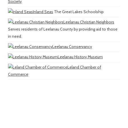
Society
Inland Seas
The Great Lakes Schoolship
Leelanau Christian Neighbors
Serves residents of Leelanau County by providing aid to those
in need.
Leelanau Conservancy
Leelanau History Museum
Leland Chamber of
Commerce