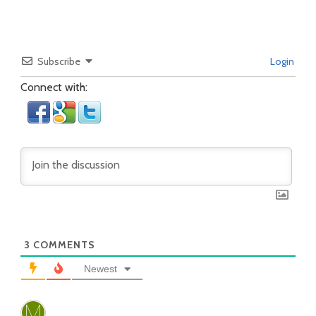
Subscribe
Login
Connect with:
3
COMMENTS
Newest