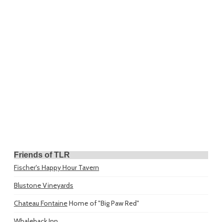
Friends of TLR
Fischer's Happy Hour Tavern
Blustone Vineyards
Chateau Fontaine
Home of "Big Paw Red"
Whaleback Inn