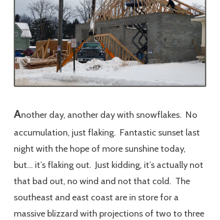
A
nother day, another day with snowflakes. No
accumulation, just flaking. Fantastic sunset last
night with the hope of more sunshine today,
but… it’s flaking out. Just kidding, it’s actually not
that bad out, no wind and not that cold. The
southeast and east coast are in store for a
massive blizzard with projections of two to three