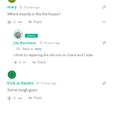
mary
10 years ago
Where exactly is this fire house?
Reply
0
Admin
Jim Burnham
10 years ago
Reply to
mary
I think it’s replacing the old one on Grand and Cedar
Reply
1
Dick,in Rankin
10 years ago
Some tough guys!
Reply
0