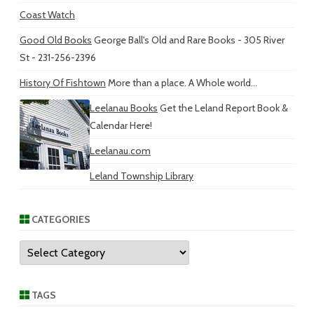
Coast Watch
Good Old Books
George Ball's Old and Rare Books - 305 River
St - 231-256-2396
History Of Fishtown
More than a place. A Whole world...
Leelanau Books
Get the Leland Report Book &
Calendar Here!
Leelanau.com
Leland Township Library
CATEGORIES
Categories
TAGS