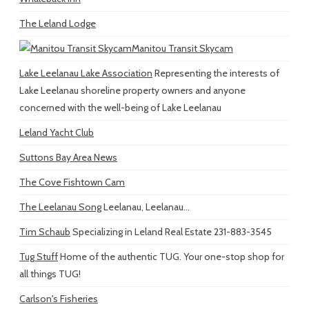
The Leland Lodge
Manitou Transit Skycam
Lake Leelanau Lake Association
Representing the interests of
Lake Leelanau shoreline property owners and anyone
concerned with the well-being of Lake Leelanau
Leland Yacht Club
Suttons Bay Area News
The Cove Fishtown Cam
The Leelanau Song
Leelanau, Leelanau...
Tim Schaub
Specializing in Leland Real Estate 231-883-3545
Tug Stuff
Home of the authentic TUG. Your one-stop shop for
all things TUG!
Carlson's Fisheries