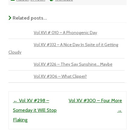
Related posts...
Vol XVI # 010 – A Phonogenic Day
Vol XV #332 – A Nice Day In Spite of it Getting
Cloudy
Vol XV #326 – They Say Sunshine… Maybe
Vol XV #306 – What Clipper?
Post navigation
←
Vol XV #298 –
Vol XV #300 – Four More
Someday it Will Stop
→
Flaking