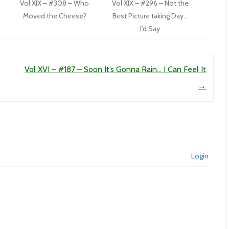
Vol XIX – #308 – Who
Vol XIX – #296 – Not the
Moved the Cheese?
Best Picture taking Day…
I’d Say
Vol XVI – #187 – Soon It’s Gonna Rain… I Can Feel It
→
Login