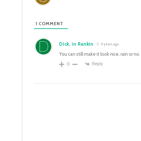
1
COMMENT
Dick, in Rankin
9 years ago
You can still make it look nice, rain or no.
Reply
0