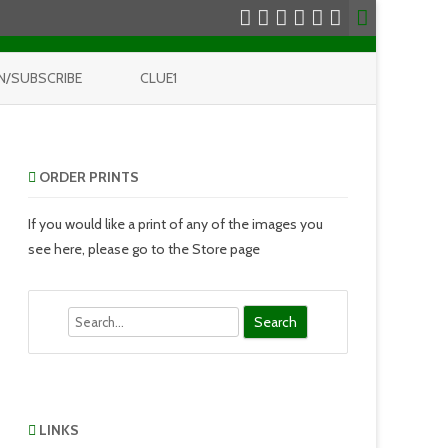
N/SUBSCRIBE
CLUE1
ORDER PRINTS
If you would like a print of any of the images you
see here, please go to the Store page
Search
LINKS