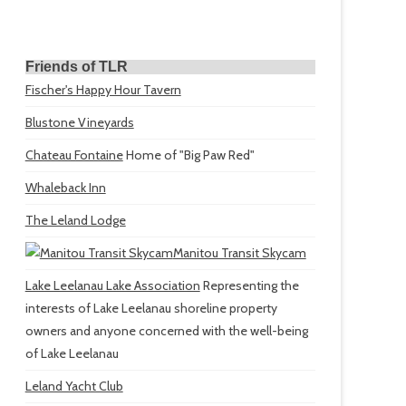
Friends of TLR
Fischer's Happy Hour Tavern
Blustone Vineyards
Chateau Fontaine
Home of "Big Paw Red"
Whaleback Inn
The Leland Lodge
Manitou Transit Skycam
Lake Leelanau Lake Association
Representing the
interests of Lake Leelanau shoreline property
owners and anyone concerned with the well-being
of Lake Leelanau
Leland Yacht Club