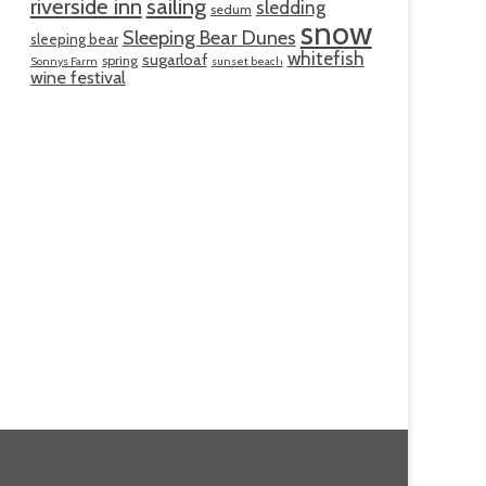
riverside inn
sailing
sledding
sedum
snow
Sleeping Bear Dunes
sleeping bear
whitefish
sugarloaf
spring
Sonnys Farm
sunset beach
wine festival