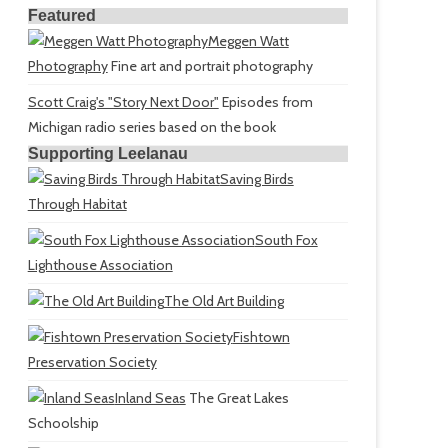
Featured
Meggen Watt
Photography
Fine art and portrait photography
Scott Craig's "Story Next Door"
Episodes from
Michigan radio series based on the book
Supporting Leelanau
Saving Birds
Through Habitat
South Fox
Lighthouse Association
The Old Art Building
Fishtown
Preservation Society
Inland Seas
The Great Lakes
Schoolship