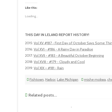
Like this:
Loading...
THIS DAY IN LELAND REPORT HISTORY!
2015
:
Vol XV #187 - First Day of October Says Some Thi
2016
:
Vol XVI - #186 - A Rainy Day in Paradise
2017
:
Vol XVII - #183 - A Beautiful October Beginning
2018
:
Vol XVIII - #179 - Cloudy and Cool
2019
:
Vol XIX – #181 - Rain
Fishtown
,
Harbor
,
Lake Michigan
mishe mokwa
,
ch
Related posts...