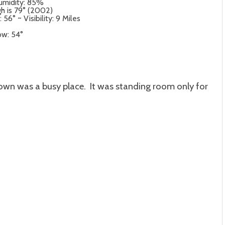
umidity: 85%
gh is 79° (2002)
6° ~ Visibility: 9 Miles
ow: 54°
own was a busy place. It was standing room only for