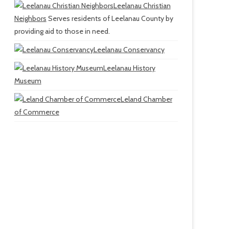
Leelanau Christian
Neighbors
Serves residents of Leelanau County by
providing aid to those in need.
Leelanau Conservancy
Leelanau History
Museum
Leland Chamber
of Commerce