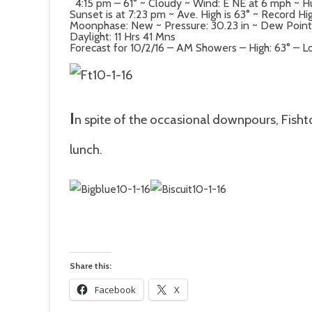
4:15 pm – 61° ~ Cloudy ~ Wind: E NE at 6 mph ~ H
Sunset is at 7:23 pm ~ Ave. High is 63° ~ Record Hi
Moonphase: New ~ Pressure: 30.23 in ~ Dew Point: 5
Daylight: 11 Hrs 41 Mns
Forecast for 10/2/16 – AM Showers – High: 63° – L
I
n spite of the occasional downpours, Fisht
lunch.
Share this:
Facebook
X