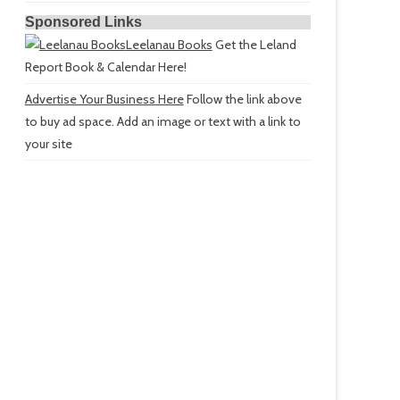
Sponsored Links
Leelanau Books
Get the Leland
Report Book & Calendar Here!
Advertise Your Business Here
Follow the link above
to buy ad space. Add an image or text with a link to
your site