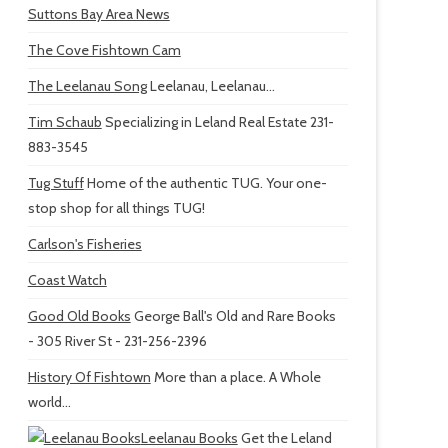
Suttons Bay Area News
The Cove Fishtown Cam
The Leelanau Song
Leelanau, Leelanau...
Tim Schaub
Specializing in Leland Real Estate 231-
883-3545
Tug Stuff
Home of the authentic TUG. Your one-
stop shop for all things TUG!
Carlson's Fisheries
Coast Watch
Good Old Books
George Ball's Old and Rare Books
- 305 River St - 231-256-2396
History Of Fishtown
More than a place. A Whole
world...
Leelanau Books
Get the Leland