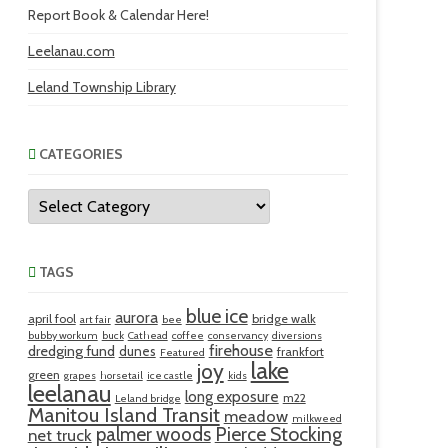
Report Book & Calendar Here!
Leelanau.com
Leland Township Library
CATEGORIES
Categories
TAGS
blue ice
aurora
april fool
bridge walk
art fair
bee
bubby workum
buck
Cathead
coffee
conservancy
diversions
firehouse
dredging fund
dunes
frankfort
Featured
lake
joy
green
grapes
horsetail
ice castle
kids
leelanau
long exposure
m22
Leland bridge
Manitou Island Transit
meadow
milkweed
palmer woods
Pierce Stocking
net truck