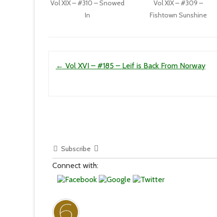
Vol XIX – #310 – Snowed
Vol XIX – #309 –
In
Fishtown Sunshine
Post navigation
←
Vol XVI – #185 – Leif is Back From Norway
Subscribe
Connect with: