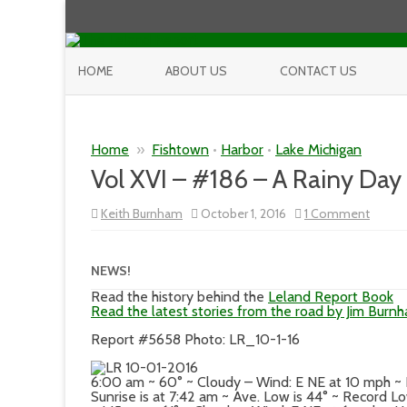
HOME
ABOUT US
CONTACT US
Home
»
Fishtown
•
Harbor
•
Lake Michigan
Vol XVI – #186 – A Rainy Day 
on
Keith Burnham
October 1, 2016
1 Comment
Vol
XVI
–
#186
NEWS!
–
A
Read the history behind the
Leland Report Book
Rainy
Read the latest stories from the road by Jim Burn
Day
in
Report #5658 Photo: LR_10-1-16
Paradi
6:00 am ~ 60° ~ Cloudy – Wind: E NE at 10 mph ~
Sunrise is at 7:42 am ~ Ave. Low is 44° ~ Record L