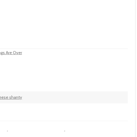
ngs Are Over
eese shanty