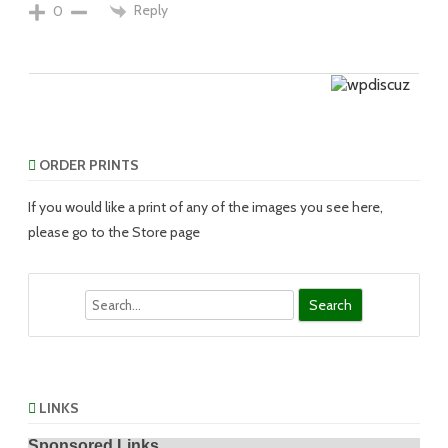
Reply
0
ORDER PRINTS
If you would like a print of any of the images you see here,
please go to the Store page
Search
LINKS
Sponsored Links