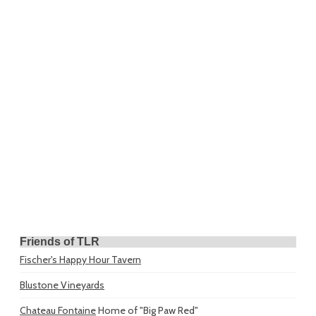
Friends of TLR
Fischer's Happy Hour Tavern
Blustone Vineyards
Chateau Fontaine
Home of "Big Paw Red"