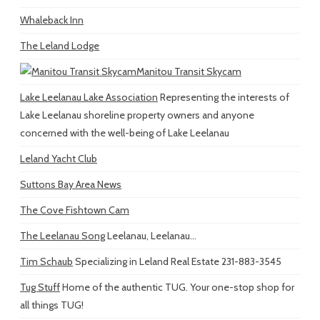
Whaleback Inn
The Leland Lodge
Manitou Transit Skycam
Lake Leelanau Lake Association
Representing the interests of
Lake Leelanau shoreline property owners and anyone
concerned with the well-being of Lake Leelanau
Leland Yacht Club
Suttons Bay Area News
The Cove Fishtown Cam
The Leelanau Song
Leelanau, Leelanau...
Tim Schaub
Specializing in Leland Real Estate 231-883-3545
Tug Stuff
Home of the authentic TUG. Your one-stop shop for
all things TUG!