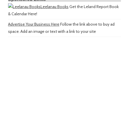
Leelanau Books
Get the Leland Report Book
& Calendar Here!
Advertise Your Business Here
Follow the link above to buy ad
space. Add an image or text with a link to your site