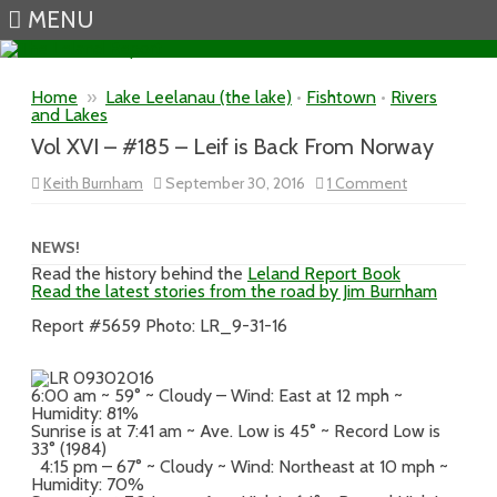
MENU
Skip to content
Home
»
Lake Leelanau (the lake)
•
Fishtown
•
Rivers
and Lakes
Vol XVI – #185 – Leif is Back From Norway
on
Keith Burnham
September 30, 2016
1 Comment
Vol
XVI
–
#185
NEWS!
–
Read the history behind the
Leland Report Book
Leif
Read the latest stories from the road by Jim Burnham
is
Back
From
Report #5659 Photo: LR_9-31-16
Norway
6:00 am ~ 59° ~ Cloudy – Wind: East at 12 mph ~
Humidity: 81%
Sunrise is at 7:41 am ~ Ave. Low is 45° ~ Record Low is
33° (1984)
4:15 pm – 67° ~ Cloudy ~ Wind: Northeast at 10 mph ~
Humidity: 70%