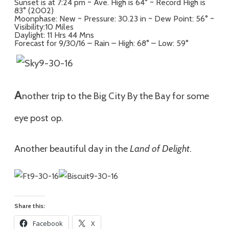
Sunset is at 7:24 pm ~ Ave. High is 64° ~ Record High is
83° (2002)
Moonphase: New ~ Pressure: 30.23 in ~ Dew Point: 56° ~
Visibility:10 Miles
Daylight: 11 Hrs 44 Mns
Forecast for 9/30/16 – Rain – High: 68° – Low: 59°
A
nother trip to the Big City By the Bay for some
eye post op.
Another beautiful day in the
Land of Delight
.
Share this:
Facebook
X