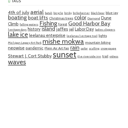
TAGS
aerial
4th of july
blue jay
batali
bicycle
binky
birkebeiner
black bear
boating
color
boat lifts
Dune
Christmas trees
Diamond
Fishing
Good Harbor Bay
Climb
forest
falling waters
island
jaffes
history
Labor Day
jail
heritage days
ladies slippers
lake ice
leelanau enterprise
lights
leelanau heritage trail
mishe mokwa
mountain biking
Michigan Legacy Art Park
rain
neowise
pandemic
Plein Air Art Fair
sailor
sculling
snow gauge
sunset
Stewart J. Cort Stubby
trail
the riverside inn
videos
waves