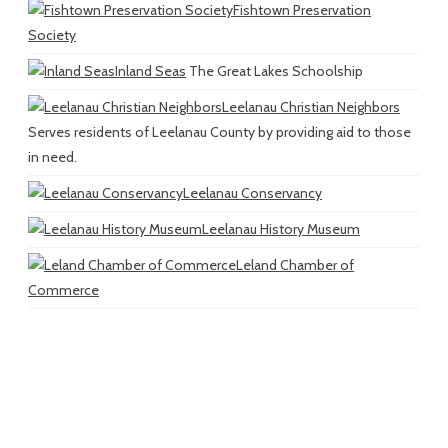
Fishtown Preservation
Society
Inland Seas
The Great Lakes Schoolship
Leelanau Christian Neighbors
Serves residents of Leelanau County by providing aid to those
in need.
Leelanau Conservancy
Leelanau History Museum
Leland Chamber of
Commerce