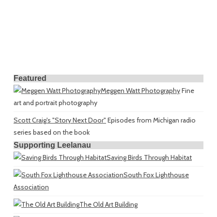
Featured
Meggen Watt Photography
Fine
art and portrait photography
Scott Craig's "Story Next Door"
Episodes from Michigan radio
series based on the book
Supporting Leelanau
Saving Birds Through Habitat
South Fox Lighthouse
Association
The Old Art Building