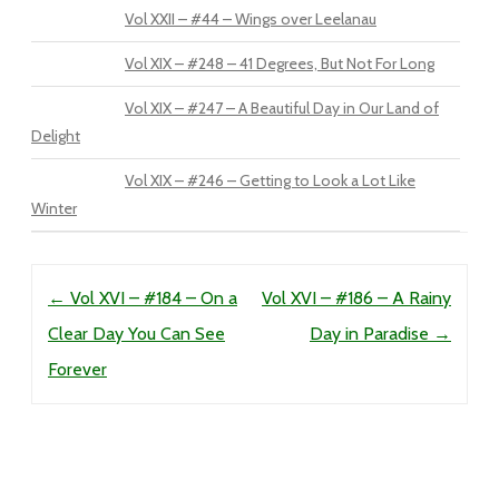
Vol XXII – #44 – Wings over Leelanau
Vol XIX – #248 – 41 Degrees, But Not For Long
Vol XIX – #247 – A Beautiful Day in Our Land of
Delight
Vol XIX – #246 – Getting to Look a Lot Like
Winter
Post navigation
←
Vol XVI – #184 – On a
Vol XVI – #186 – A Rainy
Clear Day You Can See
Day in Paradise
→
Forever