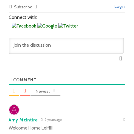
Login
Subscribe
Connect with:
1
COMMENT
Newest
Amy McIntire
9 years ago
Welcome Home Leif!!!!