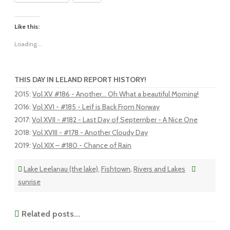
Like this:
Loading...
THIS DAY IN LELAND REPORT HISTORY!
2015
:
Vol XV #186 - Another... Oh What a beautiful Morning!
2016
:
Vol XVI - #185 - Leif is Back From Norway
2017
:
Vol XVII - #182 - Last Day of September - A Nice One
2018
:
Vol XVIII - #178 - Another Cloudy Day
2019
:
Vol XIX – #180 - Chance of Rain
Lake Leelanau (the lake)
,
Fishtown
,
Rivers and Lakes
sunrise
Related posts...