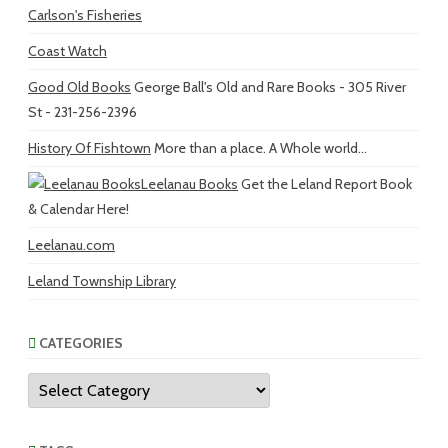
Carlson's Fisheries
Coast Watch
Good Old Books
George Ball's Old and Rare Books - 305 River
St - 231-256-2396
History Of Fishtown
More than a place. A Whole world...
Leelanau Books
Get the Leland Report Book
& Calendar Here!
Leelanau.com
Leland Township Library
CATEGORIES
Categories